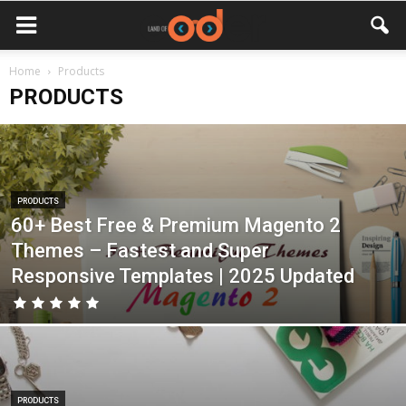
Home
Products
PRODUCTS
PRODUCTS
60+ Best Free & Premium Magento 2
Themes – Fastest and Super
Responsive Templates | 2025 Updated
PRODUCTS