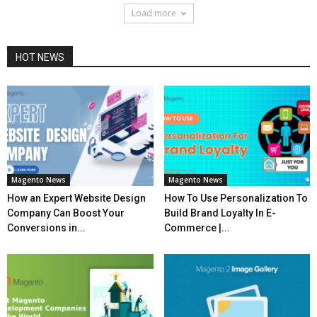
Load more
HOT NEWS
Magento News
Magento News
How an Expert Website Design
How To Use Personalization To
Company Can Boost Your
Build Brand Loyalty In E-
Conversions in...
Commerce |...