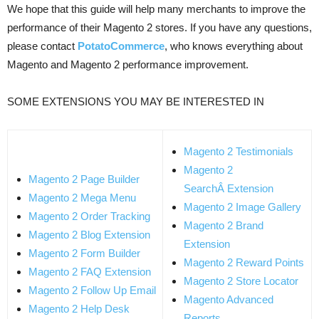
We hope that this guide will help many merchants to improve the
performance of their Magento 2 stores. If you have any questions,
please contact
PotatoCommerce
, who knows everything about
Magento and Magento 2 performance improvement.
SOME EXTENSIONS YOU MAY BE INTERESTED IN
Magento 2 Testimonials
Magento 2
Magento 2 Page Builder
SearchÂ Extension
Magento 2 Mega Menu
Magento 2 Image Gallery
Magento 2 Order Tracking
Magento 2 Brand
Magento 2 Blog Extension
Extension
Magento 2 Form Builder
Magento 2 Reward Points
Magento 2 FAQ Extension
Magento 2 Store Locator
Magento 2 Follow Up Email
Magento Advanced
Magento 2 Help Desk
Reports