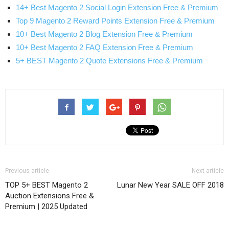
14+ Best Magento 2 Social Login Extension Free & Premium
Top 9 Magento 2 Reward Points Extension Free & Premium
10+ Best Magento 2 Blog Extension Free & Premium
10+ Best Magento 2 FAQ Extension Free & Premium
5+ BEST Magento 2 Quote Extensions Free & Premium
Previous article
Next article
TOP 5+ BEST Magento 2
Lunar New Year SALE OFF 2018
Auction Extensions Free &
Premium | 2025 Updated