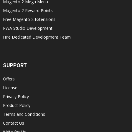
Magento 2 Mega Menu
Magento 2 Reward Points
Free Magento 2 Extensions
PWA Studio Development
Hire Dedicated Development Team
SUPPORT
Offers
License
Privacy Policy
Product Policy
Terms and Conditions
Contact Us
Write for Us