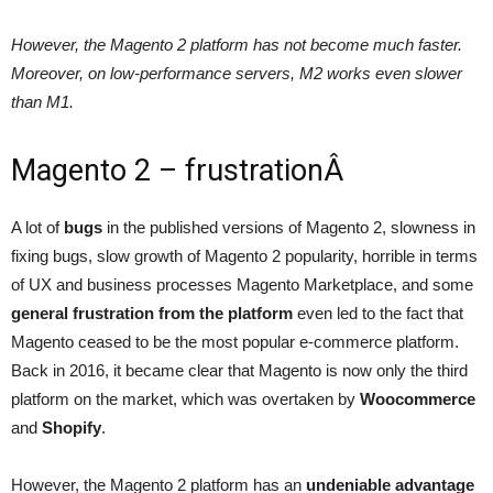
However, the Magento 2 platform has not become much faster.
Moreover, on low-performance servers, M2 works even slower
than M1.
Magento 2 – frustrationÂ
A lot of
bugs
in the published versions of Magento 2, slowness in
fixing bugs, slow growth of Magento 2 popularity, horrible in terms
of UX and business processes Magento Marketplace, and some
general frustration from the platform
even led to the fact that
Magento ceased to be the most popular e-commerce platform.
Back in 2016, it became clear that Magento is now only the third
platform on the market, which was overtaken by
Woocommerce
and
Shopify
.
However, the Magento 2 platform has an
undeniable advantage