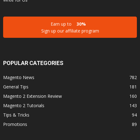
Earn up to
30%
Sign up our affiliate program
POPULAR CATEGORIES
Magento News
782
General Tips
181
Magento 2 Extension Review
160
Magento 2 Tutorials
143
Tips & Tricks
94
Promotions
89