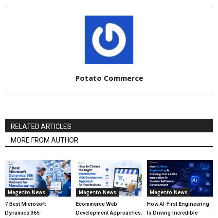
Potato Commerce
RELATED ARTICLES
MORE FROM AUTHOR
Magento News
Magento News
Magento News
7 Best Microsoft
Ecommerce Web
How AI-First Engineering
Dynamics 365
Development Approaches:
Is Driving Incredible