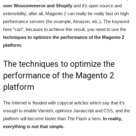
over Woocommerce and Shopify
and it’s open source and
extensibility; after all, Magento 2 can really be really fast on high-
performance servers (for example, Amazon, etc.). The keyword
here “can”, because to achieve this result, you need to use the
techniques to optimize the performance of the Magento 2
platform.
The techniques to optimize the
performance of the Magento 2
platform
The Internet is flooded with copycat articles which say that it’s
enough to enable Varnish, optimize Javascript and CSS, and the
platform will become faster than The Flash a hero.
In reality,
everything is not that simple.