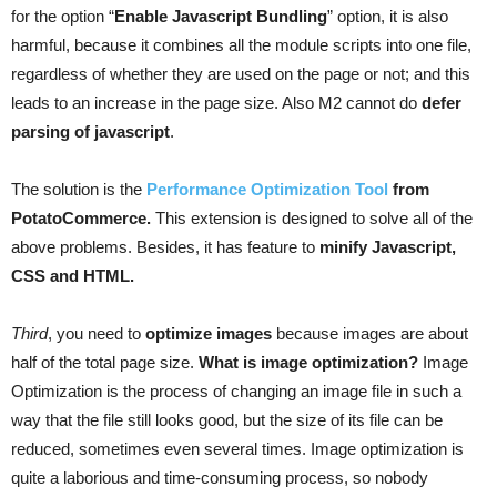
for the option “
Enable Javascript Bundling
” option, it is also
harmful, because it combines all the module scripts into one file,
regardless of whether they are used on the page or not; and this
leads to an increase in the page size. Also M2 cannot do
defer
parsing of javascript
.
The solution is the
Performance Optimization Tool
from
PotatoCommerce.
This extension is designed to solve all of the
above problems. Besides, it has feature to
minify Javascript,
CSS and HTML.
Third
, you need to
optimize images
because images are about
half of the total page size.
What is image optimization?
Image
Optimization is the process of changing an image file in such a
way that the file still looks good, but the size of its file can be
reduced, sometimes even several times. Image optimization is
quite a laborious and time-consuming process, so nobody