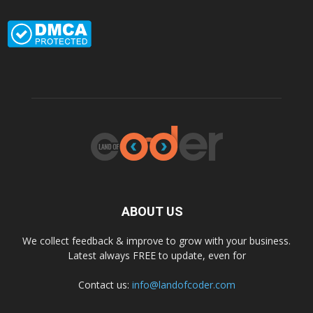
ABOUT US
We collect feedback & improve to grow with your business.
Latest always FREE to update, even for
Contact us:
info@landofcoder.com