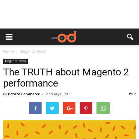
Home
Magento News
Magento News
The TRUTH about Magento 2
performance
By
Potato Commerce
-
February 8, 2018
2