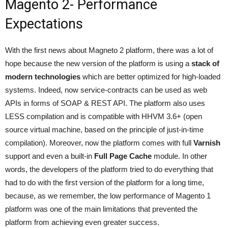
Magento 2- Performance
Expectations
With the first news about Magneto 2 platform, there was a lot of
hope because the new version of the platform is using a
stack of
modern technologies
which are better optimized for high-loaded
systems. Indeed, now service-contracts can be used as web
APIs in forms of SOAP & REST API. The platform also uses
LESS compilation and is compatible with HHVM 3.6+ (open
source virtual machine, based on the principle of just-in-time
compilation). Moreover, now the platform comes with full
Varnish
support and even a built-in
Full Page Cache
module. In other
words, the developers of the platform tried to do everything that
had to do with the first version of the platform for a long time,
because, as we remember, the low performance of Magento 1
platform was one of the main limitations that prevented the
platform from achieving even greater success.