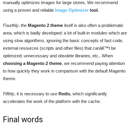
manually optimizes images for large stores. We recommend
using a proven and reliable
Image Optimizer
tool.
Fourthly
, the
Magento 2 theme
itself is also often a problematic
area, which is badly developed: a lot of built-in modules which are
using slow algorithms, ignoring the basic concepts of fast code,
external resources (scripts and other files) that canâ€™t be
optimized; unnecessary and obsolete libraries, etc.. When
choosing a Magento 2 theme
, we recommend paying attention
to how quickly they work in comparison with the default Magento
theme.
Fifthly
, it is necessary to use
Redis
, which significantly
accelerates the work of the platform with the cache.
Final words