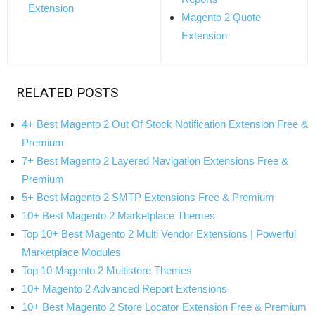
Extension
Magento 2 Quote
Extension
RELATED POSTS
4+ Best Magento 2 Out Of Stock Notification Extension Free &
Premium
7+ Best Magento 2 Layered Navigation Extensions Free &
Premium
5+ Best Magento 2 SMTP Extensions Free & Premium
10+ Best Magento 2 Marketplace Themes
Top 10+ Best Magento 2 Multi Vendor Extensions | Powerful
Marketplace Modules
Top 10 Magento 2 Multistore Themes
10+ Magento 2 Advanced Report Extensions
10+ Best Magento 2 Store Locator Extension Free & Premium