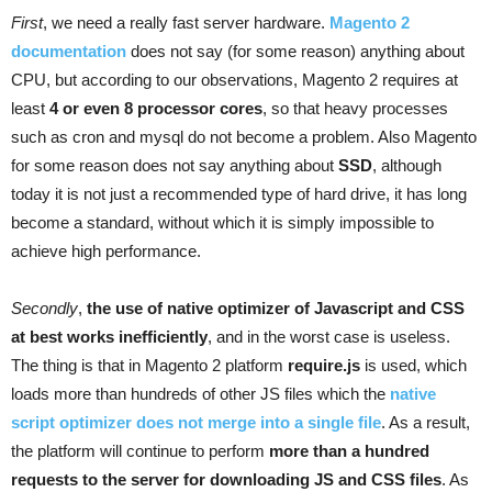
First
, we need a really fast server hardware.
Magento 2
documentation
does not say (for some reason) anything about
CPU, but according to our observations, Magento 2 requires at
least
4 or even 8 processor cores
, so that heavy processes
such as cron and mysql do not become a problem. Also Magento
for some reason does not say anything about
SSD
, although
today it is not just a recommended type of hard drive, it has long
become a standard, without which it is simply impossible to
achieve high performance.
Secondly
,
the use of native optimizer of Javascript and CSS
at best works inefficiently
, and in the worst case is useless.
The thing is that in Magento 2 platform
require.js
is used, which
loads more than hundreds of other JS files which the
native
script optimizer does not merge into a single file
. As a result,
the platform will continue to perform
more than a hundred
requests to the server for downloading JS and CSS files
. As