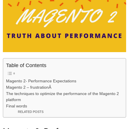
Table of Contents
Magento 2- Performance Expectations
Magento 2 – frustrationÂ
The techniques to optimize the performance of the Magento 2
platform
Final words
RELATED POSTS