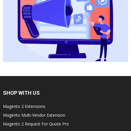
SHOP WITH US
Magento 2 Extensions
Magento Multi-Vendor Extension
Magento 2 Request For Quote Pro