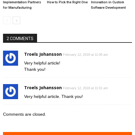
Implementation Partners
How to Pick the Right One
Innovation in Custom
for Manufacturing
Software Development
2 COMMENTS
Troels Johansson
February 12, 2018 at 11:00 am
Very helpful article!
Thank you!
Troels Johansson
February 12, 2018 at 11:01 am
Very helpful article. Thank you!
Comments are closed.