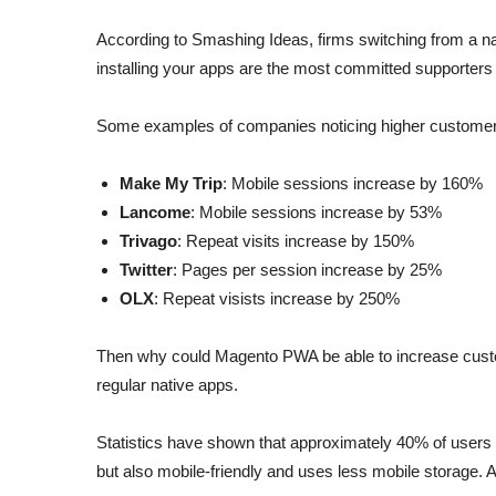
According to Smashing Ideas, firms switching from a na
installing your apps are the most committed supporters 
Some examples of companies noticing higher custome
Make My Trip
: Mobile sessions increase by 160%
Lancome
: Mobile sessions increase by 53%
Trivago
: Repeat visits increase by 150%
Twitter
: Pages per session increase by 25%
OLX
: Repeat visists increase by 250%
Then why could Magento PWA be able to increase custo
regular native apps.
Statistics have shown that approximately 40% of users 
but also mobile-friendly and uses less mobile storage. A