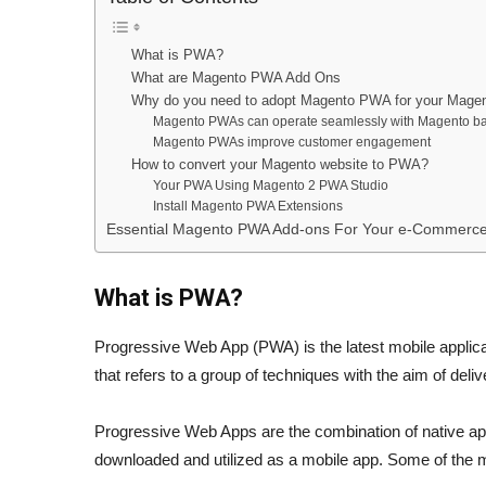
What is PWA?
What are Magento PWA Add Ons
Why do you need to adopt Magento PWA for your Magen
Magento PWAs can operate seamlessly with Magento b
Magento PWAs improve customer engagement
How to convert your Magento website to PWA?
Your PWA Using Magento 2 PWA Studio
Install Magento PWA Extensions
Essential Magento PWA Add-ons For Your e-Commerce
What is PWA?
Progressive Web App (PWA) is the latest mobile applic
that refers to a group of techniques with the aim of del
Progressive Web Apps are the combination of native a
downloaded and utilized as a mobile app. Some of the 