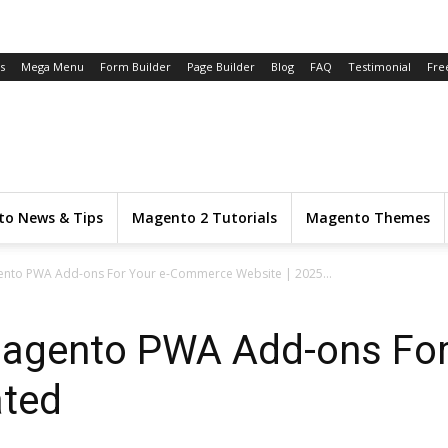
s
Mega Menu
Form Builder
Page Builder
Blog
FAQ
Testimonial
Fre
o News & Tips
Magento 2 Tutorials
Magento Themes
gento PWA Add-ons For Your e-Commerce Website | 2025...
Magento PWA Add-ons Fo
ated