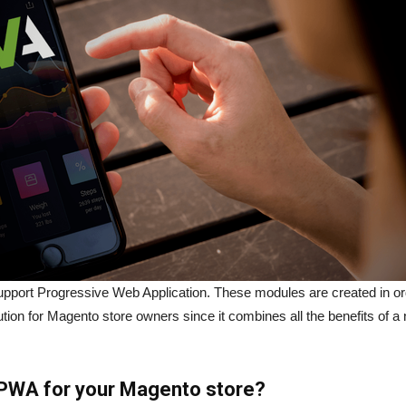
port Progressive Web Application. These modules are created in or
ion for Magento store owners since it combines all the benefits of a
PWA for your Magento store?