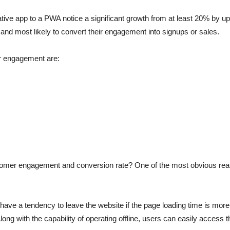
tive app to a PWA notice a significant growth from at least 20% by 
and most likely to convert their engagement into signups or sales.
r engagement are:
mer engagement and conversion rate? One of the most obvious reas
have a tendency to leave the website if the page loading time is mo
long with the capability of operating offline, users can easily access