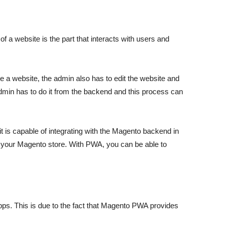
 a website is the part that interacts with users and
te a website, the admin also has to edit the website and
dmin has to do it from the backend and this process can
 is capable of integrating with the Magento backend in
f your Magento store. With PWA, you can be able to
ps. This is due to the fact that Magento PWA provides