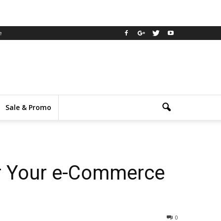
e
Sale & Promo
r Your e-Commerce
0