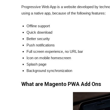
Progressive Web App is a website developed by technolo
using a native app, because of the following features:
Offline support
Quick download
Better security
Push notifications
Full screen experience, no URL bar
Icon on mobile homescreen
Splash page
Background synchronization
What are Magento PWA Add Ons