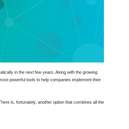
ically in the next few years. Along with the growing
e most powerful tools to help companies implement their
ere is, fortunately, another option that combines all the