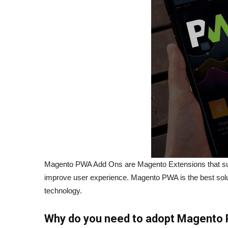
Magento PWA Add Ons are Magento Extensions that sup
improve user experience. Magento PWA is the best solut
technology.
Why do you need to adopt Magento 