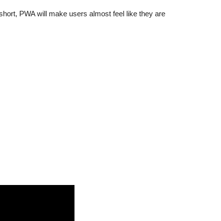
hort, PWA will make users almost feel like they are