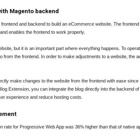
with Magento backend
h frontend and backend to build an eCommerce website. The frontend of
 and enables the frontend to work properly.
bsite, but it is an important part where everything happens. To opera
from the frontend. In order to make adjustments to a website, the a
tly make changes to the website from the frontend with ease since it
g Extension, you can integrate the blog directly into the backend o
er experience and reduce hosting costs.
gement
 rate for Progressive Web App was 36% higher than that of native ap