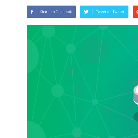
Share on Facebook
Tweet on Twitter