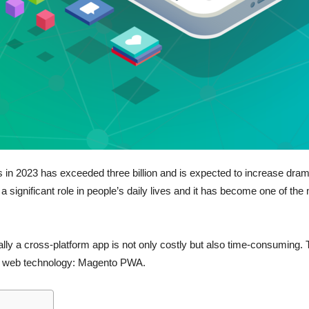
n 2023 has exceeded three billion and is expected to increase dramat
a significant role in people’s daily lives and it has become one of th
ly a cross-platform app is not only costly but also time-consuming. Th
 by web technology: Magento PWA.