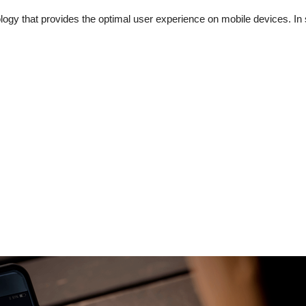
gy that provides the optimal user experience on mobile devices. In s