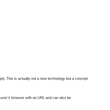
). This is actually not a new technology but a concept
user’s browser with an URL and can also be
.