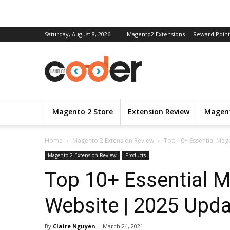
Saturday, August 8, 2026
Magento2 Extensions
Reward Point
Magento 2 Store
Extension Review
Magent
Home
Magento 2 Extension Review
Top 10+ Essential Ma
Magento 2 Extension Review
Products
Top 10+ Essential 
Website | 2025 Upd
By
Claire Nguyen
-
March 24, 2021