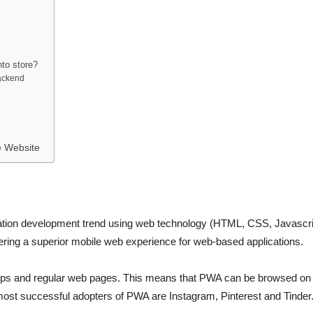
to store?
ackend
 Website
ation development trend using web technology (HTML, CSS, Javascript
ivering a superior mobile web experience for web-based applications.
pps and regular web pages. This means that PWA can be browsed on 
most successful adopters of PWA are Instagram, Pinterest and Tinder