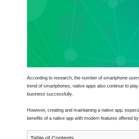
According to research, the number of smartphone users i
trend of smartphones, native apps also continue to play 
business successfully.
However, creating and maintaining a native app, especial
benefits of a native app with modern features offered
Table of Contents