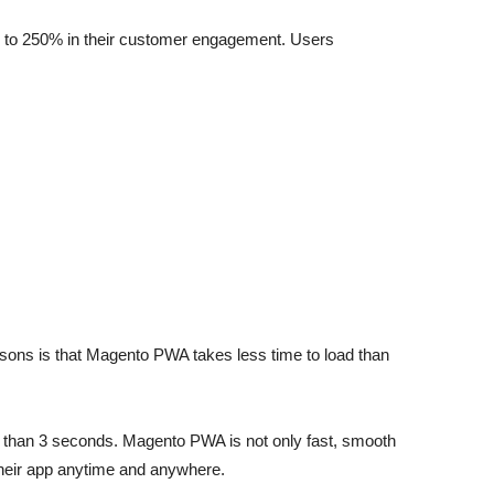
up to 250% in their customer engagement. Users
ons is that Magento PWA takes less time to load than
re than 3 seconds. Magento PWA is not only fast, smooth
 their app anytime and anywhere.