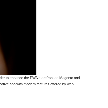
der to enhance the PWA storefront on Magento and
 native app with modern features offered by web