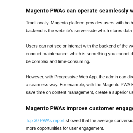
Magento PWAs can operate seamlessly 
Traditionally, Magento platform provides users with bot
backend is the website’s server-side which stores data
Users can not see or interact with the backend of the we
conduct maintenance, which is something you cannot do 
be complex and time-consuming.
However, with Progressive Web App, the admin can direc
a seamless way. For example, with the Magento PWA Blo
save time on content management, create a superior us
Magento
PWAs improve customer enga
Top 30 PWAs report
showed that the average conversion
more opportunities for user engagement.