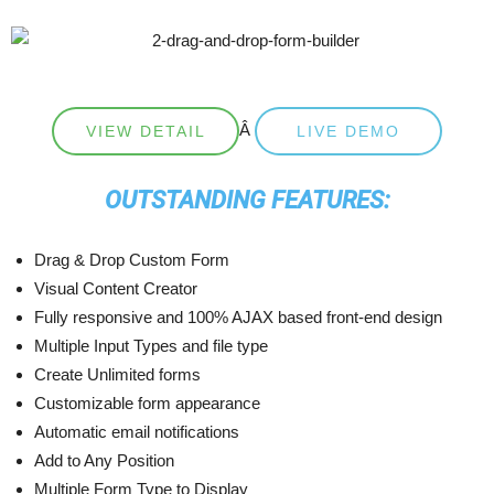
Â
VIEW DETAIL
LIVE DEMO
OUTSTANDING FEATURES:
Drag & Drop Custom Form
Visual Content Creator
Fully responsive and 100% AJAX based front-end design
Multiple Input Types and file type
Create Unlimited forms
Customizable form appearance
Automatic email notifications
Add to Any Position
Multiple Form Type to Display