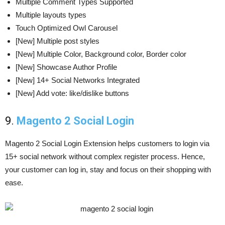
Multiple Comment Types Supported
Multiple layouts types
Touch Optimized Owl Carousel
[New] Multiple post styles
[New] Multiple Color, Background color, Border color
[New] Showcase Author Profile
[New] 14+ Social Networks Integrated
[New] Add vote: like/dislike buttons
9.
Magento 2 Social Login
Magento 2 Social Login Extension helps customers to login via
15+ social network without complex register process. Hence,
your customer can log in, stay and focus on their shopping with
ease.