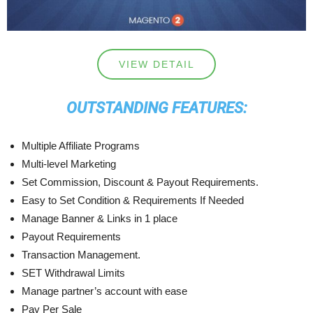
VIEW DETAIL
OUTSTANDING FEATURES:
Multiple Affiliate Programs
Multi-level Marketing
Set Commission, Discount & Payout Requirements.
Easy to Set Condition & Requirements If Needed
Manage Banner & Links in 1 place
Payout Requirements
Transaction Management.
SET Withdrawal Limits
Manage partner’s account with ease
Pay Per Sale