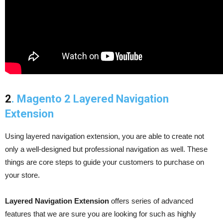
2
. Magento 2 Layered Navigation
Extension
Using layered navigation extension, you are able to create not
only a well-designed but professional navigation as well. These
things are core steps to guide your customers to purchase on
your store.
Layered Navigation Extension
offers series of advanced
features that we are sure you are looking for such as highly