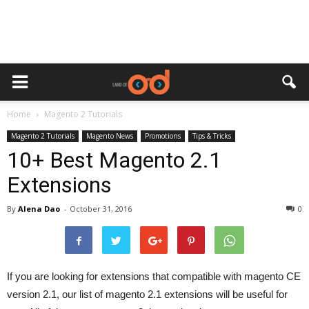
Home
Magento 2 Tutorials
Magento 2 Tutorials
Magento News
Promotions
Tips & Tricks
10+ Best Magento 2.1
Extensions
By
Alena Dao
-
October 31, 2016
0
If you are looking for extensions that compatible with magento CE
version 2.1, our list of magento 2.1 extensions will be useful for