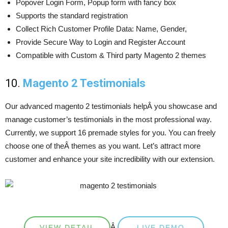
Popover Login Form, Popup form with fancy box
Supports the standard registration
Collect Rich Customer Profile Data: Name, Gender,
Provide Secure Way to Login and Register Account
Compatible with Custom & Third party Magento 2 themes
10.
Magento 2 Testimonials
Our advanced magento 2 testimonials helpÂ you showcase and
manage customer’s testimonials in the most professional way.
Currently, we support 16 premade styles for you. You can freely
choose one of theÂ themes as you want. Let’s attract more
customer and enhance your site incredibility with our extension.
Â
VIEW DETAIL
LIVE DEMO