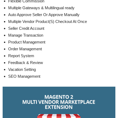
Flexible Commission
Multiple Gateways & Multilingual ready
Auto Approve Seller Or Approve Manually
Multiple Vendor Product(S) Checkout At Once
Seller Credit Account
Manage Transaction
Product Management
Order Management
Report System
Feedback & Review
Vacation Setting
SEO Management