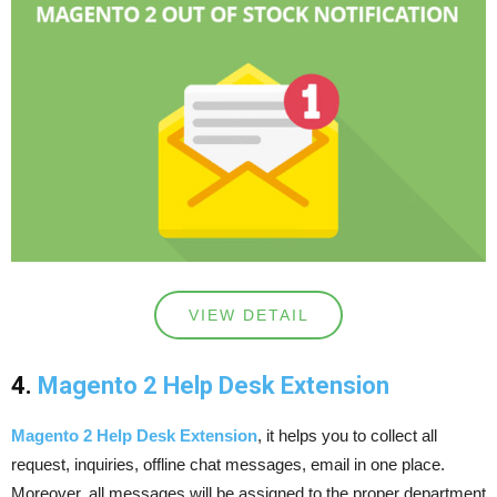
VIEW DETAIL
4.
Magento 2 Help Desk Extension
Magento 2 Help Desk Extension
, it helps you to collect all
request, inquiries, offline chat messages, email in one place.
Moreover, all messages will be assigned to the proper department