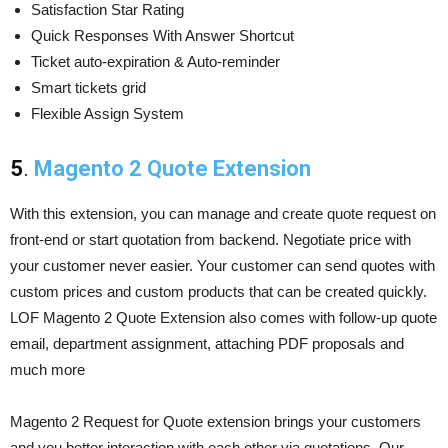
Satisfaction Star Rating
Quick Responses With Answer Shortcut
Ticket auto-expiration & Auto-reminder
Smart tickets grid
Flexible Assign System
5
.
Magento 2 Quote Extension
With this extension, you can manage and create quote request on
front-end or start quotation from backend. Negotiate price with
your customer never easier. Your customer can send quotes with
custom prices and custom products that can be created quickly.
LOF Magento 2 Quote Extension also comes with follow-up quote
email, department assignment, attaching PDF proposals and
much more
Magento 2 Request for Quote extension brings your customers
and you better interaction with each other via quotations. Our