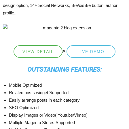
design option, 14+ Social Networks, like/dislike button, author
profile,..
Â
VIEW DETAIL
LIVE DEMO
OUTSTANDING FEATURES:
Mobile Optimized
Related posts widget Supported
Easily arrange posts in each category.
SEO Optimized
Display Images or Video( Youtube/Vimeo)
Multiple Magento Stores Supported