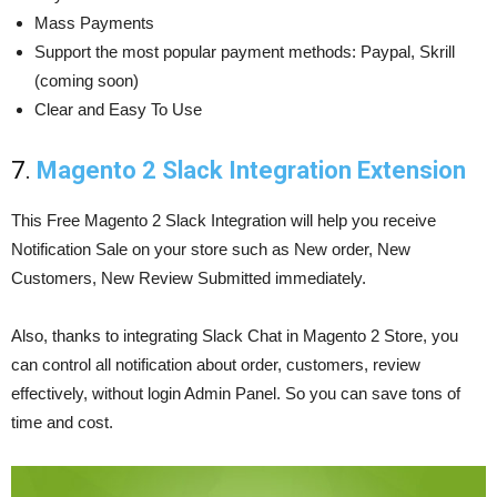
Mass Payments
Support the most popular payment methods: Paypal, Skrill
(coming soon)
Clear and Easy To Use
7.
Magento 2 Slack Integration Extension
This Free Magento 2 Slack Integration will help you receive
Notification Sale on your store such as New order, New
Customers, New Review Submitted immediately.
Also, thanks to integrating Slack Chat in Magento 2 Store, you
can control all notification about order, customers, review
effectively, without login Admin Panel. So you can save tons of
time and cost.