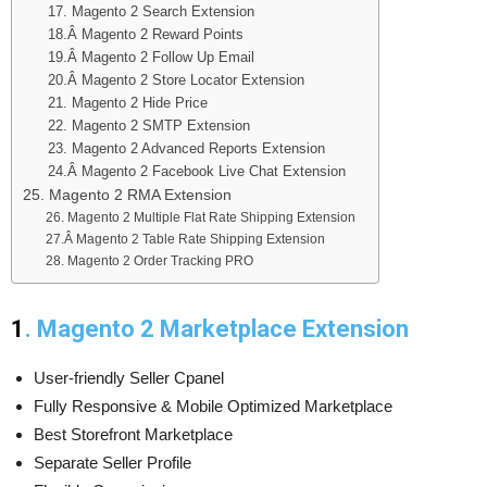
17. Magento 2 Search Extension
18.Â Magento 2 Reward Points
19.Â Magento 2 Follow Up Email
20.Â Magento 2 Store Locator Extension
21. Magento 2 Hide Price
22. Magento 2 SMTP Extension
23. Magento 2 Advanced Reports Extension
24.Â Magento 2 Facebook Live Chat Extension
25. Magento 2 RMA Extension
26. Magento 2 Multiple Flat Rate Shipping Extension
27.Â Magento 2 Table Rate Shipping Extension
28. Magento 2 Order Tracking PRO
1
. Magento 2 Marketplace Extension
User-friendly Seller Cpanel
Fully Responsive & Mobile Optimized Marketplace
Best Storefront Marketplace
Separate Seller Profile