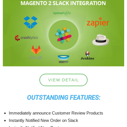
VIEW DETAIL
OUTSTANDING FEATURES:
Immediately announce Customer Review Products
Instantly Notified New Order on Slack