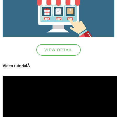
VIEW DETAIL
Video tutorialÂ