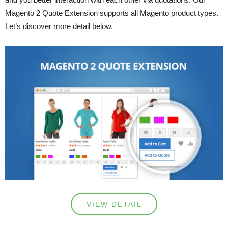
Magento 2 Quote Extension supports all Magento product types.
Let’s discover more detail below.
VIEW DETAIL