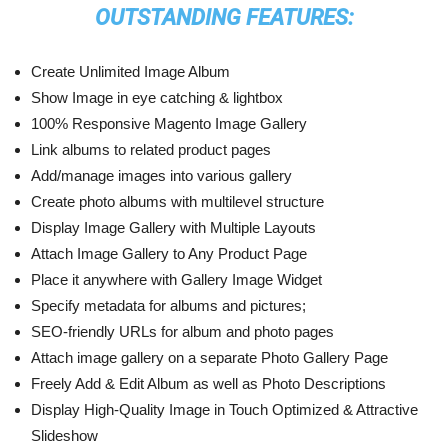
OUTSTANDING FEATURES:
Create Unlimited Image Album
Show Image in eye catching & lightbox
100% Responsive Magento Image Gallery
Link albums to related product pages
Add/manage images into various gallery
Create photo albums with multilevel structure
Display Image Gallery with Multiple Layouts
Attach Image Gallery to Any Product Page
Place it anywhere with Gallery Image Widget
Specify metadata for albums and pictures;
SEO-friendly URLs for album and photo pages
Attach image gallery on a separate Photo Gallery Page
Freely Add & Edit Album as well as Photo Descriptions
Display High-Quality Image in Touch Optimized & Attractive
Slideshow