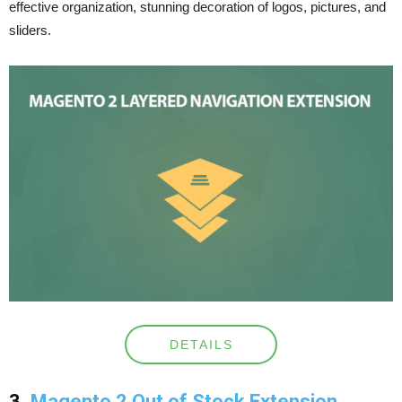
effective organization, stunning decoration of logos, pictures, and
sliders.
DETAILS
3
. Magento 2 Out of Stock Extension