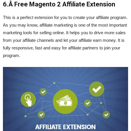
6.Â
Free Magento 2 Affiliate Extension
This is a perfect extension for you to create your affiliate program.
As you may know, affiliate marketing is one of the most important
marketing tools for selling online. It helps you to drive more sales
from your affiliate channels and let your affiliate earn money. It is
fully responsive, fast and easy for affiliate partners to join your
program.