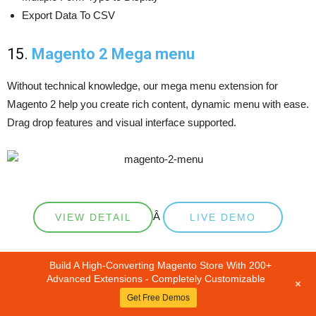
Export Data To CSV
15.
Magento 2 Mega menu
Without technical knowledge, our mega menu extension for
Magento 2 help you create rich content, dynamic menu with ease.
Drag drop features and visual interface supported.
Â
VIEW DETAIL
LIVE DEMO
OUTSTANDING FEATURES
Build A High-Converting Magento Store With 200+
Advanced Extensions - Completely Customizable
+
Get Free Demos
Drag & Drop Features