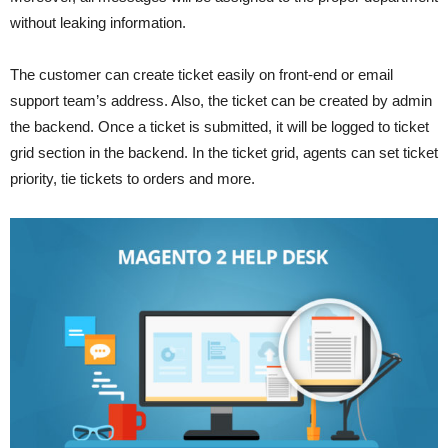
without leaking information.
The customer can create ticket easily on front-end or email
support team’s address. Also, the ticket can be created by admin
the backend. Once a ticket is submitted, it will be logged to ticket
grid section in the backend. In the ticket grid, agents can set ticket
priority, tie tickets to orders and more.