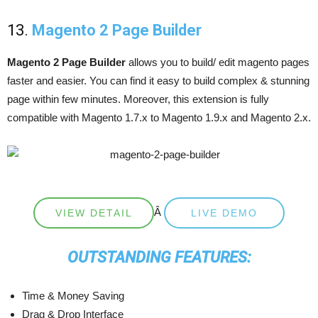
13.
Magento 2 Page Builder
Magento 2 Page Builder
allows you to build/ edit magento pages
faster and easier. You can find it easy to build complex & stunning
page within few minutes. Moreover, this extension is fully
compatible with Magento 1.7.x to Magento 1.9.x and Magento 2.x.
Â
VIEW DETAIL
LIVE DEMO
OUTSTANDING FEATURES:
Time & Money Saving
Drag & Drop Interface