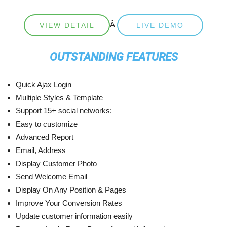
Â
VIEW DETAIL
LIVE DEMO
OUTSTANDING FEATURES
Quick Ajax Login
Multiple Styles & Template
Support 15+ social networks:
Easy to customize
Advanced Report
Email, Address
Display Customer Photo
Send Welcome Email
Display On Any Position & Pages
Improve Your Conversion Rates
Update customer information easily