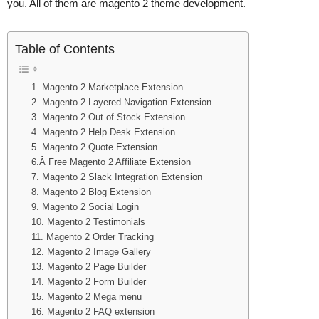
you. All of them are magento 2 theme development.
Table of Contents
1. Magento 2 Marketplace Extension
2. Magento 2 Layered Navigation Extension
3. Magento 2 Out of Stock Extension
4. Magento 2 Help Desk Extension
5. Magento 2 Quote Extension
6.Â Free Magento 2 Affiliate Extension
7. Magento 2 Slack Integration Extension
8. Magento 2 Blog Extension
9. Magento 2 Social Login
10. Magento 2 Testimonials
11. Magento 2 Order Tracking
12. Magento 2 Image Gallery
13. Magento 2 Page Builder
14. Magento 2 Form Builder
15. Magento 2 Mega menu
16. Magento 2 FAQ extension