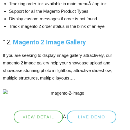
Tracking order link available in main menuÂ /top link
Support for all the Magento Product Types
Display custom messages if order is not found
Track magento 2 order status in the blink of an eye
12.
Magento 2 Image Gallery
If you are seeking to display image gallery attractively, our
magento 2 image gallery help your showcase upload and
showcase stunning photo in lightbox, attractive slideshow,
multiple structures, multiple layouts….
Â
VIEW DETAIL
LIVE DEMO