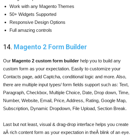
Work with any Magento Themes
50+ Widgets Supported
Responsive Design Options
Full amazing controls
14.
Magento 2 Form Builder
Our
Magento 2 custom form builder
help you to build any
custom form as your expectation. Easily to customize your
Contacts page, add Captcha, conditional logic and more. Also,
there are multiple input types/ form fields support such as: Text,
Paragraph, Checkbox, Multiple Choice, Date, Drop down, Time,
Number, Website, Email, Price, Address, Rating, Google Map,
Subscription, Dynamic Dropdown, File Upload, Section Break.
Last but not least, visual & drag-drop interface helps you create
aÂ rich content form as your expectation in theÂ blink of an eye.