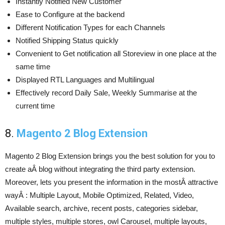
Instantly Notified New Customer
Ease to Configure at the backend
Different Notification Types for each Channels
Notified Shipping Status quickly
Convenient to Get notification all Storeview in one place at the
same time
Displayed RTL Languages and Multilingual
Effectively record Daily Sale, Weekly Summarise at the
current time
8.
Magento 2 Blog Extension
Magento 2 Blog Extension brings you the best solution for you to
create aÂ blog without integrating the third party extension.
Moreover, lets you present the information in the mostÂ attractive
wayÂ : Multiple Layout, Mobile Optimized, Related, Video,
Available search, archive, recent posts, categories sidebar,
multiple styles, multiple stores, owl Carousel, multiple layouts,