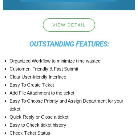
VIEW DETAIL
OUTSTANDING FEATURES:
Organized Workflow to minimize time wasted
Customer- Friendly & Fast Submit
Clear User-friendly Interface
Easy To Create Ticket
Add File Attachment to the ticket
Easy To Choose Priority and Assign Department for your
ticket
Quick Reply or Close a ticket
Easy to Check ticket history
Check Ticket Status