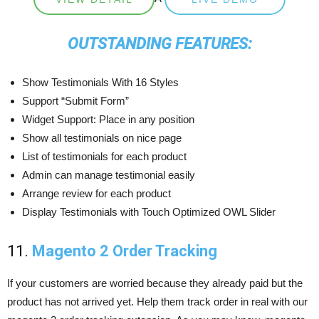
OUTSTANDING FEATURES:
Show Testimonials With 16 Styles
Support “Submit Form”
Widget Support: Place in any position
Show all testimonials on nice page
List of testimonials for each product
Admin can manage testimonial easily
Arrange review for each product
Display Testimonials with Touch Optimized OWL Slider
11.
Magento 2 Order Tracking
If your customers are worried because they already paid but the
product has not arrived yet. Help them track order in real with our