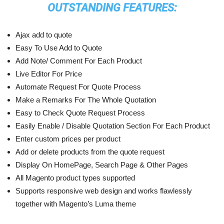
OUTSTANDING FEATURES:
Ajax add to quote
Easy To Use Add to Quote
Add Note/ Comment For Each Product
Live Editor For Price
Automate Request For Quote Process
Make a Remarks For The Whole Quotation
Easy to Check Quote Request Process
Easily Enable / Disable Quotation Section For Each Product
Enter custom prices per product
Add or delete products from the quote request
Display On HomePage, Search Page & Other Pages
All Magento product types supported
Supports responsive web design and works flawlessly
together with Magento’s Luma theme