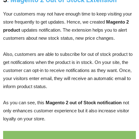
Your customers may not have enough time to keep visiting your
store frequently to get updates. Hence, we created
Magento 2
product
updates notification. The extension helps you to alert
customers about new stock status, new price changes.
Also, customers are able to subscribe for out of stock product to
get notifications when the product is in stock. On your site, the
customer can opt-in to receive notifications as they want. Once,
your visitors enter email, they will receive an automatic email to
inform product status.
As you can see, this
Magento 2 out of Stock notification
not
only enhances customer experience but it also increase visitor
loyalty on your store.