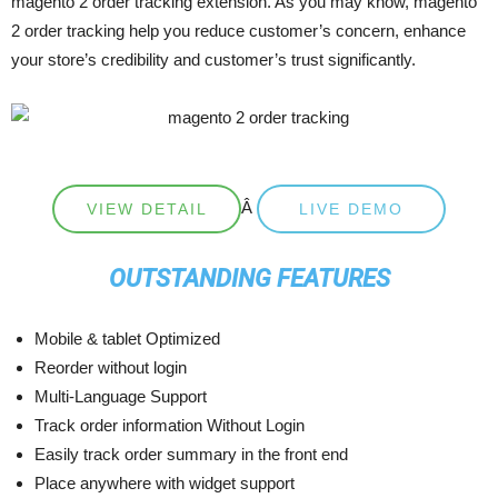
magento 2 order tracking extension. As you may know, magento
2 order tracking help you reduce customer’s concern, enhance
your store’s credibility and customer’s trust significantly.
Â
VIEW DETAIL
LIVE DEMO
OUTSTANDING FEATURES
Mobile & tablet Optimized
Reorder without login
Multi-Language Support
Track order information Without Login
Easily track order summary in the front end
Place anywhere with widget support