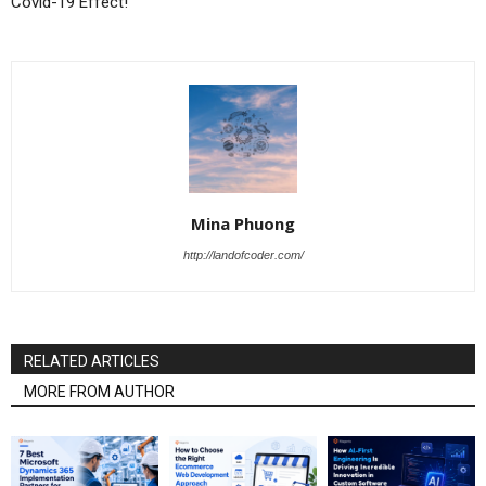
Covid-19 Effect!
Mina Phuong
http://landofcoder.com/
RELATED ARTICLES
MORE FROM AUTHOR