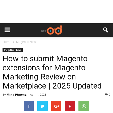
Home
Magento News
Magento News
How to submit Magento
extensions for Magento
Marketing Review on
Marketplace | 2025 Updated
By
Mina Phuong
-
April 1, 2021
0