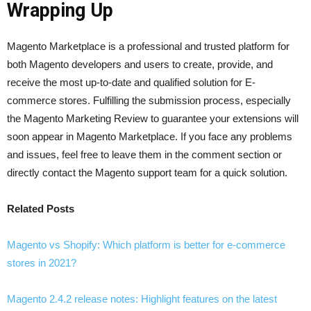
Wrapping Up
Magento Marketplace is a professional and trusted platform for
both Magento developers and users to create, provide, and
receive the most up-to-date and qualified solution for E-
commerce stores. Fulfilling the submission process, especially
the Magento Marketing Review to guarantee your extensions will
soon appear in Magento Marketplace. If you face any problems
and issues, feel free to leave them in the comment section or
directly contact the Magento support team for a quick solution.
Related Posts
Magento vs Shopify: Which platform is better for e-commerce
stores in 2021?
Magento 2.4.2 release notes: Highlight features on the latest