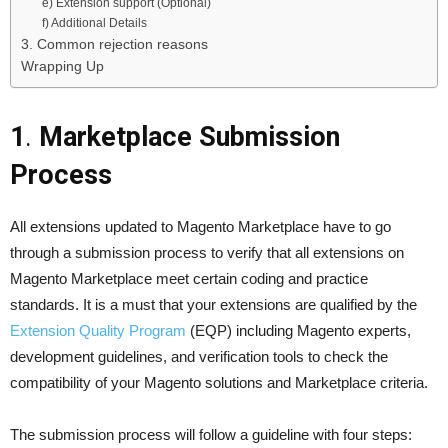
e) Extension support (Optional)
f) Additional Details
3. Common rejection reasons
Wrapping Up
1
.
Marketplace Submission
Process
All extensions updated to Magento Marketplace have to go
through a submission process to verify that all extensions on
Magento Marketplace meet certain coding and practice
standards. It is a must that your extensions are qualified by the
Extension Quality Program
(EQP) including Magento experts,
development guidelines, and verification tools to check the
compatibility of your Magento solutions and Marketplace criteria.
The submission process will follow a guideline with four steps: