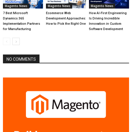
Magento News
Magento News
Magento News
7 Best Microsoft
Ecommerce Web
How AI-First Engineering
Dynamics 365
Development Approaches:
Is Driving Incredible
Implementation Partners
How to Pick the Right One
Innovation in Custom
for Manufacturing
Software Development
NO COMMENTS