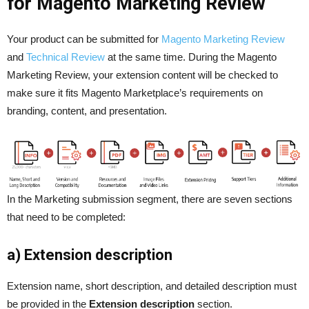
for Magento Marketing Review
Your product can be submitted for
Magento Marketing Review
and
Technical Review
at the same time. During the Magento
Marketing Review, your extension content will be checked to
make sure it fits Magento Marketplace’s requirements on
branding, content, and presentation.
In the Marketing submission segment, there are seven sections
that need to be completed:
a) Extension description
Extension name, short description, and detailed description must
be provided in the
Extension description
section.