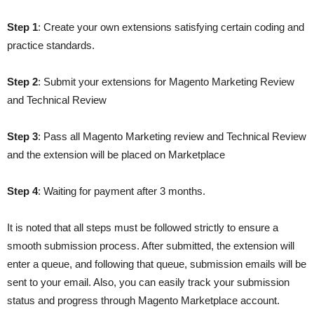
Step 1
: Create your own extensions satisfying certain coding and
practice standards.
Step 2
: Submit your extensions for Magento Marketing Review
and Technical Review
Step 3
: Pass all Magento Marketing review and Technical Review
and the extension will be placed on Marketplace
Step 4
: Waiting for payment after 3 months.
It is noted that all steps must be followed strictly to ensure a
smooth submission process. After submitted, the extension will
enter a queue, and following that queue, submission emails will be
sent to your email. Also, you can easily track your submission
status and progress through Magento Marketplace account.