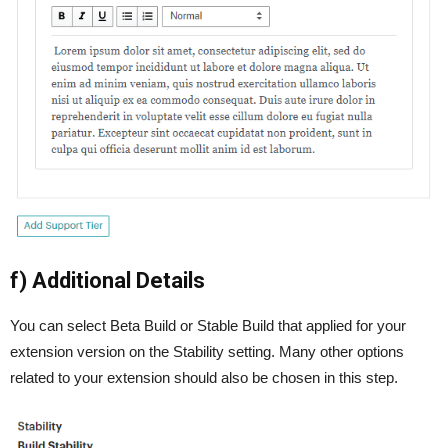
f) Additional Details
You can select Beta Build or Stable Build that applied for your
extension version on the Stability setting. Many other options
related to your extension should also be chosen in this step.