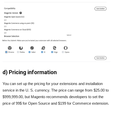
d) Pricing information
You can set up the pricing for your extensions and installation
service in the U. S. currency. The price can range from $25.00 to
$999,999.00, but Magento recommends developers to set the
price of 99$ for Open Source and $199 for Commerce extension.