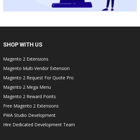
SHOP WITH US
Magento 2 Extensions
Magento Multi-Vendor Extension
Magento 2 Request For Quote Pro
Magento 2 Mega Menu
Magento 2 Reward Points
Free Magento 2 Extensions
PWA Studio Development
Hire Dedicated Development Team