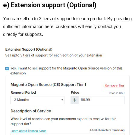
e) Extension support (Optional)
You can sell up to 3 tiers of support for each product. By providing
sufficient information here, customers will easily contact you
directly for supports.