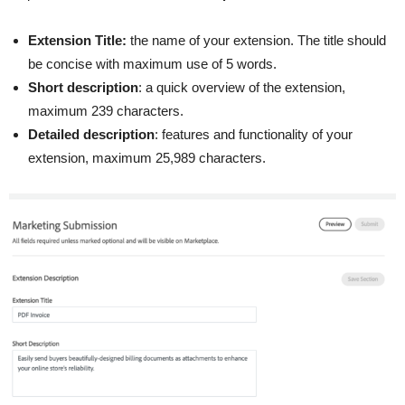
Extension Title:
the name of your extension. The title should
be concise with maximum use of 5 words.
Short description
: a quick overview of the extension,
maximum 239 characters.
Detailed description
: features and functionality of your
extension, maximum 25,989 characters.