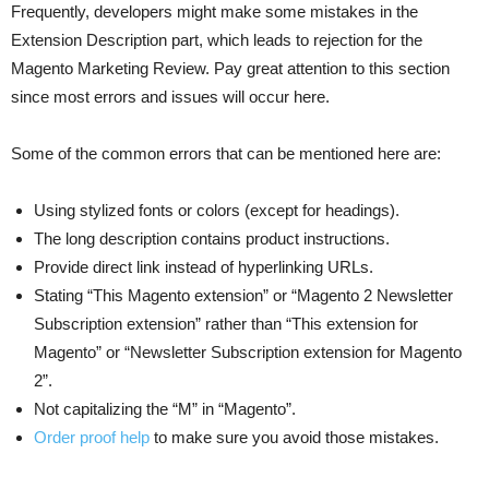
Frequently, developers might make some mistakes in the
Extension Description part, which leads to rejection for the
Magento Marketing Review. Pay great attention to this section
since most errors and issues will occur here.
Some of the common errors that can be mentioned here are:
Using stylized fonts or colors (except for headings).
The long description contains product instructions.
Provide direct link instead of hyperlinking URLs.
Stating “This Magento extension” or “Magento 2 Newsletter
Subscription extension” rather than “This extension for
Magento” or “Newsletter Subscription extension for Magento
2”.
Not capitalizing the “M” in “Magento”.
Order proof help
to make sure you avoid those mistakes.