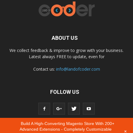
ABOUT US
We collect feedback & improve to grow with your business.
Latest always FREE to update, even for
Contact us:
info@landofcoder.com
FOLLOW US
Build A High-Converting Magento Store With 200+
Advanced Extensions - Completely Customizable
+