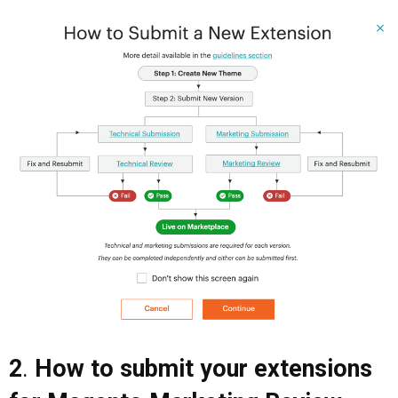
2
.
How to submit your extensions