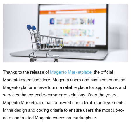
Thanks to the release of
Magento Marketplace
, the official
Magento extension store, Magento users and businesses on the
Magento platform have found a reliable place for applications and
services that extend e-commerce solutions. Over the years,
Magento Marketplace has achieved considerable achievements
in the design and coding criteria to ensure users the most up-to-
date and trusted Magento extension marketplace.