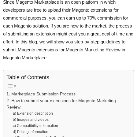
Since Magento Marketplace is an open platform in which
developers are free to upload their Magento extensions for
commercial purposes, you can earn up to 70% commission for
each Magento solution. If you are new to the market, the process
of submitting an extension might cost you a great deal of time and
effort. In this blog, we will show you step-by-step guidelines to
submit Magento extensions for Magento Marketing Review in
Magento Marketplace.
Table of Contents
1. Marketplace Submission Process
2. How to submit your extensions for Magento Marketing
Review
a) Extension description
b) Images and videos
c) Compatibility information
d) Pricing information