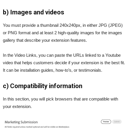
b) Images and videos
You must provide a thumbnail 240x240px, in either JPG (JPEG)
or PNG format and at least 2 high-quality images for the images
gallery that describe your extension features.
In the Video Links, you can paste the URLs linked to a Youtube
video that helps customers decide if your extension is the best fit.
It can be installation guides, how-to’s, or testimonials.
c) Compatibility information
In this section, you will pick browsers that are compatible with
your extension.