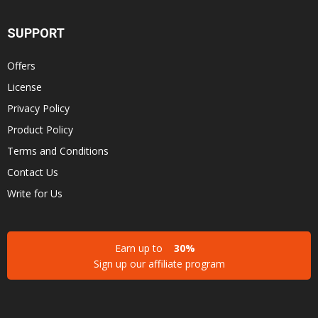
SUPPORT
Offers
License
Privacy Policy
Product Policy
Terms and Conditions
Contact Us
Write for Us
Earn up to
30%
Sign up our affiliate program