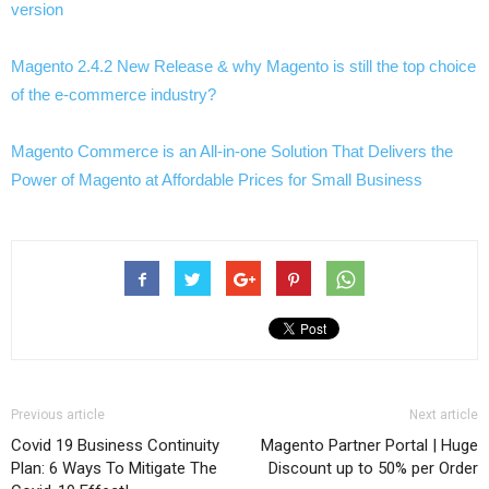
version
Magento 2.4.2 New Release & why Magento is still the top choice
of the e-commerce industry?
Magento Commerce is an All-in-one Solution That Delivers the
Power of Magento at Affordable Prices for Small Business
Previous article
Next article
Covid 19 Business Continuity
Magento Partner Portal | Huge
Plan: 6 Ways To Mitigate The
Discount up to 50% per Order