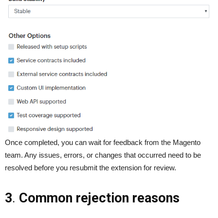
Once completed, you can wait for feedback from the Magento
team. Any issues, errors, or changes that occurred need to be
resolved before you resubmit the extension for review.
3
.
Common rejection reasons