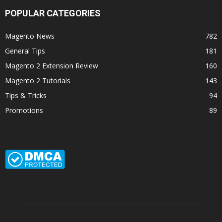
POPULAR CATEGORIES
Magento News
782
General Tips
181
Magento 2 Extension Review
160
Magento 2 Tutorials
143
Tips & Tricks
94
Promotions
89