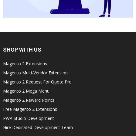
SHOP WITH US
Magento 2 Extensions
Magento Multi-Vendor Extension
Magento 2 Request For Quote Pro
Magento 2 Mega Menu
Magento 2 Reward Points
Free Magento 2 Extensions
PWA Studio Development
Hire Dedicated Development Team