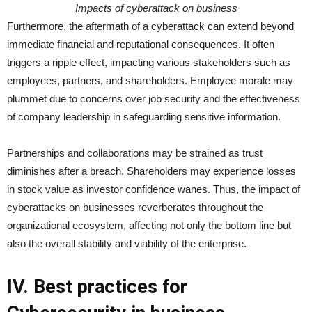
Impacts of cyberattack on business
Furthermore, the aftermath of a cyberattack can extend beyond
immediate financial and reputational consequences. It often
triggers a ripple effect, impacting various stakeholders such as
employees, partners, and shareholders. Employee morale may
plummet due to concerns over job security and the effectiveness
of company leadership in safeguarding sensitive information.
Partnerships and collaborations may be strained as trust
diminishes after a breach. Shareholders may experience losses
in stock value as investor confidence wanes. Thus, the impact of
cyberattacks on businesses reverberates throughout the
organizational ecosystem, affecting not only the bottom line but
also the overall stability and viability of the enterprise.
IV. Best practices for