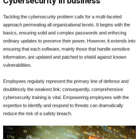
Cybersecurity in business
Tackling the cybersecurity problem calls for a multi-faceted
approach permeating all organizational levels. It begins with the
basics, ensuring solid and complex passwords and enforcing
ordinary updates to preserve their power. However, it extends into
ensuring that each software, mainly those that handle sensitive
information, are updated and patched to shield against known
vulnerabilities.
Employees regularly represent the primary line of defense and
doubtlessly the weakest link; consequently, comprehensive
cybersecurity training is vital. Empowering employees with the
expertise to identify and respond to threats can dramatically
reduce the risk of a safety breach.