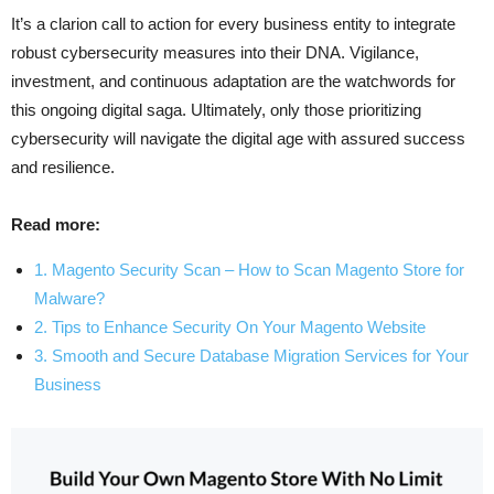
It’s a clarion call to action for every business entity to integrate
robust cybersecurity measures into their DNA. Vigilance,
investment, and continuous adaptation are the watchwords for
this ongoing digital saga. Ultimately, only those prioritizing
cybersecurity will navigate the digital age with assured success
and resilience.
Read more:
1. Magento Security Scan – How to Scan Magento Store for
Malware?
2. Tips to Enhance Security On Your Magento Website
3. Smooth and Secure Database Migration Services for Your
Business