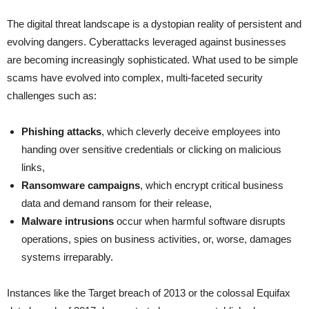
The digital threat landscape is a dystopian reality of persistent and
evolving dangers. Cyberattacks leveraged against businesses
are becoming increasingly sophisticated. What used to be simple
scams have evolved into complex, multi-faceted security
challenges such as:
Phishing attacks
, which cleverly deceive employees into
handing over sensitive credentials or clicking on malicious
links,
Ransomware campaigns
, which encrypt critical business
data and demand ransom for their release,
Malware intrusions
occur when harmful software disrupts
operations, spies on business activities, or, worse, damages
systems irreparably.
Instances like the Target breach of 2013 or the colossal Equifax