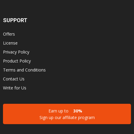
SUPPORT
Offers
License
Privacy Policy
Product Policy
Terms and Conditions
Contact Us
Write for Us
Earn up to
30%
Sign up our affiliate program