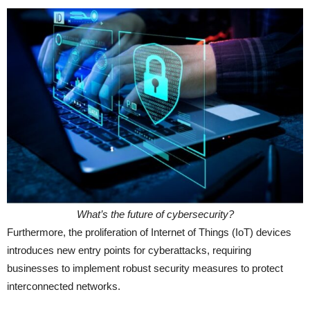
What’s the future of cybersecurity?
Furthermore, the proliferation of Internet of Things (IoT) devices
introduces new entry points for cyberattacks, requiring
businesses to implement robust security measures to protect
interconnected networks.