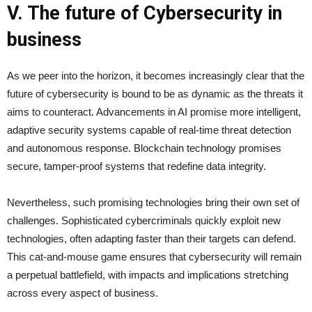
V. The future of Cybersecurity in
business
As we peer into the horizon, it becomes increasingly clear that the
future of cybersecurity is bound to be as dynamic as the threats it
aims to counteract. Advancements in AI promise more intelligent,
adaptive security systems capable of real-time threat detection
and autonomous response. Blockchain technology promises
secure, tamper-proof systems that redefine data integrity.
Nevertheless, such promising technologies bring their own set of
challenges. Sophisticated cybercriminals quickly exploit new
technologies, often adapting faster than their targets can defend.
This cat-and-mouse game ensures that cybersecurity will remain
a perpetual battlefield, with impacts and implications stretching
across every aspect of business.