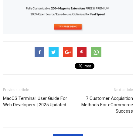
Previous article
Next article
MacOS Terminal: User Guide For
7 Customer Acquisition
Web Developers | 2025 Updated
Methods For eCommerce
Success