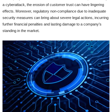
a cyberattack, the erosion of customer trust can have lingering
effects. Moreover, regulatory non-compliance due to inadequate
security measures can bring about severe legal actions, incurring
further financial penalties and lasting damage to a company’s
standing in the market.