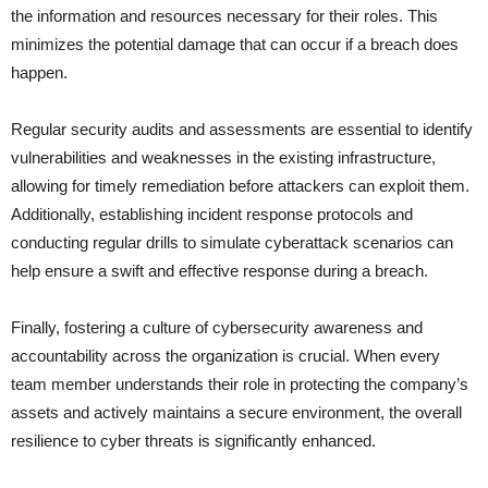
the information and resources necessary for their roles. This
minimizes the potential damage that can occur if a breach does
happen.
Regular security audits and assessments are essential to identify
vulnerabilities and weaknesses in the existing infrastructure,
allowing for timely remediation before attackers can exploit them.
Additionally, establishing incident response protocols and
conducting regular drills to simulate cyberattack scenarios can
help ensure a swift and effective response during a breach.
Finally, fostering a culture of cybersecurity awareness and
accountability across the organization is crucial. When every
team member understands their role in protecting the company’s
assets and actively maintains a secure environment, the overall
resilience to cyber threats is significantly enhanced.