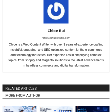
Chloe Bui
https://landofcoder.com
Chloe is a Web Content Writer with over 3 years of experience crafting
insightful, engaging, and SEO-optimized content for the e-commerce
and technology industries. Her expertise lies in simplifying complex
topics, from Shopify and Magento solutions to the latest advancements
in headless commerce and digital transformation.
RELATED ARTICLES
MORE FROM AUTHOR