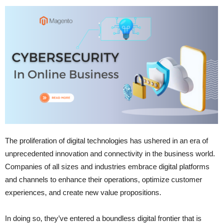
The proliferation of digital technologies has ushered in an era of
unprecedented innovation and connectivity in the business world.
Companies of all sizes and industries embrace digital platforms
and channels to enhance their operations, optimize customer
experiences, and create new value propositions.
In doing so, they’ve entered a boundless digital frontier that is