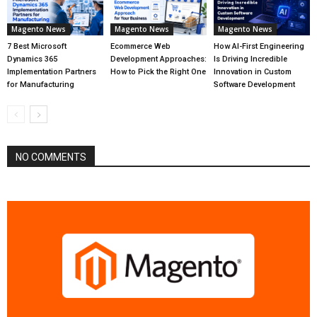
Magento News
Magento News
Magento News
7 Best Microsoft
Ecommerce Web
How AI-First Engineering
Dynamics 365
Development Approaches:
Is Driving Incredible
Implementation Partners
How to Pick the Right One
Innovation in Custom
for Manufacturing
Software Development
NO COMMENTS