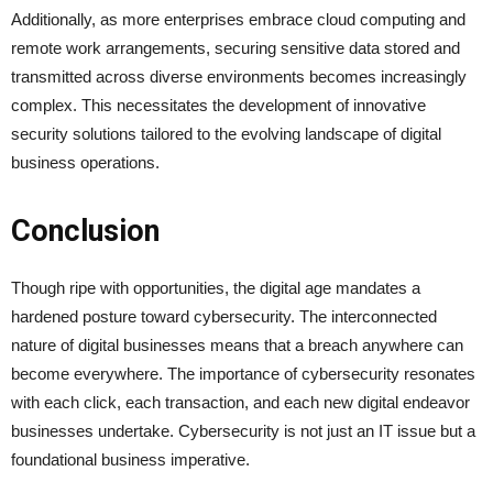
Additionally, as more enterprises embrace cloud computing and
remote work arrangements, securing sensitive data stored and
transmitted across diverse environments becomes increasingly
complex. This necessitates the development of innovative
security solutions tailored to the evolving landscape of digital
business operations.
Conclusion
Though ripe with opportunities, the digital age mandates a
hardened posture toward cybersecurity. The interconnected
nature of digital businesses means that a breach anywhere can
become everywhere. The importance of cybersecurity resonates
with each click, each transaction, and each new digital endeavor
businesses undertake. Cybersecurity is not just an IT issue but a
foundational business imperative.