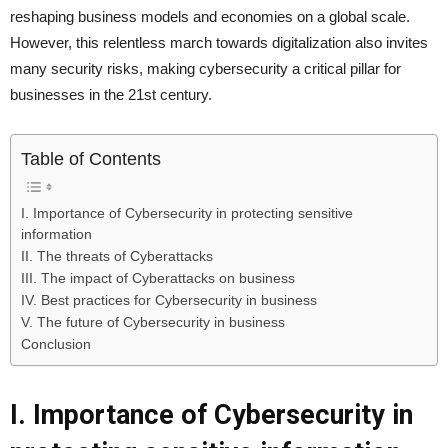
reshaping business models and economies on a global scale.
However, this relentless march towards digitalization also invites
many security risks, making cybersecurity a critical pillar for
businesses in the 21st century.
Table of Contents
I. Importance of Cybersecurity in protecting sensitive
information
II. The threats of Cyberattacks
III. The impact of Cyberattacks on business
IV. Best practices for Cybersecurity in business
V. The future of Cybersecurity in business
Conclusion
I. Importance of Cybersecurity in