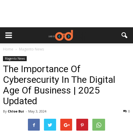
Home
Magento News
Magento News
The Importance Of
Cybersecurity In The Digital
Age Of Business | 2025
Updated
By
Chloe Bui
-
May 3, 2024
0