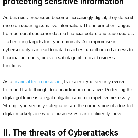
protecting sensitive information
As business processes become increasingly digital, they depend
more on securing sensitive information. This information ranges
from personal customer data to financial details and trade secrets
– all enticing targets for cybercriminals. A compromise in
cybersecurity can lead to data breaches, unauthorized access to
financial accounts, or even sabotage of critical business
functions.
As a
financial tech consultant
, I’ve seen cybersecurity evolve
from an IT afterthought to a boardroom imperative. Protecting this
digital goldmine is a legal obligation and a competitive necessity.
Strong cybersecurity safeguards are the cornerstone of a trusted
digital marketplace where businesses can confidently thrive.
II. The threats of Cyberattacks