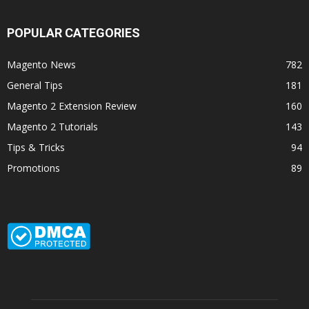
POPULAR CATEGORIES
Magento News
782
General Tips
181
Magento 2 Extension Review
160
Magento 2 Tutorials
143
Tips & Tricks
94
Promotions
89