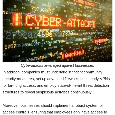
Cyberattacks leveraged against businesses
In addition, companies must undertake stringent community
security measures, set up advanced firewalls, use steady VPNs
for far-flung access, and employ state-of-the-art threat detection
structures to reveal suspicious activities continuously.
Moreover, businesses should implement a robust system of
access controls, ensuring that employees only have access to