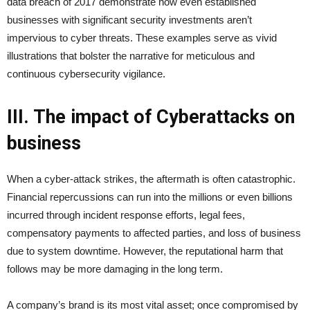
data breach of 2017 demonstrate how even established
businesses with significant security investments aren’t
impervious to cyber threats. These examples serve as vivid
illustrations that bolster the narrative for meticulous and
continuous cybersecurity vigilance.
III. The impact of Cyberattacks on
business
When a cyber-attack strikes, the aftermath is often catastrophic.
Financial repercussions can run into the millions or even billions
incurred through incident response efforts, legal fees,
compensatory payments to affected parties, and loss of business
due to system downtime. However, the reputational harm that
follows may be more damaging in the long term.
A company’s brand is its most vital asset; once compromised by