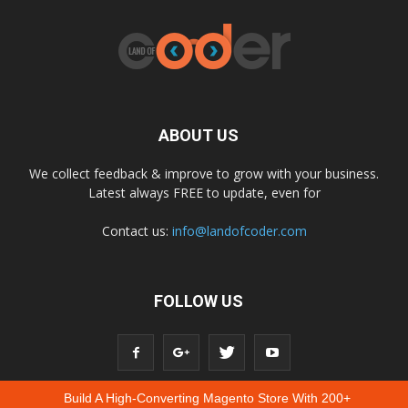
ABOUT US
We collect feedback & improve to grow with your business.
Latest always FREE to update, even for
Contact us:
info@landofcoder.com
FOLLOW US
Build A High-Converting Magento Store With 200+