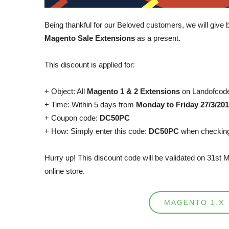
Being thankful for our Beloved customers, we will give 
Magento Sale Extensions
as a present.
This discount is applied for:
+ Object: All
Magento 1 & 2 Extensions
on Landofcod
+ Time: Within 5 days from
Monday to Friday 27/3/201
+ Coupon code:
DC50PC
+ How: Simply enter this code:
DC50PC
when checking
Hurry up! This discount code will be validated on 31st 
online store.
MAGENTO 1.X