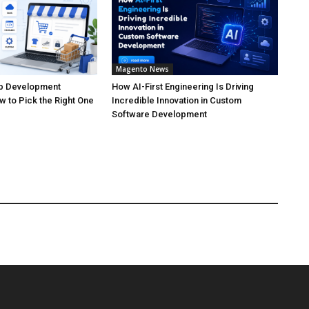
Magento News
 Development
How AI-First Engineering Is Driving
 to Pick the Right One
Incredible Innovation in Custom
Software Development