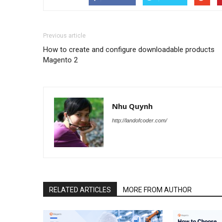
Previous article
How to create and configure downloadable products
Magento 2
Nhu Quynh
http://landofcoder.com/
RELATED ARTICLES
MORE FROM AUTHOR