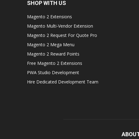
SHOP WITH US
Magento 2 Extensions
Magento Multi-Vendor Extension
Magento 2 Request For Quote Pro
Magento 2 Mega Menu
Magento 2 Reward Points
Free Magento 2 Extensions
PWA Studio Development
Hire Dedicated Development Team
ABOUT