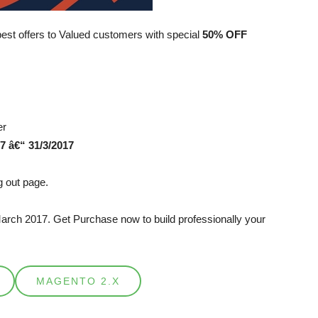
best offers to Valued customers with special
50% OFF
er
7 â€“ 31/3/2017
 out page.
March 2017. Get Purchase now to build professionally your
MAGENTO 2.X