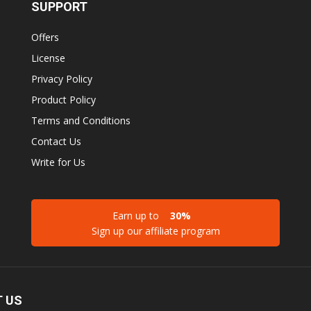
SUPPORT
Offers
License
Privacy Policy
Product Policy
Terms and Conditions
Contact Us
Write for Us
Earn up to
30%
Sign up our affiliate program
 US