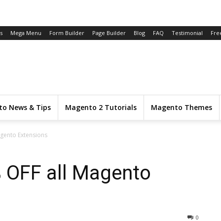
s
Mega Menu
Form Builder
Page Builder
Blog
FAQ
Testimonial
Fre
o News & Tips
Magento 2 Tutorials
Magento Themes
agento Extensions
% OFF all Magento
0