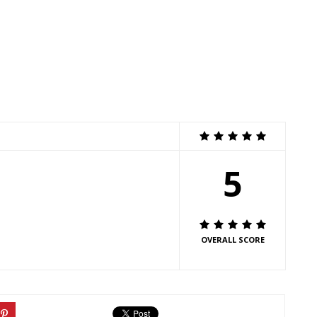
5
OVERALL SCORE