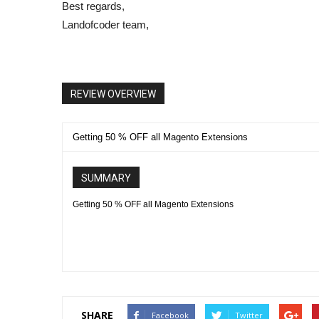
Best regards,
Landofcoder team,
REVIEW OVERVIEW
Getting 50 % OFF all Magento Extensions
SUMMARY
Getting 50 % OFF all Magento Extensions
SHARE
Facebook
Twitter