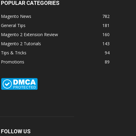
POPULAR CATEGORIES
Magento News
782
General Tips
181
Magento 2 Extension Review
160
Magento 2 Tutorials
143
Tips & Tricks
94
Promotions
89
FOLLOW US