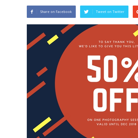
Share on Facebook
Tweet on Twitter