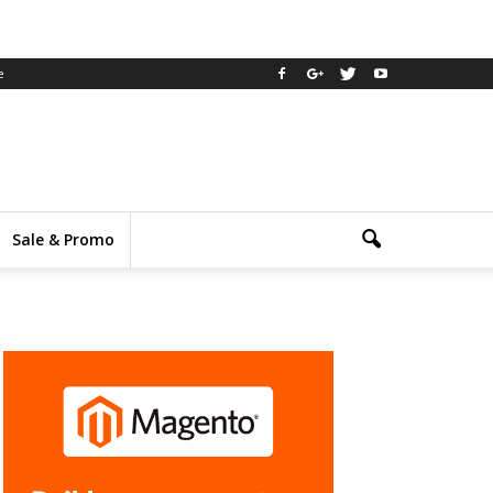
e
Sale & Promo