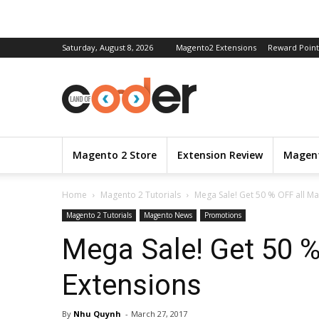
Saturday, August 8, 2026
Magento2 Extensions
Reward Point
Magento 2 Store
Extension Review
Magent
Home
Magento 2 Tutorials
Mega Sale! Get 50 % OFF all M
Magento 2 Tutorials
Magento News
Promotions
Mega Sale! Get 50 
Extensions
By
Nhu Quynh
-
March 27, 2017