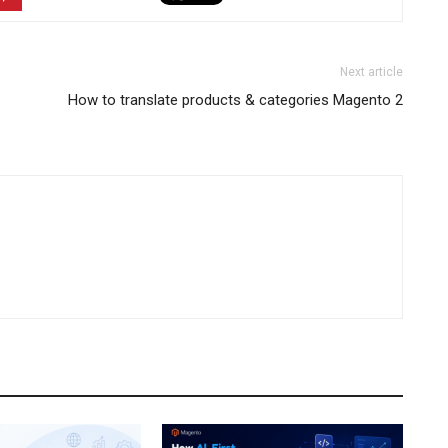
Next article
How to translate products & categories Magento 2