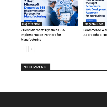
Magento News
Magento News
7 Best Microsoft Dynamics 365
Ecommerce Web
Implementation Partners for
Approaches: How
Manufacturing
NO COMMENTS