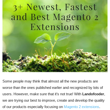
Some people may think that almost all the new products are
worse than the ones published earlier and recognized by lots of
users. However, make sure that it’s not true! With
Landofcoder
,
we are trying our best to improve, create and develop the quality
of our products especially focusing on
Magento 2 extensions
.