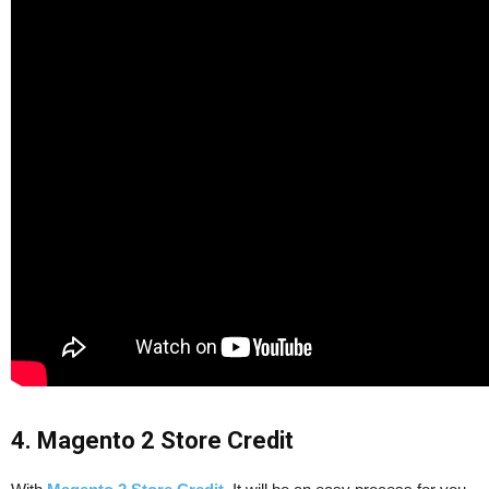
4. Magento 2 Store Credit