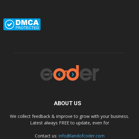
ABOUT US
We collect feedback & improve to grow with your business.
Latest always FREE to update, even for
Contact us:
info@landofcoder.com