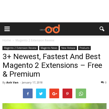
Home
Magento 2 Extension Review
Magento 2 Extension Review
Magento News
New Release
Products
3+ Newest, Fastest And Best
Magento 2 Extensions – Free
& Premium
By
Anh Van
-
January 17, 2018
0