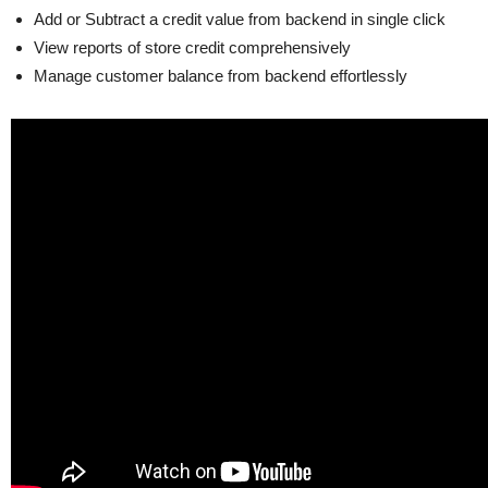
Add or Subtract a credit value from backend in single click
View reports of store credit comprehensively
Manage customer balance from backend effortlessly