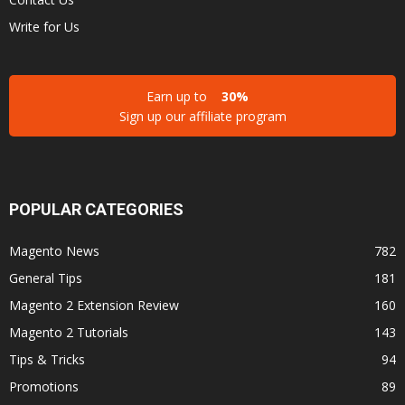
Write for Us
Earn up to
30%
Sign up our affiliate program
POPULAR CATEGORIES
Magento News
782
General Tips
181
Magento 2 Extension Review
160
Magento 2 Tutorials
143
Tips & Tricks
94
Promotions
89