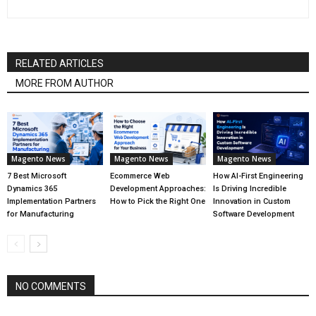
RELATED ARTICLES
MORE FROM AUTHOR
Magento News
Magento News
Magento News
7 Best Microsoft
Ecommerce Web
How AI-First Engineering
Dynamics 365
Development Approaches:
Is Driving Incredible
Implementation Partners
How to Pick the Right One
Innovation in Custom
for Manufacturing
Software Development
NO COMMENTS