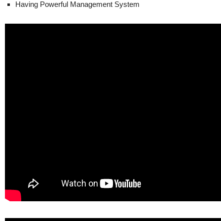
Having Powerful Management System