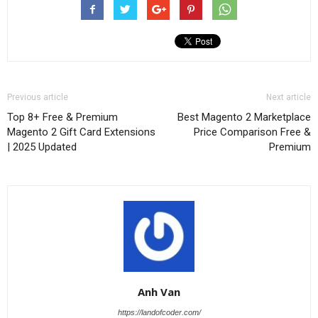
Previous article
Next article
Top 8+ Free & Premium
Best Magento 2 Marketplace
Magento 2 Gift Card Extensions
Price Comparison Free &
| 2025 Updated
Premium
Anh Van
https://landofcoder.com/