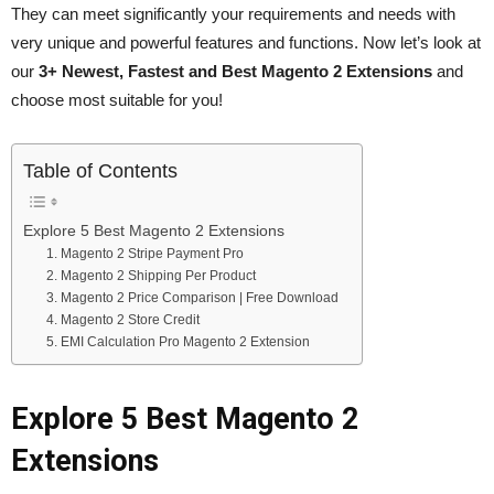
They can meet significantly your requirements and needs with
very unique and powerful features and functions. Now let’s look at
our
3+ Newest, Fastest and Best Magento 2 Extensions
and
choose most suitable for you!
Table of Contents
Explore 5 Best Magento 2 Extensions
1. Magento 2 Stripe Payment Pro
2. Magento 2 Shipping Per Product
3. Magento 2 Price Comparison | Free Download
4. Magento 2 Store Credit
5. EMI Calculation Pro Magento 2 Extension
Explore 5 Best Magento 2
Extensions