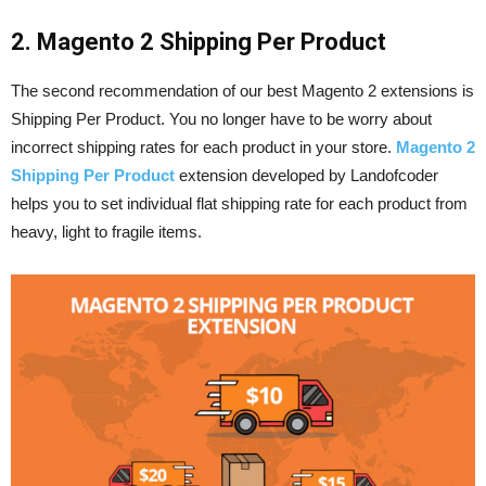
2. Magento 2 Shipping Per Product
The second recommendation of our best Magento 2 extensions is
Shipping Per Product. You no longer have to be worry about
incorrect shipping rates for each product in your store.
Magento 2
Shipping Per Product
extension developed by Landofcoder
helps you to set individual flat shipping rate for each product from
heavy, light to fragile items.