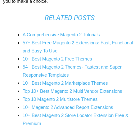
you to make a choice.
RELATED POSTS
A Comprehensive Magento 2 Tutorials
57+ Best Free Magento 2 Extensions: Fast, Functional
and Easy To Use
10+ Best Magento 2 Free Themes
54+ Best Magento 2 Themes- Fastest and Super
Responsive Templates
10+ Best Magento 2 Marketplace Themes
Top 10+ Best Magento 2 Multi Vendor Extensions
Top 10 Magento 2 Multistore Themes
10+ Magento 2 Advanced Report Extensions
10+ Best Magento 2 Store Locator Extension Free &
Premium