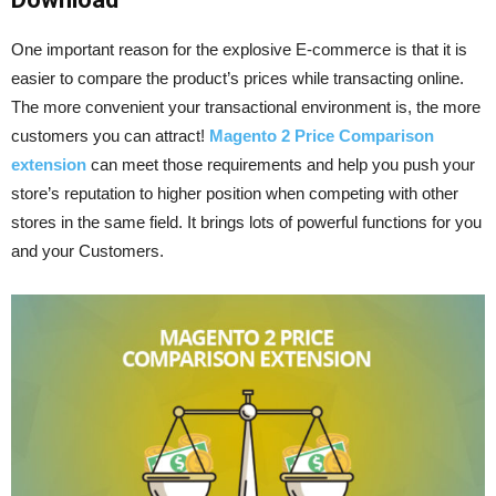
One important reason for the explosive E-commerce is that it is
easier to compare the product’s prices while transacting online.
The more convenient your transactional environment is, the more
customers you can attract!
Magento 2 Price Comparison
extension
can meet those requirements and help you push your
store’s reputation to higher position when competing with other
stores in the same field. It brings lots of powerful functions for you
and your Customers.