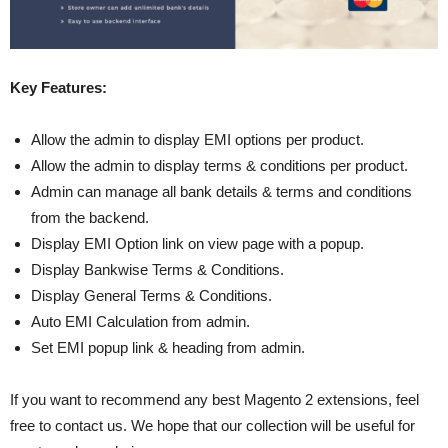
Key Features:
Allow the admin to display EMI options per product.
Allow the admin to display terms & conditions per product.
Admin can manage all bank details & terms and conditions
from the backend.
Display EMI Option link on view page with a popup.
Display Bankwise Terms & Conditions.
Display General Terms & Conditions.
Auto EMI Calculation from admin.
Set EMI popup link & heading from admin.
If you want to recommend any best Magento 2 extensions, feel
free to contact us. We hope that our collection will be useful for