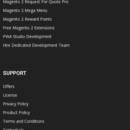
Magento 2 Request For Quote Pro
Magento 2 Mega Menu
Magento 2 Reward Points
Free Magento 2 Extensions
PWA Studio Development
Hire Dedicated Development Team
SUPPORT
Offers
License
Privacy Policy
Product Policy
Terms and Conditions
Contact Us