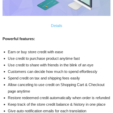
Details
Powerful features:
Earn or buy store credit with ease
Use credit to purchase product anytime fast
Use credit to share with friends in the blink of an eye
Customers can decide how much to spend effortlessly
Spend credit on tax and shipping fees easily
Allow canceling to use credit on Shopping Cart & Checkout
page anytime
Restore redeemed credit automatically when order is refunded
Keep track of the store credit balance & history in one place
Give auto notification emails for each translation