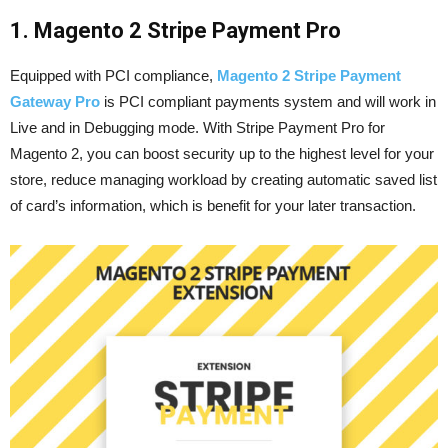
1. Magento 2 Stripe Payment Pro
Equipped with PCI compliance,
Magento 2 Stripe Payment
Gateway Pro
is PCI compliant payments system and will work in
Live and in Debugging mode. With Stripe Payment Pro for
Magento 2, you can boost security up to the highest level for your
store, reduce managing workload by creating automatic saved list
of card’s information, which is benefit for your later transaction.