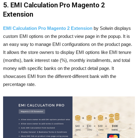
5. EMI Calculation Pro Magento 2
Extension
EMI Calculation Pro Magento 2 Extension
by Solwin displays
custom EMI options on the product view page in the popup. It is
an easy way to manage EMI configurations on the product page.
It allows the store owners to display EMI options like EMI tenure
(months), bank interest rate (%), monthly installments, and total
money with specific banks on the product detail page. It
showcases EMI from the different-different bank with the
percentage rate.