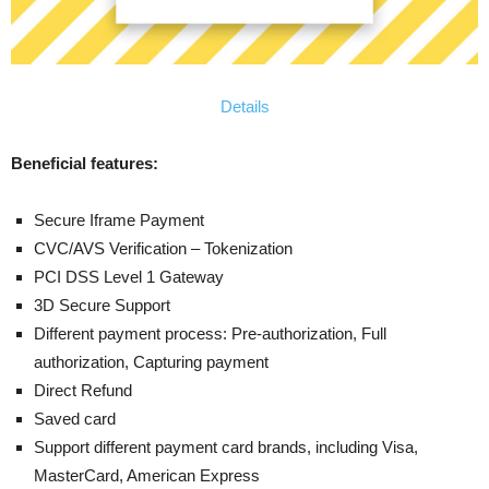
Details
Beneficial features:
Secure Iframe Payment
CVC/AVS Verification – Tokenization
PCI DSS Level 1 Gateway
3D Secure Support
Different payment process: Pre-authorization, Full
authorization, Capturing payment
Direct Refund
Saved card
Support different payment card brands, including Visa,
MasterCard, American Express