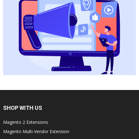
SHOP WITH US
Magento 2 Extensions
Magento Multi-Vendor Extension