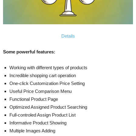
Details
Some powerful features:
Working with different types of products
Incredible shopping cart operation
One-click Customization Price Setting
Useful Price Comparison Menu
Functional Product Page
Optimized Assigned Product Searching
Full-controled Assign Product List
Informative Product Showing
Multiple Images Adding