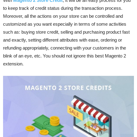
With
Magento 2 Store Credit
, It will be an easy process for you
to keep track of credit status during the transaction process.
Moreover, all the actions on your store can be controlled and
customized as you want especially in terms of some activities
such as: buying store credit, selling and purchasing product fast
and exactly, setting different attributes with ease, ordering or
refunding appropriately, connecting with your customers in the
blink of an eye, etc. You should not ignore this best Magento 2
extension.