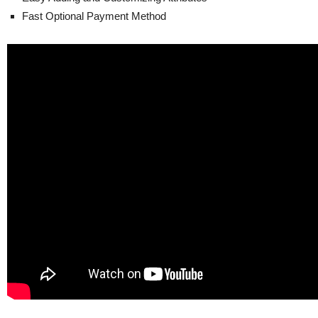
Fast Optional Payment Method