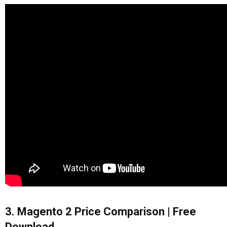
3. Magento 2 Price Comparison | Free
Download