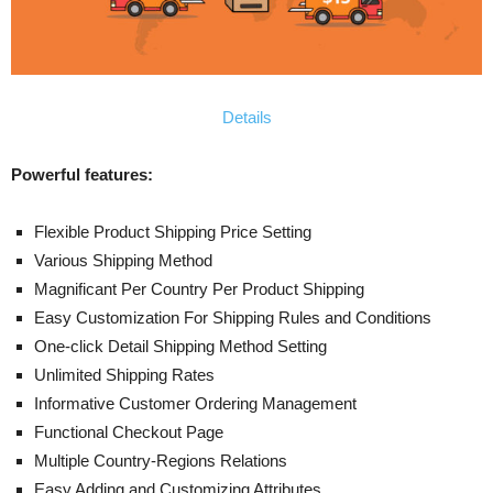
Details
Powerful features:
Flexible Product Shipping Price Setting
Various Shipping Method
Magnificant Per Country Per Product Shipping
Easy Customization For Shipping Rules and Conditions
One-click Detail Shipping Method Setting
Unlimited Shipping Rates
Informative Customer Ordering Management
Functional Checkout Page
Multiple Country-Regions Relations
Easy Adding and Customizing Attributes