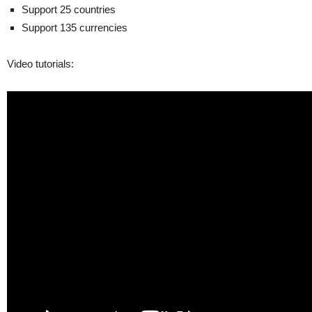
Support 25 countries
Support 135 currencies
Video tutorials: