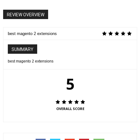
REVIEW OVERVIEW
best magento 2 extensions
SUMMARY
best magento 2 extensions
5
OVERALL SCORE