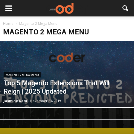
Home
Magento 2 Mega Menu
MAGENTO 2 MEGA MENU
MAGENTO 2 MEGA MENU
Top 5 Magento Extensions That Will
Reign | 2025 Updated
Jasmine Dam
-
November 23, 2019