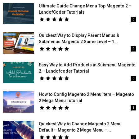
Ultimate Guide Change Menu Top Magento 2 –
LandofCoder Tutorials
0
Quickest Way to Display Parent Menus &
Submenus Magento 2 Same Level – 1...
0
Easy Way to Add Products in Submenu Magento
2 – Landofcoder Tutorial
0
How to Config Magento 2 Menu Item – Magento
2 Mega Menu Tutorial
1
Quickest Way to Change Magento 2 Menu
Default – Magento 2 Mega Menu –...
0