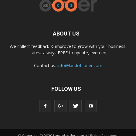
ABOUT US
We collect feedback & improve to grow with your business.
Latest always FREE to update, even for
Contact us:
info@landofcoder.com
FOLLOW US
© Copyright © 2020 Landofcoder.com All Rights Reserved.