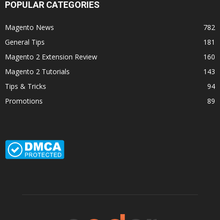
POPULAR CATEGORIES
Magento News
782
General Tips
181
Magento 2 Extension Review
160
Magento 2 Tutorials
143
Tips & Tricks
94
Promotions
89