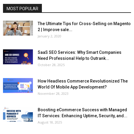
MOST POPULAR
The Ultimate Tips for Cross-Selling on Magento
2 | Improve sale...
January 2, 2020
SaaS SEO Services: Why Smart Companies
Need Professional Help to Outrank...
October 28, 2025
How Headless Commerce Revolutionized The
World Of Mobile App Development?
November 28, 2023
Boosting eCommerce Success with Managed
IT Services: Enhancing Uptime, Security, and...
August 18, 2025