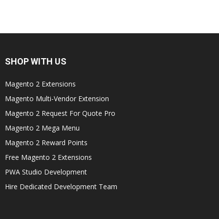
SHOP WITH US
Magento 2 Extensions
Magento Multi-Vendor Extension
Magento 2 Request For Quote Pro
Magento 2 Mega Menu
Magento 2 Reward Points
Free Magento 2 Extensions
PWA Studio Development
Hire Dedicated Development Team