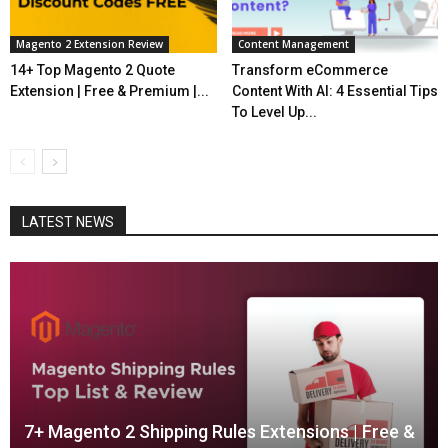
Magento 2 Extension Review
Content Management
14+ Top Magento 2 Quote
Transform eCommerce
Extension | Free & Premium |...
Content With AI: 4 Essential Tips
To Level Up...
LATEST NEWS
7+ Magento 2 Shipping Rules Extensions | Free &