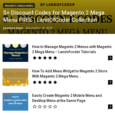
MAGENTO 2 MEGA MENU
5+ Discount Codes for Magento 2 Mega
Menu FREE | LandOfCoder Collection
Jasmine Dam
-
November 13, 2019
How to Manage Magento 2 Menus with Magento
2 Mega Menu – Landofcoder Tutorials
0
How To Add Menu Widget to Magento 2 Store
With Magento 2 Mega Menu...
0
Easily Create Magento 2 Mobile Menu and
Desktop Menu at the Same Page
0