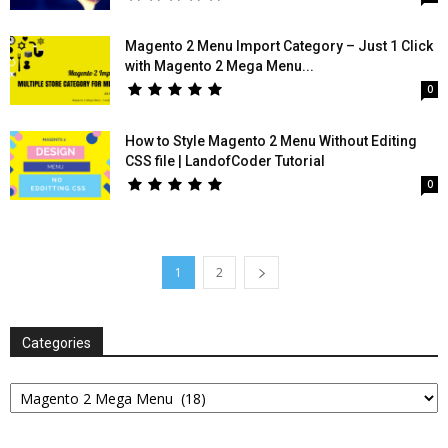
Magento 2 Menu Import Category – Just 1 Click
with Magento 2 Mega Menu...
0
How to Style Magento 2 Menu Without Editing
CSS file | LandofCoder Tutorial
0
1
2
Categories
Categories