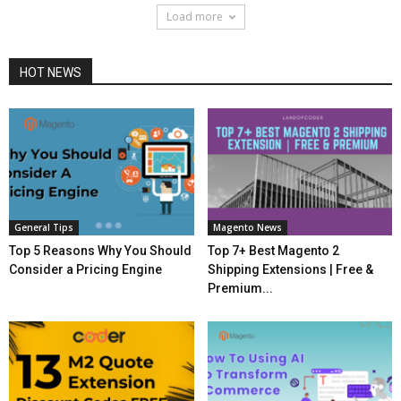
Load more
HOT NEWS
General Tips
Magento News
Top 5 Reasons Why You Should
Top 7+ Best Magento 2
Consider a Pricing Engine
Shipping Extensions | Free &
Premium...