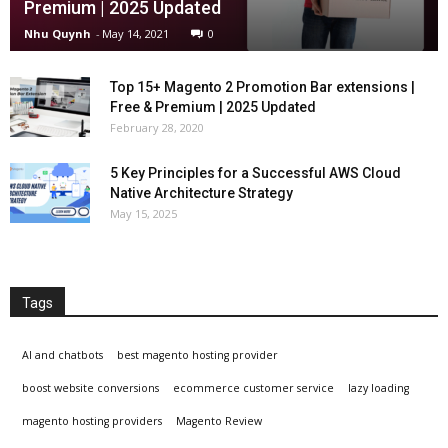
Premium | 2025 Updated
Nhu Quynh
-
May 14, 2021
0
Top 15+ Magento 2 Promotion Bar extensions |
Free & Premium | 2025 Updated
February 28, 2020
5 Key Principles for a Successful AWS Cloud
Native Architecture Strategy
May 15, 2025
Tags
AI and chatbots
best magento hosting provider
boost website conversions
ecommerce customer service
lazy loading
magento hosting providers
Magento Review