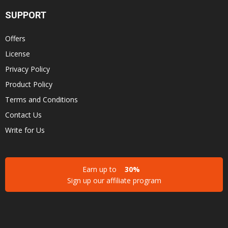
SUPPORT
Offers
License
Privacy Policy
Product Policy
Terms and Conditions
Contact Us
Write for Us
Earn up to
30%
Sign up our affiliate program