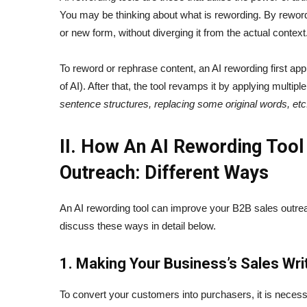
You may be thinking about what is rewording. By reword
or new form, without diverging it from the actual context
To reword or rephrase content, an AI rewording first ap
of AI). After that, the tool revamps it by applying multi
sentence structures, replacing some original words, etc
II. How An AI Rewording Tool
Outreach: Different Ways
An AI rewording tool can improve your B2B sales outrea
discuss these ways in detail below.
1. Making Your Business’s Sales Wri
To convert your customers into purchasers, it is necess