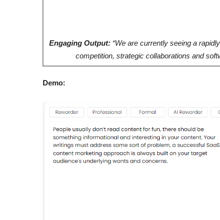
Engaging Output:
“We are currently seeing a rapidl
competition, strategic collaborations and so
Demo: