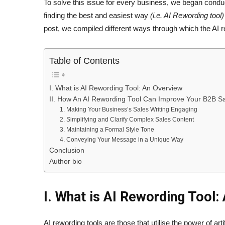
To solve this issue for every business, we began condu
finding the best and easiest way
(i.e. AI Rewording tool)
post, we compiled different ways through which the AI 
Table of Contents
I. What is AI Rewording Tool: An Overview
II. How An AI Rewording Tool Can Improve Your B2B Sa
1. Making Your Business’s Sales Writing Engaging
2. Simplifying and Clarify Complex Sales Content
3. Maintaining a Formal Style Tone
4. Conveying Your Message in a Unique Way
Conclusion
Author bio
I. What is AI Rewording Tool:
AI rewording tools are those that utilise the power of arti