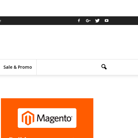
e
Sale & Promo