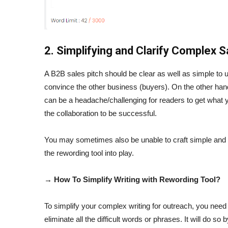
2. Simplifying and Clarify Complex 
A B2B sales pitch should be clear as well as simple to un
convince the other business (buyers). On the other hand
can be a headache/challenging for readers to get what y
the collaboration to be successful.
You may sometimes also be unable to craft simple and e
the rewording tool into play.
→ How To Simplify Writing with Rewording Tool?
To simplify your complex writing for outreach, you need t
eliminate all the difficult words or phrases. It will do so