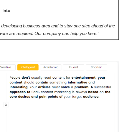
Into
y developing business area and to stay one step ahead of the
ftware are required. Our company can help you here.”