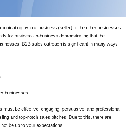
municating by one business (seller) to the other businesses
ands for business-to-business demonstrating that the
businesses. B2B sales outreach is significant in many ways
e.
her businesses.
s must be effective, engaging, persuasive, and professional.
ng and top-notch sales pitches. Due to this, there are
 not be up to your expectations.