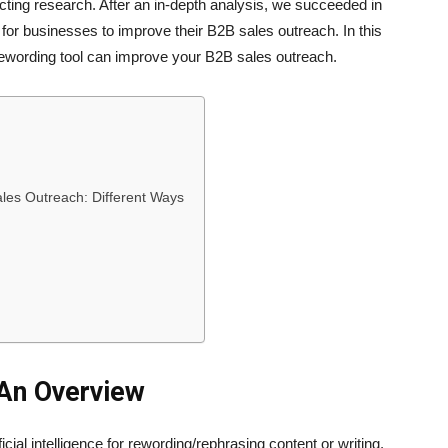
cting research. After an in-depth analysis, we succeeded in
for businesses to improve their B2B sales outreach. In this
rewording tool can improve your B2B sales outreach.
les Outreach: Different Ways
 An Overview
ficial intelligence for rewording/rephrasing content or writing.