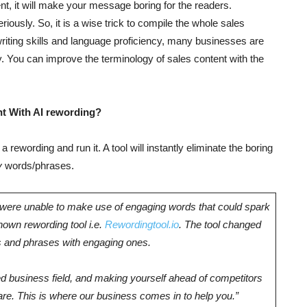
ent, it will make your message boring for the readers.
eriously. So, it is a wise trick to compile the whole sales
riting skills and language proficiency, many businesses are
ry. You can improve the terminology of sales content with the
t With AI rewording?
 a rewording and run it. A tool will instantly eliminate the boring
y
words/phrases.
e were unable to make use of engaging words that could spark
known rewording tool i.e.
Rewordingtool.io
. The tool changed
ms and phrases with engaging ones.
 business field, and making yourself ahead of competitors
re. This is where our business comes in to help you.”