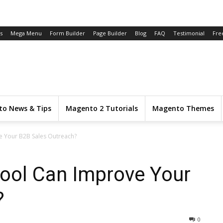
s
Mega Menu
Form Builder
Page Builder
Blog
FAQ
Testimonial
Fre
o News & Tips
Magento 2 Tutorials
Magento Themes
e Your B2B Sales Outreach?
ool Can Improve Your
?
0