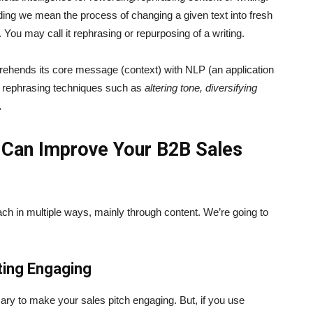
ing we mean the process of changing a given text into fresh
. You may call it rephrasing or repurposing of a writing.
prehends its core message (context) with NLP (an application
ple rephrasing techniques such as
altering tone, diversifying
.
 Can Improve Your B2B Sales
ch in multiple ways, mainly through content. We’re going to
ting Engaging
ary to make your sales pitch engaging. But, if you use