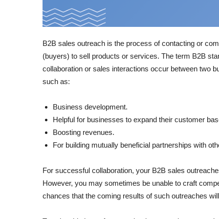
B2B sales outreach is the process of contacting or com
(buyers) to sell products or services. The term B2B st
collaboration or sales interactions occur between two 
such as:
Business development.
Helpful for businesses to expand their customer bas
Boosting revenues.
For building mutually beneficial partnerships with ot
For successful collaboration, your B2B sales outreache
However, you may sometimes be unable to craft compelli
chances that the coming results of such outreaches will