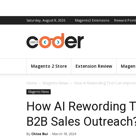
Saturday, August 8, 2026
Magento2 Extensions
Reward Point
Magento 2 Store
Extension Review
Magent
Home
Magento News
How AI Rewording Tool Can Improv
Magento News
How AI Rewording T
B2B Sales Outreach
By
Chloe Bui
-
March 18, 2024