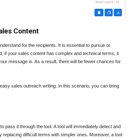
Sales Content
derstand for the recipients. It is essential to pursue or
, if your sales content has complex and technical terms, it
our message is. As a result, there will be fewer chances for
asy sales outreach writing. In this scenario, you can bring
o pass it through the tool. A tool will immediately detect and
 by replacing difficult terms with simpler ones. Moreover, a tool