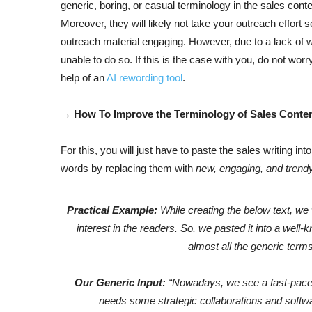
generic, boring, or casual terminology in the sales cont
Moreover, they will likely not take your outreach effort s
outreach material engaging. However, due to a lack of w
unable to do so. If this is the case with you, do not wor
help of an
AI rewording tool
.
→ How To Improve the Terminology of Sales Conten
For this, you will just have to paste the sales writing into
words by replacing them with
new, engaging, and trend
Practical Example:
While creating the below text, w
interest in the readers. So, we pasted it into a well-
almost all the generic ter
Our Generic Input:
“Nowadays, we see a fast-paced
needs some strategic collaborations and softwa