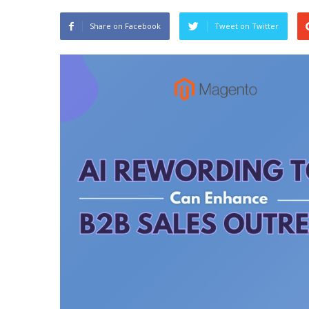
Share on Facebook
Tweet on Twitter