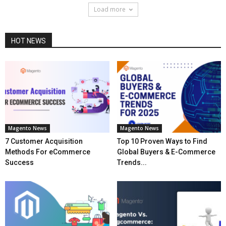
Load more
HOT NEWS
Magento News
Magento News
7 Customer Acquisition
Top 10 Proven Ways to Find
Methods For eCommerce
Global Buyers & E-Commerce
Success
Trends...