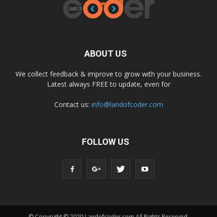
ABOUT US
We collect feedback & improve to grow with your business.
Latest always FREE to update, even for
Contact us:
info@landofcoder.com
FOLLOW US
© Copyright © 2020 Landofcoder.com All Rights Reserved.