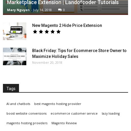
Marketplace Extension | Landofcoder Tutorials
Mary Nguyen
-
July 14, 2018
0
New Magento 2 Hide Price Extension
Black Friday: Tips for Ecommerce Store Owner to
Maximize Holiday Sales
November 20, 2018
Tags
AI and chatbots
best magento hosting provider
boost website conversions
ecommerce customer service
lazy loading
magento hosting providers
Magento Review