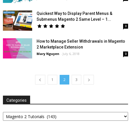
Quickest Way to Display Parent Menus &
Submenus Magento 2 Same Level – 1...
0
How to Manage Seller Withdrawals in Magento
2 Marketplace Extension
Mary Nguyen
-
July 6, 2018
0
1
2
3
Categories
Categories