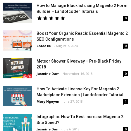
How to Manage Blacklist using Magento 2 Form
Builder – Landofcoder Tutorials
0
Boost Your Organic Reach: Essential Magento 2
SEO Configurations
Chloe Bui
-
August 7, 2024
0
Meteor Shower Giveaway – Pre-Black Friday
2018
Jasmine Dam
-
November 16, 2018
0
How To Activate License Key For Magento 2
Marketplace Extension | Landofcoder Tutorial
Mary Nguyen
-
June 27, 2018
1
Infographic: How To Best Increase Magento 2
Site Speed?
Jasmine Dam
-
July 6, 2018
0