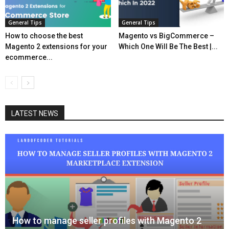
General Tips
General Tips
How to choose the best
Magento vs BigCommerce –
Magento 2 extensions for your
Which One Will Be The Best |...
ecommerce...
LATEST NEWS
How to manage seller profiles with Magento 2