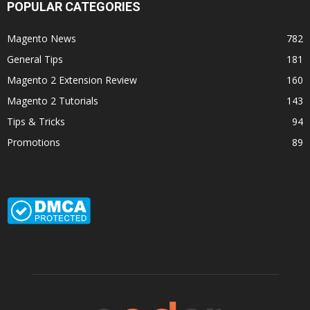
POPULAR CATEGORIES
Magento News
782
General Tips
181
Magento 2 Extension Review
160
Magento 2 Tutorials
143
Tips & Tricks
94
Promotions
89