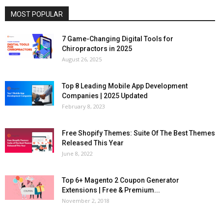
MOST POPULAR
7 Game-Changing Digital Tools for
Chiropractors in 2025
August 26, 2025
Top 8 Leading Mobile App Development
Companies | 2025 Updated
February 8, 2023
Free Shopify Themes: Suite Of The Best Themes
Released This Year
June 8, 2022
Top 6+ Magento 2 Coupon Generator
Extensions | Free & Premium...
November 2, 2018