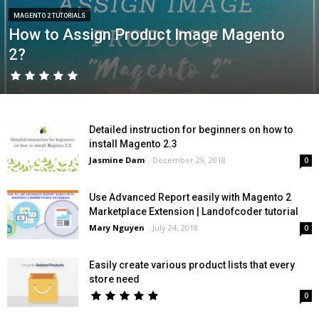
MAGENTO 2 TUTORIALS
How to Assign Product Image Magento
2?
Detailed instruction for beginners on how to
install Magento 2.3
Jasmine Dam
-
December 29, 2018
0
Use Advanced Report easily with Magento 2
Marketplace Extension | Landofcoder tutorial
Mary Nguyen
-
July 24, 2018
0
Easily create various product lists that every
store need
0