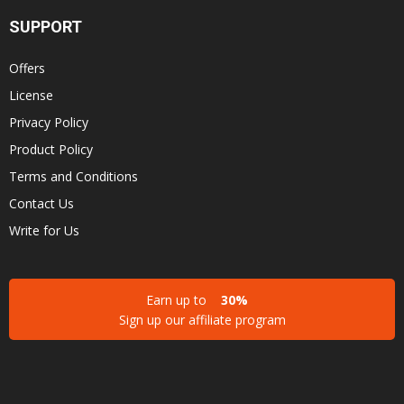
SUPPORT
Offers
License
Privacy Policy
Product Policy
Terms and Conditions
Contact Us
Write for Us
Earn up to
30%
Sign up our affiliate program