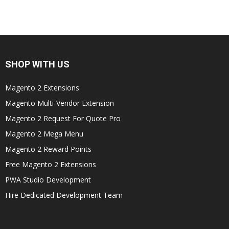
SHOP WITH US
Magento 2 Extensions
Magento Multi-Vendor Extension
Magento 2 Request For Quote Pro
Magento 2 Mega Menu
Magento 2 Reward Points
Free Magento 2 Extensions
PWA Studio Development
Hire Dedicated Development Team