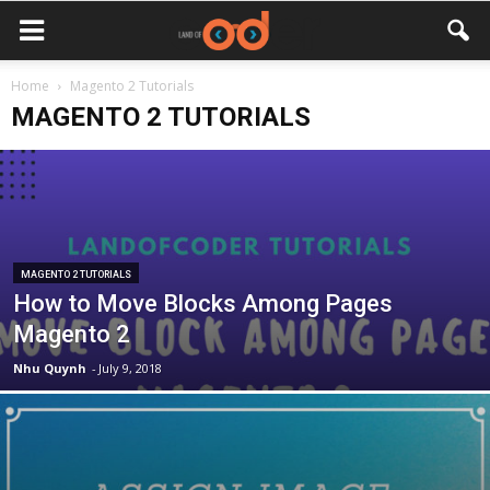
Home
Magento 2 Tutorials
MAGENTO 2 TUTORIALS
MAGENTO 2 TUTORIALS
How to Move Blocks Among Pages
Magento 2
Nhu Quynh
-
July 9, 2018