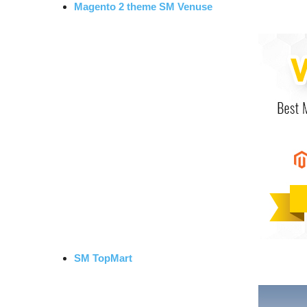
Magento 2 theme SM Venuse
SM TopMart