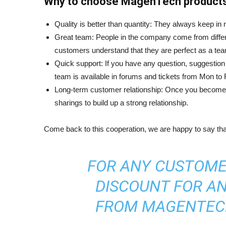
Why to choose MagenTech product
Quality is better than quantity: They always keep in
Great team: People in the company come from differ
customers understand that they are perfect as a te
Quick support: If you have any question, suggestion 
team is available in forums and tickets from Mon to
Long-term customer relationship: Once you become t
sharings to build up a strong relationship.
Come back to this cooperation, we are happy to say t
FOR ANY CUSTOME
DISCOUNT FOR A
FROM MAGENTECH