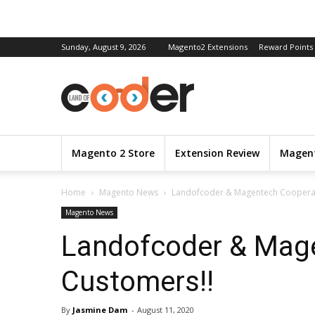
Sunday, August 9, 2026
Magento2 Extensions
Reward Points
Magento 2 Store
Extension Review
Magent
Home
Magento News
Landofcoder & Magentech Cooperati
Magento News
Landofcoder & Magen
Customers!!
By
Jasmine Dam
-
August 11, 2020