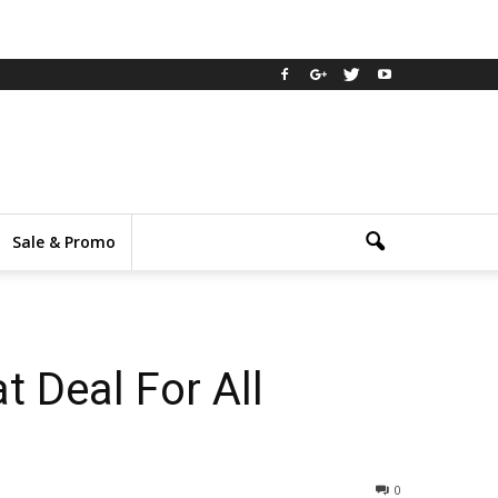
Sale & Promo
 Deal For All
0