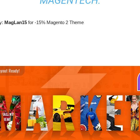
MAGENTECH.
y:
MagLan15
for -15% Magento 2 Theme