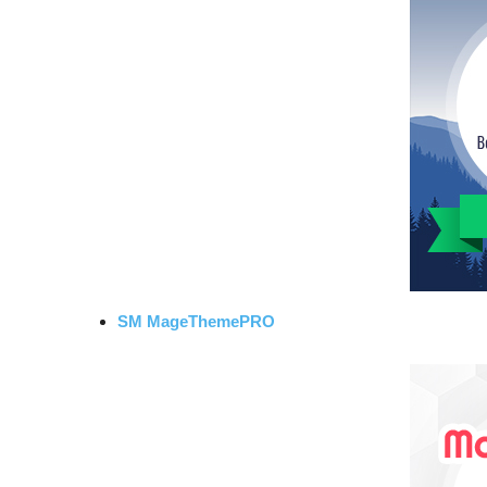
SM MageThemePRO