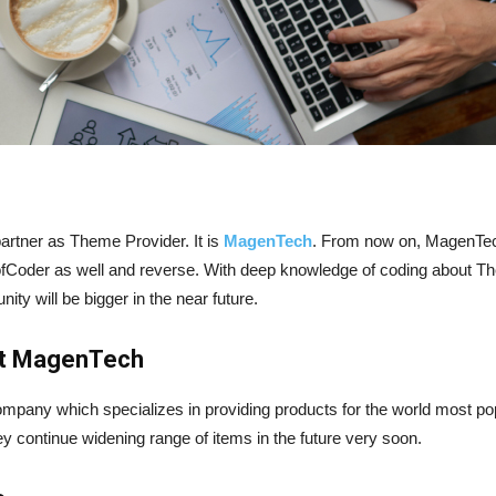
rtner as Theme Provider. It is
MagenTech
. From now on, MagenTech
fCoder as well and reverse. With deep knowledge of coding about
y will be bigger in the near future.
out MagenTech
mpany which specializes in providing products for the world most p
ontinue widening range of items in the future very soon.