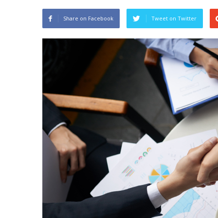
Share on Facebook
Tweet on Twitter