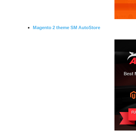
Magento 2 theme SM AutoStore