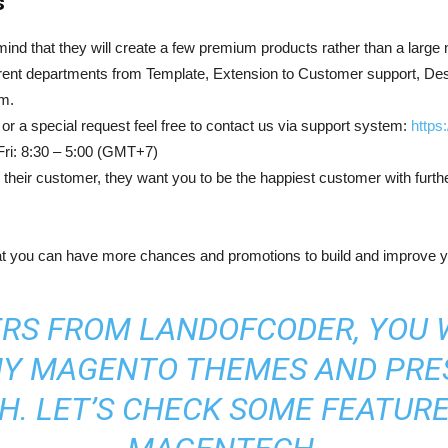
s
 mind that they will create a few premium products rather than a larg
ent departments from Template, Extension to Customer support, Desi
am.
or a special request feel free to contact us via support system:
https
 Fri: 8:30 – 5:00 (GMT+7)
heir customer, they want you to be the happiest customer with furth
hat you can have more chances and promotions to build and improve 
RS FROM LANDOFCODER, YOU 
NY
MAGENTO THEMES
AND
PRE
. LET’S CHECK SOME FEATUR