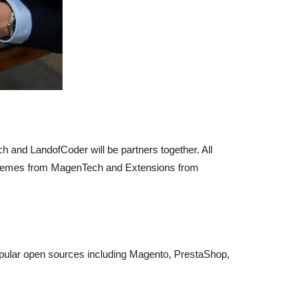
 and LandofCoder will be partners together. All
 Themes from MagenTech and Extensions from
opular open sources including Magento, PrestaShop,