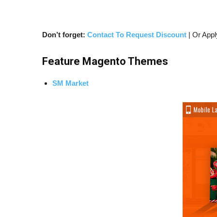
Don’t forget:
Contact To Request Discount
| Or Appl
Feature Magento Themes
SM Market