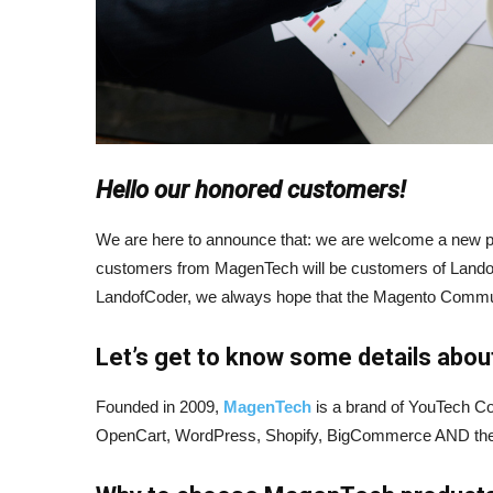
Hello our honored customers!
We are here to announce that: we are welcome a new pa
customers from MagenTech will be customers of Lando
LandofCoder, we always hope that the Magento Communit
Let’s get to know some details ab
Founded in 2009,
MagenTech
is a brand of YouTech Co
OpenCart, WordPress, Shopify, BigCommerce AND they c