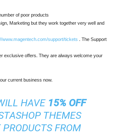
e number of poor products
gn, Marketing but they work together very well and
://www.magentech.com/support/tickets
. The Support
er exclusive offers. They are always welcome your
your current business now.
WILL HAVE
15% OFF
STASHOP THEMES
E PRODUCTS FROM