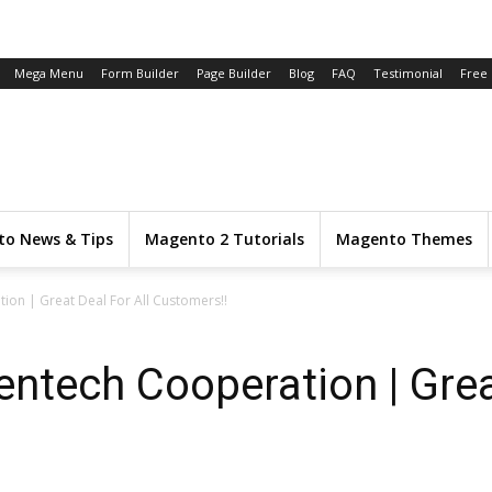
Mega Menu
Form Builder
Page Builder
Blog
FAQ
Testimonial
Free
o News & Tips
Magento 2 Tutorials
Magento Themes
on | Great Deal For All Customers!!
tech Cooperation | Great