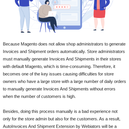
Because Magento does not allow shop administrators to generate
Invoices and Shipment orders automatically. Store administrators
must manually generate Invoices And Shipments in their stores
with default Magento, which is time-consuming. Therefore, it
becomes one of the key issues causing difficulties for store
owners who have a large store with a large number of daily orders
to manually generate Invoices And Shipments without errors
when the number of customers is high.
Besides, doing this process manually is a bad experience not
only for the store admin but also for the customers. As a result,
Auto
Invoices And Shipment Extension by Webiators will be a