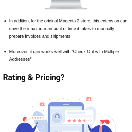
In addition, for the original Magento 2 store, this extension can
save the maximum amount of time it takes to manually
prepare invoices and shipments.
Moreover, it can works well with “Check Out with Multiple
Addresses”
Rating & Pricing?