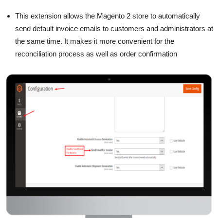
This extension allows the Magento 2 store to automatically
send default invoice emails to customers and administrators at
the same time. It makes it more convenient for the
reconciliation process as well as order confirmation