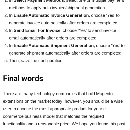
In
Select Payment Methods
, select one or multiple payment
methods to apply auto invoice/shipment generation.
In
Enable Automatic Invoice Generation
, choose ‘Yes’ to
generate invoice automatically after orders are completed.
In
Send Email For Invoice
, choose ‘Yes’ to send invoice
email automatically after orders are completed.
In
Enable Automatic Shipment Generation
, choose ‘Yes’ to
generate shipment automatically after orders are completed.
Then, save the configuration.
Final words
There are many technology companies that build Magento
extensions on the market today; however, you should be a wise
user to choose the most appropriate product for your e-
commerce business model that matches the required
functionality and a reasonable price. We hope you found this post