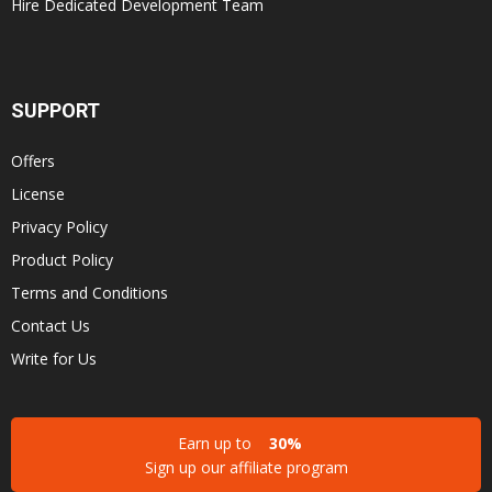
Hire Dedicated Development Team
SUPPORT
Offers
License
Privacy Policy
Product Policy
Terms and Conditions
Contact Us
Write for Us
Earn up to
30%
Sign up our affiliate program