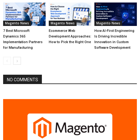
Magento News
Magento News
Magento News
7 Best Microsoft
Ecommerce Web
How AI-First Engineering
Dynamics 365
Development Approaches:
Is Driving Incredible
Implementation Partners
How to Pick the Right One
Innovation in Custom
for Manufacturing
Software Development
NO COMMENTS