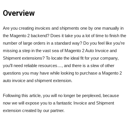
Overview
Are you creating invoices and shipments one by one manually in
the Magento 2 backend? Does it take you a lot of time to finish the
number of l
arge orders in a standard way? Do you feel like you’re
missing a step in the vast sea of Magento 2 Auto Invoice and
Shipment extensions? To locate the ideal fit for your company,
you’ll need reliable resources…, and there is a slew of other
questions you may have while looking to purchase a Magento 2
auto invoice and shipment extension.
Following this article, you will no longer be perplexed, because
now we will expose you to a fantastic Invoice and Shipment
extension created by our partner.