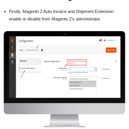
Firstly, Magento 2 Auto Invoice and Shipment Extension
enable or disable from Magento 2’s administrator