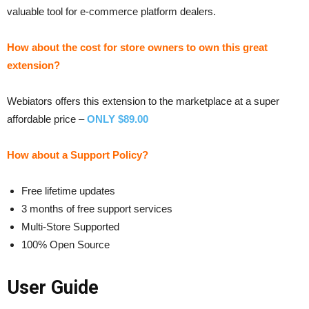
valuable tool for e-commerce platform dealers.
How about the cost for store owners to own this great
extension?
Webiators offers this extension to the marketplace at a super
affordable price –
ONLY $89.00
How about a Support Policy?
Free lifetime updates
3 months of free support services
Multi-Store Supported
100% Open Source
User Guide