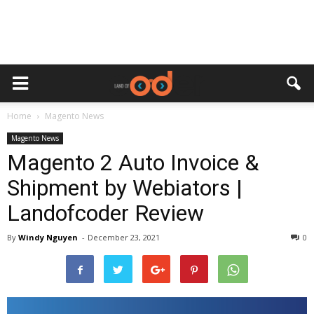
Home
Magento News
Magento News
Magento 2 Auto Invoice &
Shipment by Webiators |
Landofcoder Review
By
Windy Nguyen
-
December 23, 2021
0