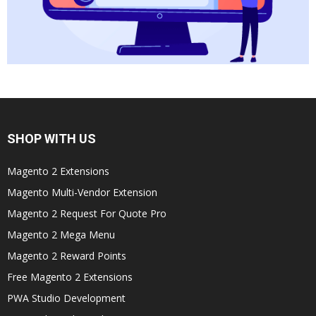
SHOP WITH US
Magento 2 Extensions
Magento Multi-Vendor Extension
Magento 2 Request For Quote Pro
Magento 2 Mega Menu
Magento 2 Reward Points
Free Magento 2 Extensions
PWA Studio Development