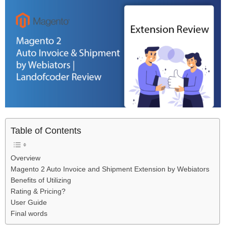
Table of Contents
Overview
Magento 2 Auto Invoice and Shipment Extension by Webiators
Benefits of Utilizing
Rating & Pricing?
User Guide
Final words