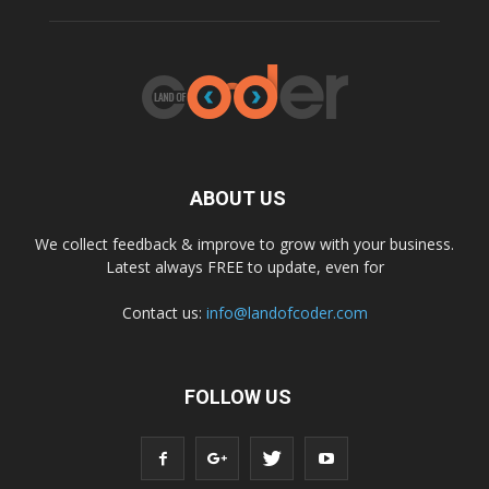
ABOUT US
We collect feedback & improve to grow with your business.
Latest always FREE to update, even for
Contact us:
info@landofcoder.com
FOLLOW US