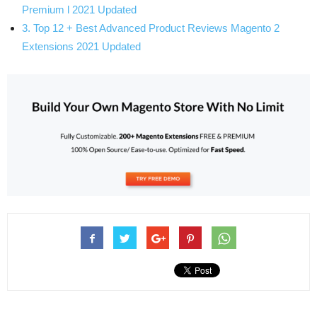
Premium l 2021 Updated
3. Top 12 + Best Advanced Product Reviews Magento 2
Extensions 2021 Updated