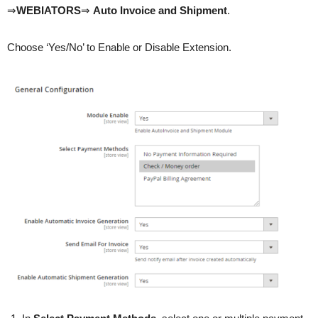
⇒
WEBIATORS
⇒
Auto Invoice and Shipment
.
Choose ‘Yes/No’ to Enable or Disable Extension.