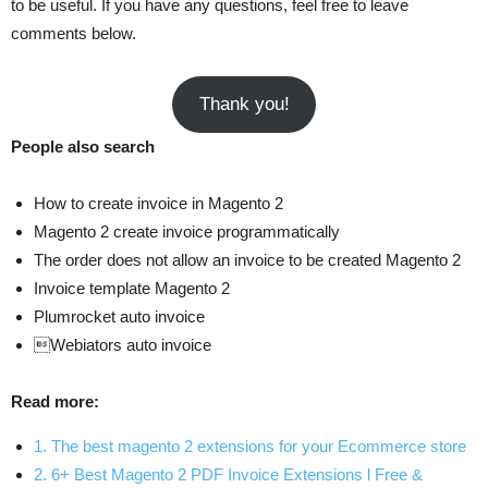
to be useful. If you have any questions, feel free to leave
comments below.
Thank you!
People also search
How to create invoice in Magento 2
Magento 2 create invoice programmatically
The order does not allow an invoice to be created Magento 2
Invoice template Magento 2
Plumrocket auto invoice
Webiators auto invoice
Read more:
1. The best magento 2 extensions for your Ecommerce store
2. 6+ Best Magento 2 PDF Invoice Extensions l Free &