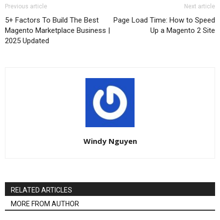
Previous article
Next article
5+ Factors To Build The Best
Page Load Time: How to Speed
Magento Marketplace Business |
Up a Magento 2 Site
2025 Updated
Windy Nguyen
RELATED ARTICLES
MORE FROM AUTHOR