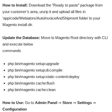
How to Install:
Download the “Ready to paste” package from
your customer’s area, unzip it and upload all files in
‘app/code/Webiators/AutoInvoiceAndShipment folder to your
Magento install dir.
Update the Database:
Move to Magento Root directory with CLI
and execute below
commands
php bin/magento setup:upgrade
php bin/magento setup:di:compile
php bin/magento setup:static-content:deploy
php bin/magento cache:flush
php bin/magento cache:clean
How to Use:
Go to
Admin Panel
⇒
Store
⇒
Settings
⇒
Configuration