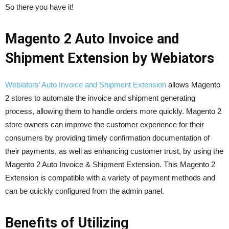
So there you have it!
Magento 2 Auto Invoice and
Shipment Extension by Webiators
Webiators’ Auto Invoice and Shipment Extension
allows Magento
2 stores to automate the invoice and shipment generating
process, allowing them to handle orders more quickly. Magento 2
store owners can improve the customer experience for their
consumers by providing timely confirmation documentation of
their payments, as well as enhancing customer trust, by using the
Magento 2 Auto Invoice & Shipment Extension. This Magento 2
Extension is compatible with a variety of payment methods and
can be quickly configured from the admin panel.
Benefits of Utilizing