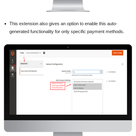
This extension also gives an option to enable this auto-
generated functionality for only specific payment methods.