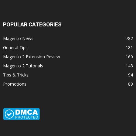
POPULAR CATEGORIES
Magento News
782
General Tips
181
Magento 2 Extension Review
160
Magento 2 Tutorials
143
Tips & Tricks
94
Promotions
89