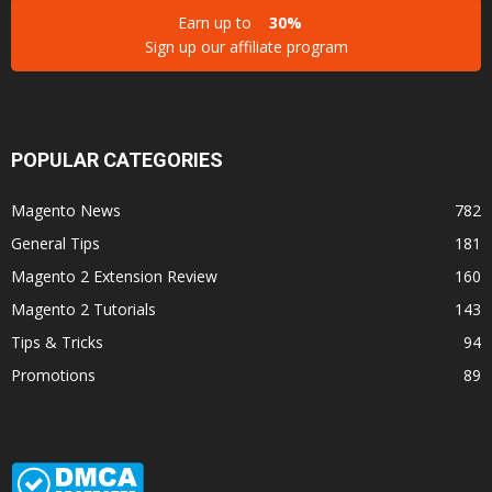
Earn up to
30%
Sign up our affiliate program
POPULAR CATEGORIES
Magento News
782
General Tips
181
Magento 2 Extension Review
160
Magento 2 Tutorials
143
Tips & Tricks
94
Promotions
89