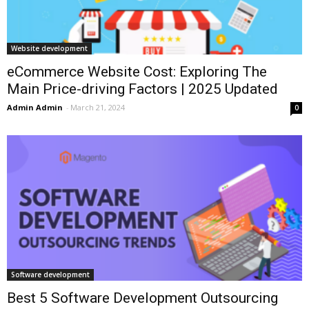
Website development
eCommerce Website Cost: Exploring The
Main Price-driving Factors | 2025 Updated
Admin Admin
-
March 21, 2024
0
Software development
Best 5 Software Development Outsourcing