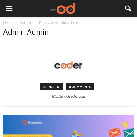
Home
Authors
Posts by Admin Admin
Admin Admin
33 POSTS
0 COMMENTS
http://landofcoder.com