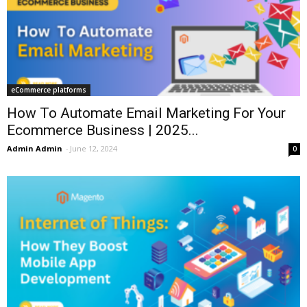
eCommerce platforms
How To Automate Email Marketing For Your
Ecommerce Business | 2025...
Admin Admin
-
June 12, 2024
0