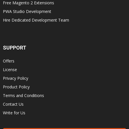
Free Magento 2 Extensions
PWA Studio Development
Hire Dedicated Development Team
SUPPORT
Offers
License
Privacy Policy
Product Policy
Terms and Conditions
Contact Us
Write for Us