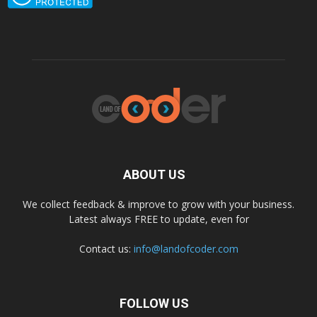
ABOUT US
We collect feedback & improve to grow with your business.
Latest always FREE to update, even for
Contact us:
info@landofcoder.com
FOLLOW US