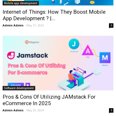
Mobile app development
Internet of Things: How They Boost Mobile
App Development ? |...
Admin Admin
-
May 31, 2024
0
Software development
Pros & Cons Of Utilizing JAMstack For
eCommerce In 2025
Admin Admin
-
May 29, 2024
0