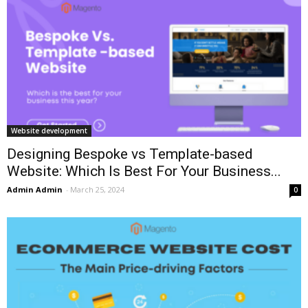
Website development
Designing Bespoke vs Template-based
Website: Which Is Best For Your Business...
Admin Admin
-
March 25, 2024
0