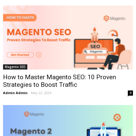
Magento SEO
How to Master Magento SEO: 10 Proven
Strategies to Boost Traffic
Admin Admin
-
May 22, 2024
0