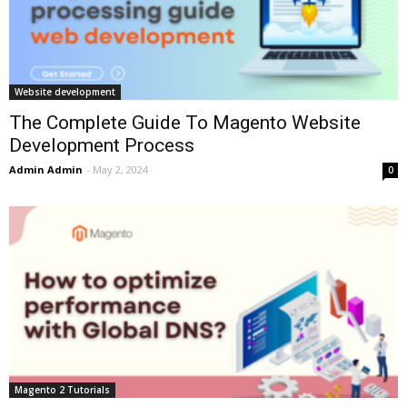
Website development
The Complete Guide To Magento Website
Development Process
Admin Admin
-
May 2, 2024
0
Magento 2 Tutorials