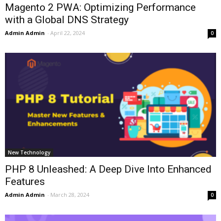
Magento 2 PWA: Optimizing Performance
with a Global DNS Strategy
Admin Admin
-
April 22, 2024
0
New Technology
PHP 8 Unleashed: A Deep Dive Into Enhanced
Features
Admin Admin
-
March 28, 2024
0