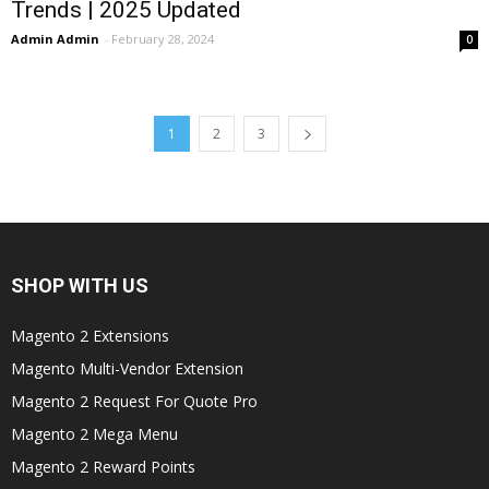
Trends | 2025 Updated
Admin Admin
-
February 28, 2024
0
1
2
3
SHOP WITH US
Magento 2 Extensions
Magento Multi-Vendor Extension
Magento 2 Request For Quote Pro
Magento 2 Mega Menu
Magento 2 Reward Points