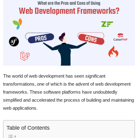
The world of web development has seen significant
transformations, one of which is the advent of web development
frameworks. These software platforms have undoubtedly
simplified and accelerated the process of building and maintaining
web applications.
Table of Contents