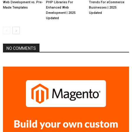
Web Development vs. Pre-
PHP Libraries For
Trends For eCommerce
Made Templates
Enhanced Web
Businesses | 2025
Development | 2025
Updated
Updated
NO COMMENTS