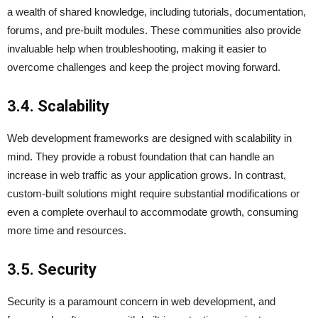
a wealth of shared knowledge, including tutorials, documentation,
forums, and pre-built modules. These communities also provide
invaluable help when troubleshooting, making it easier to
overcome challenges and keep the project moving forward.
3.4. Scalability
Web development frameworks are designed with scalability in
mind. They provide a robust foundation that can handle an
increase in web traffic as your application grows. In contrast,
custom-built solutions might require substantial modifications or
even a complete overhaul to accommodate growth, consuming
more time and resources.
3.5. Security
Security is a paramount concern in web development, and