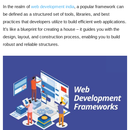
In the realm of
web development india
, a popular framework can
be defined as a structured set of tools, libraries, and best
practices that developers utilize to build efficient web applications.
It’s like a blueprint for creating a house – it guides you with the
design, layout, and construction process, enabling you to build
robust and reliable structures.