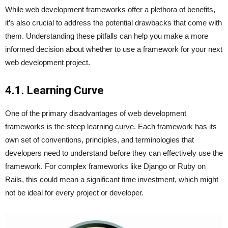
While web development frameworks offer a plethora of benefits,
it’s also crucial to address the potential drawbacks that come with
them. Understanding these pitfalls can help you make a more
informed decision about whether to use a framework for your next
web development project.
4.1. Learning Curve
One of the primary disadvantages of web development
frameworks is the steep learning curve. Each framework has its
own set of conventions, principles, and terminologies that
developers need to understand before they can effectively use the
framework. For complex frameworks like Django or Ruby on
Rails, this could mean a significant time investment, which might
not be ideal for every project or developer.