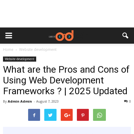
Home
Website development
Website development
What are the Pros and Cons of
Using Web Development
Frameworks ? | 2025 Updated
By
Admin Admin
-
August 7, 2023
0