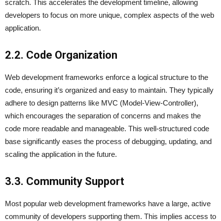
scratch. This accelerates the development timeline, allowing
developers to focus on more unique, complex aspects of the web
application.
2.2. Code Organization
Web development frameworks enforce a logical structure to the
code, ensuring it’s organized and easy to maintain. They typically
adhere to design patterns like MVC (Model-View-Controller),
which encourages the separation of concerns and makes the
code more readable and manageable. This well-structured code
base significantly eases the process of debugging, updating, and
scaling the application in the future.
3.3. Community Support
Most popular web development frameworks have a large, active
community of developers supporting them. This implies access to