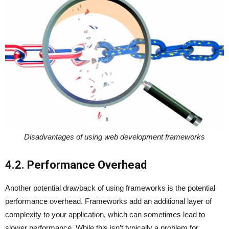
Disadvantages of using web development frameworks
4.2. Performance Overhead
Another potential drawback of using frameworks is the potential
performance overhead. Frameworks add an additional layer of
complexity to your application, which can sometimes lead to
slower performance. While this isn’t typically a problem for