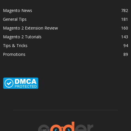
Magento News
782
General Tips
181
Magento 2 Extension Review
160
Magento 2 Tutorials
143
Tips & Tricks
94
Promotions
89