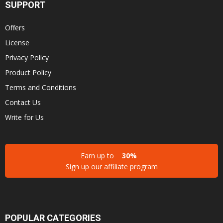
SUPPORT
Offers
License
Privacy Policy
Product Policy
Terms and Conditions
Contact Us
Write for Us
Earn up to
30%
Sign up our affiliate program
POPULAR CATEGORIES