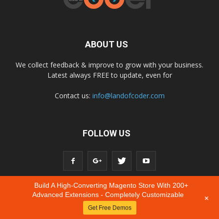
ABOUT US
We collect feedback & improve to grow with your business.
Latest always FREE to update, even for
Contact us:
info@landofcoder.com
FOLLOW US
Build A High-Converting Magento Store With 200+
Advanced Extensions - Completely Customizable
+
Get Free Demos
© Copyright © 2020 Landofcoder.com All Rights Reserved.