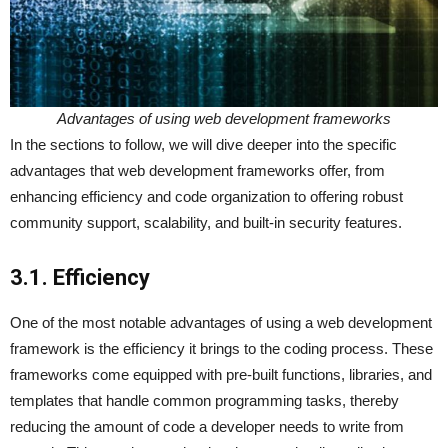
Advantages of using web development frameworks
In the sections to follow, we will dive deeper into the specific
advantages that web development frameworks offer, from
enhancing efficiency and code organization to offering robust
community support, scalability, and built-in security features.
3.1. Efficiency
One of the most notable advantages of using a web development
framework is the efficiency it brings to the coding process. These
frameworks come equipped with pre-built functions, libraries, and
templates that handle common programming tasks, thereby
reducing the amount of code a developer needs to write from