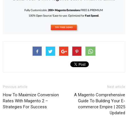
Previous article
Next article
How To Maximize Conversion
A Magento Comprehensive
Rates With Magento 2 –
Guide To Building Your E-
Strategies For Success
commerce Empire | 2025
Updated