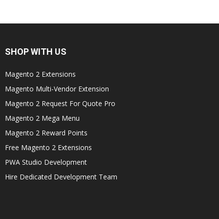
SHOP WITH US
Magento 2 Extensions
Magento Multi-Vendor Extension
Magento 2 Request For Quote Pro
Magento 2 Mega Menu
Magento 2 Reward Points
Free Magento 2 Extensions
PWA Studio Development
Hire Dedicated Development Team