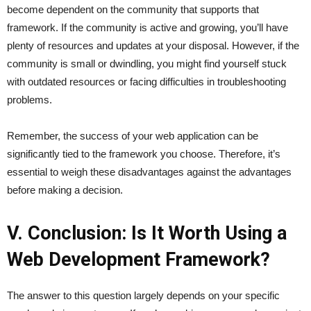
become dependent on the community that supports that
framework. If the community is active and growing, you’ll have
plenty of resources and updates at your disposal. However, if the
community is small or dwindling, you might find yourself stuck
with outdated resources or facing difficulties in troubleshooting
problems.
Remember, the success of your web application can be
significantly tied to the framework you choose. Therefore, it’s
essential to weigh these disadvantages against the advantages
before making a decision.
V. Conclusion: Is It Worth Using a
Web Development Framework?
The answer to this question largely depends on your specific