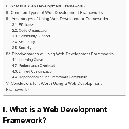
I. What is a Web Development Framework?
II. Common Types of Web Development Frameworks
III. Advantages of Using Web Development Frameworks
3.1. Efficiency
2.2. Code Organization
3.3. Community Support
3.4. Scalability
3.5. Security
IV. Disadvantages of Using Web Development Frameworks
4.1. Learning Curve
4.2. Performance Overhead
4.3. Limited Customization
4.4. Dependency on the Framework Community
V. Conclusion: Is It Worth Using a Web Development
Framework?
I. What is a Web Development
Framework?