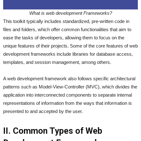
What is web development Frameworks?
This toolkit typically includes standardized, pre-written code in
files and folders, which offer common functionalities that aim to
ease the tasks of developers, allowing them to focus on the
unique features of their projects. Some of the core features of web
development frameworks include libraries for database access,
templates, and session management, among others.
A web development framework also follows specific architectural
patterns such as Model-View-Controller (MVC), which divides the
application into interconnected components to separate internal
representations of information from the ways that information is
presented to and accepted by the user.
II. Common Types of Web