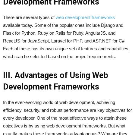
Development Frameworks
There are several types of
web development frameworks
available today. Some of the popular ones include Django and
Flask for Python, Ruby on Rails for Ruby, AngularJS, and
ReactJS for JavaScript, Laravel for PHP, and ASP.NET for C#.
Each of these has its own unique set of features and capabilities,
which can be selected based on the project requirements.
III. Advantages of Using Web
Development Frameworks
In the ever-evolving world of web development, achieving
efficiency, security, and robust performance are key objectives for
every developer. One of the most effective ways to attain these
objectives is by using web development frameworks. But what
exactly makes these frameworks advantageous? Why are they