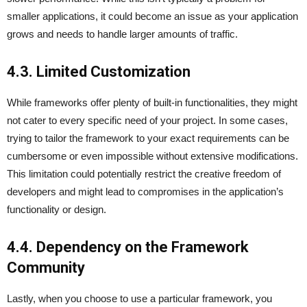
smaller applications, it could become an issue as your application
grows and needs to handle larger amounts of traffic.
4.3. Limited Customization
While frameworks offer plenty of built-in functionalities, they might
not cater to every specific need of your project. In some cases,
trying to tailor the framework to your exact requirements can be
cumbersome or even impossible without extensive modifications.
This limitation could potentially restrict the creative freedom of
developers and might lead to compromises in the application’s
functionality or design.
4.4. Dependency on the Framework
Community
Lastly, when you choose to use a particular framework, you