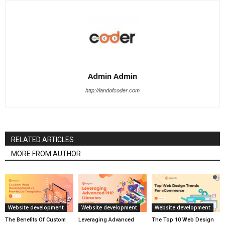
Admin Admin
http://landofcoder.com
RELATED ARTICLES
MORE FROM AUTHOR
Website development
Website development
Website development
The Benefits Of Custom
Leveraging Advanced
The Top 10 Web Design