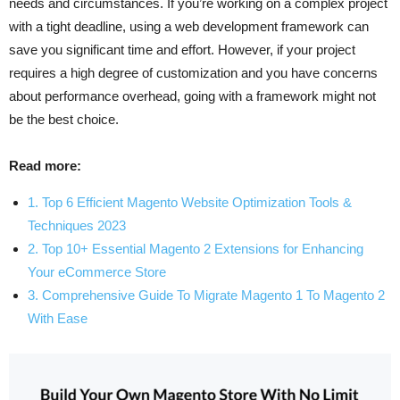
needs and circumstances. If you’re working on a complex project
with a tight deadline, using a web development framework can
save you significant time and effort. However, if your project
requires a high degree of customization and you have concerns
about performance overhead, going with a framework might not
be the best choice.
Read more:
1. Top 6 Efficient Magento Website Optimization Tools &
Techniques 2023
2. Top 10+ Essential Magento 2 Extensions for Enhancing
Your eCommerce Store
3. Comprehensive Guide To Migrate Magento 1 To Magento 2
With Ease