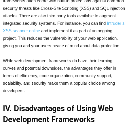
frameworks often come with built-in protections against common
security threats like Cross-Site Scripting (XSS) and SQL injection
attacks. There are also third party tools available to augment
integrated security systems. For instance, you can find
Intruder’s
XSS scanner online
and implement it as part of an ongoing
project. This reduces the vulnerability of your web application,
giving you and your users peace of mind about data protection.
While web development frameworks do have their learning
curves and potential downsides, the advantages they offer in
terms of efficiency, code organization, community support,
scalability, and security make them a popular choice among
developers.
IV. Disadvantages of Using Web
Development Frameworks