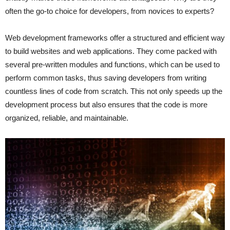
often the go-to choice for developers, from novices to experts?
Web development frameworks offer a structured and efficient way
to build websites and web applications. They come packed with
several pre-written modules and functions, which can be used to
perform common tasks, thus saving developers from writing
countless lines of code from scratch. This not only speeds up the
development process but also ensures that the code is more
organized, reliable, and maintainable.