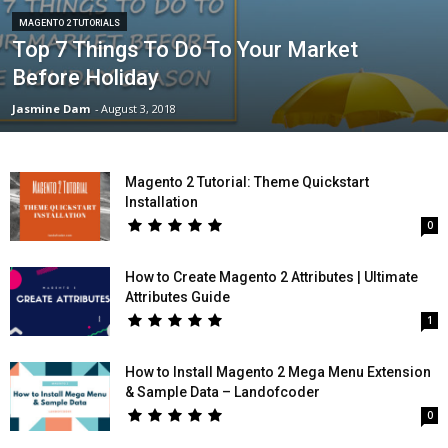
MAGENTO 2 TUTORIALS
Top 7 Things To Do To Your Market
Before Holiday
Jasmine Dam
-
August 3, 2018
Magento 2 Tutorial: Theme Quickstart
Installation
0
How to Create Magento 2 Attributes | Ultimate
Attributes Guide
1
How to Install Magento 2 Mega Menu Extension
& Sample Data – Landofcoder
0