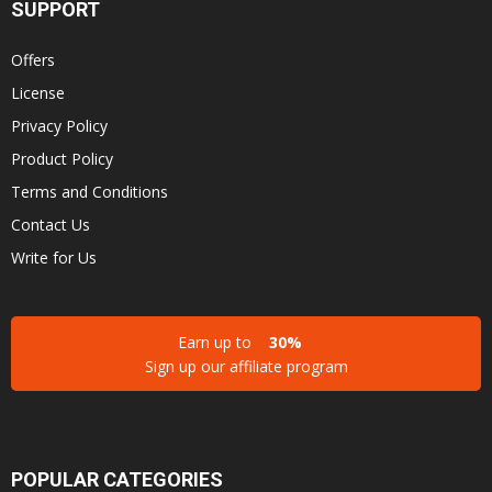
SUPPORT
Offers
License
Privacy Policy
Product Policy
Terms and Conditions
Contact Us
Write for Us
Earn up to
30%
Sign up our affiliate program
POPULAR CATEGORIES