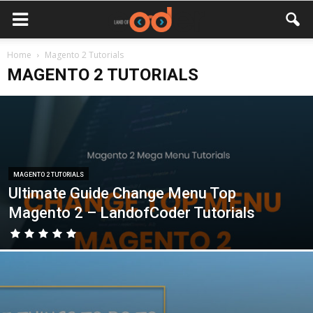
Home
Magento 2 Tutorials
MAGENTO 2 TUTORIALS
MAGENTO 2 TUTORIALS
Ultimate Guide Change Menu Top
Magento 2 – LandofCoder Tutorials