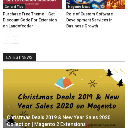
General Tips
Magento News
Purchase Free Theme – Get
Role of Custom Software
Discount Code For Extension
Development Services in
on Landofcoder
Business Growth
LATEST NEWS
Christmas Deals 2019 & New Year Sales 2020
Collection | Magento 2 Extensions