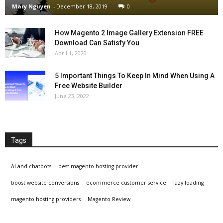
Mary Nguyen
-
December 18, 2019
0
How Magento 2 Image Gallery Extension FREE
Download Can Satisfy You
April 1, 2020
5 Important Things To Keep In Mind When Using A
Free Website Builder
June 23, 2022
Tags
AI and chatbots
best magento hosting provider
boost website conversions
ecommerce customer service
lazy loading
magento hosting providers
Magento Review