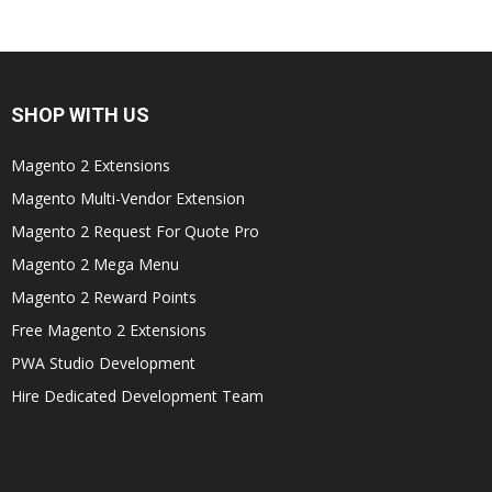
SHOP WITH US
Magento 2 Extensions
Magento Multi-Vendor Extension
Magento 2 Request For Quote Pro
Magento 2 Mega Menu
Magento 2 Reward Points
Free Magento 2 Extensions
PWA Studio Development
Hire Dedicated Development Team