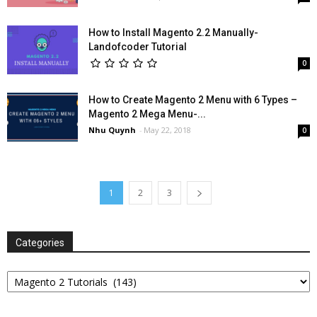
How to Install Magento 2.2 Manually-
Landofcoder Tutorial
0
How to Create Magento 2 Menu with 6 Types –
Magento 2 Mega Menu-...
Nhu Quynh
-
May 22, 2018
0
1
2
3
Categories
Categories