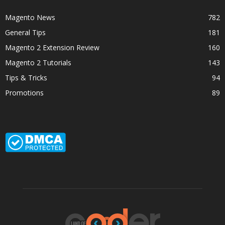
Magento News
782
General Tips
181
Magento 2 Extension Review
160
Magento 2 Tutorials
143
Tips & Tricks
94
Promotions
89