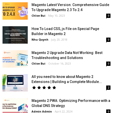
Magento Latest Version: Comprehensive Guide
To Upgrade Magento 2.3 To 2.4
Chloe Bui
-
May 10, 2023
0
How To Load CSS, js File on Special Page
Builder in Magento 2
Nhu Quynh
-
July 20, 2018
0
Magento 2 Upgrade Data Not Working: Best
Troubleshooting and Solutions
Chloe Bui
-
October 16, 2023
0
All you need to know about Magento 2
Extensions | Building a Complete Module...
2
Magento 2 PWA: Optimizing Performance with a
Global DNS Strategy
Admin Admin
-
April 22, 2024
0