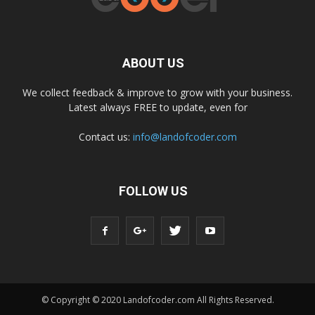
ABOUT US
We collect feedback & improve to grow with your business.
Latest always FREE to update, even for
Contact us:
info@landofcoder.com
FOLLOW US
© Copyright © 2020 Landofcoder.com All Rights Reserved.