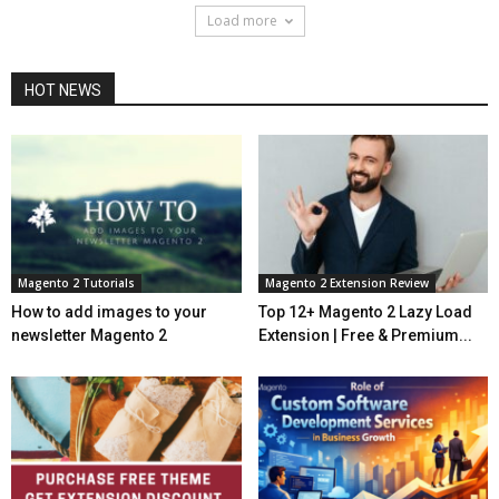
Load more
HOT NEWS
Magento 2 Tutorials
Magento 2 Extension Review
How to add images to your
Top 12+ Magento 2 Lazy Load
newsletter Magento 2
Extension | Free & Premium...