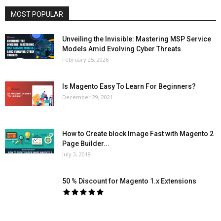
MOST POPULAR
Unveiling the Invisible: Mastering MSP Service
Models Amid Evolving Cyber Threats
February 25, 2026
Is Magento Easy To Learn For Beginners?
December 29, 2021
How to Create block Image Fast with Magento 2
Page Builder...
July 3, 2018
50 % Discount for Magento 1.x Extensions