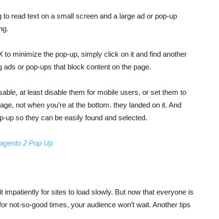
g to read text on a small screen and a large ad or pop-up
ng.
e X to minimize the pop-up, simply click on it and find another
ng ads or pop-ups that block content on the page.
sable, at least disable them for mobile users, or set them to
page, not when you’re at the bottom. they landed on it. And
p-up so they can be easily found and selected.
agento 2 Pop Up
impatiently for sites to load slowly. But now that everyone is
 for not-so-good times, your audience won’t wait. Another tips