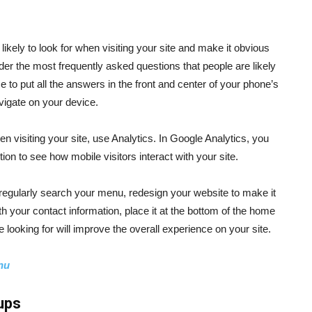
 likely to look for when visiting your site and make it obvious
er the most frequently asked questions that people are likely
e to put all the answers in the front and center of your phone’s
vigate on your device.
hen visiting your site, use Analytics. In Google Analytics, you
on to see how mobile visitors interact with your site.
 regularly search your menu, redesign your website to make it
with your contact information, place it at the bottom of the home
e looking for will improve the overall experience on your site.
nu
ups