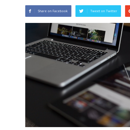
Share on Facebook
Tweet on Twitter