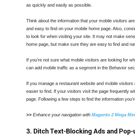
as quickly and easily as possible.
Think about the information that your mobile visitors are
and easy to find on your mobile home page. Also, consid
to look for when visiting your site. It may not make sens
home page, but make sure they are easy to find and na
If you’re not sure what mobile visitors are looking for w
can add mobile traffic as a segment in the Behavior secti
If you manage a restaurant website and mobile visitors
easier to find. If your visitors visit the page frequently 
page. Following a few steps to find the information you’r
>>
Enhance your navigation with
Magento 2 Mega Me
3. Ditch Text-Blocking Ads and Pop-