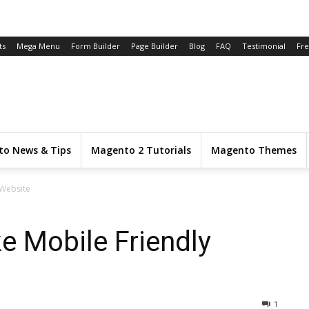
ts
Mega Menu
Form Builder
Page Builder
Blog
FAQ
Testimonial
Fr
o News & Tips
Magento 2 Tutorials
Magento Themes
 Website
e Mobile Friendly
1