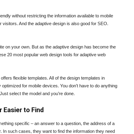
endly without restricting the information available to mobile
her visitors. And the adaptive design is also good for SEO.
ite on your own. But as the adaptive design has become the
ese 20 most popular web design tools for adaptive web
offers flexible templates. All of the design templates in
 optimized for mobile devices. You don’t have to do anything
Just select the model and you’re done.
 Easier to Find
ething specific – an answer to a question, the address of a
 In such cases, they want to find the information they need