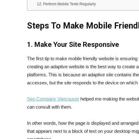
12. Perform Mobile Tests Regularly
Steps To Make Mobile Friend
1. Make Your Site Responsive
The first tip to make mobile friendly website is ensurin
creating an adaptive website is the best way to create 
platforms. This is because an adaptive site contains th
accesses, but the site responds to the device on which 
Seo Company Vancouver
helped me making the website 
can consult with them.
In other words, how the page is displayed and arranged
that appears next to a block of text on your desktop mi