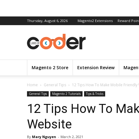
Thursday, August 6, 2026
Magento2 Extensions
Reward Poin
Magento 2 Store
Extension Review
Magent
Home
General Tips
12 Tips How To Make Mobile Friendly
General Tips
Magento 2 Tutorials
Tips & Tricks
12 Tips How To Mak
Website
By
Mary Nguyen
-
March 2, 2021