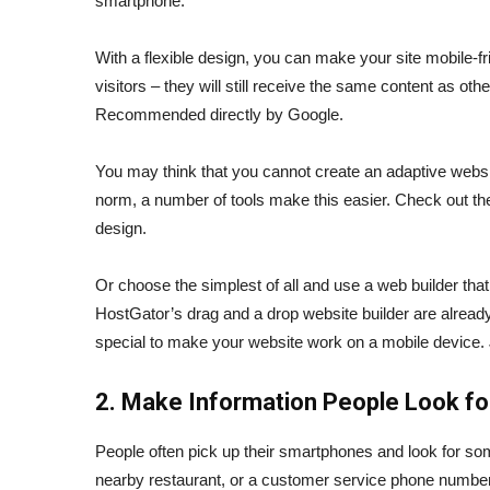
smartphone.
With a flexible design, you can make your site mobile-fri
visitors – they will still receive the same content as ot
Recommended directly by Google.
You may think that you cannot create an adaptive webs
norm, a number of tools make this easier. Check out th
design.
Or choose the simplest of all and use a web builder that 
HostGator’s drag and a drop website builder are already
special to make your website work on a mobile device. 
2. Make Information People Look for
People often pick up their smartphones and look for som
nearby restaurant, or a customer service phone number.