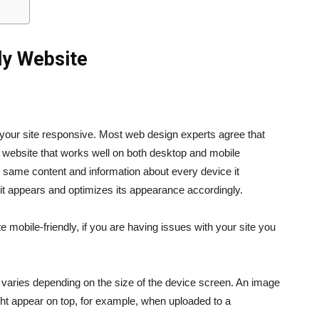
ly
Website
g your site responsive. Most web design experts agree that
a website that works well on both desktop and mobile
e same content and information about every device it
it appears and optimizes its appearance accordingly.
mobile-friendly, if you are having issues with your site you
 varies depending on the size of the device screen. An image
ght appear on top, for example, when uploaded to a