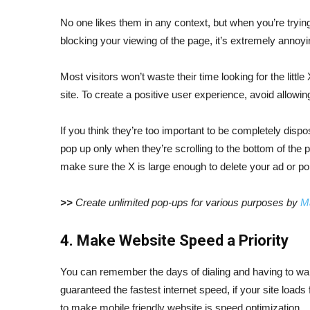
No one likes them in any context, but when you’re tryin
blocking your viewing of the page, it’s extremely annoyi
Most visitors won’t waste their time looking for the littl
site. To create a positive user experience, avoid allowi
If you think they’re too important to be completely dispo
pop up only when they’re scrolling to the bottom of the 
make sure the X is large enough to delete your ad or po
>>
Create unlimited pop-ups for various purposes by
M
4. Make Website Speed a Priority
You can remember the days of dialing and having to wait 
guaranteed the fastest internet speed, if your site loads
to make mobile friendly website is speed optimization.