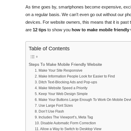
As time goes by, smartphones become expensive, exciti
on a regular basis. We can’t even go out without our ph
devices. For website owners, this means that it is past 
are
12 tips
to show you
how to make mobile friendly
Table of Contents
Steps To Make Mobile Friendly Website
1. Make Your Site Responsive
2. Make Information People Look for Easier to Find
3. Ditch Text-Blocking Ads and Pop-ups
4. Make Website Speed a Priority
5. Keep Your Web Design Simple
6. Make Your Buttons Large Enough To Work On Mobile Dev
7. Use Large Font Sizes
8. Don’t Use Flash
9. Includes The Viewport’s, Meta Tag
10. Disable Automatic Form Correction
11. Allow a Way to Switch to Desktop View