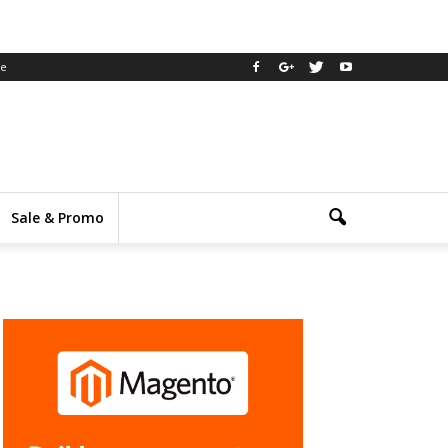
ee
Sale & Promo