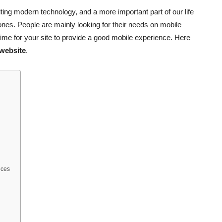
ng modern technology, and a more important part of our life
ones. People are mainly looking for their needs on mobile
time for your site to provide a good mobile experience. Here
 website
.
ices