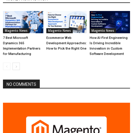
Magento News
Magento News
Magento News
7 Best Microsoft
Ecommerce Web
How AI-First Engineering
Dynamics 365
Development Approaches:
Is Driving Incredible
Implementation Partners
How to Pick the Right One
Innovation in Custom
for Manufacturing
Software Development
NO COMMENTS