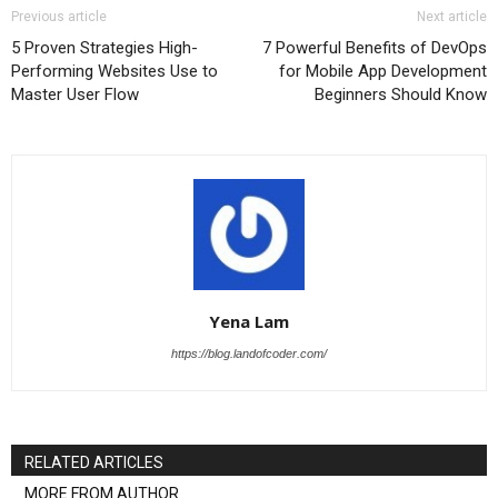
Previous article
Next article
5 Proven Strategies High-
7 Powerful Benefits of DevOps
Performing Websites Use to
for Mobile App Development
Master User Flow
Beginners Should Know
Yena Lam
https://blog.landofcoder.com/
RELATED ARTICLES
MORE FROM AUTHOR