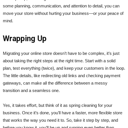
some planning, communication, and attention to detail, you can
move your store without hurting your business—or your peace of
mind.
Wrapping Up
Migrating your online store doesn’t have to be complex, it’s just
about taking the right steps at the right time. Start with a solid
plan, test everything (twice), and keep your customers in the loop.
The little details, like redirecting old links and checking payment
gateways, can make all the difference between a messy
transition and a seamless one.
Yes, it takes effort, but think of it as spring cleaning for your
business. Once it’s done, you’ll have a faster, more flexible store
that works the way you need it to. So, take it step by step, and
before you know it, you’ll be up and running even better than