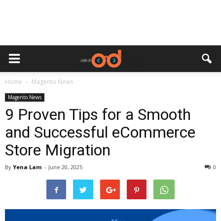
Home
Magento News
Magento News
9 Proven Tips for a Smooth
and Successful eCommerce
Store Migration
By
Yena Lam
-
June 20, 2025
0