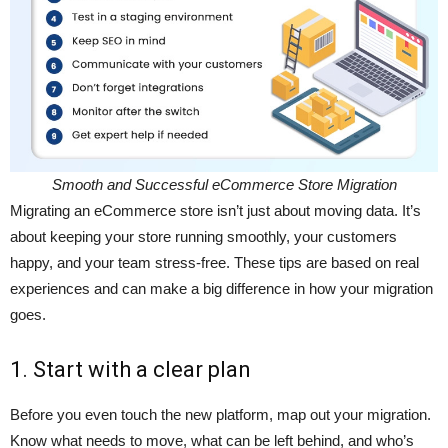
Smooth and Successful eCommerce Store Migration
Migrating an eCommerce store isn’t just about moving data. It’s
about keeping your store running smoothly, your customers
happy, and your team stress-free. These tips are based on real
experiences and can make a big difference in how your migration
goes.
1. Start with a clear plan
Before you even touch the new platform, map out your migration.
Know what needs to move, what can be left behind, and who’s