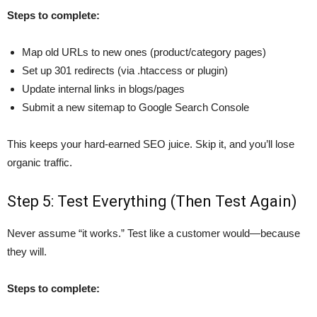
Steps to complete:
Map old URLs to new ones (product/category pages)
Set up 301 redirects (via .htaccess or plugin)
Update internal links in blogs/pages
Submit a new sitemap to Google Search Console
This keeps your hard-earned SEO juice. Skip it, and you’ll lose
organic traffic.
Step 5: Test Everything (Then Test Again)
Never assume “it works.” Test like a customer would—because
they will.
Steps to complete: