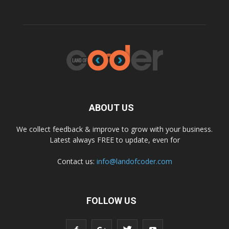
ABOUT US
We collect feedback & improve to grow with your business.
Latest always FREE to update, even for
Contact us:
info@landofcoder.com
FOLLOW US