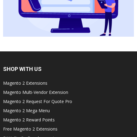
SHOP WITH US
Magento 2 Extensions
Magento Multi-Vendor Extension
Magento 2 Request For Quote Pro
Magento 2 Mega Menu
Magento 2 Reward Points
Free Magento 2 Extensions