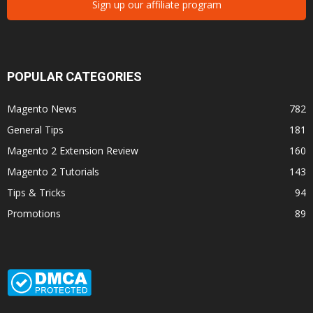
Sign up our affiliate program
POPULAR CATEGORIES
Magento News
782
General Tips
181
Magento 2 Extension Review
160
Magento 2 Tutorials
143
Tips & Tricks
94
Promotions
89