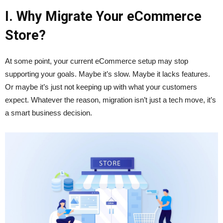
I. Why Migrate Your eCommerce
Store?
At some point, your current eCommerce setup may stop
supporting your goals. Maybe it’s slow. Maybe it lacks features.
Or maybe it’s just not keeping up with what your customers
expect. Whatever the reason, migration isn’t just a tech move, it’s
a smart business decision.