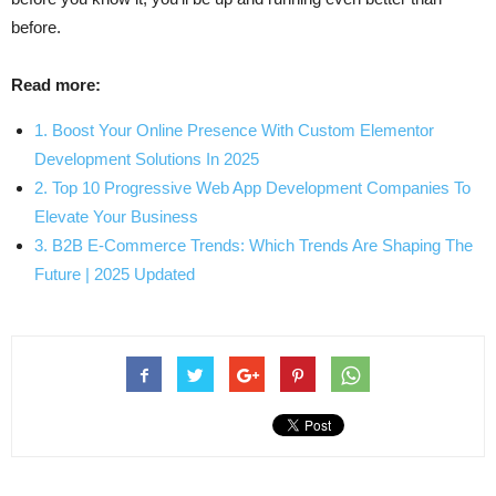
before.
Read more:
1. Boost Your Online Presence With Custom Elementor
Development Solutions In 2025
2. Top 10 Progressive Web App Development Companies To
Elevate Your Business
3. B2B E-Commerce Trends: Which Trends Are Shaping The
Future | 2025 Updated