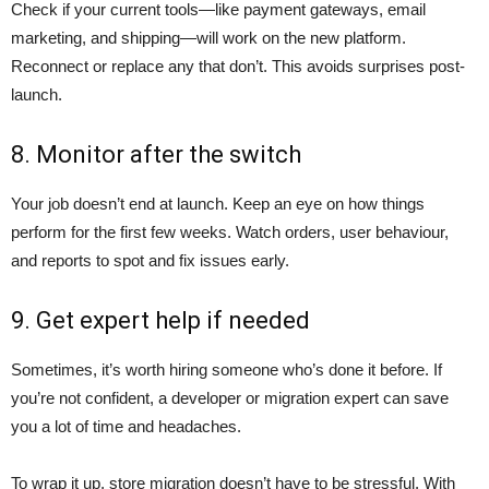
Check if your current tools—like payment gateways, email
marketing, and shipping—will work on the new platform.
Reconnect or replace any that don’t. This avoids surprises post-
launch.
8. Monitor after the switch
Your job doesn’t end at launch. Keep an eye on how things
perform for the first few weeks. Watch orders, user behaviour,
and reports to spot and fix issues early.
9. Get expert help if needed
Sometimes, it’s worth hiring someone who’s done it before. If
you’re not confident, a developer or migration expert can save
you a lot of time and headaches.
To wrap it up, store migration doesn’t have to be stressful. With