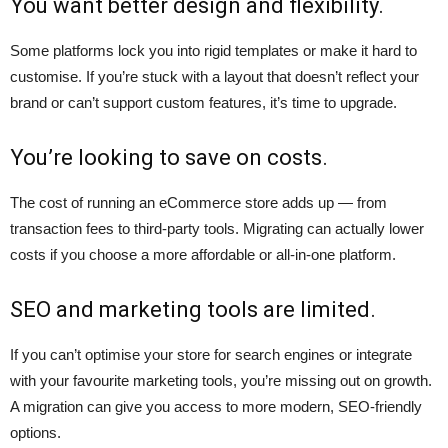
You want better design and flexibility.
Some platforms lock you into rigid templates or make it hard to
customise. If you’re stuck with a layout that doesn’t reflect your
brand or can’t support custom features, it’s time to upgrade.
You’re looking to save on costs.
The cost of running an eCommerce store adds up — from
transaction fees to third-party tools. Migrating can actually lower
costs if you choose a more affordable or all-in-one platform.
SEO and marketing tools are limited.
If you can’t optimise your store for search engines or integrate
with your favourite marketing tools, you’re missing out on growth.
A migration can give you access to more modern, SEO-friendly
options.