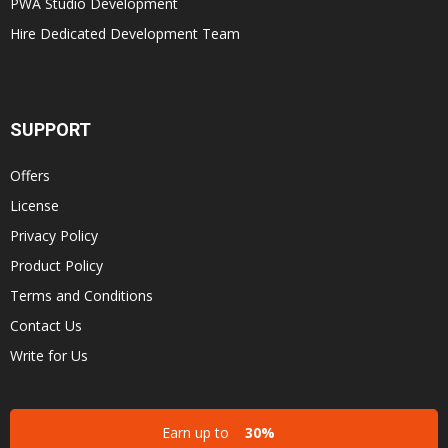
PWA Studio Development
Hire Dedicated Development Team
SUPPORT
Offers
License
Privacy Policy
Product Policy
Terms and Conditions
Contact Us
Write for Us
Earn up to
30%