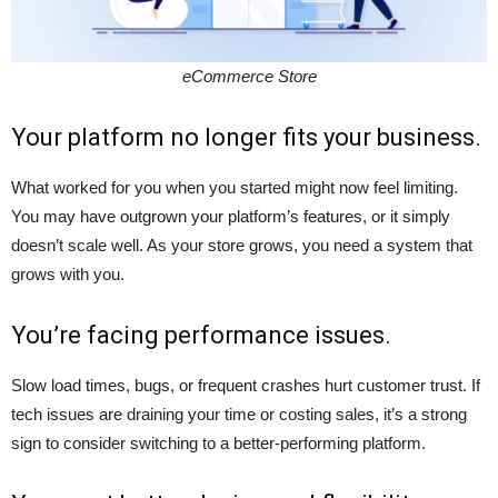
eCommerce Store
Your platform no longer fits your business.
What worked for you when you started might now feel limiting.
You may have outgrown your platform’s features, or it simply
doesn’t scale well. As your store grows, you need a system that
grows with you.
You’re facing performance issues.
Slow load times, bugs, or frequent crashes hurt customer trust. If
tech issues are draining your time or costing sales, it’s a strong
sign to consider switching to a better-performing platform.