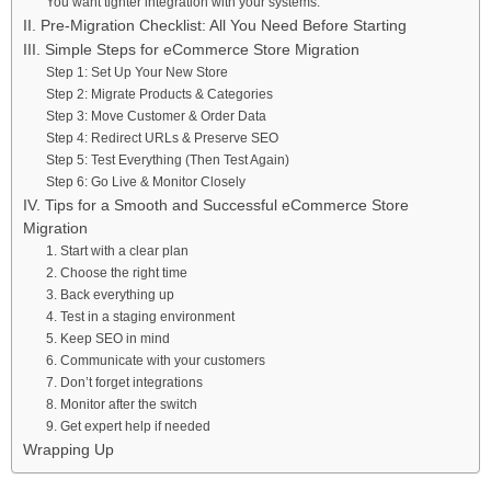
You want tighter integration with your systems.
II. Pre-Migration Checklist: All You Need Before Starting
III. Simple Steps for eCommerce Store Migration
Step 1: Set Up Your New Store
Step 2: Migrate Products & Categories
Step 3: Move Customer & Order Data
Step 4: Redirect URLs & Preserve SEO
Step 5: Test Everything (Then Test Again)
Step 6: Go Live & Monitor Closely
IV. Tips for a Smooth and Successful eCommerce Store
Migration
1. Start with a clear plan
2. Choose the right time
3. Back everything up
4. Test in a staging environment
5. Keep SEO in mind
6. Communicate with your customers
7. Don’t forget integrations
8. Monitor after the switch
9. Get expert help if needed
Wrapping Up