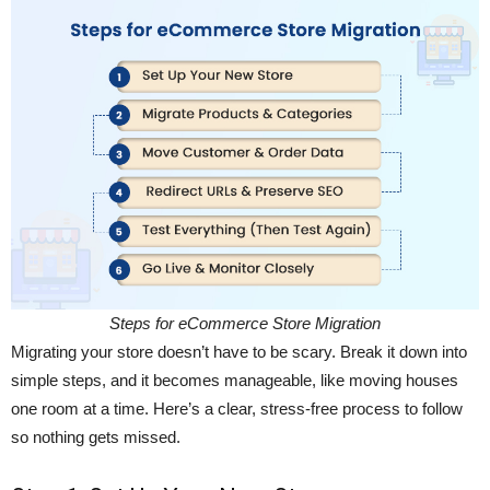
Steps for eCommerce Store Migration
Migrating your store doesn’t have to be scary. Break it down into
simple steps, and it becomes manageable, like moving houses
one room at a time. Here’s a clear, stress-free process to follow
so nothing gets missed.