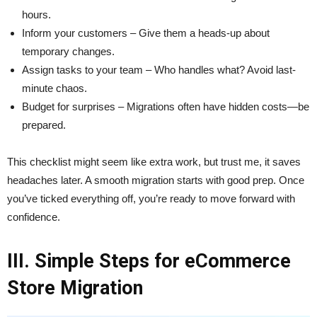
hours.
Inform your customers – Give them a heads-up about
temporary changes.
Assign tasks to your team – Who handles what? Avoid last-
minute chaos.
Budget for surprises – Migrations often have hidden costs—be
prepared.
This checklist might seem like extra work, but trust me, it saves
headaches later. A smooth migration starts with good prep. Once
you’ve ticked everything off, you’re ready to move forward with
confidence.
III. Simple Steps for eCommerce
Store Migration