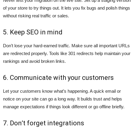
Never test your migration on the live site. Set up a staging version
of your store to try things out. It lets you fix bugs and polish things
without risking real traffic or sales.
5. Keep SEO in mind
Don’t lose your hard-earned traffic. Make sure all important URLs
are redirected properly. Tools like 301 redirects help maintain your
rankings and avoid broken links.
6. Communicate with your customers
Let your customers know what’s happening. A quick email or
notice on your site can go a long way. It builds trust and helps
manage expectations if things look different or go offline briefly.
7. Don’t forget integrations