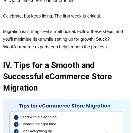
Watch the server load for crashes
Celebrate, but keep fixing. The first week is critical.
Migration isn’t magic—it’s methodical. Follow these steps, and
you’ll minimise risks while setting up for growth. Stuck?
WooCommerce experts can help smooth the process.
IV. Tips for a Smooth and
Successful eCommerce Store
Migration