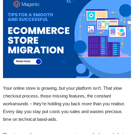
Your online store is growing, but your platform isn’t. That slow
checkout process, those missing features, the constant
workarounds – they’re holding you back more than you realise.
Every day you stay put costs you sales and wastes precious
time on technical band-aids.