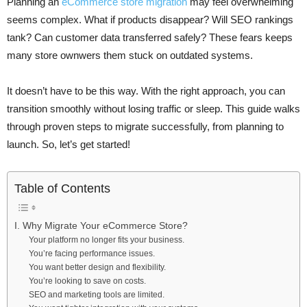
Planning an
eCommerce store migration
may feel overwhelming
seems complex. What if products disappear? Will SEO rankings
tank? Can customer data transferred safely? These fears keeps
many store ownwers them stuck on outdated systems.
It doesn’t have to be this way. With the right approach, you can
transition smoothly without losing traffic or sleep. This guide walks
through proven steps to migrate successfully, from planning to
launch. So, let’s get started!
Table of Contents
I. Why Migrate Your eCommerce Store?
Your platform no longer fits your business.
You’re facing performance issues.
You want better design and flexibility.
You’re looking to save on costs.
SEO and marketing tools are limited.