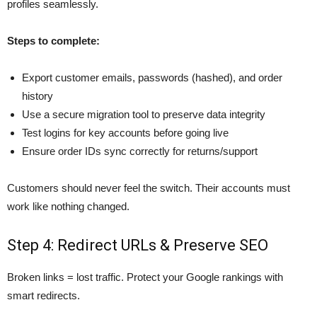
profiles seamlessly.
Steps to complete:
Export customer emails, passwords (hashed), and order
history
Use a secure migration tool to preserve data integrity
Test logins for key accounts before going live
Ensure order IDs sync correctly for returns/support
Customers should never feel the switch. Their accounts must
work like nothing changed.
Step 4: Redirect URLs & Preserve SEO
Broken links = lost traffic. Protect your Google rankings with
smart redirects.