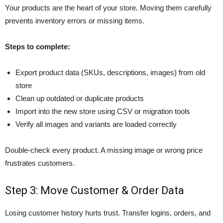
Your products are the heart of your store. Moving them carefully
prevents inventory errors or missing items.
Steps to complete:
Export product data (SKUs, descriptions, images) from old
store
Clean up outdated or duplicate products
Import into the new store using CSV or migration tools
Verify all images and variants are loaded correctly
Double-check every product. A missing image or wrong price
frustrates customers.
Step 3: Move Customer & Order Data
Losing customer history hurts trust. Transfer logins, orders, and