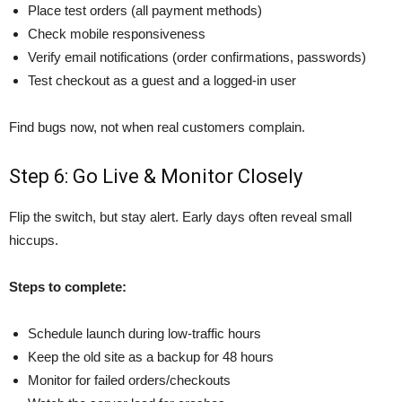
Place test orders (all payment methods)
Check mobile responsiveness
Verify email notifications (order confirmations, passwords)
Test checkout as a guest and a logged-in user
Find bugs now, not when real customers complain.
Step 6: Go Live & Monitor Closely
Flip the switch, but stay alert. Early days often reveal small
hiccups.
Steps to complete:
Schedule launch during low-traffic hours
Keep the old site as a backup for 48 hours
Monitor for failed orders/checkouts