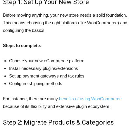
Step 1: Set Up Your New Store
Before moving anything, your new store needs a solid foundation.
This means choosing the right platform (like WooCommerce) and
configuring the basics.
Steps to complete:
Choose your new eCommerce platform
Install necessary plugins/extensions
Set up payment gateways and tax rules
Configure shipping methods
For instance, there are many
benefits of using WooCommerce
because of its flexibility and extensive plugin ecosystem.
Step 2: Migrate Products & Categories