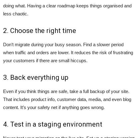
doing what. Having a clear roadmap keeps things organised and
less chaotic.
2. Choose the right time
Don’t migrate during your busy season. Find a slower period
when traffic and orders are lower. It reduces the risk of frustrating
your customers if there are small hiccups.
3. Back everything up
Even if you think things are safe, take a full backup of your site.
That includes product info, customer data, media, and even blog
content. It’s your safety net if anything goes wrong.
4. Test in a staging environment