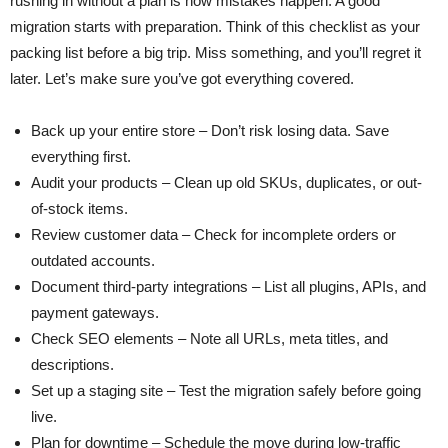
rushing in without a plan is how mistakes happen. A good
migration starts with preparation. Think of this checklist as your
packing list before a big trip. Miss something, and you’ll regret it
later. Let’s make sure you’ve got everything covered.
Back up your entire store – Don’t risk losing data. Save
everything first.
Audit your products – Clean up old SKUs, duplicates, or out-
of-stock items.
Review customer data – Check for incomplete orders or
outdated accounts.
Document third-party integrations – List all plugins, APIs, and
payment gateways.
Check SEO elements – Note all URLs, meta titles, and
descriptions.
Set up a staging site – Test the migration safely before going
live.
Plan for downtime – Schedule the move during low-traffic