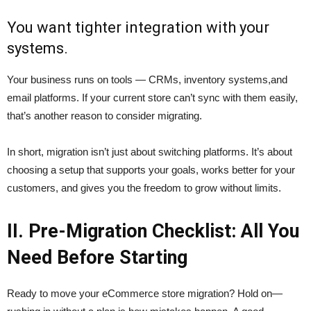
You want tighter integration with your
systems.
Your business runs on tools — CRMs, inventory systems,and
email platforms. If your current store can’t sync with them easily,
that’s another reason to consider migrating.
In short, migration isn’t just about switching platforms. It’s about
choosing a setup that supports your goals, works better for your
customers, and gives you the freedom to grow without limits.
II. Pre-Migration Checklist: All You
Need Before Starting
Ready to move your eCommerce store migration? Hold on—