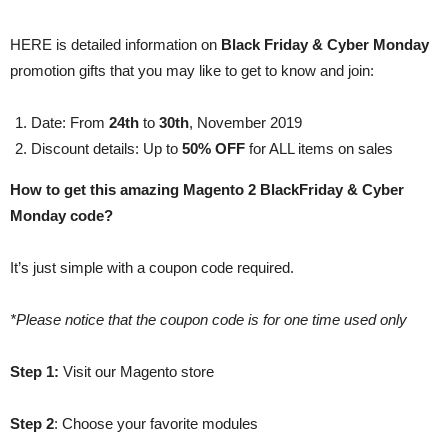
HERE is detailed information on
Black Friday & Cyber Monday
promotion gifts that you may like to get to know and join:
Date: From
24th
to
30th
, November 2019
Discount details: Up to
50% OFF
for ALL items on sales
How to get this amazing Magento 2 BlackFriday & Cyber
Monday code?
It’s just simple with a coupon code required.
*Please notice that the coupon code is for one time used only
Step 1:
Visit our Magento store
Step 2
: Choose your favorite modules