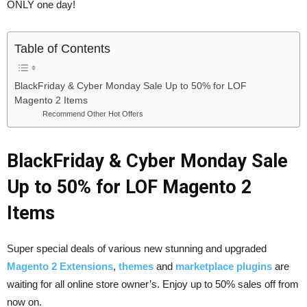
ONLY one day!
Table of Contents
BlackFriday & Cyber Monday Sale Up to 50% for LOF
Magento 2 Items
Recommend Other Hot Offers
BlackFriday & Cyber Monday Sale
Up to 50% for LOF Magento 2
Items
Super special deals of various new stunning and upgraded
Magento 2 Extensions
,
themes
and
marketplace plugins
are
waiting for all online store owner’s. Enjoy up to 50% sales off from
now on.