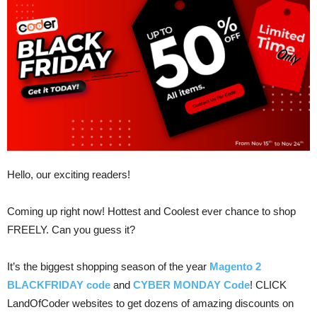
Hello, our exciting readers!
Coming up right now! Hottest and Coolest ever chance to shop
FREELY. Can you guess it?
It’s the biggest shopping season of the year
Magento 2
BLACKFRIDAY code
and
CYBER MONDAY Code
! CLICK
LandOfCoder websites to get dozens of amazing discounts on