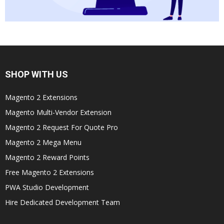
SHOP WITH US
Magento 2 Extensions
Magento Multi-Vendor Extension
Magento 2 Request For Quote Pro
Magento 2 Mega Menu
Magento 2 Reward Points
Free Magento 2 Extensions
PWA Studio Development
Hire Dedicated Development Team