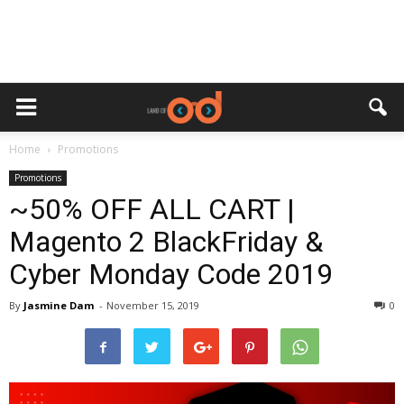
Home
Promotions
Promotions
~50% OFF ALL CART |
Magento 2 BlackFriday &
Cyber Monday Code 2019
By
Jasmine Dam
-
November 15, 2019
0