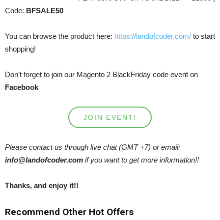
Code:
BFSALE50
You can browse the product here:
https://landofcoder.com/
to start
shopping!
Don’t forget to join our Magento 2 BlackFriday code event on
Facebook
JOIN EVENT!
Please contact us through live chat (GMT +7) or email:
info@landofcoder.com
if you want to get more information!!
Thanks, and enjoy it!!
Recommend Other Hot Offers