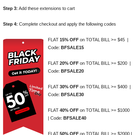
Step 3:
Add these extensions to cart
Step 4:
Complete checkout and apply the following codes
FLAT
15% OFF
on TOTAL BILL >= $45 |
Code:
BFSALE15
FLAT
20% OFF
on TOTAL BILL >= $200 |
Code:
BFSALE20
FLAT
30% OFF
on TOTAL BILL >= $400 |
Code:
BFSALE30
FLAT
40% OFF
on TOTAL BILL >= $1000
| Code:
BFSALE40
FLAT
50% OFF
on TOTAL BILL >= $2000 |