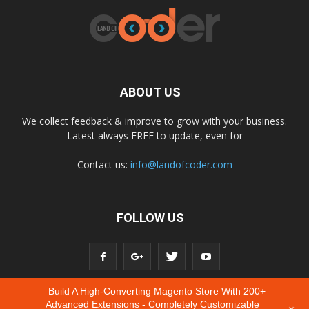
ABOUT US
We collect feedback & improve to grow with your business.
Latest always FREE to update, even for
Contact us:
info@landofcoder.com
FOLLOW US
Build A High-Converting Magento Store With 200+
Advanced Extensions - Completely Customizable