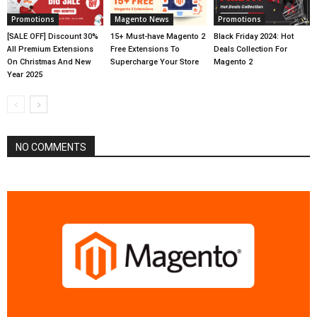
Promotions
Magento News
Promotions
[SALE OFF] Discount 30%
15+ Must-have Magento 2
Black Friday 2024: Hot
All Premium Extensions
Free Extensions To
Deals Collection For
On Christmas And New
Supercharge Your Store
Magento 2
Year 2025
NO COMMENTS