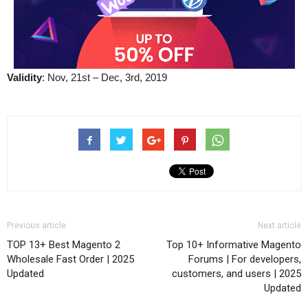
Validity
: Nov, 21st – Dec, 3rd, 2019
Previous article
Next article
TOP 13+ Best Magento 2
Top 10+ Informative Magento
Wholesale Fast Order | 2025
Forums | For developers,
Updated
customers, and users | 2025
Updated