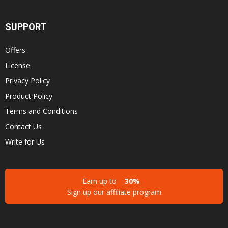
SUPPORT
Offers
License
Privacy Policy
Product Policy
Terms and Conditions
Contact Us
Write for Us
Earn up to
30%
Sign up our affiliate program