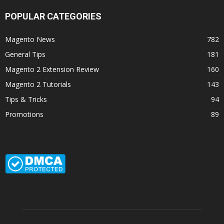
POPULAR CATEGORIES
Magento News
782
General Tips
181
Magento 2 Extension Review
160
Magento 2 Tutorials
143
Tips & Tricks
94
Promotions
89