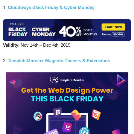
1.
Cloudways Black Friday & Cyber Monday
Validity
: Nov 14th – Dec 4th, 2019
2.
TemplateMonster Magento Themes & Extensions