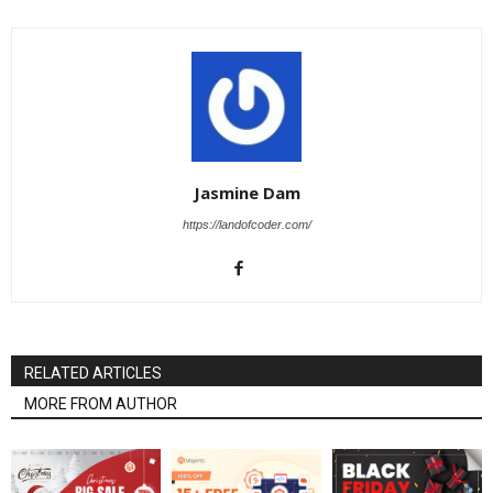
Jasmine Dam
https://landofcoder.com/
RELATED ARTICLES
MORE FROM AUTHOR