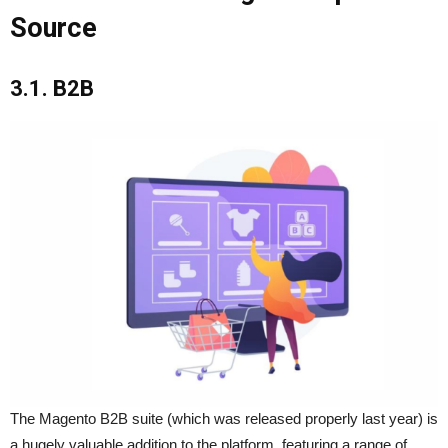
Source
3.1. B2B
The Magento B2B suite (which was released properly last year) is
a hugely valuable addition to the platform, featuring a range of