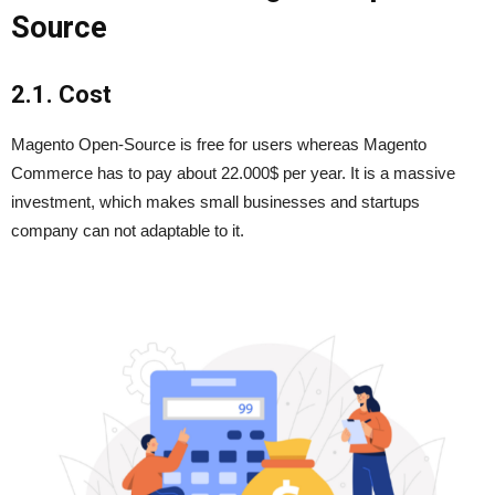
Source
2.1. Cost
Magento Open-Source is free for users whereas Magento
Commerce has to pay about 22.000$ per year. It is a massive
investment, which makes small businesses and startups
company can not adaptable to it.