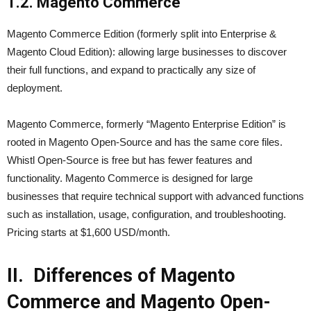
1.2. Magento Commerce
Magento Commerce Edition (formerly split into Enterprise &
Magento Cloud Edition): allowing large businesses to discover
their full functions, and expand to practically any size of
deployment.
Magento Commerce, formerly “Magento Enterprise Edition” is
rooted in Magento Open-Source and has the same core files.
Whistl Open-Source is free but has fewer features and
functionality. Magento Commerce is designed for large
businesses that require technical support with advanced functions
such as installation, usage, configuration, and troubleshooting.
Pricing starts at $1,600 USD/month.
II. Differences of Magento
Commerce and Magento Open-