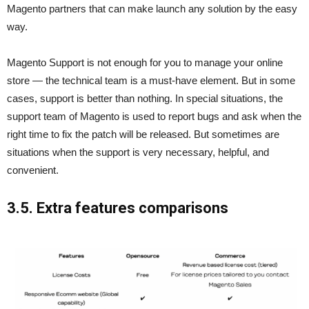
Magento partners that can make launch any solution by the easy
way.
Magento Support is not enough for you to manage your online
store — the technical team is a must-have element. But in some
cases, support is better than nothing. In special situations, the
support team of Magento is used to report bugs and ask when the
right time to fix the patch will be released. But sometimes are
situations when the support is very necessary, helpful, and
convenient.
3.5. Extra features comparisons