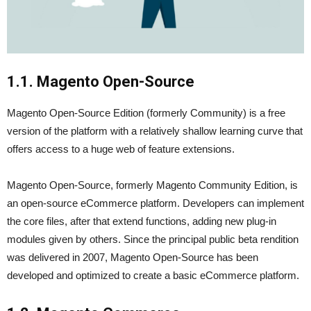
1.1. Magento Open-Source
Magento Open-Source Edition (formerly Community) is a free
version of the platform with a relatively shallow learning curve that
offers access to a huge web of feature extensions.
Magento Open-Source, formerly Magento Community Edition, is
an open-source eCommerce platform. Developers can implement
the core files, after that extend functions, adding new plug-in
modules given by others. Since the principal public beta rendition
was delivered in 2007, Magento Open-Source has been
developed and optimized to create a basic eCommerce platform.