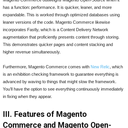
has a function: performance. It is quicker, leaner, and more
expandable. This is worked through optimized databases using
leaner versions of the code. Magento Commerce likewise
incorporates Fastly, which is a Content Delivery Network
augmentation that proficiently presents content through storing.
This demonstrates quicker pages and content stacking and
higher revenue simultaneously.
Furthermore, Magento Commerce comes with
New Relic
, which
is an exhibition checking framework to guarantee everything is
advanced by waving to things that might slow the framework.
You’ll have the option to see everything continuously immediately
in fixing when they appear.
III. Features of Magento
Commerce and Magento Open-