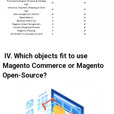
IV. Which objects fit to use
Magento Commerce or Magento
Open-Source?