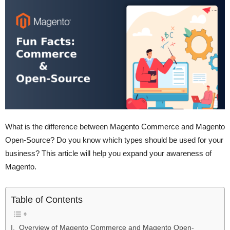
What is the difference between Magento Commerce and Magento
Open-Source? Do you know which types should be used for your
business? This article will help you expand your awareness of
Magento.
Table of Contents
I. Overview of Magento Commerce and Magento Open-