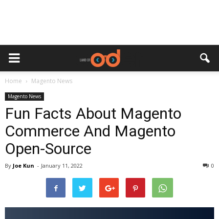
Home
Magento News
Magento News
Fun Facts About Magento
Commerce And Magento
Open-Source
By
Joe Kun
-
January 11, 2022
0