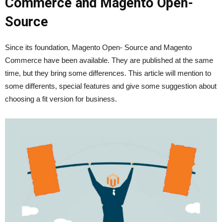
Commerce and Magento Open-
Source
Since its foundation, Magento Open- Source and Magento
Commerce have been available. They are published at the same
time, but they bring some differences. This article will mention to
some differents, special features and give some suggestion about
choosing a fit version for business.