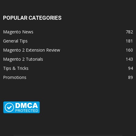
POPULAR CATEGORIES
Magento News
782
General Tips
181
Magento 2 Extension Review
160
Magento 2 Tutorials
143
Tips & Tricks
94
Promotions
89