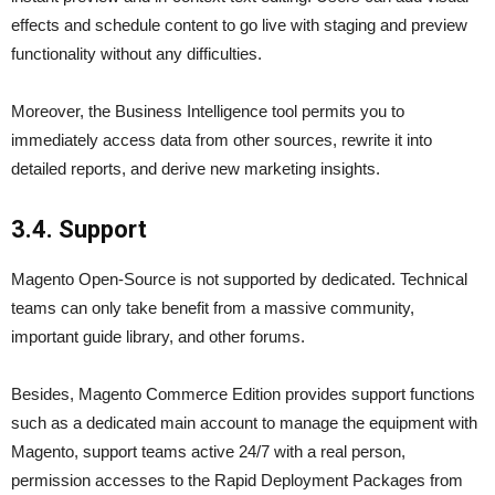
effects and schedule content to go live with staging and preview
functionality without any difficulties.
Moreover, the Business Intelligence tool permits you to
immediately access data from other sources, rewrite it into
detailed reports, and derive new marketing insights.
3.4. Support
Magento Open-Source is not supported by dedicated. Technical
teams can only take benefit from a massive community,
important guide library, and other forums.
Besides, Magento Commerce Edition provides support functions
such as a dedicated main account to manage the equipment with
Magento, support teams active 24/7 with a real person,
permission accesses to the Rapid Deployment Packages from