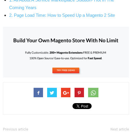
Coming Years
2. Page Load Time: How to Speed Up a Magento 2 Site
Previous article
Next article