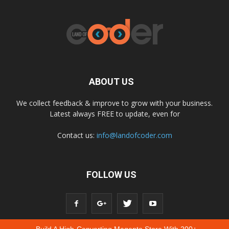
ABOUT US
We collect feedback & improve to grow with your business.
Latest always FREE to update, even for
Contact us:
info@landofcoder.com
FOLLOW US