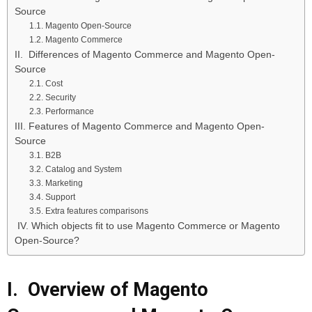
Source
1.1. Magento Open-Source
1.2. Magento Commerce
II. Differences of Magento Commerce and Magento Open-
Source
2.1. Cost
2.2. Security
2.3. Performance
III. Features of Magento Commerce and Magento Open-
Source
3.1. B2B
3.2. Catalog and System
3.3. Marketing
3.4. Support
3.5. Extra features comparisons
IV. Which objects fit to use Magento Commerce or Magento
Open-Source?
I. Overview of Magento