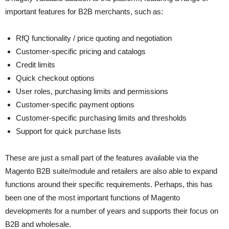
important features for B2B merchants, such as:
RfQ functionality / price quoting and negotiation
Customer-specific pricing and catalogs
Credit limits
Quick checkout options
User roles, purchasing limits and permissions
Customer-specific payment options
Customer-specific purchasing limits and thresholds
Support for quick purchase lists
These are just a small part of the features available via the
Magento B2B suite/module and retailers are also able to expand
functions around their specific requirements. Perhaps, this has
been one of the most important functions of Magento
developments for a number of years and supports their focus on
B2B and wholesale.