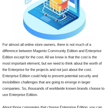
For almost all online store owners, there is not much of a
difference between Magento Community Edition and Enterprise
Edition except for the cost. All we know is that the cost is the
most important element, but we need to think about the worth of
the Enterprise for the projects and not just about the cost.
Enterprise Edition could help to prevent potential security and
invisibilities challenges that are going to emerge in larger
companies. So, thousands of worldwide known brands choose to
use Enterprise Edition.
About those companies that choose Enterprise Edition, you can