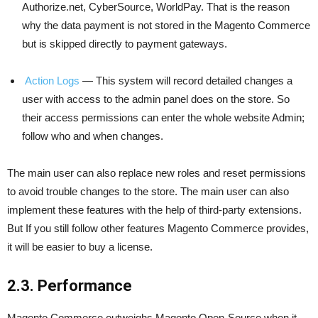
Authorize.net, CyberSource, WorldPay. That is the reason
why the data payment is not stored in the Magento Commerce
but is skipped directly to payment gateways.
Action Logs
— This system will record detailed changes a
user with access to the admin panel does on the store. So
their access permissions can enter the whole website Admin;
follow who and when changes.
The main user can also replace new roles and reset permissions
to avoid trouble changes to the store. The main user can also
implement these features with the help of third-party extensions.
But If you still follow other features Magento Commerce provides,
it will be easier to buy a license.
2.3. Performance
Magento Commerce outweighs Magento Open-Source when it