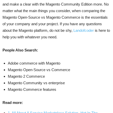
and make a clear with the Magento Community Edition more. No
matter what the main things you consider, when comparing the
Magento Open-Source vs Magento Commerce is the essentials
of your company and your project. If you have any questions
about the Magento platform, do not be shy,
Landofcoder
is here to
help you with whatever you need.
People Also Search:
Adobe commerce with Magento
Magento Open-Source vs Commerce
Magento 2 Commerce
Magento Community vs enterprise
Magento Commerce features
Read more:
1. All About A Service Marketplace Solution- Hot In The