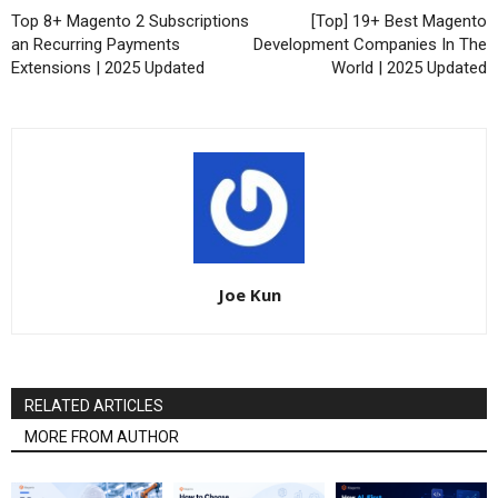
Top 8+ Magento 2 Subscriptions
[Top] 19+ Best Magento
an Recurring Payments
Development Companies In The
Extensions | 2025 Updated
World | 2025 Updated
Joe Kun
RELATED ARTICLES
MORE FROM AUTHOR