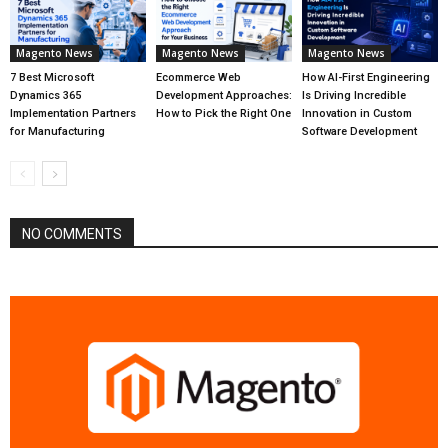
Magento News
Magento News
Magento News
7 Best Microsoft
Ecommerce Web
How AI-First Engineering
Dynamics 365
Development Approaches:
Is Driving Incredible
Implementation Partners
How to Pick the Right One
Innovation in Custom
for Manufacturing
Software Development
NO COMMENTS