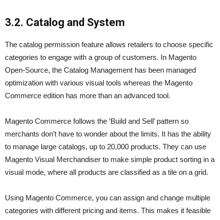
3.2. Catalog and System
The catalog permission feature allows retailers to choose specific
categories to engage with a group of customers. In Magento
Open-Source, the Catalog Management has been managed
optimization with various visual tools whereas the Magento
Commerce edition has more than an advanced tool.
Magento Commerce follows the ‘Build and Sell’ pattern so
merchants don’t have to wonder about the limits. It has the ability
to manage large catalogs, up to 20,000 products. They can use
Magento Visual Merchandiser to make simple product sorting in a
visual mode, where all products are classified as a tile on a grid.
Using Magento Commerce, you can assign and change multiple
categories with different pricing and items. This makes it feasible