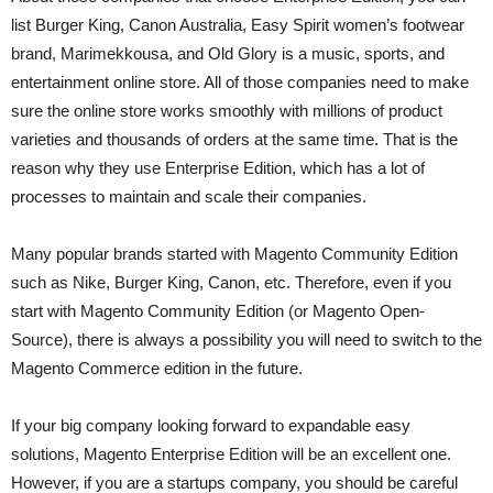
list Burger King, Canon Australia, Easy Spirit women’s footwear
brand, Marimekkousa, and Old Glory is a music, sports, and
entertainment online store. All of those companies need to make
sure the online store works smoothly with millions of product
varieties and thousands of orders at the same time. That is the
reason why they use Enterprise Edition, which has a lot of
processes to maintain and scale their companies.
Many popular brands started with Magento Community Edition
such as Nike, Burger King, Canon, etc. Therefore, even if you
start with Magento Community Edition (or Magento Open-
Source), there is always a possibility you will need to switch to the
Magento Commerce edition in the future.
If your big company looking forward to expandable easy
solutions, Magento Enterprise Edition will be an excellent one.
However, if you are a startups company, you should be careful