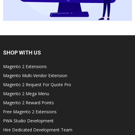
SHOP WITH US
Magento 2 Extensions
Magento Multi-Vendor Extension
Magento 2 Request For Quote Pro
Magento 2 Mega Menu
Magento 2 Reward Points
Free Magento 2 Extensions
PWA Studio Development
Hire Dedicated Development Team