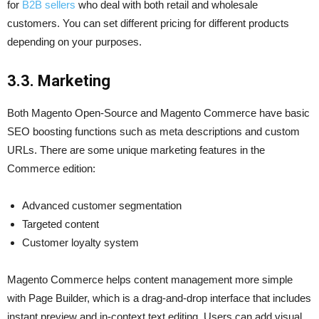
for
B2B sellers
who deal with both retail and wholesale
customers. You can set different pricing for different products
depending on your purposes.
3.3.
Marketing
Both Magento Open-Source and Magento Commerce have basic
SEO boosting functions such as meta descriptions and custom
URLs. There are some unique marketing features in the
Commerce edition:
Advanced customer segmentation
Targeted content
Customer loyalty system
Magento Commerce helps content management more simple
with Page Builder, which is a drag-and-drop interface that includes
instant preview and in-context text editing. Users can add visual