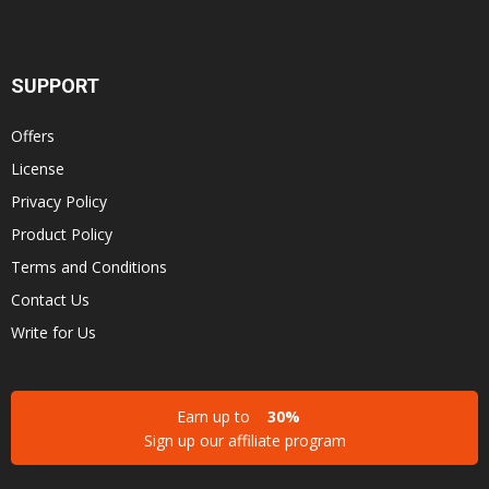
SUPPORT
Offers
License
Privacy Policy
Product Policy
Terms and Conditions
Contact Us
Write for Us
Earn up to
30%
Sign up our affiliate program