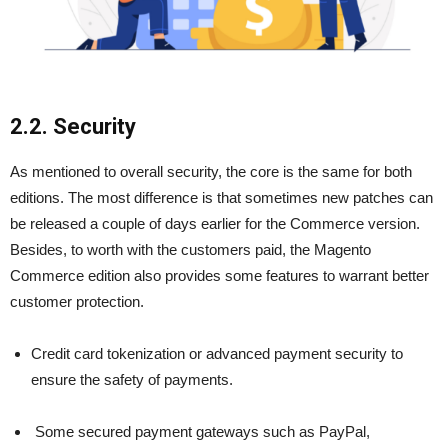
2.2. Security
As mentioned to overall security, the core is the same for both
editions. The most difference is that sometimes new patches can
be released a couple of days earlier for the Commerce version.
Besides, to worth with the customers paid, the Magento
Commerce edition also provides some features to warrant better
customer protection.
Credit card tokenization or advanced payment security to
ensure the safety of payments.
Some secured payment gateways such as PayPal,