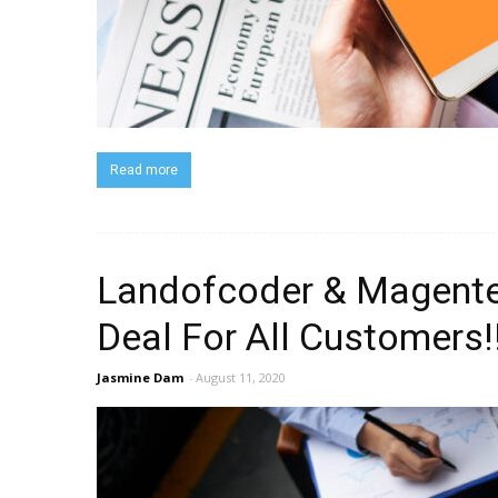
Read more
Landofcoder & Magentec
Deal For All Customers!
Jasmine Dam
-
August 11, 2020