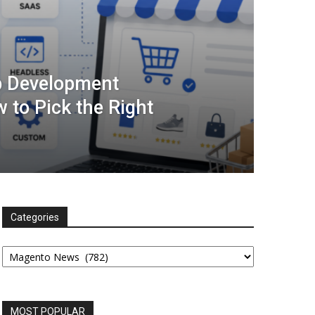
 Development
 to Pick the Right
Categories
Categories
MOST POPULAR