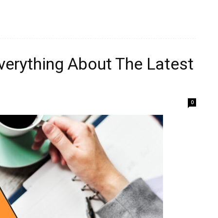
verything About The Latest
0