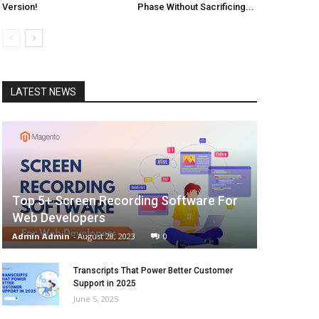
Version!
Phase Without Sacrificing...
LATEST NEWS
Top 5+ Screen Recording Software For
Web Developers
Admin Admin
-
August 28, 2023
0
Transcripts That Power Better Customer
Support in 2025
June 5, 2025