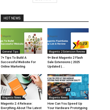
HOT NEWS
General Tips
Magento 2 Extension Review
7+ Tips To Build A
9+ Best Magento 2 Flash
Successful Website For
Sale Extensions | 2025
Online Marketing
Updated |...
Magento News
Magento News
Magento 2.4 Release:
How Can You Speed Up
Everything About The Latest
Your Hardware Prototyping