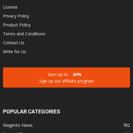
License
Privacy Policy
Product Policy
Terms and Conditions
Contact Us
Write for Us
Earn up to
30%
Sign up our affiliate program
POPULAR CATEGORIES
Magento News
782