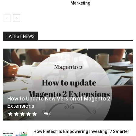
Marketing
LATEST NEWS
How to Update New Version of Magento 2
Extensions
0
How Fintech Is Empowering Investing: 7 Smarter