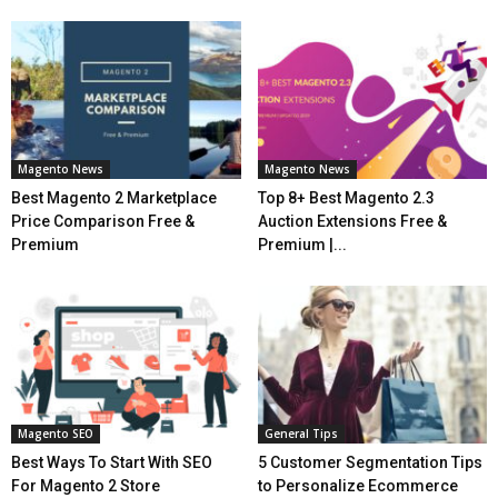
Magento News
Magento News
Best Magento 2 Marketplace
Top 8+ Best Magento 2.3
Price Comparison Free &
Auction Extensions Free &
Premium
Premium |...
Magento SEO
General Tips
Best Ways To Start With SEO
5 Customer Segmentation Tips
For Magento 2 Store
to Personalize Ecommerce