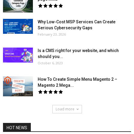
Why Low-Cost MSP Services Can Create
Serious Cybersecurity Gaps
February 23, 2026
Is a CMS right for your website, and which
should you...
October 6, 2023
How To Create Simple Menu Magento 2 –
Magento 2 Mega...
Load more
HOT NEWS