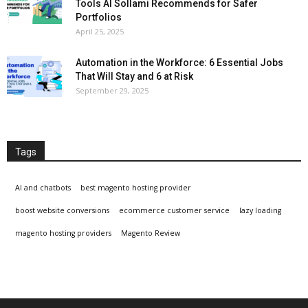
Tools Al Sollami Recommends for Safer
Portfolios
April 25, 2025
Automation in the Workforce: 6 Essential Jobs
That Will Stay and 6 at Risk
September 29, 2025
Tags
AI and chatbots
best magento hosting provider
boost website conversions
ecommerce customer service
lazy loading
magento hosting providers
Magento Review