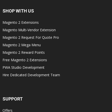
SHOP WITH US
Magento 2 Extensions
Magento Multi-Vendor Extension
Magento 2 Request For Quote Pro
Magento 2 Mega Menu
Magento 2 Reward Points
Free Magento 2 Extensions
PWA Studio Development
Hire Dedicated Development Team
SUPPORT
Offers