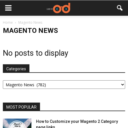
Home
Magento News
MAGENTO NEWS
No posts to display
Categories
Categories
MOST POPULAR
How to Customize your Magento 2 Category
page links