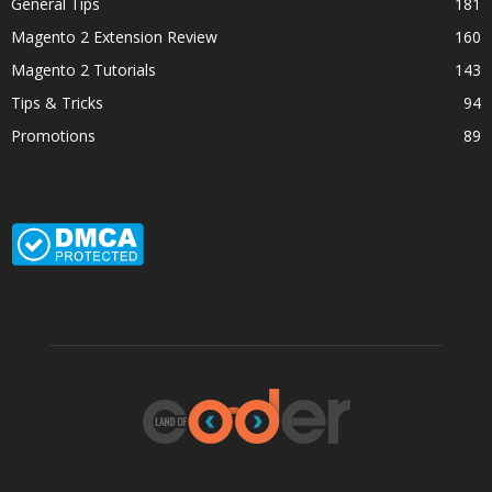
General Tips
181
Magento 2 Extension Review
160
Magento 2 Tutorials
143
Tips & Tricks
94
Promotions
89