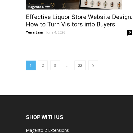
Magento News
Effective Liquor Store Website Design:
How to Turn Visitors into Buyers
Yena Lam
-
June 4, 2026
0
...
1
2
3
22
SHOP WITH US
Magento 2 Extensions