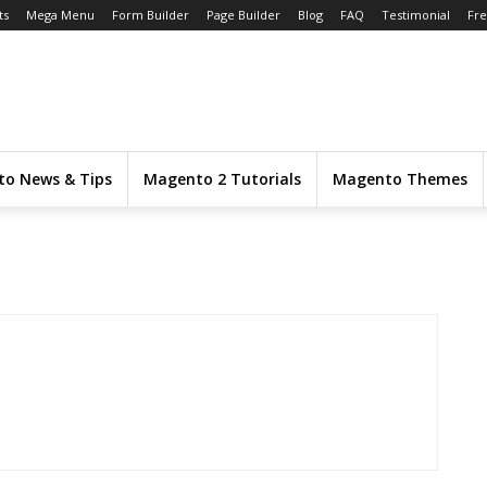
ts
Mega Menu
Form Builder
Page Builder
Blog
FAQ
Testimonial
Fr
o News & Tips
Magento 2 Tutorials
Magento Themes