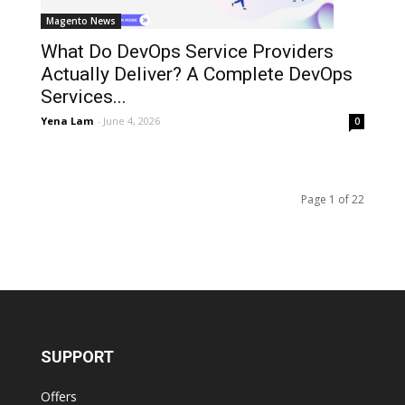
Magento News
What Do DevOps Service Providers
Actually Deliver? A Complete DevOps
Services...
Yena Lam
-
June 4, 2026
0
Page 1 of 22
SUPPORT
Offers