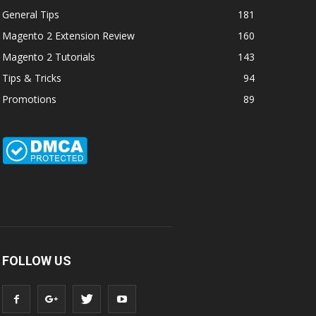
General Tips
181
Magento 2 Extension Review
160
Magento 2 Tutorials
143
Tips & Tricks
94
Promotions
89
FOLLOW US