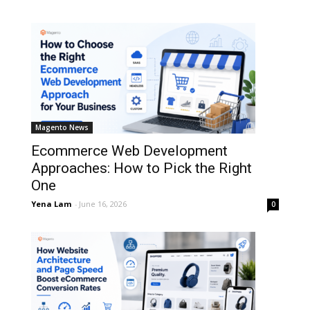
Magento News
Ecommerce Web Development
Approaches: How to Pick the Right
One
Yena Lam
-
June 16, 2026
0