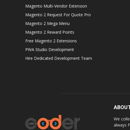
Magento Multi-Vendor Extension
Magento 2 Request For Quote Pro
Magento 2 Mega Menu
Magento 2 Reward Points
Free Magento 2 Extensions
PWA Studio Development
Hire Dedicated Development Team
ABOUT
We colle
always F