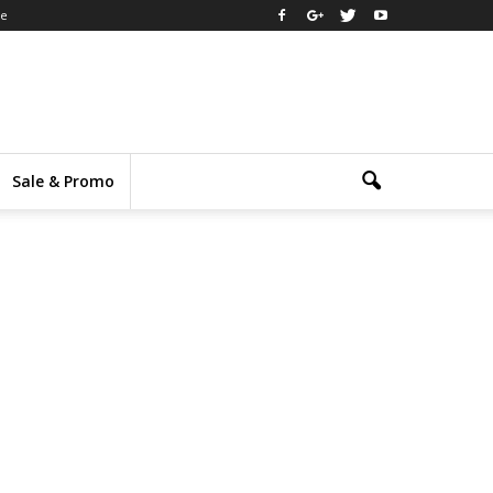
ee
Sale & Promo