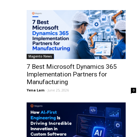
Magento News
7 Best Microsoft Dynamics 365
Implementation Partners for
Manufacturing
Yena Lam
-
June 25, 2026
0