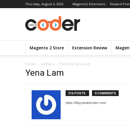
Thursday, August 6, 2026
Magento2 Extensions
Reward Poin
Magento 2 Store
Extension Review
Magent
Home
Authors
Posts by Yena Lam
Yena Lam
216 POSTS
0 COMMENTS
https://blog.landofcoder.com/