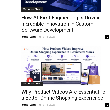
Magento News
How AI-First Engineering Is Driving
Incredible Innovation in Custom
Software Development
Yena Lam
-
June 16, 2026
0
Magento News
Why Product Videos Are Essential for
a Better Online Shopping Experience
Yena Lam
-
June 16, 2026
0