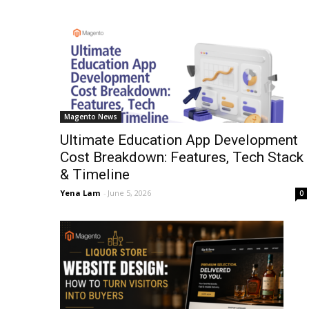
Magento News
Ultimate Education App Development
Cost Breakdown: Features, Tech Stack
& Timeline
Yena Lam
-
June 5, 2026
0