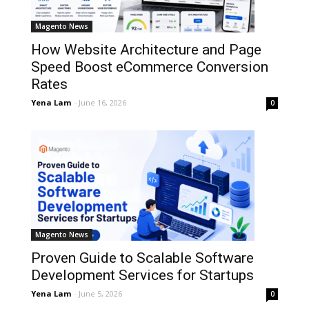
Magento News
How Website Architecture and Page
Speed Boost eCommerce Conversion
Rates
Yena Lam
-
June 16, 2026
0
Magento News
Proven Guide to Scalable Software
Development Services for Startups
Yena Lam
-
June 5, 2026
0