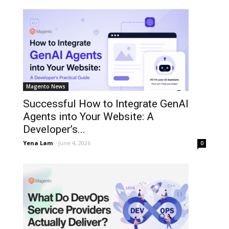
Magento News
Successful How to Integrate GenAI
Agents into Your Website: A
Developer’s...
Yena Lam
-
June 4, 2026
0