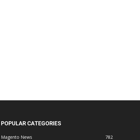
POPULAR CATEGORIES
Magento News
782