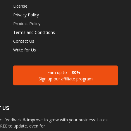
License
Privacy Policy
Product Policy
Terms and Conditions
Contact Us
Write for Us
Earn up to
30%
Sign up our affiliate program
 US
ct feedback & improve to grow with your business. Latest
REE to update, even for