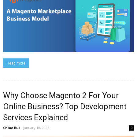
Read more
Why Choose Magento 2 For Your
Online Business? Top Development
Services Explained
Chloe Bui
-
January 10, 2025
0