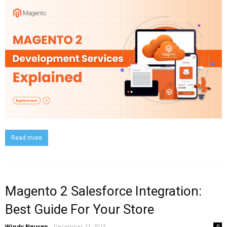
Read more
Magento 2 Salesforce Integration:
Best Guide For Your Store
Windy Nguyen
-
December 21, 2023
0