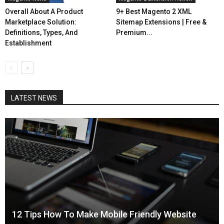
Overall About A Product
9+ Best Magento 2 XML
Marketplace Solution:
Sitemap Extensions | Free &
Definitions, Types, And
Premium...
Establishment
LATEST NEWS
12 Tips How To Make Mobile Friendly Website