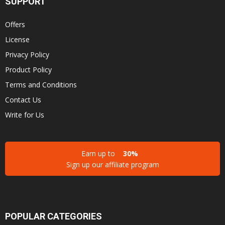
SUPPORT
Offers
License
Privacy Policy
Product Policy
Terms and Conditions
Contact Us
Write for Us
Earn up to
30%
Sign up our affiliate program
POPULAR CATEGORIES