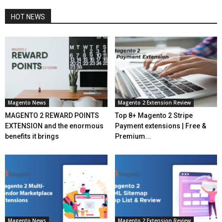
HOT NEWS
Magento News
Magento 2 Extension Review
MAGENTO 2 REWARD POINTS
Top 8+ Magento 2 Stripe
EXTENSION and the enormous
Payment extensions | Free &
benefits it brings
Premium...
Magento News
Magento 2 Extension Review