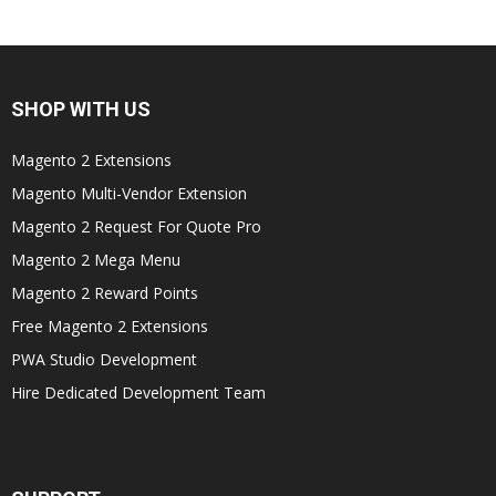
SHOP WITH US
Magento 2 Extensions
Magento Multi-Vendor Extension
Magento 2 Request For Quote Pro
Magento 2 Mega Menu
Magento 2 Reward Points
Free Magento 2 Extensions
PWA Studio Development
Hire Dedicated Development Team