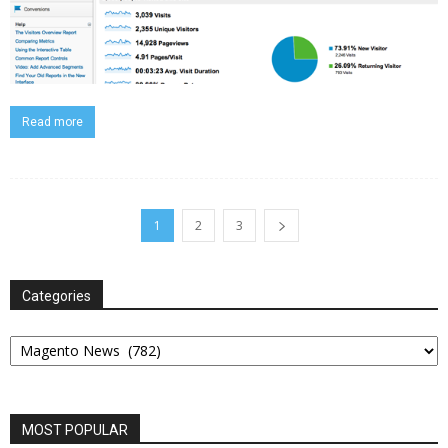
Read more
1
2
3
Categories
Categories
MOST POPULAR