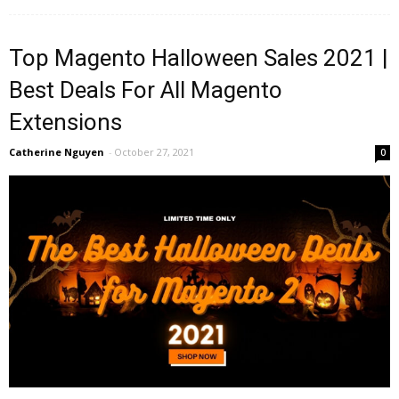
Top Magento Halloween Sales 2021 |
Best Deals For All Magento
Extensions
Catherine Nguyen
-
October 27, 2021
0