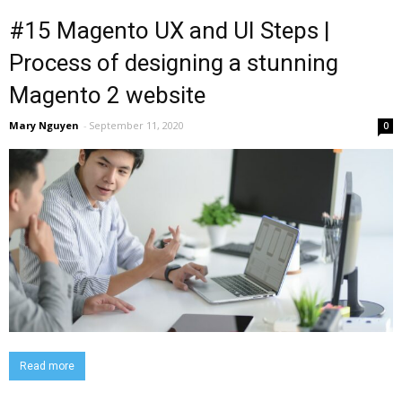
#15 Magento UX and UI Steps |
Process of designing a stunning
Magento 2 website
Mary Nguyen
-
September 11, 2020
0
Read more