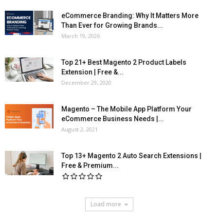
eCommerce Branding: Why It Matters More
Than Ever for Growing Brands...
March 19, 2026
Top 21+ Best Magento 2 Product Labels
Extension | Free &...
December 29, 2020
Magento – The Mobile App Platform Your
eCommerce Business Needs |...
August 2, 2021
Top 13+ Magento 2 Auto Search Extensions |
Free & Premium...
Load more