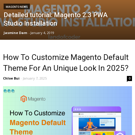
MAGENTO NEWS
Detailed tutorial: Magento 2.3 PWA
Studio Installation
Jasmine Dam
-
January 4, 2019
How To Customize Magento Default
Theme For An Unique Look In 2025?
Chloe Bui
-
January 7, 2025
0