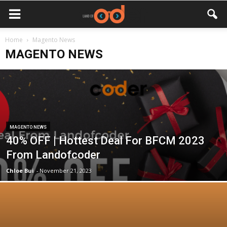
Home
Magento News
MAGENTO NEWS
MAGENTO NEWS
40% OFF | Hottest Deal For BFCM 2023
From Landofcoder
Chloe Bui
-
November 21, 2023