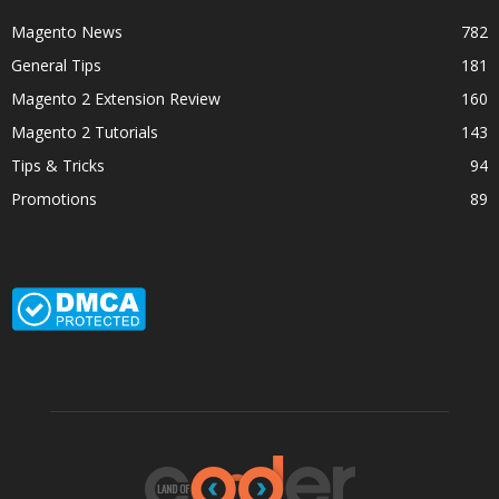
Magento News
782
General Tips
181
Magento 2 Extension Review
160
Magento 2 Tutorials
143
Tips & Tricks
94
Promotions
89