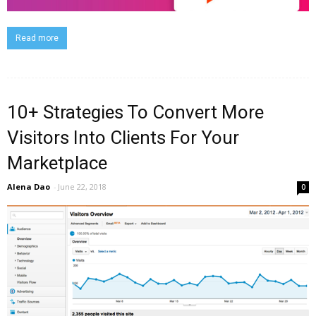
Read more
10+ Strategies To Convert More
Visitors Into Clients For Your
Marketplace
Alena Dao
-
June 22, 2018
0