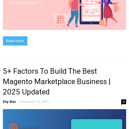
Read more
5+ Factors To Build The Best
Magento Marketplace Business |
2025 Updated
Elly Mai
-
December 23, 2021
0