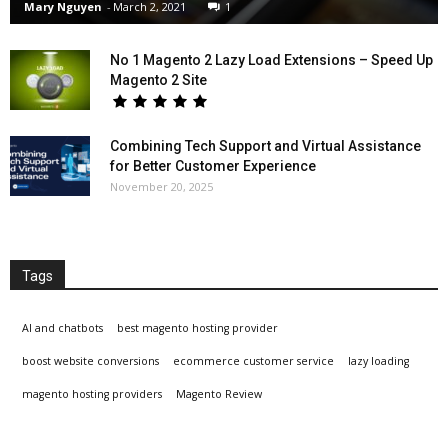
Mary Nguyen
-
March 2, 2021
1
No 1 Magento 2 Lazy Load Extensions – Speed Up
Magento 2 Site
Combining Tech Support and Virtual Assistance
for Better Customer Experience
November 20, 2025
Tags
AI and chatbots
best magento hosting provider
boost website conversions
ecommerce customer service
lazy loading
magento hosting providers
Magento Review