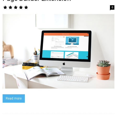
0
Read more