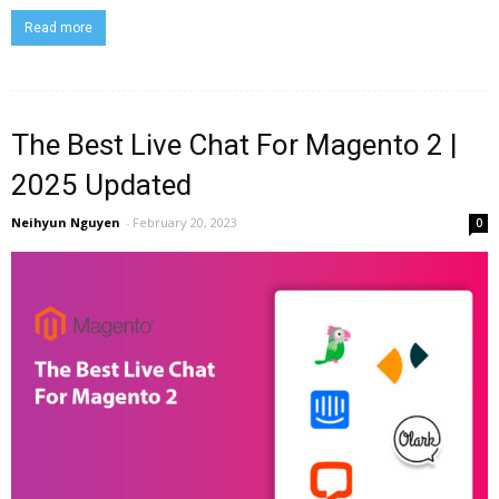
Read more
The Best Live Chat For Magento 2 |
2025 Updated
Neihyun Nguyen
-
February 20, 2023
0