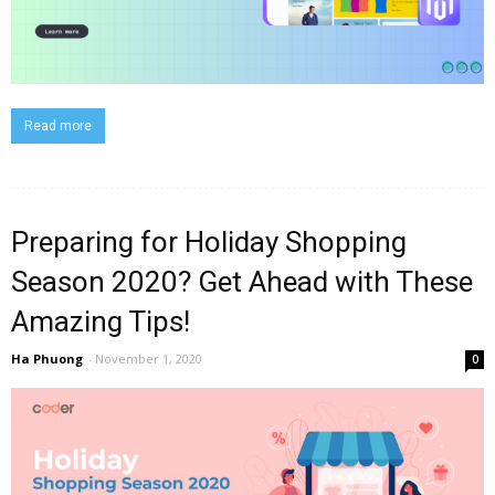
Read more
Preparing for Holiday Shopping
Season 2020? Get Ahead with These
Amazing Tips!
Ha Phuong
-
November 1, 2020
0