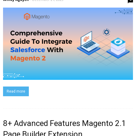
Read more
8+ Advanced Features Magento 2.1
Page Builder Extension