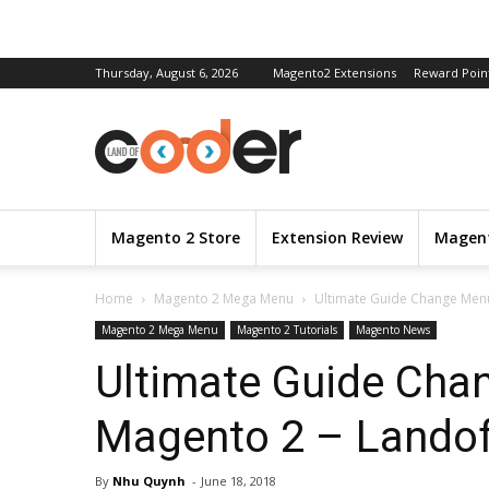
Thursday, August 6, 2026
Magento2 Extensions
Reward Poin
Magento 2 Store
Extension Review
Magent
Home
Magento 2 Mega Menu
Ultimate Guide Change Men
Magento 2 Mega Menu
Magento 2 Tutorials
Magento News
Ultimate Guide Cha
Magento 2 – Landof
By
Nhu Quynh
-
June 18, 2018