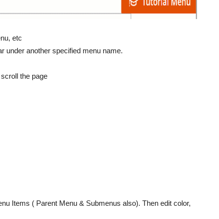
nu, etc
ar under another specified menu name.
scroll the page
Menu Items ( Parent Menu & Submenus also). Then edit color,