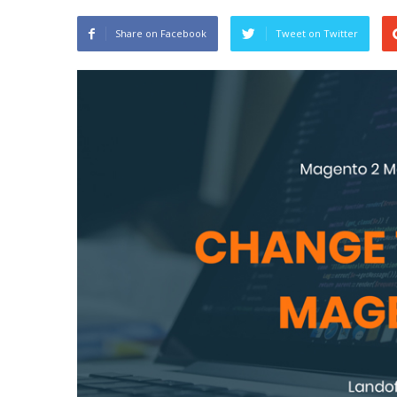
Share on Facebook
Tweet on Twitter