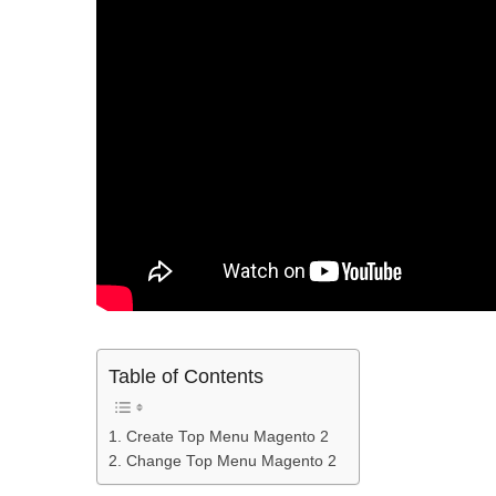
Table of Contents
1. Create Top Menu Magento 2
2. Change Top Menu Magento 2