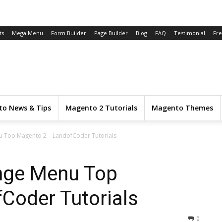
ts
Mega Menu
Form Builder
Page Builder
Blog
FAQ
Testimonial
Fr
o News & Tips
Magento 2 Tutorials
Magento Themes
u Top Magento 2 – LandofCoder Tutorials
nge Menu Top
Coder Tutorials
0