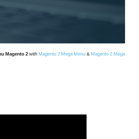
nu Magento 2
with
Magento 2 Mega Menu
&
Magento 2 Mega