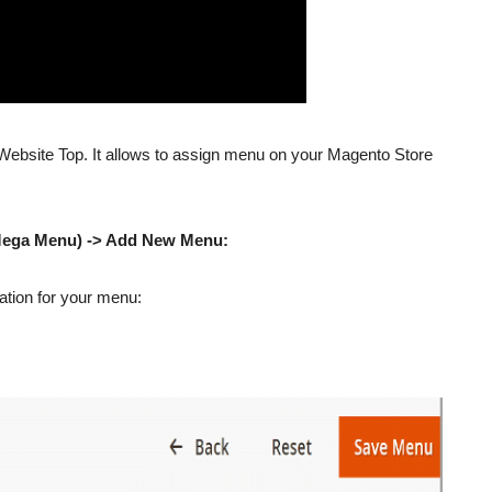
ebsite Top. It allows to assign menu on your Magento Store
Mega Menu) -> Add New Menu:
rmation for your menu: