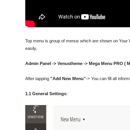
Top menu is group of menus which are shown on Your W
easily.
Admin Panel -> Venustheme -> Mega Menu PRO ( 
After tapping
“Add New Menu”
-> You can fill all info
1.1 General Settings: