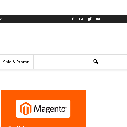
ee
Sale & Promo