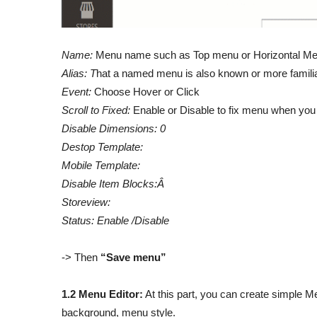
Name:
Menu name such as Top menu or Horizontal Me
Alias: T
hat a named menu is also known or more famili
Event:
Choose Hover or Click
Scroll to Fixed:
Enable or Disable to fix menu when you 
Disable Dimensions: 0
Destop Template:
Mobile Template:
Disable Item Blocks:Â
Storeview:
Status: Enable /Disable
-> Then
“Save menu”
1.2 Menu Editor:
At this part, you can create simple 
background, menu style.