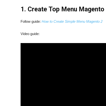
1. Create Top Menu Magento
Follow guide:
How to Create Simple Menu Magento 2
Video guide: