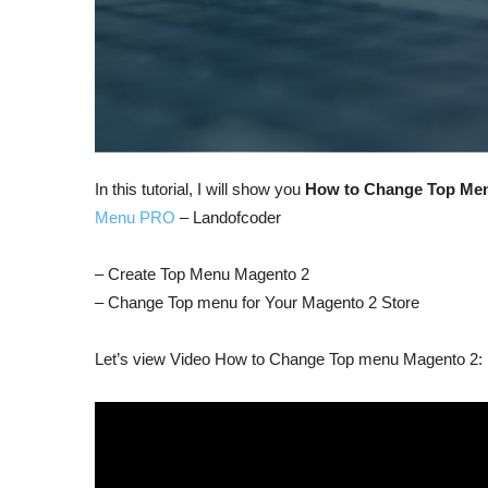
In this tutorial, I will show you
How to Change Top Me
Menu PRO
– Landofcoder
– Create Top Menu Magento 2
– Change Top menu for Your Magento 2 Store
Let’s view Video How to Change Top menu Magento 2: