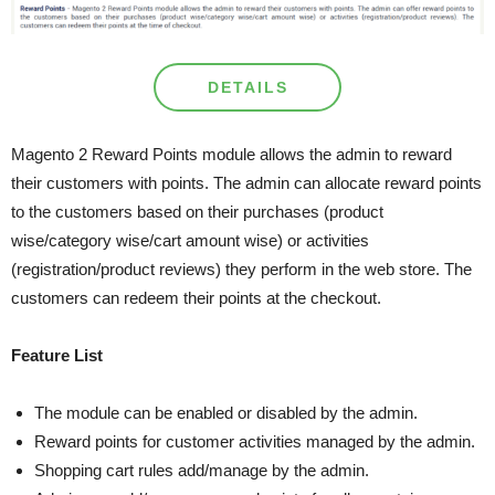
DETAILS
Magento 2 Reward Points module allows the admin to reward
their customers with points. The admin can allocate reward points
to the customers based on their purchases (product
wise/category wise/cart amount wise) or activities
(registration/product reviews) they perform in the web store. The
customers can redeem their points at the checkout.
Feature List
The module can be enabled or disabled by the admin.
Reward points for customer activities managed by the admin.
Shopping cart rules add/manage by the admin.