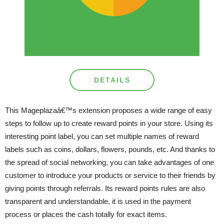
DETAILS
This Mageplazaâ€™s extension proposes a wide range of easy
steps to follow up to create reward points in your store. Using its
interesting point label, you can set multiple names of reward
labels such as coins, dollars, flowers, pounds, etc. And thanks to
the spread of social networking, you can take advantages of one
customer to introduce your products or service to their friends by
giving points through referrals. Its reward points rules are also
transparent and understandable, it is used in the payment
process or places the cash totally for exact items.