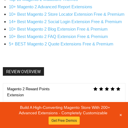
10+ Magento 2 Advanced Report Extensions
10+ Best Magento 2 Store Locator Extension Free & Premium
14+ Best Magento 2 Social Login Extension Free & Premium
10+ Best Magento 2 Blog Extension Free & Premium
10+ Best Magento 2 FAQ Extension Free & Premium
5+ BEST Magento 2 Quote Extensions Free & Premium
REVIEW OVERVIEW
Magento 2 Reward Points
Extension
Build A High-Converting Magento Store With 200+
SUMMARY
Advanced Extensions - Completely Customizable
+
Magento 2 Reward Points Extension
Get Free Demos