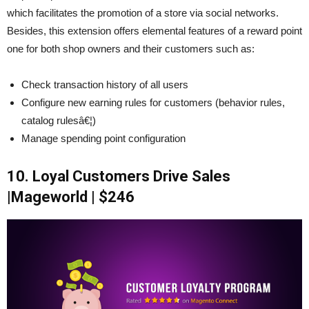
which facilitates the promotion of a store via social networks.
Besides, this extension offers elemental features of a reward point
one for both shop owners and their customers such as:
Check transaction history of all users
Configure new earning rules for customers (behavior rules,
catalog rulesâ€¦)
Manage spending point configuration
10. Loyal Customers Drive Sales
|Mageworld | $246