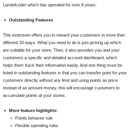
Landofcoder which has operated for over 8 years.
Outstanding Features
This extension offers you to reward your customers in more than
different 20 ways. What you need to do is just picking up which
are suitable for your store. Then, it also provides you and your
customers a specific and detailed account dashboard, which
helps them track their information easily. And one thing must be
listed in outstanding features is that you can transfer point for your
customers directly without any limit and using points as price
instead of an amount money, this will encourage customers to
accumulate points at your stores.
More feature highlights:
Points behavior rule
Flexible spending rules