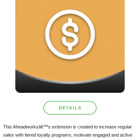
DETAILS
This Aheadworksâ€™s extension is created to increase regular
sales with tiered loyalty programs, motivate engaged and active