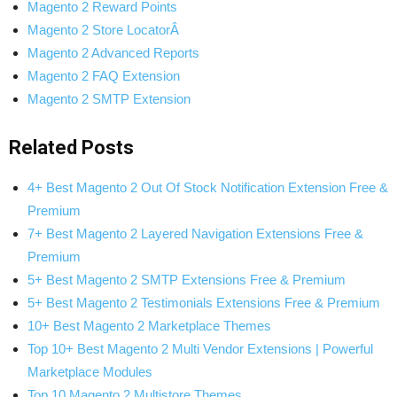
Magento 2 Reward Points
Magento 2 Store LocatorÂ
Magento 2 Advanced Reports
Magento 2 FAQ Extension
Magento 2 SMTP Extension
Related Posts
4+ Best Magento 2 Out Of Stock Notification Extension Free &
Premium
7+ Best Magento 2 Layered Navigation Extensions Free &
Premium
5+ Best Magento 2 SMTP Extensions Free & Premium
5+ Best Magento 2 Testimonials Extensions Free & Premium
10+ Best Magento 2 Marketplace Themes
Top 10+ Best Magento 2 Multi Vendor Extensions | Powerful
Marketplace Modules
Top 10 Magento 2 Multistore Themes