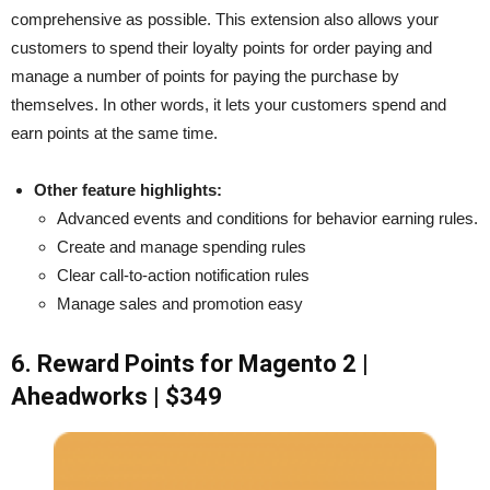
comprehensive as possible. This extension also allows your
customers to spend their loyalty points for order paying and
manage a number of points for paying the purchase by
themselves. In other words, it lets your customers spend and
earn points at the same time.
Other feature highlights:
Advanced events and conditions for behavior earning rules.
Create and manage spending rules
Clear call-to-action notification rules
Manage sales and promotion easy
6. Reward Points for Magento 2 |
Aheadworks | $349