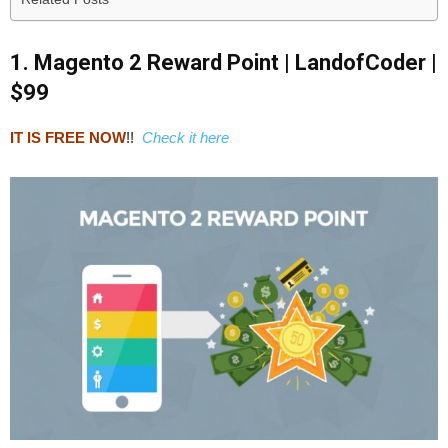
1. Magento 2 Reward Point | LandofCoder |
$99
IT IS FREE NOW
!!
Check it here