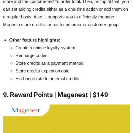
store and the customerâ€™s order total. Then, on top of that, you
can set adding credits either as a one-time action or add them on
a regular basis. Also, it supports you to efficiently manage
Magento store credits for each customer or customer group.
Other feature highlights:
Create a unique loyalty system
Recharge codes
Store credits as a payment method
Store credits expiration date
Exchange rate for internal credits
9. Reward Points | Magenest | $149