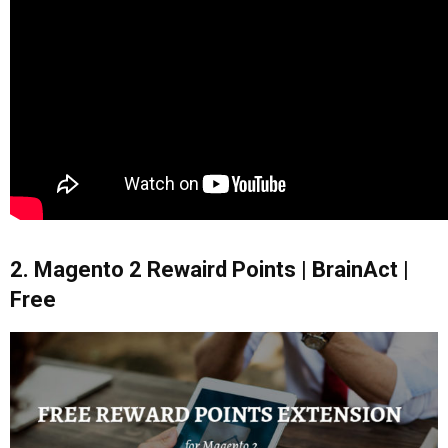
2. Magento 2 Rewaird Points | BrainAct |
Free