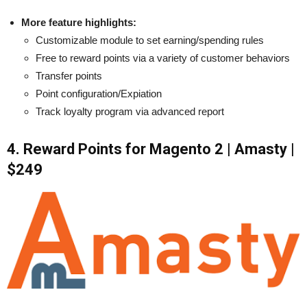
More feature highlights:
Customizable module to set earning/spending rules
Free to reward points via a variety of customer behaviors
Transfer points
Point configuration/Expiation
Track loyalty program via advanced report
4. Reward Points for Magento 2 | Amasty |
$249