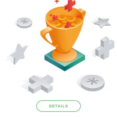
DETAILS