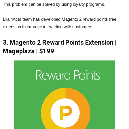
This problem can be solved by using loyalty programs.
BrainActs team has developed Magento 2 reward points free
extension to improve interaction with customers.
3. Magento 2 Reward Points Extension |
Mageplaza | $199