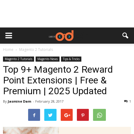
Home
Magento 2 Tutorials
Magento 2 Tutorials
Magento News
Tips & Tricks
Top 9+ Magento 2 Reward
Point Extensions | Free &
Premium | 2025 Updated
By
Jasmine Dam
-
February 28, 2017
1