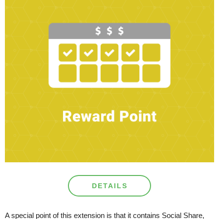
DETAILS
A special point of this extension is that it contains Social Share,