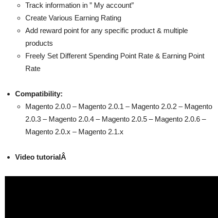
Track information in ” My account”
Create Various Earning Rating
Add reward point for any specific product & multiple
products
Freely Set Different Spending Point Rate & Earning Point
Rate
Compatibility:
Magento 2.0.0 – Magento 2.0.1 – Magento 2.0.2 – Magento
2.0.3 – Magento 2.0.4 – Magento 2.0.5 – Magento 2.0.6 –
Magento 2.0.x – Magento 2.1.x
Video tutorialÂ