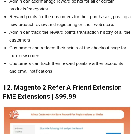
Admin can add/manage reward points for all or certain
products/categories.
Reward points for the customers for their purchases, posting a
new product review and registering on their web store.
Admin can track the reward points transaction history of all the
customers.
Customers can redeem their points at the checkout page for
their new orders.
Customers can track their reward points via their accounts
and email notifications.
12. Magento 2 Refer A Friend Extension |
FME Extensions | $99.99