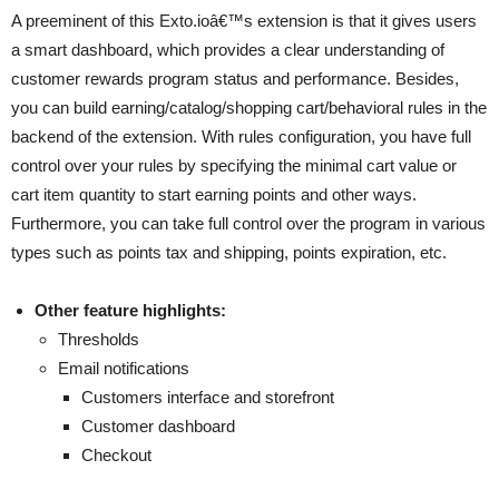
A preeminent of this Exto.ioâ€™s extension is that it gives users
a smart dashboard, which provides a clear understanding of
customer rewards program status and performance. Besides,
you can build earning/catalog/shopping cart/behavioral rules in the
backend of the extension. With rules configuration, you have full
control over your rules by specifying the minimal cart value or
cart item quantity to start earning points and other ways.
Furthermore, you can take full control over the program in various
types such as points tax and shipping, points expiration, etc.
Other feature highlights:
Thresholds
Email notifications
Customers interface and storefront
Customer dashboard
Checkout