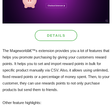
DETAILS
The Mageworldâ€™s extension provides you a lot of features that
helps you promote purchasing by giving your customers reward
points. It helps you to set and import reward points in bulk for
specific product manually via CSV. Also, it allows using unlimited,
fixed reward points or a percentage of money spent. Then, to your
customer, they can use rewards points to not only purchase
products but send them to friends.
Other feature highlights: