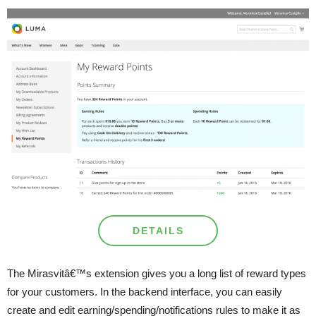
DETAILS
The Mirasvitâ€™s extension gives you a long list of reward types
for your customers. In the backend interface, you can easily
create and edit earning/spending/notifications rules to make it as