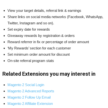
View your target details, referral link & earnings
Share links on social media networks (Facebook, WhatsApp,
Twitter, Instagram and so on).
Set expiry date for rewards
Giveaway rewards by registration & orders
Reward referrer in fix or percentage of order amount
‘My Rewards’ section for each customer
Set minimum order amount for discount
On-site referral program stats
Related Extensions you may interest in
Magento 2 Social Login
Magento 2 Advanced Reports
Magento 2 Follow Up Email
Magento 2 Affiliate Extension