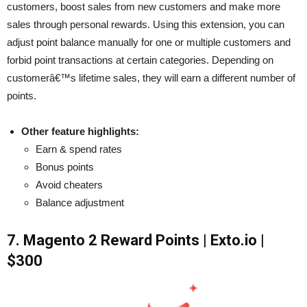
customers, boost sales from new customers and make more
sales through personal rewards. Using this extension, you can
adjust point balance manually for one or multiple customers and
forbid point transactions at certain categories. Depending on
customerâ€™s lifetime sales, they will earn a different number of
points.
Other feature highlights:
Earn & spend rates
Bonus points
Avoid cheaters
Balance adjustment
7. Magento 2 Reward Points | Exto.io |
$300