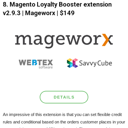
8. Magento Loyalty Booster extension
v2.9.3 | Mageworx | $149
DETAILS
An impressive of this extension is that you can set flexible credit
rules and conditional based on the orders customer places in your