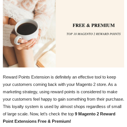
Reward Points Extension is definitely an effective tool to keep
your customers coming back with your Magento 2 store. As a
marketing strategy, using reward points is considered to make
your customers feel happy to gain something from their purchase.
This loyalty system is used by almost shops regardless of small
of large scale. Now, let’s check the top
9 Magento 2 Reward
Point Extensions Free & Premium!