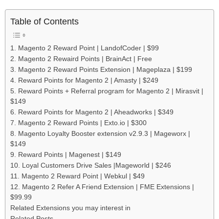
Table of Contents
1. Magento 2 Reward Point | LandofCoder | $99
2. Magento 2 Rewaird Points | BrainAct | Free
3. Magento 2 Reward Points Extension | Mageplaza | $199
4. Reward Points for Magento 2 | Amasty | $249
5. Reward Points + Referral program for Magento 2 | Mirasvit |
$149
6. Reward Points for Magento 2 | Aheadworks | $349
7. Magento 2 Reward Points | Exto.io | $300
8. Magento Loyalty Booster extension v2.9.3 | Mageworx |
$149
9. Reward Points | Magenest | $149
10. Loyal Customers Drive Sales |Mageworld | $246
11. Magento 2 Reward Point | Webkul | $49
12. Magento 2 Refer A Friend Extension | FME Extensions |
$99.99
Related Extensions you may interest in
Related Posts