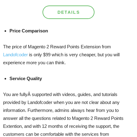
DETAILS
Price Comparison
The price of Magento 2 Reward Points Extension from
Landofcoder
is only $99 which is very cheaper, but you will
experience more you can think.
Service Quality
You are fullyÂ supported with videos, guides, and tutorials
provided by Landofcoder when you are not clear about any
information. Furthermore, admins always hear from you to
answer all the questions related to Magento 2 Reward Points
Extention, and with 12 months of receiving the support, the
customers can be comfortable with the services from