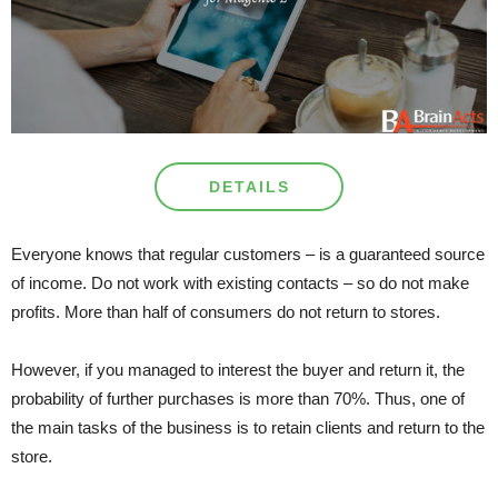
DETAILS
Everyone knows that regular customers – is a guaranteed source
of income. Do not work with existing contacts – so do not make
profits. More than half of consumers do not return to stores.
However, if you managed to interest the buyer and return it, the
probability of further purchases is more than 70%. Thus, one of
the main tasks of the business is to retain clients and return to the
store.