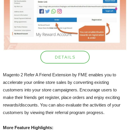
DETAILS
Magento 2 Refer A Friend Extension by FME enables you to
accelerate your online store sales by converting existing
customers into your store campaigners. Encourage users to
make their friends get register, place orders and enjoy exciting
rewards/discounts. You can also evaluate the activities of your
customers by viewing their referral program progress.
More Feature Highlights: