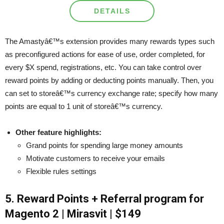
DETAILS
The Amastyâ€™s extension provides many rewards types such
as preconfigured actions for ease of use, order completed, for
every $X spend, registrations, etc. You can take control over
reward points by adding or deducting points manually. Then, you
can set to storeâ€™s currency exchange rate; specify how many
points are equal to 1 unit of storeâ€™s currency.
Other feature highlights:
Grand points for spending large money amounts
Motivate customers to receive your emails
Flexible rules settings
5. Reward Points + Referral program for
Magento 2 | Mirasvit | $149