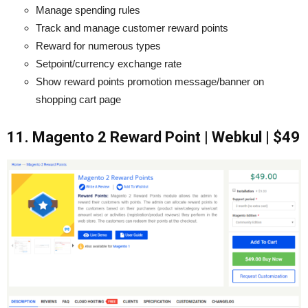
Manage spending rules
Track and manage customer reward points
Reward for numerous types
Setpoint/currency exchange rate
Show reward points promotion message/banner on
shopping cart page
11. Magento 2 Reward Point | Webkul | $49