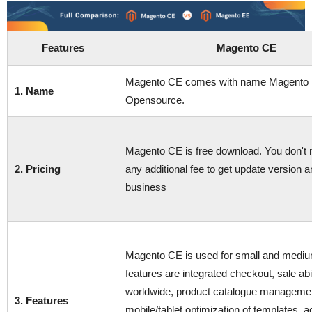
Features
Magento CE
Magento CE comes with name Magento
1. Name
Opensource.
Magento CE is free download. You don't 
2. Pricing
any additional fee to get update version 
business
Magento CE is used for small and mediu
features are integrated checkout, sale abil
worldwide, product catalogue manageme
3. Features
mobile/tablet optimization of templates, 