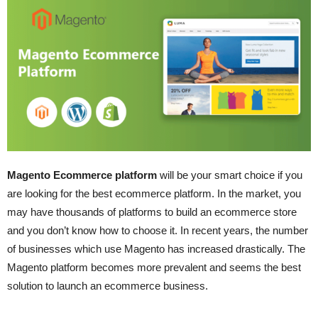
Magento Ecommerce platform
will be your smart choice if you
are looking for the best ecommerce platform. In the market, you
may have thousands of platforms to build an ecommerce store
and you don’t know how to choose it. In recent years, the number
of businesses which use Magento has increased drastically. The
Magento platform becomes more prevalent and seems the best
solution to launch an ecommerce business.