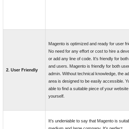
Magento is optimized and ready for user fri
No need for any effort or cost to hire a dev
or add any line of code. It’s friendly for bot
and users. Magento is friendly for both use
2. User Friendly
admin. Without technical knowledge, the a
area is designed to be easily accessible. Y
able to find a suitable piece of your website
yourself.
It’s undeniable to say that Magento is suitab
medium and large company. It’s perfect