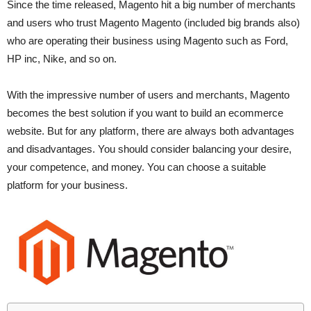
Since the time released, Magento hit a big number of merchants
and users who trust Magento Magento (included big brands also)
who are operating their business using Magento such as Ford,
HP inc, Nike, and so on.
With the impressive number of users and merchants, Magento
becomes the best solution if you want to build an ecommerce
website. But for any platform, there are always both advantages
and disadvantages. You should consider balancing your desire,
your competence, and money. You can choose a suitable
platform for your business.