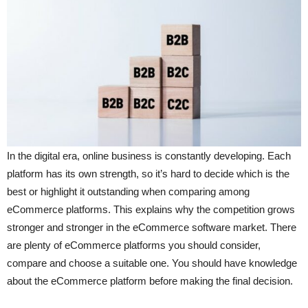
In the digital era, online business is constantly developing. Each
platform has its own strength, so it’s hard to decide which is the
best or highlight it outstanding when comparing among
eCommerce platforms. This explains why the competition grows
stronger and stronger in the eCommerce software market. There
are plenty of eCommerce platforms you should consider,
compare and choose a suitable one. You should have knowledge
about the eCommerce platform before making the final decision.