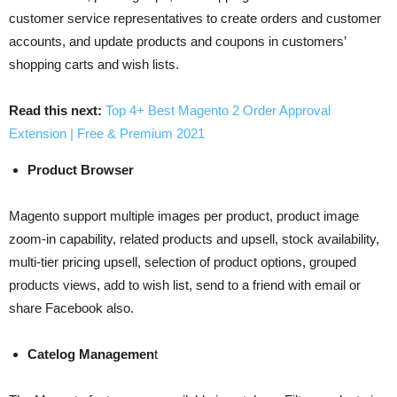
customer service representatives to create orders and customer
accounts, and update products and coupons in customers’
shopping carts and wish lists.
Read this next:
Top 4+ Best Magento 2 Order Approval
Extension | Free & Premium 2021
Product Browser
Magento support multiple images per product, product image
zoom-in capability, related products and upsell, stock availability,
multi-tier pricing upsell, selection of product options, grouped
products views, add to wish list, send to a friend with email or
share Facebook also.
Catelog Managemen
t