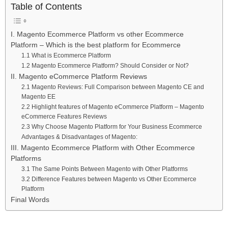
Table of Contents
I. Magento Ecommerce Platform vs other Ecommerce
Platform – Which is the best platform for Ecommerce
1.1 What is Ecommerce Platform
1.2 Magento Ecommerce Platform? Should Consider or Not?
II. Magento eCommerce Platform Reviews
2.1 Magento Reviews: Full Comparison between Magento CE and
Magento EE
2.2 Highlight features of Magento eCommerce Platform – Magento
eCommerce Features Reviews
2.3 Why Choose Magento Platform for Your Business Ecommerce
Advantages & Disadvantages of Magento:
III. Magento Ecommerce Platform with Other Ecommerce
Platforms
3.1 The Same Points Between Magento with Other Platforms
3.2 Difference Features between Magento vs Other Ecommerce
Platform
Final Words