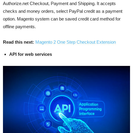
Authorize.net Checkout, Payment and Shipping. It accepts
checks and money orders, select PayPal credit as a payment
option. Magento system can be saved credit card method for
offline payments.
Read this next:
Magento 2 One Step Checkout Extension
API for web services