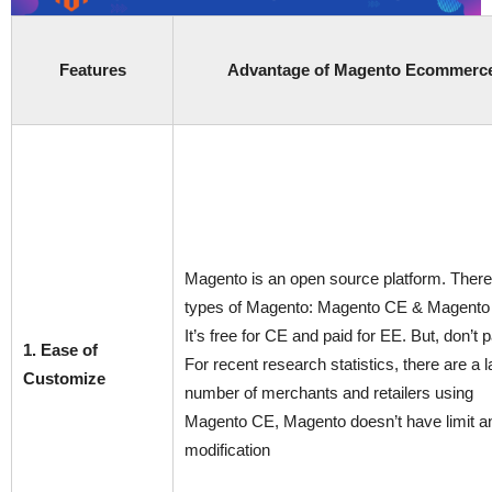
Features
Advantage of Magento Ecommerc
Magento is an open source platform. There
types of Magento: Magento CE & Magento
It’s free for CE and paid for EE. But, don’t p
1. Ease of
For recent research statistics, there are a 
Customize
number of merchants and retailers using
Magento CE, Magento doesn’t have limit a
modification