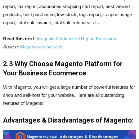
report, tax report, abandoned shopping cart report, best viewed
products, best purchased, low-stock, tags report, coupon usage
report, total sale invoice, total sale refunded, etc.
Read this next:
Magento 2 Advanced Report Extension
Source:
Magento feature lists
2.3 Why Choose Magento Platform for
Your Business Ecommerce
With Magento, you will get a large number of powerful features for
shop and self-host for your website. Here are all outstanding
features of Magento:
Advantages & Disadvantages of Magento: