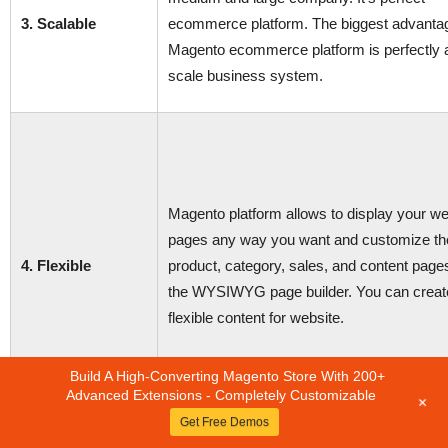
3. Scalable
ecommerce platform. The biggest advanta
Magento ecommerce platform is perfectly a
scale business system.
Magento platform allows to display your w
pages any way you want and customize th
4. Flexible
product, category, sales, and content page
the WYSIWYG page builder. You can creat
flexible content for website.
Build A High-Converting Magento Store With 200+
Advanced Extensions - Completely Customizable
+
Get Free Demos
All shopping carts are developed responsiv