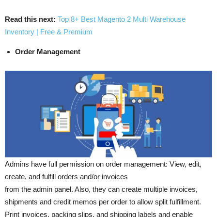
Read this next:
Top 8+ Best Magento 2 Multi Warehouse
Inventory | Free & Premium
Order Management
Admins have full permission on order management: View, edit,
create, and fulfill orders and/or invoices
from the admin panel. Also, they can create multiple invoices,
shipments and credit memos per order to allow split fulfillment.
Print invoices, packing slips, and shipping labels and enable