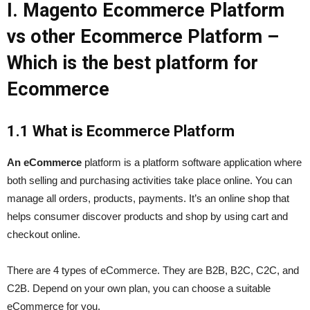
I. Magento Ecommerce Platform
vs other Ecommerce Platform –
Which is the best platform for
Ecommerce
1.1 What is Ecommerce Platform
An eCommerce
platform is a platform software application where
both selling and purchasing activities take place online. You can
manage all orders, products, payments. It’s an online shop that
helps consumer discover products and shop by using cart and
checkout online.
There are 4 types of eCommerce. They are B2B, B2C, C2C, and
C2B. Depend on your own plan, you can choose a suitable
eCommerce for you.