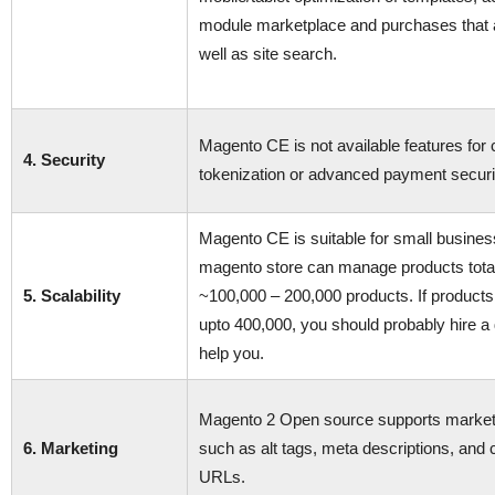
module marketplace and purchases that 
well as site search.
Magento CE is not available features for 
4. Security
tokenization or advanced payment securi
Magento CE is suitable for small busines
magento store can manage products total
5. Scalability
~100,000 – 200,000 products. If products
upto 400,000, you should probably hire a
help you.
Magento 2 Open source supports marketi
6. Marketing
such as alt tags, meta descriptions, and
URLs.