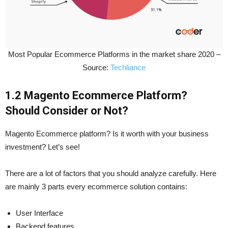
Most Popular Ecommerce Platforms in the market share 2020 –
Source:
Techliance
1.2 Magento Ecommerce Platform?
Should Consider or Not?
Magento Ecommerce platform? Is it worth with your business
investment? Let’s see!
There are a lot of factors that you should analyze carefully. Here
are mainly 3 parts every ecommerce solution contains:
User Interface
Backend features