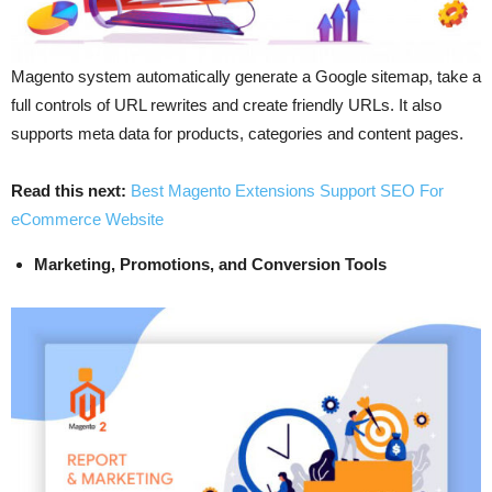
Magento system automatically generate a Google sitemap, take a
full controls of URL rewrites and create friendly URLs. It also
supports meta data for products, categories and content pages.
Read this next:
Best Magento Extensions Support SEO For
eCommerce Website
Marketing, Promotions, and Conversion Tools