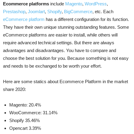
Ecommerce platforms
include
Magento
,
WordPress
,
Prestashop
,
Joomlart
,
Shopify
,
BigCommerce
, etc. Each
eCommerce platform
has a different configuration for its function.
They have their own unique stunning outstanding features. Some
eCommerce platforms are easier to install, while others will
require advanced technical settings. But there are always
advantages and disadvantages. You have to compare and
choose the best solution for you. Because something is not easy
and needs to be exchanged to be worth your effort.
Here are some statics about Ecommerce Platform in the market
share 2020:
Magento: 20.4%
WooCommerce: 31.14%
Shopify 35.46%
Opencart 3.39%