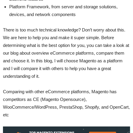
Platform Framework, from server and storage solutions,
devices, and network components
There is too much technical knowledge? Don’t worry about this.
We are here to help you and make it super simple. Before
determining what is the best option for you, you can take a look at
our blog about overview eCommerce platforms, compare them
and choose it. In this blog, I will choose Magento as a platform
and I will compare it with others to help you have a great
understanding of it.
Comparing with other eCommerce platforms, Magento has
competitors as CE (Magento Opensource),
WooCommerce/WordPress, PrestaShop, Shopify, and OpenCart,
etc