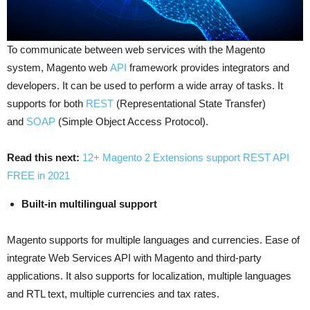
To communicate between web services with the Magento
system, Magento web
API
framework provides integrators and
developers. It can be used to perform a wide array of tasks. It
supports for both
REST
(Representational State Transfer)
and
SOAP
(Simple Object Access Protocol).
Read this next:
12+ Magento 2 Extensions support REST API
FREE in 2021
Built-in multilingual support
Magento supports for multiple languages and currencies. Ease of
integrate Web Services API with Magento and third-party
applications. It also supports for localization, multiple languages
and RTL text, multiple currencies and tax rates.