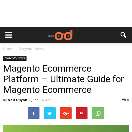
Home
Magento News
Magento News
Magento Ecommerce
Platform – Ultimate Guide for
Magento Ecommerce
By
Nhu Quynh
-
June 21, 2021
0