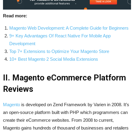
Read more:
Magento Web Development: A Complete Guide for Beginners
9+ Key Advantages Of React Native For Mobile App
Development
Top 7+ Extensions to Optimize Your Magento Store
10+ Best Magento 2 Social Media Extensions
II. Magento eCommerce Platform
Reviews
Magento
is developed on Zend Framework by Varien in 2008. It’s
an open-source platform built with PHP which programmers can
create their eCommerce websites. From 2008 to current,
Magento gains hundreds of thousand of businesses and retailers