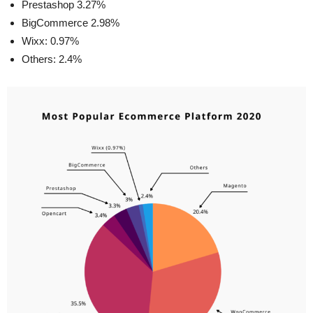
Prestashop 3.27%
BigCommerce 2.98%
Wixx: 0.97%
Others: 2.4%