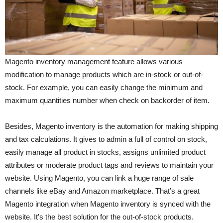
Magento inventory management feature allows various
modification to manage products which are in-stock or out-of-
stock. For example, you can easily change the minimum and
maximum quantities number when check on backorder of item.
Besides, Magento inventory is the automation for making shipping
and tax calculations. It gives to admin a full of control on stock,
easily manage all product in stocks, assigns unlimited product
attributes or moderate product tags and reviews to maintain your
website. Using Magento, you can link a huge range of sale
channels like eBay and Amazon marketplace. That’s a great
Magento integration when Magento inventory is synced with the
website. It’s the best solution for the out-of-stock products.