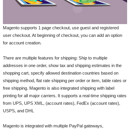
Magento supports 1 page checkout, use guest and registered
user checkout. At beginning of checkout, you can add an option
for account creation.
There are multiple features for shipping: Ship to multiple
addresses in one order, show tax and shipping estimates in the
shopping cart, specify allowed destination countries based on
shipping method, flat rate shipping per order or item, table rates or
free shipping. Magento is also integrated shipping with label
printing for all major carriers. It supports a real-time shipping rates
from UPS, UPS XML, (account rates), FedEx (account rates),
USPS, and DHL
Magento is integrated with multiple PayPal gateways,