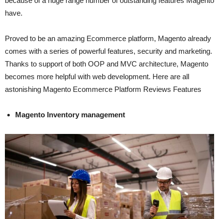
because of a huge range number of outstanding features Magento
have.
Proved to be an amazing Ecommerce platform, Magento already
comes with a series of powerful features, security and marketing.
Thanks to support of both OOP and MVC architecture, Magento
becomes more helpful with web development. Here are all
astonishing Magento Ecommerce Platform Reviews Features
Magento Inventory management