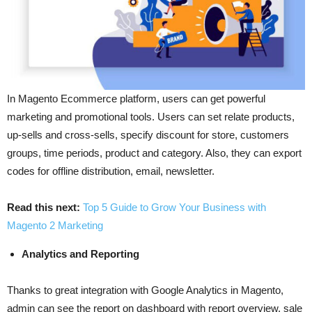
In Magento Ecommerce platform, users can get powerful
marketing and promotional tools. Users can set relate products,
up-sells and cross-sells, specify discount for store, customers
groups, time periods, product and category. Also, they can export
codes for offline distribution, email, newsletter.
Read this next:
Top 5 Guide to Grow Your Business with
Magento 2 Marketing
Analytics and Reporting
Thanks to great integration with Google Analytics in Magento,
admin can see the report on dashboard with report overview, sale