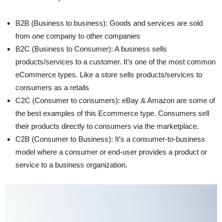
B2B (Business to business): Goods and services are sold
from one company to other companies
B2C (Business to Consumer): A business sells
products/services to a customer. It’s one of the most common
eCommerce types. Like a store sells products/services to
consumers as a retails
C2C (Consumer to consumers): eBay & Amazon are some of
the best examples of this Ecommerce type. Consumers sell
their products directly to consumers via the marketplace.
C2B (Consumer to Business): It’s a consumer-to-business
model where a consumer or end-user provides a product or
service to a business organization.