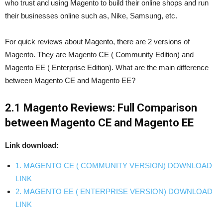
who trust and using Magento to build their online shops and run
their businesses online such as, Nike, Samsung, etc.
For quick reviews about Magento, there are 2 versions of
Magento. They are Magento CE ( Community Edition) and
Magento EE ( Enterprise Edition). What are the main difference
between Magento CE and Magento EE?
2.1 Magento Reviews: Full Comparison
between Magento CE and Magento EE
Link download:
1. MAGENTO CE ( COMMUNITY VERSION) DOWNLOAD
LINK
2. MAGENTO EE ( ENTERPRISE VERSION) DOWNLOAD
LINK