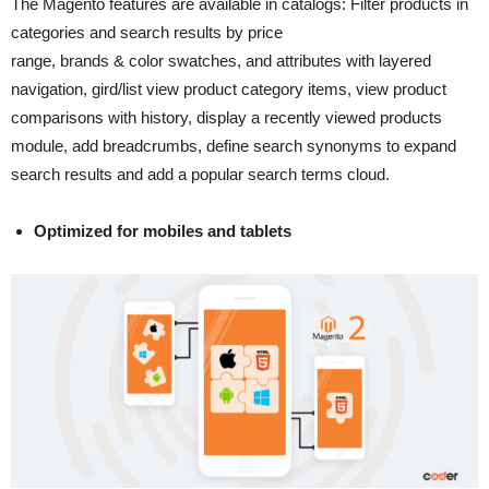
The Magento features are available in catalogs: Filter products in
categories and search results by price
range, brands & color swatches, and attributes with layered
navigation, gird/list view product category items, view product
comparisons with history, display a recently viewed products
module, add breadcrumbs, define search synonyms to expand
search results and add a popular search terms cloud.
Optimized for mobiles and tablets