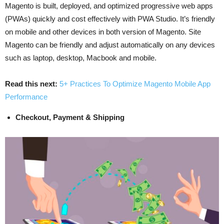
Magento is built, deployed, and optimized progressive web apps
(PWAs) quickly and cost effectively with PWA Studio. It’s friendly
on mobile and other devices in both version of Magento. Site
Magento can be friendly and adjust automatically on any devices
such as laptop, desktop, Macbook and mobile.
Read this next:
5+ Practices To Optimize Magento Mobile App
Performance
Checkout, Payment & Shipping