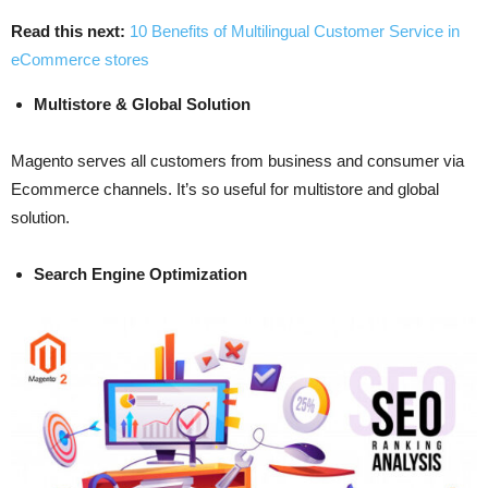
Read this next:
10 Benefits of Multilingual Customer Service in
eCommerce stores
Multistore & Global Solution
Magento serves all customers from business and consumer via
Ecommerce channels. It’s so useful for multistore and global
solution.
Search Engine Optimization