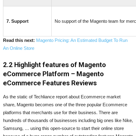
7. Support
No support of the Magento team for mer
Read this next:
Magento Pricing: An Estimated Budget To Run
An Online Store
2.2 Highlight features of Magento
eCommerce Platform – Magento
eCommerce Features Reviews
As the static of Techliance report about Ecommerce market
share, Magento becomes one of the three popular Ecommerce
platforms that merchants use for their business. There are
hundreds of thousands of businesses including big ones like Nike,
Samsung, … using this open-source to start their online store