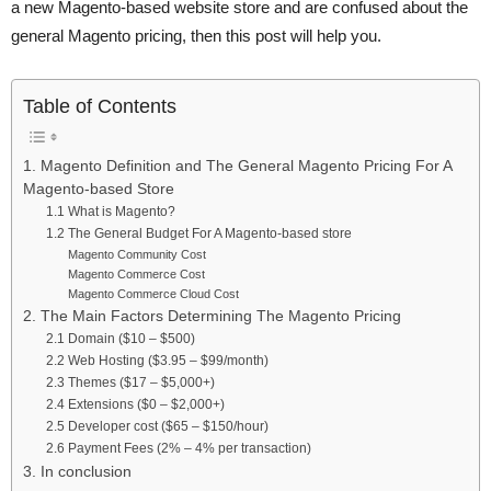
a new Magento-based website store and are confused about the
general Magento pricing, then this post will help you.
Table of Contents
1. Magento Definition and The General Magento Pricing For A
Magento-based Store
1.1 What is Magento?
1.2 The General Budget For A Magento-based store
Magento Community Cost
Magento Commerce Cost
Magento Commerce Cloud Cost
2. The Main Factors Determining The Magento Pricing
2.1 Domain ($10 – $500)
2.2 Web Hosting ($3.95 – $99/month)
2.3 Themes ($17 – $5,000+)
2.4 Extensions ($0 – $2,000+)
2.5 Developer cost ($65 – $150/hour)
2.6 Payment Fees (2% – 4% per transaction)
3. In conclusion