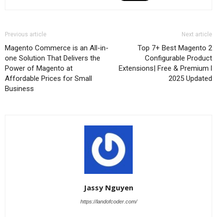
Previous article
Next article
Magento Commerce is an All-in-
Top 7+ Best Magento 2
one Solution That Delivers the
Configurable Product
Power of Magento at
Extensions| Free & Premium l
Affordable Prices for Small
2025 Updated
Business
Jassy Nguyen
https://landofcoder.com/