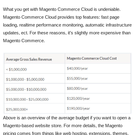
What you get with Magento Commerce Cloud is undeniable.
Magento Commerce Cloud provides top features: fast page
loading, realtime performance monitoring, automatic infrastructure
updates, ect. For these reasons, it’s slightly more expensive than
Magento Commerce.
Above is an overview of the average budget if you want to open a
Magento-based website store. For more details, the Magento
pricing comes from things like web hosting, extensions, themes,