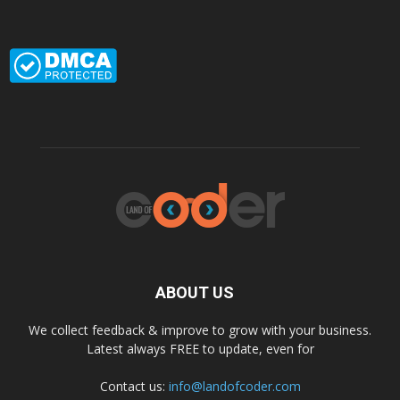
ABOUT US
We collect feedback & improve to grow with your business.
Latest always FREE to update, even for
Contact us:
info@landofcoder.com