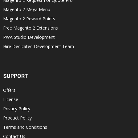
Magento 2 Request For Quote Pro
Magento 2 Mega Menu
Magento 2 Reward Points
Free Magento 2 Extensions
PWA Studio Development
Hire Dedicated Development Team
SUPPORT
Offers
License
Privacy Policy
Product Policy
Terms and Conditions
Contact Us