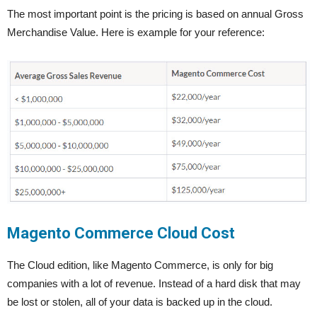
The most important point is the pricing is based on annual Gross
Merchandise Value. Here is example for your reference:
Magento Commerce Cloud Cost
The Cloud edition, like Magento Commerce, is only for big
companies with a lot of revenue. Instead of a hard disk that may
be lost or stolen, all of your data is backed up in the cloud.