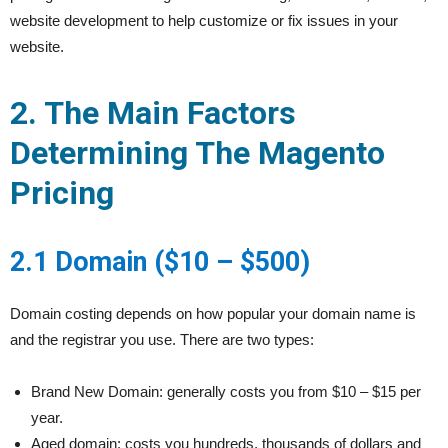
website development to help customize or fix issues in your
website.
2. The Main Factors
Determining The Magento
Pricing
2.1 Domain ($10 – $500)
Domain costing depends on how popular your domain name is
and the registrar you use. There are two types:
Brand New Domain: generally costs you from $10 – $15 per
year.
Aged domain: costs you hundreds, thousands of dollars and