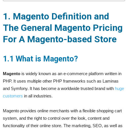
1. Magento Definition and
The General Magento Pricing
For A Magento-based Store
1.1 What is Magento?
Magento
is widely known as an e-commerce platform written in
PHP. It uses multiple other PHP frameworks such as Laminas
and Symfony. It has become a worldwide trusted brand with
huge
customers
in all industries.
Magento provides online merchants with a flexible shopping cart
system, and the right to control over the look, content and
functionality of their online store. The marketing, SEO, as well as