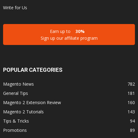
Write for Us
Earn up to
30%
Sign up our affiliate program
POPULAR CATEGORIES
Magento News
782
General Tips
181
Magento 2 Extension Review
160
Magento 2 Tutorials
143
Tips & Tricks
94
Promotions
89