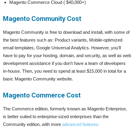
Magento Commerce Cloud ( $40,000+)
Magento Community Cost
Magento Community is free to download and install, with some of
the best features such as: Product variants, Mobile-optimized
email templates, Google Universal Analytics. However, you’ll
have to pay for your hosting, domain, and security, as well as web
development assistance if you don’t have a team of developers
in-house. Then, you need to spend at least $15,000 in total for a
basic Magento Community website.
Magento Commerce Cost
The Commerce edition, formerly known as Magento Enterprise,
is better suited to enterprise-sized enterprises than the
Community edition, with more
advanced features.