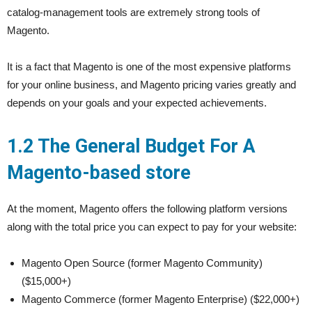
catalog-management tools are extremely strong tools of
Magento.
It is a fact that Magento is one of the most expensive platforms
for your online business, and Magento pricing varies greatly and
depends on your goals and your expected achievements.
1.2 The General Budget For A
Magento-based store
At the moment, Magento offers the following platform versions
along with the total price you can expect to pay for your website:
Magento Open Source (former Magento Community)
($15,000+)
Magento Commerce (former Magento Enterprise) ($22,000+)