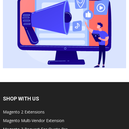
SHOP WITH US
Magento 2 Extensions
Magento Multi-Vendor Extension