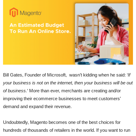
Bill Gates, Founder of Microsoft, wasn’t kidding when he said: ‘
If
your business is not on the internet, then your business will be out
of business.
‘ More than ever, merchants are creating and/or
improving their ecommerce businesses to meet customers’
demand and expand their revenue.
Undoubtedly, Magento becomes one of the best choices for
hundreds of thousands of retailers in the world. If you want to run