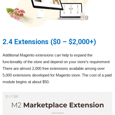
2.4 Extensions ($0 – $2,000+)
Additional Magento extensions can help to expand the
functionality of the store and depend on your store’s requirement
There are almost 2,000 free extensions available among over
5,000 extensions developed for Magento store. The cost of a paid
module begins at about $50.