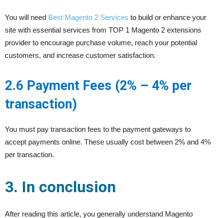
You will need
Best Magento 2 Services
to build or enhance your
site with essential services from TOP 1 Magento 2 extensions
provider to encourage purchase volume, reach your potential
customers, and increase customer satisfaction.
2.6 Payment Fees (2% – 4% per
transaction)
You must pay transaction fees to the payment gateways to
accept payments online. These usually cost between 2% and 4%
per transaction.
3. In conclusion
After reading this article, you generally understand Magento