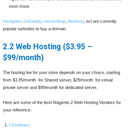
even more.
Hostgator
,
GoDaddy
,
namecheap
,
bluehost
, ect are currently
popular websites to buy a domain.
2.2 Web Hosting ($3.95 –
$99/month)
The hosting fee for your store depends on your choice, starting
from $3.95/month for Shared server, $29/month for virtual
private server and $99/month for dedicated server.
Here are some of the best Magento 2 Web Hosting Vendors for
your reference:
Cloudways