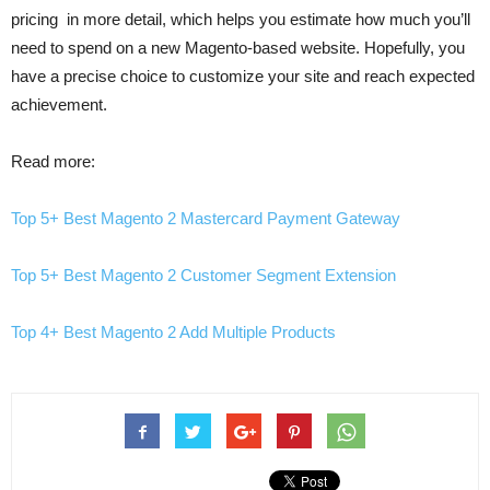
pricing in more detail, which helps you estimate how much you’ll
need to spend on a new Magento-based website. Hopefully, you
have a precise choice to customize your site and reach expected
achievement.
Read more:
Top 5+ Best Magento 2 Mastercard Payment Gateway
Top 5+ Best Magento 2 Customer Segment Extension
Top 4+ Best Magento 2 Add Multiple Products