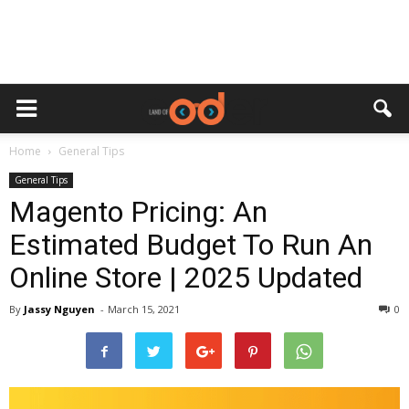
Home
General Tips
General Tips
Magento Pricing: An
Estimated Budget To Run An
Online Store | 2025 Updated
By
Jassy Nguyen
-
March 15, 2021
0