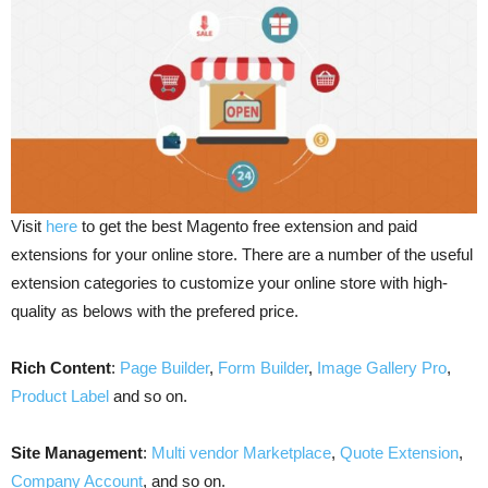
Visit
here
to get the best Magento free extension and paid
extensions for your online store. There are a number of the useful
extension categories to customize your online store with high-
quality as belows with the prefered price.
Rich Content
:
Page Builder
,
Form Builder
,
Image Gallery Pro
,
Product Label
and so on.
Site Management
:
Multi vendor Marketplace
,
Quote Extension
,
Company Account
, and so on.