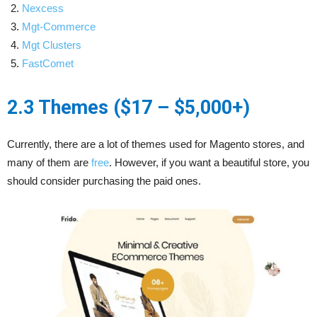
Nexcess
Mgt-C
o
mmerce
Mgt Clusters
Fast
C
omet
2.3 Themes ($17 – $5,000+)
Currently, there are a lot of themes used for Magento stores, and
many of them are
free
. However, if you want a beautiful store, you
should consider purchasing the paid ones.