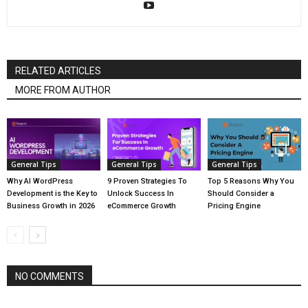
RELATED ARTICLES
MORE FROM AUTHOR
General Tips
General Tips
General Tips
Why AI WordPress
9 Proven Strategies To
Top 5 Reasons Why You
Development is the Key to
Unlock Success In
Should Consider a
Business Growth in 2026
eCommerce Growth
Pricing Engine
NO COMMENTS