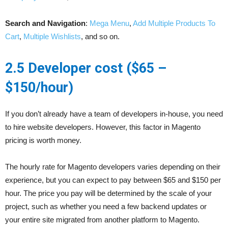
Search and Navigation
:
Mega Menu
,
Add Multiple Products To
Cart
,
Multiple Wishlists
, and so on.
2.5 Developer cost ($65 –
$150/hour)
If you don’t already have a team of developers in-house, you need
to hire website developers. However, this factor in Magento
pricing is worth money.
The hourly rate for Magento developers varies depending on their
experience, but you can expect to pay between $65 and $150 per
hour. The price you pay will be determined by the scale of your
project, such as whether you need a few backend updates or
your entire site migrated from another platform to Magento.