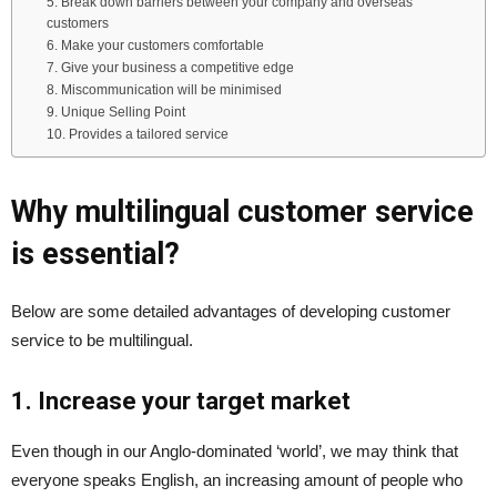
5. Break down barriers between your company and overseas
customers
6. Make your customers comfortable
7. Give your business a competitive edge
8. Miscommunication will be minimised
9. Unique Selling Point
10. Provides a tailored service
Why multilingual customer service
is essential?
Below are some detailed advantages of developing customer
service to be multilingual.
1. Increase your target market
Even though in our Anglo-dominated ‘world’, we may think that
everyone speaks English, an increasing amount of people who