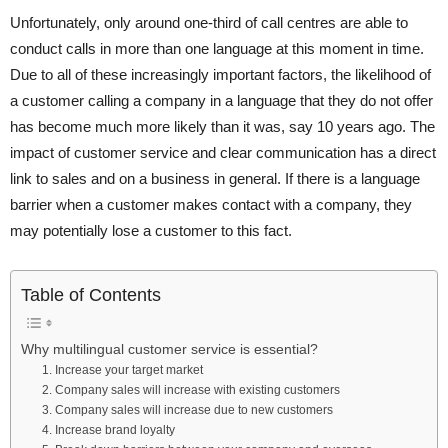
Unfortunately, only around one-third of call centres are able to
conduct calls in more than one language at this moment in time.
Due to all of these increasingly important factors, the likelihood of
a customer calling a company in a language that they do not offer
has become much more likely than it was, say 10 years ago. The
impact of customer service and clear communication has a direct
link to sales and on a business in general. If there is a language
barrier when a customer makes contact with a company, they
may potentially lose a customer to this fact.
Table of Contents
Why multilingual customer service is essential?
1. Increase your target market
2. Company sales will increase with existing customers
3. Company sales will increase due to new customers
4. Increase brand loyalty