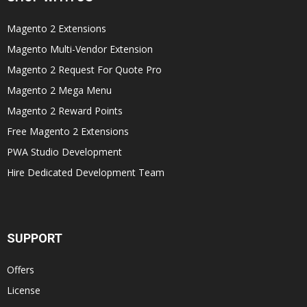
Magento 2 Extensions
Magento Multi-Vendor Extension
Magento 2 Request For Quote Pro
Magento 2 Mega Menu
Magento 2 Reward Points
Free Magento 2 Extensions
PWA Studio Development
Hire Dedicated Development Team
SUPPORT
Offers
License