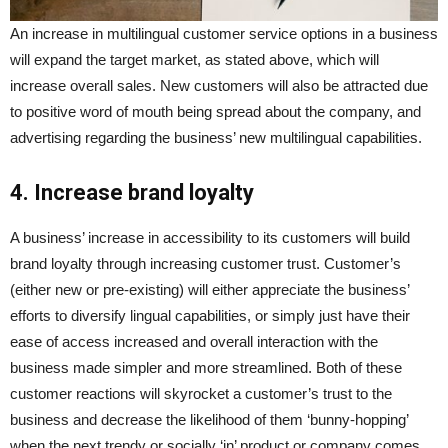
An increase in multilingual customer service options in a business
will expand the target market, as stated above, which will
increase overall sales. New customers will also be attracted due
to positive word of mouth being spread about the company, and
advertising regarding the business’ new multilingual capabilities.
4. Increase brand loyalty
A business’ increase in accessibility to its customers will build
brand loyalty through increasing customer trust. Customer’s
(either new or pre-existing) will either appreciate the business’
efforts to diversify lingual capabilities, or simply just have their
ease of access increased and overall interaction with the
business made simpler and more streamlined. Both of these
customer reactions will skyrocket a customer’s trust to the
business and decrease the likelihood of them ‘bunny-hopping’
when the next trendy or socially ‘in’ product or company comes