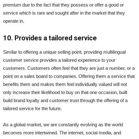
premium due to the fact that they possess or offer a good or
service which is rare and sought after in the market that they
operate in.
10. Provides a tailored service
Similar to offering a unique selling point, providing multilingual
customer service provides a tailored experience to your
customers. Customers often feel that they are just a number, or a
point on a sales board to companies. Offering them a service that
benefits them and makes them feel individually valued will not
only increase their likelihood to buy on that one occasion, built
build brand loyalty and customer trust through the offering of a
tailored service for the future.
As a global market, we are constantly evolving as the world
becomes more intertwined. The internet, social media, and