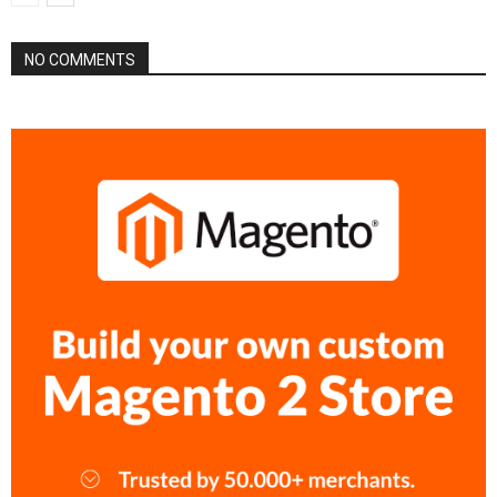
NO COMMENTS