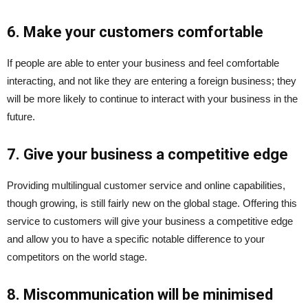
6. Make your customers comfortable
If people are able to enter your business and feel comfortable
interacting, and not like they are entering a foreign business; they
will be more likely to continue to interact with your business in the
future.
7. Give your business a competitive edge
Providing multilingual customer service and online capabilities,
though growing, is still fairly new on the global stage. Offering this
service to customers will give your business a competitive edge
and allow you to have a specific notable difference to your
competitors on the world stage.
8. Miscommunication will be minimised