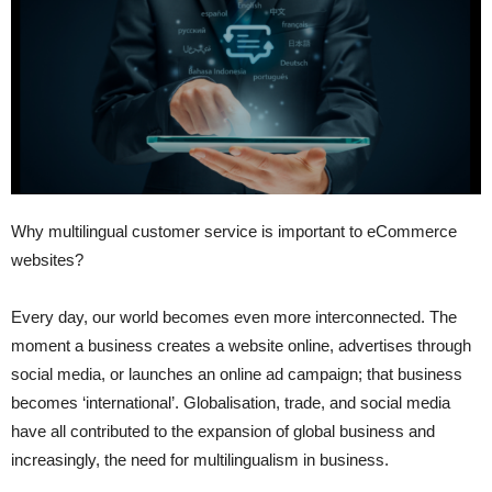
Why multilingual customer service is important to eCommerce
websites?
Every day, our world becomes even more interconnected. The
moment a business creates a website online, advertises through
social media, or launches an online ad campaign; that business
becomes ‘international’. Globalisation, trade, and social media
have all contributed to the expansion of global business and
increasingly, the need for multilingualism in business.