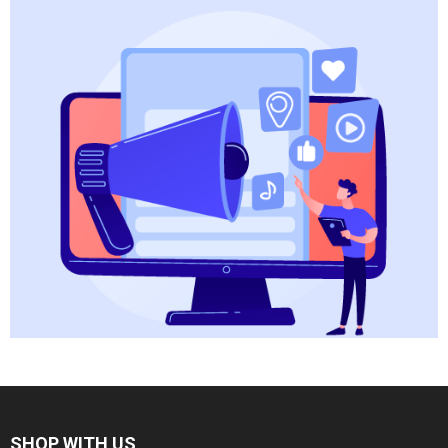
SHOP WITH US