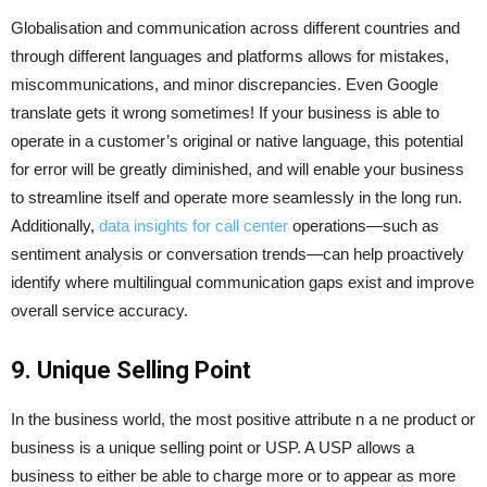
Globalisation and communication across different countries and
through different languages and platforms allows for mistakes,
miscommunications, and minor discrepancies. Even Google
translate gets it wrong sometimes! If your business is able to
operate in a customer’s original or native language, this potential
for error will be greatly diminished, and will enable your business
to streamline itself and operate more seamlessly in the long run.
Additionally,
data insights for call center
operations—such as
sentiment analysis or conversation trends—can help proactively
identify where multilingual communication gaps exist and improve
overall service accuracy.
9. Unique Selling Point
In the business world, the most positive attribute n a ne product or
business is a unique selling point or USP. A USP allows a
business to either be able to charge more or to appear as more