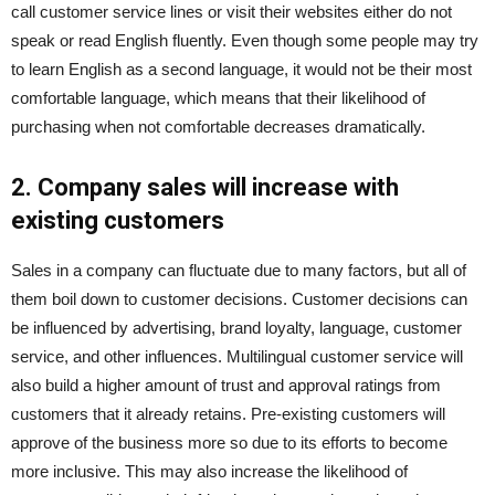
call customer service lines or visit their websites either do not
speak or read English fluently. Even though some people may try
to learn English as a second language, it would not be their most
comfortable language, which means that their likelihood of
purchasing when not comfortable decreases dramatically.
2. Company sales will increase with
existing customers
Sales in a company can fluctuate due to many factors, but all of
them boil down to customer decisions. Customer decisions can
be influenced by advertising, brand loyalty, language, customer
service, and other influences. Multilingual customer service will
also build a higher amount of trust and approval ratings from
customers that it already retains. Pre-existing customers will
approve of the business more so due to its efforts to become
more inclusive. This may also increase the likelihood of