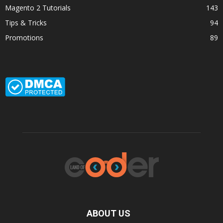
Magento 2 Tutorials
143
Tips & Tricks
94
Promotions
89
ABOUT US