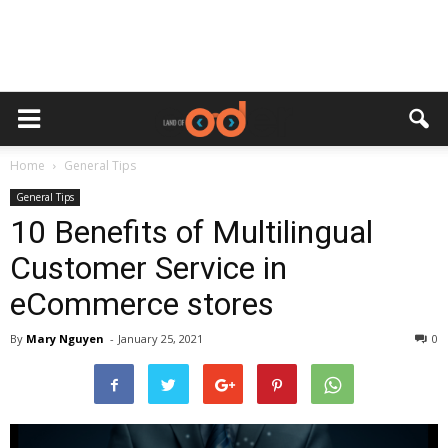
Home
General Tips
General Tips
10 Benefits of Multilingual
Customer Service in
eCommerce stores
By
Mary Nguyen
-
January 25, 2021
0