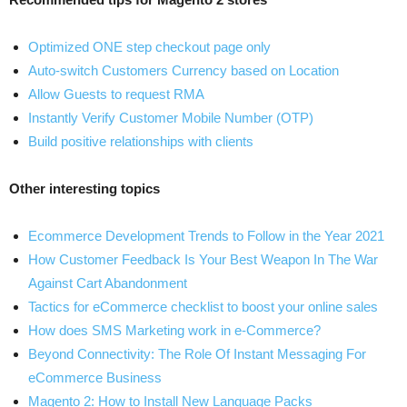
Optimized ONE step checkout page only
Auto-switch Customers Currency based on Location
Allow Guests to request RMA
Instantly Verify Customer Mobile Number (OTP)
Build positive relationships with clients
Other interesting topics
Ecommerce Development Trends to Follow in the Year 2021
How Customer Feedback Is Your Best Weapon In The War
Against Cart Abandonment
Tactics for eCommerce checklist to boost your online sales
How does SMS Marketing work in e-Commerce?
Beyond Connectivity: The Role Of Instant Messaging For
eCommerce Business
Magento 2: How to Install New Language Packs