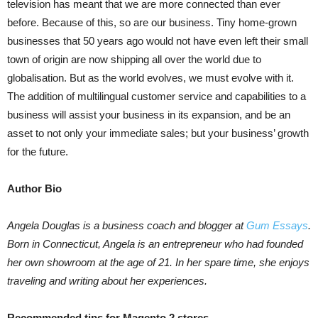
television has meant that we are more connected than ever
before. Because of this, so are our business. Tiny home-grown
businesses that 50 years ago would not have even left their small
town of origin are now shipping all over the world due to
globalisation. But as the world evolves, we must evolve with it.
The addition of multilingual customer service and capabilities to a
business will assist your business in its expansion, and be an
asset to not only your immediate sales; but your business’ growth
for the future.
Author Bio
Angela Douglas is a business coach and blogger at
Gum Essays
.
Born in Connecticut, Angela is an entrepreneur who had founded
her own showroom at the age of 21. In her spare time, she enjoys
traveling and writing about her experiences.
Recommended tips for Magento 2 stores