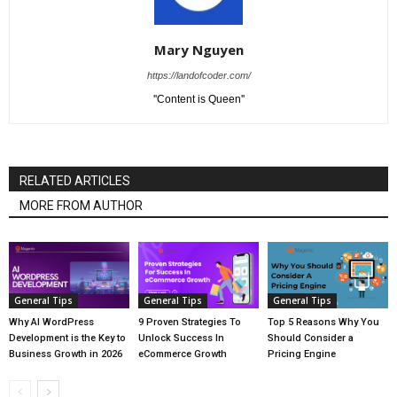
Mary Nguyen
https://landofcoder.com/
''Content is Queen''
RELATED ARTICLES
MORE FROM AUTHOR
General Tips
General Tips
General Tips
Why AI WordPress
9 Proven Strategies To
Top 5 Reasons Why You
Development is the Key to
Unlock Success In
Should Consider a
Business Growth in 2026
eCommerce Growth
Pricing Engine