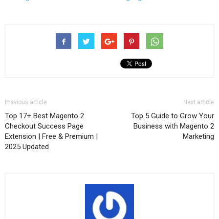
Previous article
Next article
Top 17+ Best Magento 2
Top 5 Guide to Grow Your
Checkout Success Page
Business with Magento 2
Extension | Free & Premium |
Marketing
2025 Updated