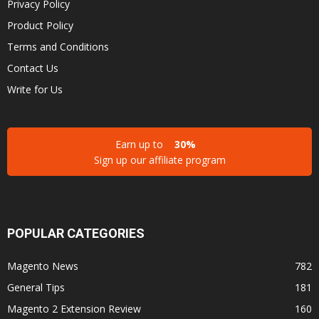
Privacy Policy
Product Policy
Terms and Conditions
Contact Us
Write for Us
Earn up to
30%
Sign up our affiliate program
POPULAR CATEGORIES
Magento News
782
General Tips
181
Magento 2 Extension Review
160