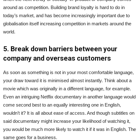
around as competition. Building brand loyalty is hard to do in
today’s market, and has become increasingly important due to
globalisation itself increasing competition in markets around the
world.
5. Break down barriers between your
company and overseas customers
As soon as something is not in your most comfortable language,
your draw toward it is minimised almost instantly. Think about a
movie which was originally in a different language, for example.
Even an intriguing Netflix documentary in another language would
come second best to an equally interesting one in English,
wouldn’t it? It is all about ease of access. And though subtitles on
said documentary might increase your likelihood of watching it,
you would be much more likely to watch it if it was in English. The
same goes for a business.