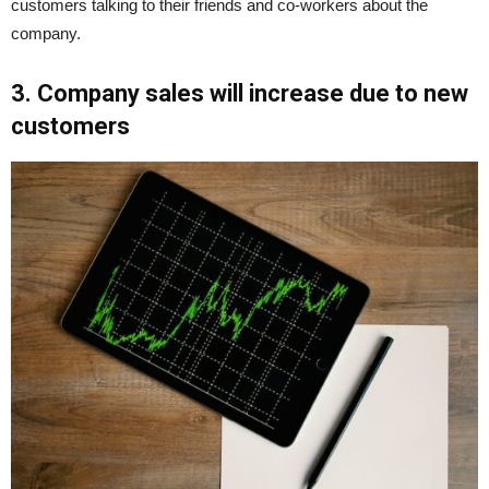
customers talking to their friends and co-workers about the
company.
3. Company sales will increase due to new
customers