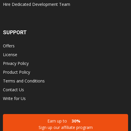
Hire Dedicated Development Team
SUPPORT
Offers
License
Privacy Policy
Product Policy
Terms and Conditions
Contact Us
Write for Us
Earn up to
30%
Sign up our affiliate program