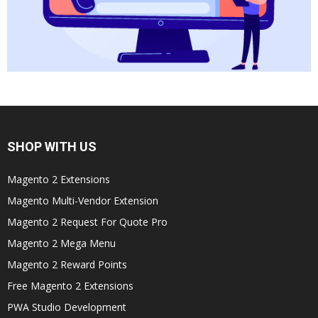
SHOP WITH US
Magento 2 Extensions
Magento Multi-Vendor Extension
Magento 2 Request For Quote Pro
Magento 2 Mega Menu
Magento 2 Reward Points
Free Magento 2 Extensions
PWA Studio Development