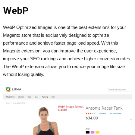
WebP
WebP Optimized Images is one of the best extensions for your
Magento store that is exclusively designed to optimize
performance and achieve faster page load speed. With this
Magento extension, you can improve the user experience,
improve your SEO rankings and achieve higher conversion rates.
The WebP extension allows you to reduce your image file size
without losing quality.