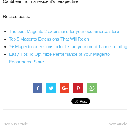
Caribbean from a resident’s perspective.
Related posts:
The best Magento 2 extensions for your ecommerce store
Top 5 Magento Extensions That Will Reign
7+ Magento extensions to kick start your omnichannel retailing
Easy Tips To Optimize Performance of Your Magento
Ecommerce Store
Previous article
Next article