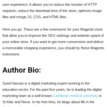
user experience. It allows you to reduce the number of HTTP
requests, reduce the download time of the store, optimize image
files and merge JS, CSS, and HTML files.
Here you go. These are a few extensions for your Magento store
that allow you to improve the SEO rankings and website speed of
your online store. If you want to get more conversions and deliver
a memorable shopping experience, you should try these Magento
extensions.
Author Bio:
Syed Hassan is a digital marketing expert working in the
education sector. For the past five years, he is leading the digital
marketing team at a well-known
Caribbean medical university
in
St Kitts and Nevis. In his free time, he blogs about life in the