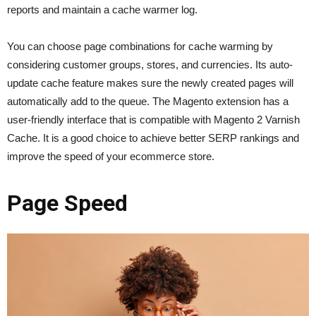
reports and maintain a cache warmer log.
You can choose page combinations for cache warming by
considering customer groups, stores, and currencies. Its auto-
update cache feature makes sure the newly created pages will
automatically add to the queue. The Magento extension has a
user-friendly interface that is compatible with Magento 2 Varnish
Cache. It is a good choice to achieve better SERP rankings and
improve the speed of your ecommerce store.
Page Speed