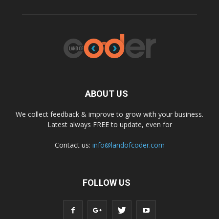
ABOUT US
We collect feedback & improve to grow with your business.
Latest always FREE to update, even for
Contact us:
info@landofcoder.com
FOLLOW US