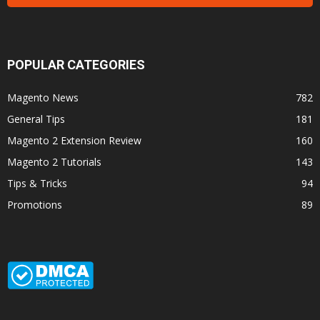
POPULAR CATEGORIES
Magento News
782
General Tips
181
Magento 2 Extension Review
160
Magento 2 Tutorials
143
Tips & Tricks
94
Promotions
89