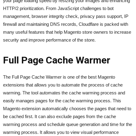
your page loading speed by resizing your images and enhancing
HTTP/2 prioritization. From JavaScript challenges to bot
management, browser integrity check, privacy pass support, IP
firewall and maintaining DNS records, Cloudflare is packed with
many useful features that help Magento store owners to increase
security and improve performance of the store.
Full Page Cache Warmer
The Full Page Cache Warmer is one of the best Magento
extensions that allows you to automate the process of cache
warming. The tool automates the cache warming process and
easily manages pages for the cache warming process. This
Magento extension automatically chooses the pages that need to
be cached first. It can also exclude pages from the cache
warming process and schedule queue generation and time for the
warming process. It allows you to view visual performance