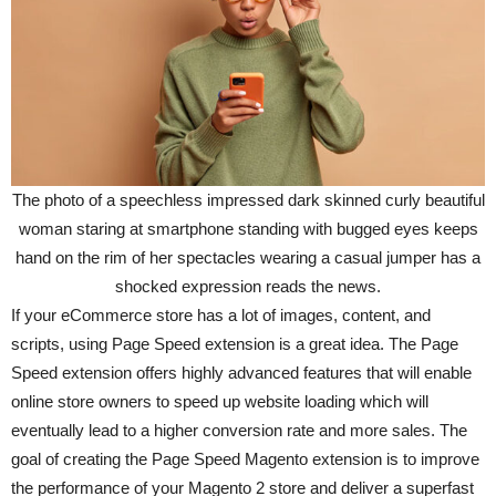
The photo of a speechless impressed dark skinned curly beautiful
woman staring at smartphone standing with bugged eyes keeps
hand on the rim of her spectacles wearing a casual jumper has a
shocked expression reads the news.
If your eCommerce store has a lot of images, content, and
scripts, using Page Speed extension is a great idea. The Page
Speed extension offers highly advanced features that will enable
online store owners to speed up website loading which will
eventually lead to a higher conversion rate and more sales. The
goal of creating the Page Speed Magento extension is to improve
the performance of your Magento 2 store and deliver a superfast