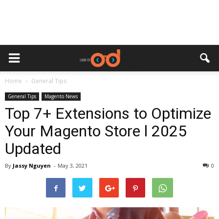
Home
General Tips
General Tips
Magento News
Top 7+ Extensions to Optimize
Your Magento Store l 2025
Updated
By
Jassy Nguyen
-
May 3, 2021
0