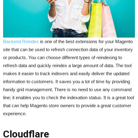
Backend Reindex
is one of the best extensions for your Magento
site that can be used to refresh connection data of your inventory
or products. You can choose different types of reindexing to
refresh data and quickly reindex a large amount of data. The tool
makes it easier to track indexers and easily deliver the updated
information to customers. It saves you a lot of time by providing
handy grid management. There is no need to use any command
line; it enables you to check the indexation status. It is a great tool
that can help Magento store owners to provide a great customer
experience.
Cloudflare