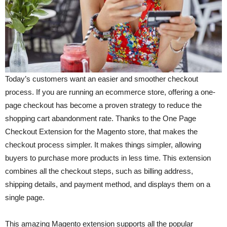
Today’s customers want an easier and smoother checkout
process. If you are running an ecommerce store, offering a one-
page checkout has become a proven strategy to reduce the
shopping cart abandonment rate. Thanks to the One Page
Checkout Extension for the Magento store, that makes the
checkout process simpler. It makes things simpler, allowing
buyers to purchase more products in less time. This extension
combines all the checkout steps, such as billing address,
shipping details, and payment method, and displays them on a
single page.
This amazing Magento extension supports all the popular