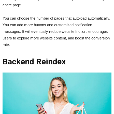
entire page.
You can choose the number of pages that autoload automatically.
You can add more buttons and customized notification
messages. It will eventually reduce website friction, encourages
users to explore more website content, and boost the conversion
rate.
Backend Reindex