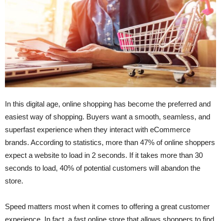
In this digital age, online shopping has become the preferred and
easiest way of shopping. Buyers want a smooth, seamless, and
superfast experience when they interact with eCommerce
brands. According to statistics, more than 47% of online shoppers
expect a website to load in 2 seconds. If it takes more than 30
seconds to load, 40% of potential customers will abandon the
store.
Speed matters most when it comes to offering a great customer
experience. In fact, a fast online store that allows shoppers to find