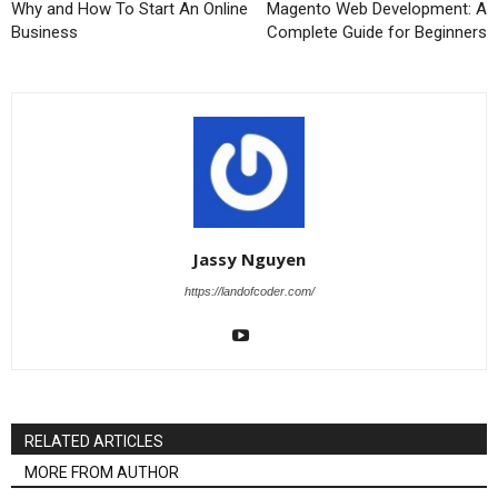
Why and How To Start An Online
Magento Web Development: A
Business
Complete Guide for Beginners
Jassy Nguyen
https://landofcoder.com/
RELATED ARTICLES
MORE FROM AUTHOR