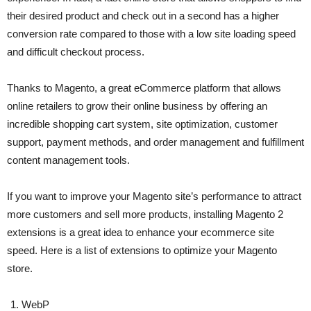
their desired product and check out in a second has a higher
conversion rate compared to those with a low site loading speed
and difficult checkout process.
Thanks to Magento, a great eCommerce platform that allows
online retailers to grow their online business by offering an
incredible shopping cart system, site optimization, customer
support, payment methods, and order management and fulfillment
content management tools.
If you want to improve your Magento site’s performance to attract
more customers and sell more products, installing Magento 2
extensions is a great idea to enhance your ecommerce site
speed. Here is a list of extensions to optimize your Magento
store.
WebP