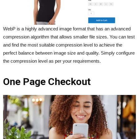
WebP is a highly advanced image format that has an advanced
compression algorithm that allows smaller file sizes. You can test
and find the most suitable compression level to achieve the
perfect balance between image size and quality. Simply configure
the compression level as per your requirements.
One Page Checkout