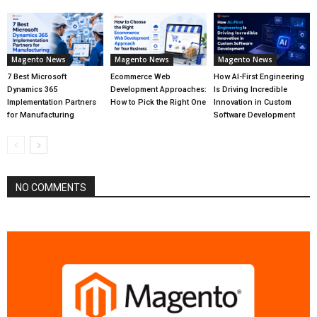
Magento News
Magento News
Magento News
7 Best Microsoft
Ecommerce Web
How AI-First Engineering
Dynamics 365
Development Approaches:
Is Driving Incredible
Implementation Partners
How to Pick the Right One
Innovation in Custom
for Manufacturing
Software Development
NO COMMENTS