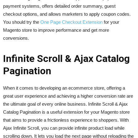
payment systems, offers detailed order summary, guest
checkout options, and allows marketers to apply coupon codes.
You should try the
One Page Checkout Extension
for your
Magento store to improve performance and get more
conversions.
Infinite Scroll & Ajax Catalog
Pagination
When it comes to developing an ecommerce store, offering a
great user experience and achieving a higher conversion rate are
the ultimate goal of every online business. Infinite Scroll & Ajax
Catalog Pagination is a useful extension for your Magento store
that aims to provide a frictionless experience to shoppers. With
Ajax Infinite Scroll, you can provide infinite product load while
scrolling down. It lets you load the next page without reloading the