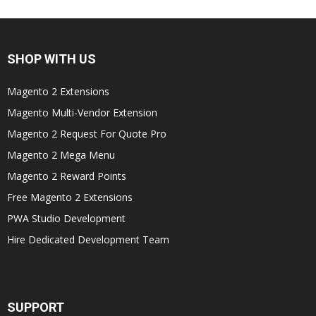
SHOP WITH US
Magento 2 Extensions
Magento Multi-Vendor Extension
Magento 2 Request For Quote Pro
Magento 2 Mega Menu
Magento 2 Reward Points
Free Magento 2 Extensions
PWA Studio Development
Hire Dedicated Development Team
SUPPORT