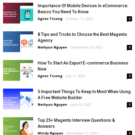
Importance Of Mobile Devices In eCommerce:
Basics You Need To Know
Agnes Truong
-
October 11, 2022
0
8 Tips and Tricks to Choose the Best Magento
Agency
Neihyun Nguyen
-
September 22, 2022
0
How To Start An Export E-commerce Business
Now
Agnes Truong
-
July 11, 2022
0
5 Important Things To Keep In Mind When Using
A Free Website Builder
Neihyun Nguyen
-
June 23, 2022
0
Top 25+ Magento Interview Questions &
Answers
Windy Nguyen
-
December 17, 2021
0