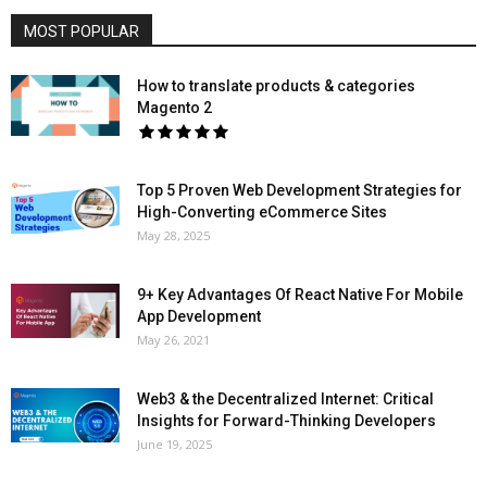
MOST POPULAR
How to translate products & categories
Magento 2
Top 5 Proven Web Development Strategies for
High-Converting eCommerce Sites
May 28, 2025
9+ Key Advantages Of React Native For Mobile
App Development
May 26, 2021
Web3 & the Decentralized Internet: Critical
Insights for Forward-Thinking Developers
June 19, 2025