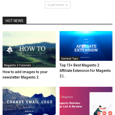
Load more
HOT NEWS
General Tips
Top 13+ Best Magento 2
Magento 2 Tutorials
Affiliate Extension for Magento
How to add images to your
2 |...
newsletter Magento 2