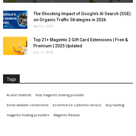
The Shocking Impact of Google’s AI Search (SGE)
on Organic Traffic Strategies in 2026
April 2, 2026
Top 21+ Magento 2 Gift Card Extensions | Free &
Premium | 2025 Updated
July 17, 2018
Tags
AI and chatbots
best magento hosting provider
boost website conversions
ecommerce customer service
lazy loading
magento hosting providers
Magento Review