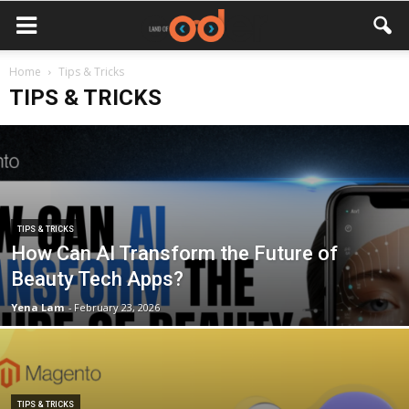
Home
Tips & Tricks
TIPS & TRICKS
TIPS & TRICKS
How Can AI Transform the Future of
Beauty Tech Apps?
Yena Lam
-
February 23, 2026
TIPS & TRICKS