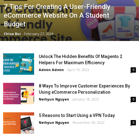
7 Tips For Creating A User-Friendly
eCommerce Website On A Student
Budget
Chloe Bui
-
February 27, 2024
Unlock The Hidden Benefits Of Magento 2
Helpers For Maximum Efficiency
Admin Admin
-
April 19, 2023
0
8 Ways To Improve Customer Experiences By
Using eCommerce Personalization
Neihyun Nguyen
-
January 18, 2023
0
5 Reasons to Start Using a VPN Today
Neihyun Nguyen
-
November 30, 2022
0