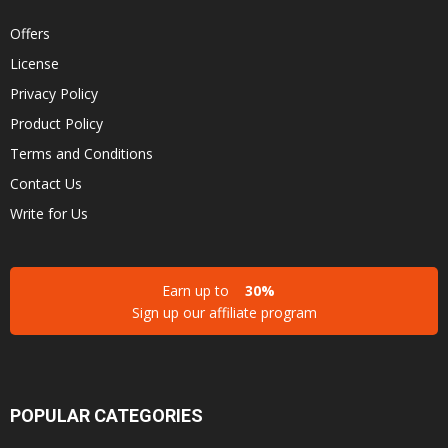
Offers
License
Privacy Policy
Product Policy
Terms and Conditions
Contact Us
Write for Us
Earn up to
30%
Sign up our affiliate program
POPULAR CATEGORIES