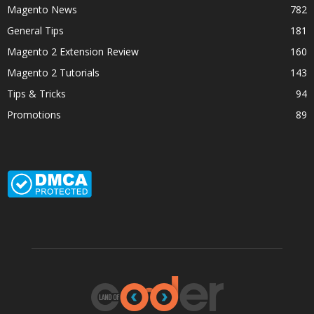
Magento News
782
General Tips
181
Magento 2 Extension Review
160
Magento 2 Tutorials
143
Tips & Tricks
94
Promotions
89