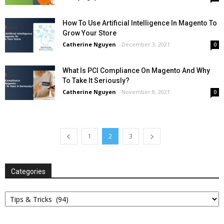
How To Use Artificial Intelligence In Magento To
Grow Your Store
Catherine Nguyen
-
December 3, 2021
0
What Is PCI Compliance On Magento And Why
To Take It Seriously?
Catherine Nguyen
-
November 8, 2021
0
1
2
3
Categories
Categories