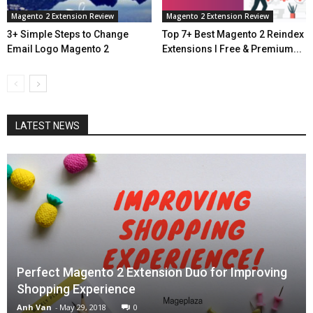
Magento 2 Extension Review
Magento 2 Extension Review
3+ Simple Steps to Change
Top 7+ Best Magento 2 Reindex
Email Logo Magento 2
Extensions l Free & Premium...
LATEST NEWS
Perfect Magento 2 Extension Duo for Improving
Shopping Experience
Anh Van
-
May 29, 2018
0