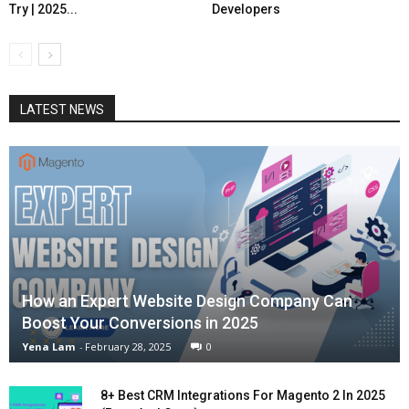
Try | 2025...
Developers
LATEST NEWS
How an Expert Website Design Company Can
Boost Your Conversions in 2025
Yena Lam
-
February 28, 2025
0
8+ Best CRM Integrations For Magento 2 In 2025