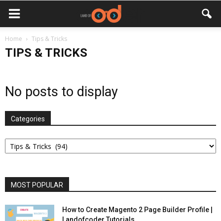
Home
Tips & Tricks
TIPS & TRICKS
No posts to display
Categories
Categories
MOST POPULAR
How to Create Magento 2 Page Builder Profile |
Landofcoder Tutorials