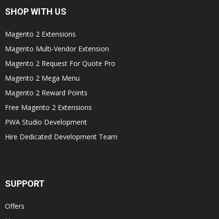
SHOP WITH US
Magento 2 Extensions
Magento Multi-Vendor Extension
Magento 2 Request For Quote Pro
Magento 2 Mega Menu
Magento 2 Reward Points
Free Magento 2 Extensions
PWA Studio Development
Hire Dedicated Development Team
SUPPORT
Offers