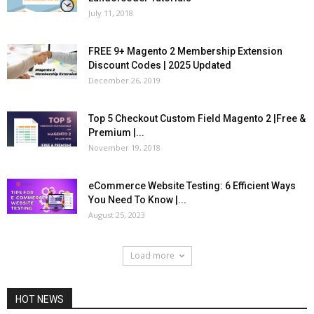
July 11, 2018
FREE 9+ Magento 2 Membership Extension
Discount Codes | 2025 Updated
December 26, 2019
Top 5 Checkout Custom Field Magento 2 |Free &
Premium |...
November 19, 2018
eCommerce Website Testing: 6 Efficient Ways
You Need To Know |...
August 25, 2023
Load more
HOT NEWS