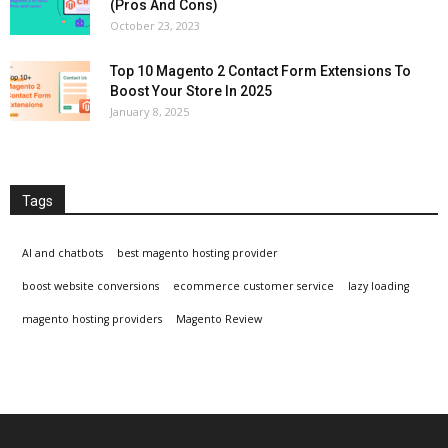
(Pros And Cons)
October 23, 2023
Top 10 Magento 2 Contact Form Extensions To
Boost Your Store In 2025
January 8, 2025
Tags
AI and chatbots
best magento hosting provider
boost website conversions
ecommerce customer service
lazy loading
magento hosting providers
Magento Review