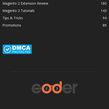
Magento 2 Extension Review
160
Magento 2 Tutorials
143
Tips & Tricks
94
Promotions
89