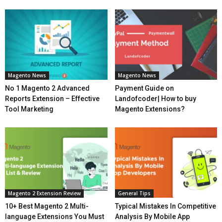
Magento News
Magento News
No 1 Magento 2 Advanced
Payment Guide on
Reports Extension – Effective
Landofcoder| How to buy
Tool Marketing
Magento Extensions?
Magento 2 Extension Review
General Tips
10+ Best Magento 2 Multi-
Typical Mistakes In Competitive
language Extensions You Must
Analysis By Mobile App