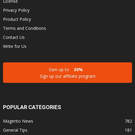
License
Privacy Policy
Product Policy
Terms and Conditions
Contact Us
Write for Us
Earn up to
30%
Sign up our affiliate program
POPULAR CATEGORIES
Magento News
782
General Tips
181