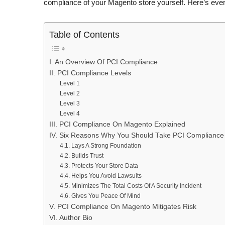
compliance of your Magento store yourself. Here’s ev
Table of Contents
I. An Overview Of PCI Compliance
II. PCI Compliance Levels
Level 1
Level 2
Level 3
Level 4
III. PCI Compliance On Magento Explained
IV. Six Reasons Why You Should Take PCI Compliance
4.1. Lays A Strong Foundation
4.2. Builds Trust
4.3. Protects Your Store Data
4.4. Helps You Avoid Lawsuits
4.5. Minimizes The Total Costs Of A Security Incident
4.6. Gives You Peace Of Mind
V. PCI Compliance On Magento Mitigates Risk
VI. Author Bio