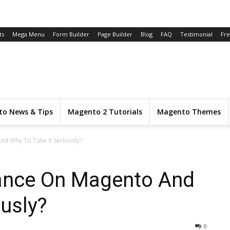
ts
Mega Menu
Form Builder
Page Builder
Blog
FAQ
Testimonial
Fr
o News & Tips
Magento 2 Tutorials
Magento Themes
d Why To Take It Seriously?
ance On Magento And
ously?
0