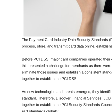
The Payment Card Industry Data Security Standards (PC
process, store, and transmit card data online, establi
Before PCI DSS, major card companies operated their 
this presented a challenge for merchants as there were 
eliminate those issues and establish a consistent stan
together to establish the PCI DSS.
As new technologies and threats emerged, they identified
standard. Therefore, Discover Financial Services, JCB
together to establish the PCI Security Standards Counc
PCI standards globally.