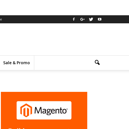
ee
Sale & Promo