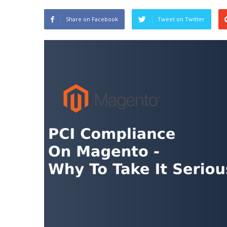
Share on Facebook
Tweet on Twitter