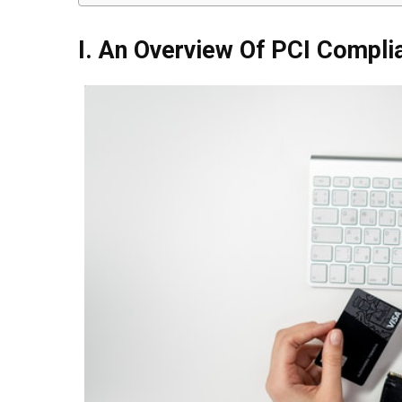
I. An Overview Of PCI Compli