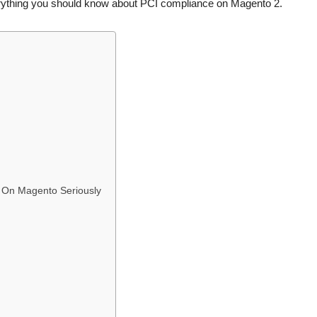
erything you should know about PCI compliance on Magento 2.
 On Magento Seriously