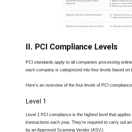
II. PCI Compliance Levels
PCI standards apply to all companies processing onlin
each company is categorized into four levels based on 
Here’s an overview of the four levels of PCI compliance
Level 1
Level 1 PCI compliance is the highest level that applie
transactions each year. They’re required to carry out a
by an Approved Scanning Vendor (ASV.)