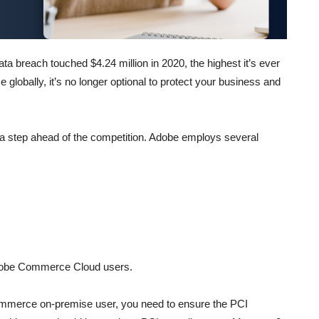
ta breach touched $4.24 million in 2020, the highest it’s ever
 globally, it’s no longer optional to protect your business and
y a step ahead of the competition. Adobe employs several
dobe Commerce Cloud users.
ommerce on-premise user, you need to ensure the PCI