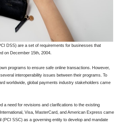
I DSS) are a set of requirements for businesses that
shed on December 15th, 2004.
own programs to ensure safe online transactions. However,
several interoperability issues between their programs. To
dard worldwide, global payments industry stakeholders came
 a need for revisions and clarifications to the existing
 International, Visa, MasterCard, and American Express came
il (PCI SSC) as a governing entity to develop and mandate