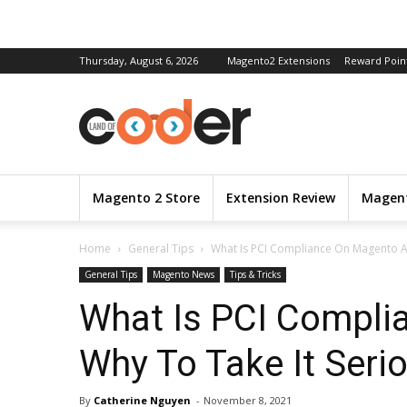
Thursday, August 6, 2026
Magento2 Extensions
Reward Poin
Magento 2 Store
Extension Review
Magent
Home
General Tips
What Is PCI Compliance On Magento An
General Tips
Magento News
Tips & Tricks
What Is PCI Compli
Why To Take It Seri
By
Catherine Nguyen
-
November 8, 2021