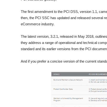
The first amendment to the PCI DSS, version 1.1, came
then, the PCI SSC has updated and released several revi
eCommerce industry.
The latest version, 3.2.1, released in May 2018, outline
they address a range of operational and technical compo
standard and its earlier versions from the PCI document 
And if you prefer a concise version of the current standa