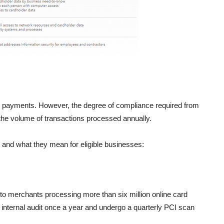
e payments. However, the degree of compliance required from
the volume of transactions processed annually.
 and what they mean for eligible businesses:
s to merchants processing more than six million online card
n internal audit once a year and undergo a quarterly PCI scan