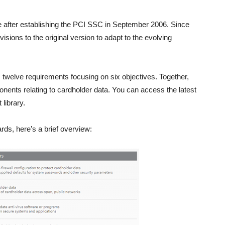
 after establishing the PCI SSC in September 2006. Since
sions to the original version to adapt to the evolving
s twelve requirements focusing on six objectives. Together,
nents relating to cardholder data. You can access the latest
library.
rds, here’s a brief overview: