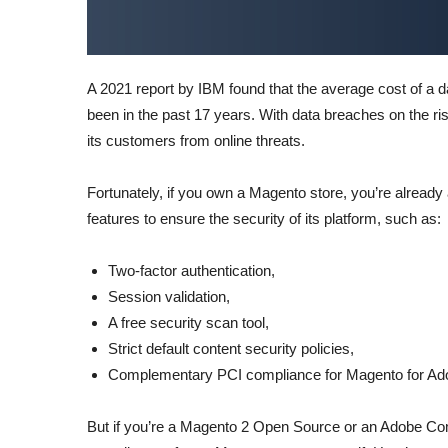
A 2021 report by IBM found that the average cost of a da
been in the past 17 years. With data breaches on the rise
its customers from online threats.
Fortunately, if you own a Magento store, you’re alread
features to ensure the security of its platform, such as:
Two-factor authentication,
Session validation,
A free security scan tool,
Strict default content security policies,
Complementary PCI compliance for Magento for A
But if you’re a Magento 2 Open Source or an Adobe C