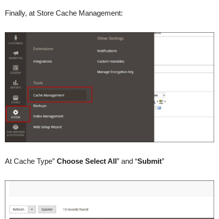
Finally, at Store Cache Management:
At Cache Type”
Choose Select All
” and “
Submit
”