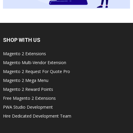
SHOP WITH US
Magento 2 Extensions
Magento Multi-Vendor Extension
Magento 2 Request For Quote Pro
Magento 2 Mega Menu
Magento 2 Reward Points
Free Magento 2 Extensions
PWA Studio Development
Hire Dedicated Development Team