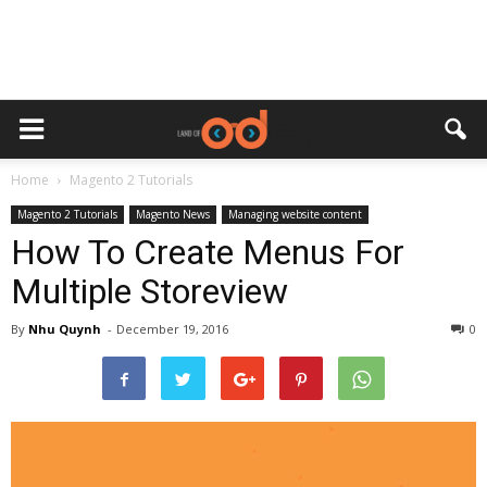
Home
Magento 2 Tutorials
Magento 2 Tutorials
Magento News
Managing website content
How To Create Menus For
Multiple Storeview
By
Nhu Quynh
-
December 19, 2016
0