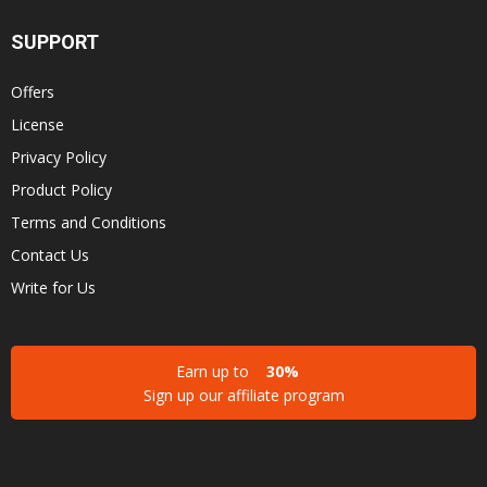
SUPPORT
Offers
License
Privacy Policy
Product Policy
Terms and Conditions
Contact Us
Write for Us
Earn up to
30%
Sign up our affiliate program