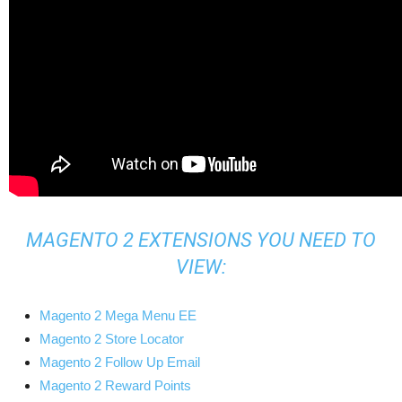
MAGENTO 2 EXTENSIONS YOU NEED TO
VIEW:
Magento 2 Mega Menu EE
Magento 2 Store Locator
Magento 2 Follow Up Email
Magento 2 Reward Points