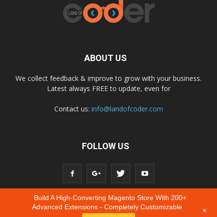
ABOUT US
We collect feedback & improve to grow with your business.
Latest always FREE to update, even for
Contact us:
info@landofcoder.com
FOLLOW US
Build A High-Converting Magento Store With 200+
Advanced Extensions - Completely Customizable
+