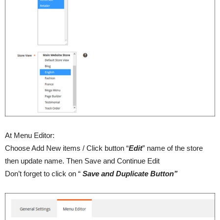
At Menu Editor:
Choose Add New items / Click button “
Edit
” name of the store
then update name. Then Save and Continue Edit
Don’t forget to click on “
Save and Duplicate Button”