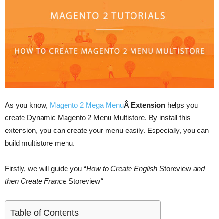
As you know,
Magento 2 Mega Menu
Â Extension
helps you
create Dynamic Magento 2 Menu Multistore. By install this
extension, you can create your menu easily. Especially, you can
build multistore menu.
Firstly, we will guide you “
How to Create English
Storeview
and
then Create France
Storeview
“
Table of Contents