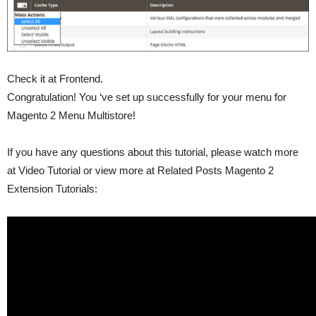
Check it at Frontend.
Congratulation! You ‘ve set up successfully for your menu for
Magento 2 Menu Multistore!
If you have any questions about this tutorial, please watch more
at Video Tutorial or view more at Related Posts Magento 2
Extension Tutorials: