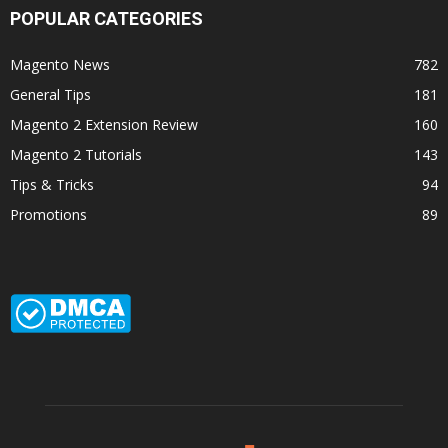
POPULAR CATEGORIES
Magento News
782
General Tips
181
Magento 2 Extension Review
160
Magento 2 Tutorials
143
Tips & Tricks
94
Promotions
89