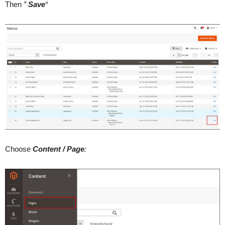
Then
”
Save
“
Choose
Content / Page
: