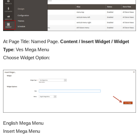
At Page Title: Named Page.
Content / Insert Widget / Widget
Type
: Ves Mega Menu
Choose Widget Option:
English Mega Menu
Insert Mega Menu