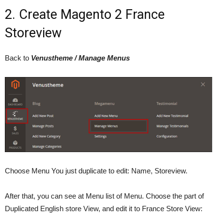
2. Create Magento 2 France
Storeview
Back to
Venustheme / Manage Menus
Choose Menu You just duplicate to edit: Name, Storeview.
After that, you can see at Menu list of Menu. Choose the part of
Duplicated English store View, and edit it to France Store View: