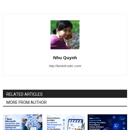
Nhu Quynh
http://landofcoder.com/
RELATED ARTICLES
MORE FROM AUTHOR