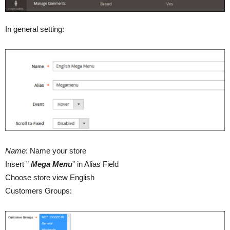
In general setting:
Name
: Name your store
Insert ”
Mega Menu
” in Alias Field
Choose store view English
Customers Groups: