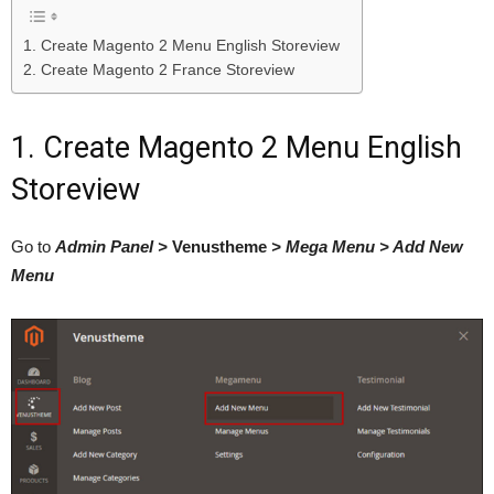
1. Create Magento 2 Menu English Storeview
2. Create Magento 2 France Storeview
1. Create Magento 2 Menu English
Storeview
Go to
Admin Panel >
Venustheme
> Mega Menu > Add New
Menu