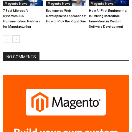
Magento News
Magento News
Magento News
7 Best Microsoft
Ecommerce Web
How AI-First Engineering
Dynamics 365
Development Approaches:
Is Driving Incredible
Implementation Partners
How to Pick the Right One
Innovation in Custom
for Manufacturing
Software Development
NO COMMENTS