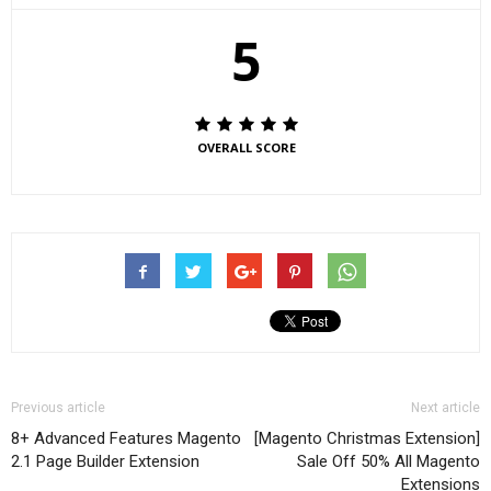
5
OVERALL SCORE
Previous article
Next article
8+ Advanced Features Magento
[Magento Christmas Extension]
2.1 Page Builder Extension
Sale Off 50% All Magento
Extensions