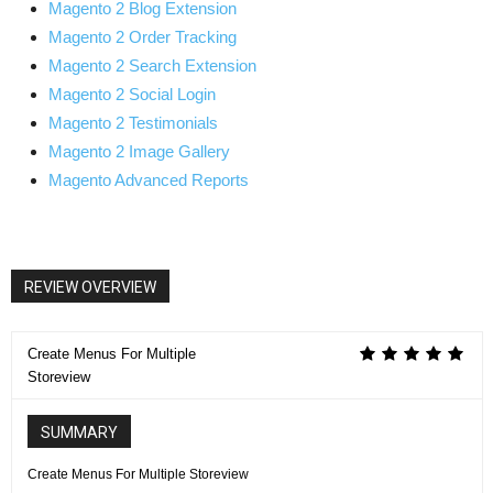
Magento 2 Blog Extension
Magento 2 Order Tracking
Magento 2 Search Extension
Magento 2 Social Login
Magento 2 Testimonials
Magento 2 Image Gallery
Magento Advanced Reports
REVIEW OVERVIEW
Create Menus For Multiple
Storeview
SUMMARY
Create Menus For Multiple Storeview