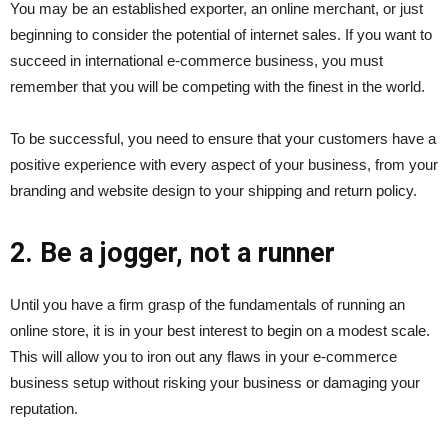
You may be an established exporter, an online merchant, or just
beginning to consider the potential of internet sales. If you want to
succeed in international e-commerce business, you must
remember that you will be competing with the finest in the world.
To be successful, you need to ensure that your customers have a
positive experience with every aspect of your business, from your
branding and website design to your shipping and return policy.
2. Be a jogger, not a runner
Until you have a firm grasp of the fundamentals of running an
online store, it is in your best interest to begin on a modest scale.
This will allow you to iron out any flaws in your e-commerce
business setup without risking your business or damaging your
reputation.