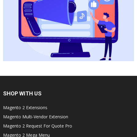
SHOP WITH US
Magento 2 Extensions
Magento Multi-Vendor Extension
Magento 2 Request For Quote Pro
Magento 2 Mega Menu