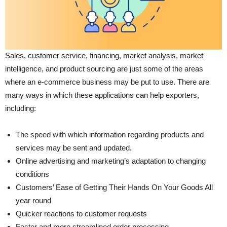
Sales, customer service, financing, market analysis, market
intelligence, and product sourcing are just some of the areas
where an e-commerce business may be put to use. There are
many ways in which these applications can help exporters,
including:
The speed with which information regarding products and
services may be sent and updated.
Online advertising and marketing’s adaptation to changing
conditions
Customers’ Ease of Getting Their Hands On Your Goods All
year round
Quicker reactions to customer requests
Faster and more streamlined order processing