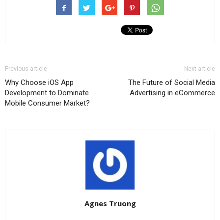
Previous article
Next article
Why Choose iOS App
The Future of Social Media
Development to Dominate
Advertising in eCommerce
Mobile Consumer Market?
Agnes Truong