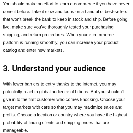
You should make an effort to learn e-commerce if you have never
done it before. Take it slow and focus on a handful of best-sellers
that won’t break the bank to keep in stock and ship. Before going
live, make sure you’ve thoroughly tested your purchasing,
shipping, and return procedures. When your e-commerce
platform is running smoothly, you can increase your product
catalog and enter new markets.
3. Understand your audience
With fewer barriers to entry thanks to the Internet, you may
potentially reach a global audience of billions. But you shouldn’t
give in to the first customer who comes knocking. Choose your
target markets with care so that you may maximize sales and
profits. Choose a location or country where you have the highest
probability of finding clients and shipping prices that are
manageable.