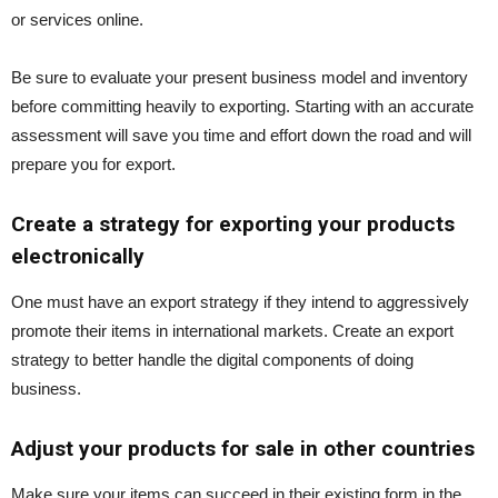
or services online.
Be sure to evaluate your present business model and inventory
before committing heavily to exporting. Starting with an accurate
assessment will save you time and effort down the road and will
prepare you for export.
Create a strategy for exporting your products
electronically
One must have an export strategy if they intend to aggressively
promote their items in international markets. Create an export
strategy to better handle the digital components of doing
business.
Adjust your products for sale in other countries
Make sure your items can succeed in their existing form in the