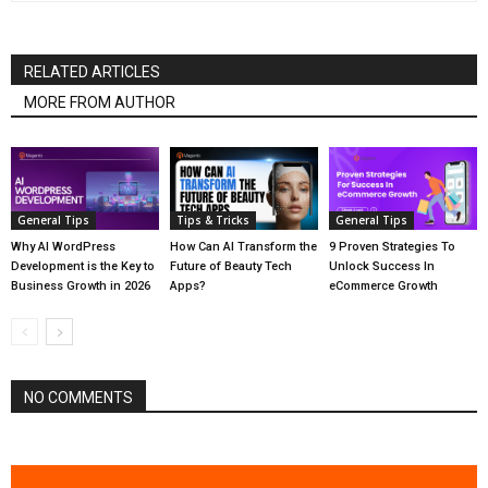
RELATED ARTICLES
MORE FROM AUTHOR
General Tips
Tips & Tricks
General Tips
Why AI WordPress
How Can AI Transform the
9 Proven Strategies To
Development is the Key to
Future of Beauty Tech
Unlock Success In
Business Growth in 2026
Apps?
eCommerce Growth
NO COMMENTS