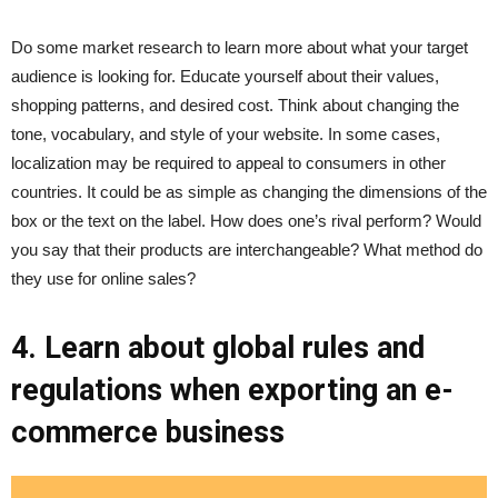
Do some market research to learn more about what your target
audience is looking for. Educate yourself about their values,
shopping patterns, and desired cost. Think about changing the
tone, vocabulary, and style of your website. In some cases,
localization may be required to appeal to consumers in other
countries. It could be as simple as changing the dimensions of the
box or the text on the label. How does one’s rival perform? Would
you say that their products are interchangeable? What method do
they use for online sales?
4. Learn about global rules and
regulations when exporting an e-
commerce business