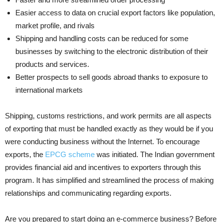
Easier access to data on crucial export factors like population,
market profile, and rivals
Shipping and handling costs can be reduced for some
businesses by switching to the electronic distribution of their
products and services.
Better prospects to sell goods abroad thanks to exposure to
international markets
Shipping, customs restrictions, and work permits are all aspects
of exporting that must be handled exactly as they would be if you
were conducting business without the Internet. To encourage
exports, the
EPCG scheme
was initiated. The Indian government
provides financial aid and incentives to exporters through this
program. It has simplified and streamlined the process of making
relationships and communicating regarding exports.
Are you prepared to start doing an e-commerce business? Before