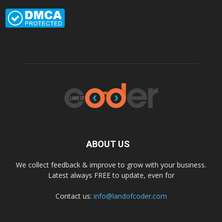
ABOUT US
We collect feedback & improve to grow with your business.
Latest always FREE to update, even for
Contact us:
info@landofcoder.com