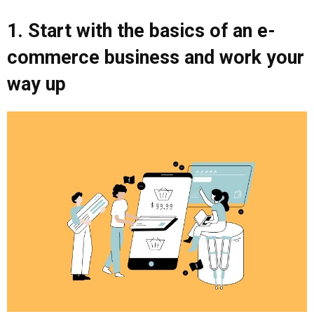
1. Start with the basics of an e-
commerce business and work your
way up