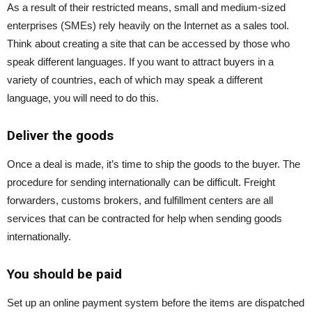
As a result of their restricted means, small and medium-sized
enterprises (SMEs) rely heavily on the Internet as a sales tool.
Think about creating a site that can be accessed by those who
speak different languages. If you want to attract buyers in a
variety of countries, each of which may speak a different
language, you will need to do this.
Deliver the goods
Once a deal is made, it’s time to ship the goods to the buyer. The
procedure for sending internationally can be difficult. Freight
forwarders, customs brokers, and fulfillment centers are all
services that can be contracted for help when sending goods
internationally.
You should be paid
Set up an online payment system before the items are dispatched