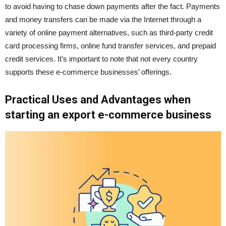
to avoid having to chase down payments after the fact. Payments
and money transfers can be made via the Internet through a
variety of online payment alternatives, such as third-party credit
card processing firms, online fund transfer services, and prepaid
credit services. It’s important to note that not every country
supports these e-commerce businesses’ offerings.
Practical Uses and Advantages when
starting an export e-commerce business