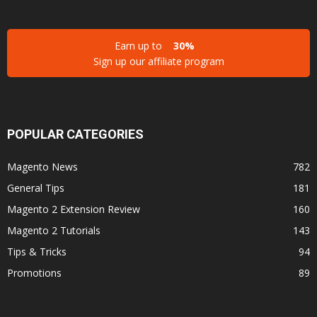
Earn up to
30%
Sign up our affiliate program
POPULAR CATEGORIES
Magento News
782
General Tips
181
Magento 2 Extension Review
160
Magento 2 Tutorials
143
Tips & Tricks
94
Promotions
89