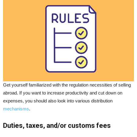
Get yourself familiarized with the regulation necessities of selling
abroad. If you want to increase productivity and cut down on
expenses, you should also look into various distribution
mechanisms
.
Duties, taxes, and/or customs fees