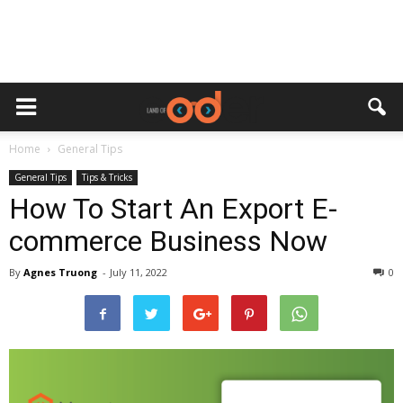
Home
General Tips
General Tips
Tips & Tricks
How To Start An Export E-
commerce Business Now
By
Agnes Truong
-
July 11, 2022
0