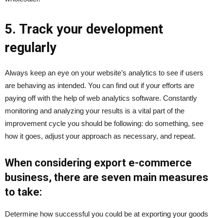
5. Track your development
regularly
Always keep an eye on your website’s analytics to see if users
are behaving as intended. You can find out if your efforts are
paying off with the help of web analytics software. Constantly
monitoring and analyzing your results is a vital part of the
improvement cycle you should be following: do something, see
how it goes, adjust your approach as necessary, and repeat.
When considering export e-commerce
business, there are seven main measures
to take:
Determine how successful you could be at exporting your goods