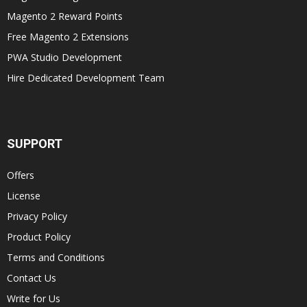
Magento 2 Reward Points
Free Magento 2 Extensions
PWA Studio Development
Hire Dedicated Development Team
SUPPORT
Offers
License
Privacy Policy
Product Policy
Terms and Conditions
Contact Us
Write for Us