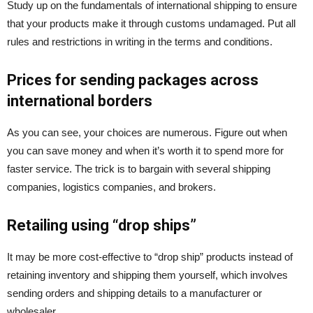
Study up on the fundamentals of international shipping to ensure
that your products make it through customs undamaged. Put all
rules and restrictions in writing in the terms and conditions.
Prices for sending packages across
international borders
As you can see, your choices are numerous. Figure out when
you can save money and when it’s worth it to spend more for
faster service. The trick is to bargain with several shipping
companies, logistics companies, and brokers.
Retailing using “drop ships”
It may be more cost-effective to “drop ship” products instead of
retaining inventory and shipping them yourself, which involves
sending orders and shipping details to a manufacturer or
wholesaler.