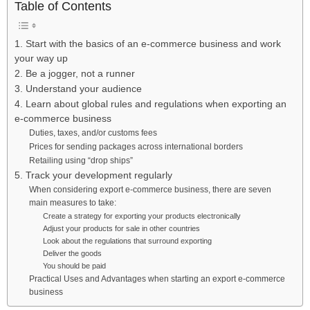
Table of Contents
1. Start with the basics of an e-commerce business and work
your way up
2. Be a jogger, not a runner
3. Understand your audience
4. Learn about global rules and regulations when exporting an
e-commerce business
Duties, taxes, and/or customs fees
Prices for sending packages across international borders
Retailing using “drop ships”
5. Track your development regularly
When considering export e-commerce business, there are seven
main measures to take:
Create a strategy for exporting your products electronically
Adjust your products for sale in other countries
Look about the regulations that surround exporting
Deliver the goods
You should be paid
Practical Uses and Advantages when starting an export e-commerce
business