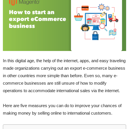
In this digital age, the help of the internet, apps, and easy traveling
made organizations carrying out an export e-commerce business
in other countries more simple than before. Even so, many e-
commerce businesses are still unsure of how to modify
operations to accommodate international sales via the internet.
Here are five measures you can do to improve your chances of
making money by selling online to international customers.