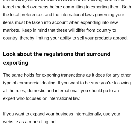
target market overseas before committing to exporting them. Both
the local preferences and the international laws governing your
items must be taken into account when expanding into new
markets. Keep in mind that these will differ from country to
country, thereby limiting your ability to sell your products abroad.
Look about the regulations that surround
exporting
The same holds for exporting transactions as it does for any other
type of commercial dealing. If you want to be sure you’re following
all the rules, domestic and international, you should go to an
expert who focuses on international law.
If you want to expand your business internationally, use your
website as a marketing tool.