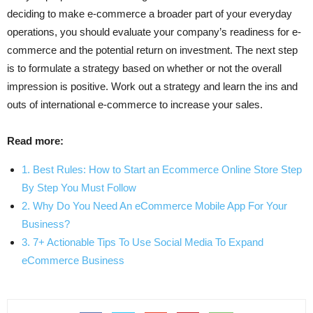
deciding to make e-commerce a broader part of your everyday
operations, you should evaluate your company’s readiness for e-
commerce and the potential return on investment. The next step
is to formulate a strategy based on whether or not the overall
impression is positive. Work out a strategy and learn the ins and
outs of international e-commerce to increase your sales.
Read more:
1. Best Rules: How to Start an Ecommerce Online Store Step
By Step You Must Follow
2. Why Do You Need An eCommerce Mobile App For Your
Business?
3. 7+ Actionable Tips To Use Social Media To Expand
eCommerce Business