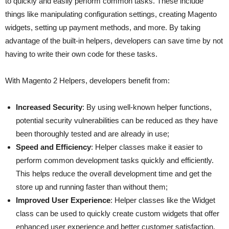
to quickly and easily perform common tasks. These include
things like manipulating configuration settings, creating Magento
widgets, setting up payment methods, and more. By taking
advantage of the built-in helpers, developers can save time by not
having to write their own code for these tasks.
With Magento 2 Helpers, developers benefit from:
Increased Security
: By using well-known helper functions,
potential security vulnerabilities can be reduced as they have
been thoroughly tested and are already in use;
Speed and Efficiency
: Helper classes make it easier to
perform common development tasks quickly and efficiently.
This helps reduce the overall development time and get the
store up and running faster than without them;
Improved User Experience
: Helper classes like the Widget
class can be used to quickly create custom widgets that offer
enhanced user experience and better customer satisfaction.