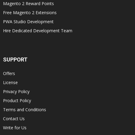
Magento 2 Reward Points
Free Magento 2 Extensions
PWA Studio Development
Hire Dedicated Development Team
SUPPORT
Offers
License
Privacy Policy
Product Policy
Terms and Conditions
Contact Us
Write for Us