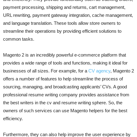
payment processing, shipping and returns, cart management,
URL rewriting, payment gateway integration, cache management,
and language translation. These tools allow store owners to
streamline their operations by providing efficient solutions to
common tasks.
Magento 2 is an incredibly powerful e-commerce platform that
provides a wide range of tools and functions, making it ideal for
businesses of all sizes. For example, for a
CV agency
, Magento 2
offers a number of features to help streamline the process of
sourcing, managing, and broadcasting applicants’ CVs. A good
professional resume writing company provides assistance from
the best writers in the cv and resume writing sphere. So, the
owners of such services can use Magento helpers for the best
efficiency.
Furthermore, they can also help improve the user experience by