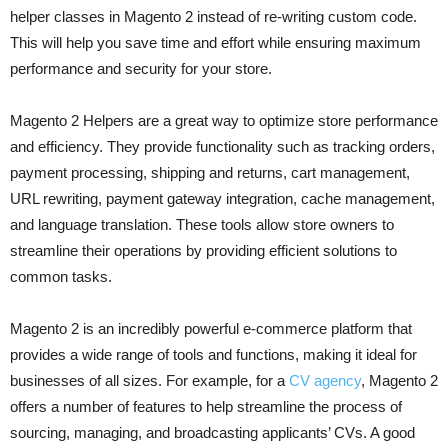
helper classes in Magento 2 instead of re-writing custom code.
This will help you save time and effort while ensuring maximum
performance and security for your store.
Magento 2 Helpers are a great way to optimize store performance
and efficiency. They provide functionality such as tracking orders,
payment processing, shipping and returns, cart management,
URL rewriting, payment gateway integration, cache management,
and language translation. These tools allow store owners to
streamline their operations by providing efficient solutions to
common tasks.
Magento 2 is an incredibly powerful e-commerce platform that
provides a wide range of tools and functions, making it ideal for
businesses of all sizes. For example, for a
CV agency
, Magento 2
offers a number of features to help streamline the process of
sourcing, managing, and broadcasting applicants’ CVs. A good