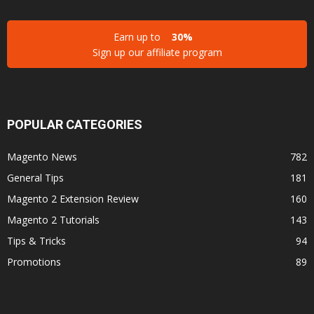
Earn up to
30%
Sign up our affiliate program
POPULAR CATEGORIES
Magento News
782
General Tips
181
Magento 2 Extension Review
160
Magento 2 Tutorials
143
Tips & Tricks
94
Promotions
89