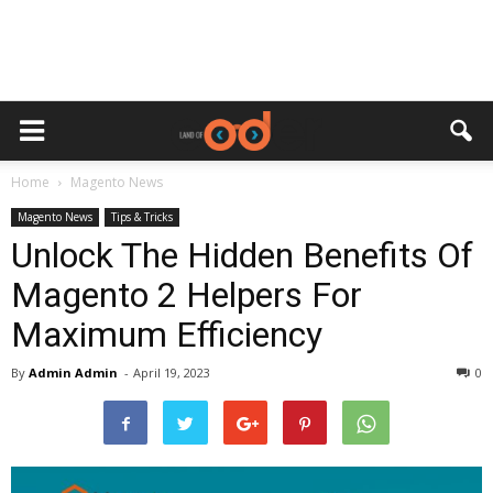
Home
Magento News
Magento News
Tips & Tricks
Unlock The Hidden Benefits Of
Magento 2 Helpers For
Maximum Efficiency
By
Admin Admin
-
April 19, 2023
0