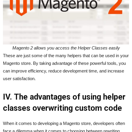
Magento 2 allows you access the Helper Classes easily
These are just some of the many helpers that can be used in your
Magento store. By taking advantage of these powerful tools, you
can improve efficiency, reduce development time, and increase
user satisfaction.
IV. The advantages of using helper
classes overwriting custom code
When it comes to developing a Magento store, developers often
face a dilemma when it comes to choosing between rewriting