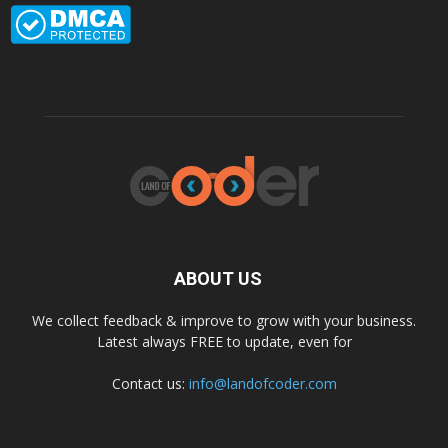
ABOUT US
We collect feedback & improve to grow with your business.
Latest always FREE to update, even for
Contact us:
info@landofcoder.com