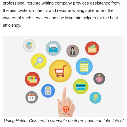
professional resume writing company provides assistance from
the best writers in the cv and resume writing sphere. So, the
owners of such services can use Magento helpers for the best
efficiency.
Using Helper Classes to overwrite custome code can take lots of