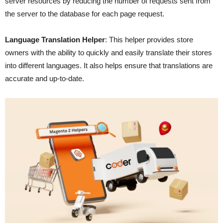
server resources by reducing the number of requests sent from
the server to the database for each page request.
Language Translation Helper
: This helper provides store
owners with the ability to quickly and easily translate their stores
into different languages. It also helps ensure that translations are
accurate and up-to-date.