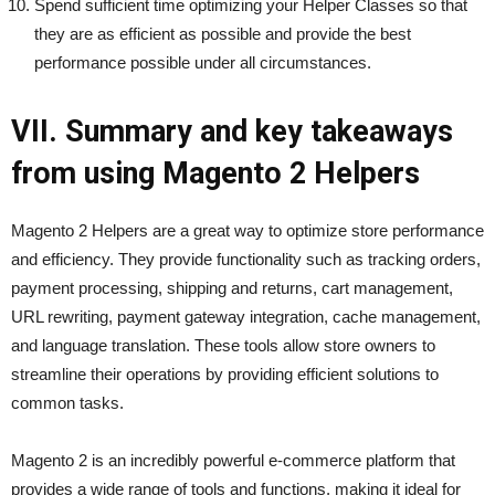
Spend sufficient time optimizing your Helper Classes so that
they are as efficient as possible and provide the best
performance possible under all circumstances.
VII. Summary and key takeaways
from using Magento 2 Helpers
Magento 2 Helpers are a great way to optimize store performance
and efficiency. They provide functionality such as tracking orders,
payment processing, shipping and returns, cart management,
URL rewriting, payment gateway integration, cache management,
and language translation. These tools allow store owners to
streamline their operations by providing efficient solutions to
common tasks.
Magento 2 is an incredibly powerful e-commerce platform that
provides a wide range of tools and functions, making it ideal for