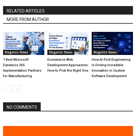
RELATED ARTICLES
MORE FROM AUTHOR
Magento News
Magento News
Magento News
7 Best Microsoft
Ecommerce Web
How AI-First Engineering
Dynamics 365
Development Approaches:
Is Driving Incredible
Implementation Partners
How to Pick the Right One
Innovation in Custom
for Manufacturing
Software Development
NO COMMENTS