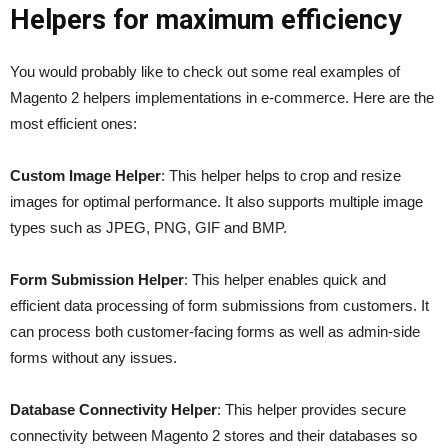
Helpers for maximum efficiency
You would probably like to check out some real examples of
Magento 2 helpers implementations in e-commerce. Here are the
most efficient ones:
Custom Image Helper
: This helper helps to crop and resize
images for optimal performance. It also supports multiple image
types such as JPEG, PNG, GIF and BMP.
Form Submission Helper
: This helper enables quick and
efficient data processing of form submissions from customers. It
can process both customer-facing forms as well as admin-side
forms without any issues.
Database Connectivity Helper
: This helper provides secure
connectivity between Magento 2 stores and their databases so