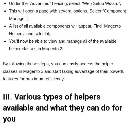
Under the “Advanced” heading, select “Web Setup Wizard”;
This will open a page with several options. Select “Component
Manager”;
A list of all available components will appear. Find “Magento
Helpers” and select it;
You’ll now be able to view and manage all of the available
helper classes in Magento 2.
By following these steps, you can easily access the helper
classes in Magento 2 and start taking advantage of their powerful
features for maximum efficiency.
III. Various types of helpers
available and what they can do for
you