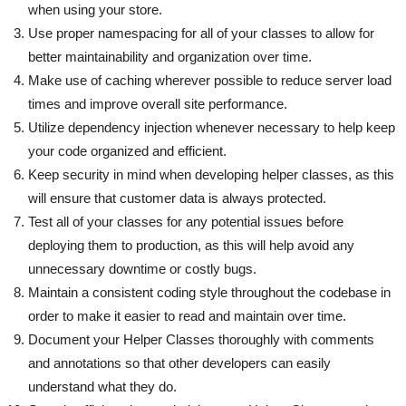
when using your store.
Use proper namespacing for all of your classes to allow for
better maintainability and organization over time.
Make use of caching wherever possible to reduce server load
times and improve overall site performance.
Utilize dependency injection whenever necessary to help keep
your code organized and efficient.
Keep security in mind when developing helper classes, as this
will ensure that customer data is always protected.
Test all of your classes for any potential issues before
deploying them to production, as this will help avoid any
unnecessary downtime or costly bugs.
Maintain a consistent coding style throughout the codebase in
order to make it easier to read and maintain over time.
Document your Helper Classes thoroughly with comments
and annotations so that other developers can easily
understand what they do.