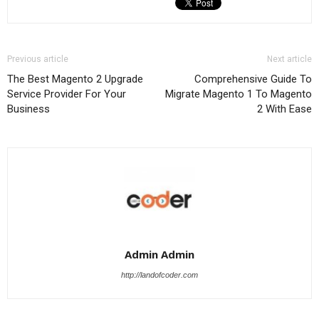
Previous article
Next article
The Best Magento 2 Upgrade
Comprehensive Guide To
Service Provider For Your
Migrate Magento 1 To Magento
Business
2 With Ease
Admin Admin
http://landofcoder.com