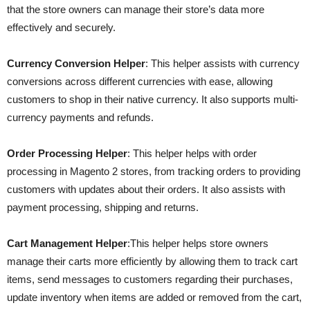
that the store owners can manage their store’s data more
effectively and securely.
Currency Conversion Helper
: This helper assists with currency
conversions across different currencies with ease, allowing
customers to shop in their native currency. It also supports multi-
currency payments and refunds.
Order Processing Helper
: This helper helps with order
processing in Magento 2 stores, from tracking orders to providing
customers with updates about their orders. It also assists with
payment processing, shipping and returns.
Cart Management Helper
:This helper helps store owners
manage their carts more efficiently by allowing them to track cart
items, send messages to customers regarding their purchases,
update inventory when items are added or removed from the cart,