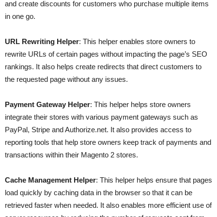
and create discounts for customers who purchase multiple items
in one go.
URL Rewriting Helper
: This helper enables store owners to
rewrite URLs of certain pages without impacting the page’s SEO
rankings. It also helps create redirects that direct customers to
the requested page without any issues.
Payment Gateway Helper
: This helper helps store owners
integrate their stores with various payment gateways such as
PayPal, Stripe and Authorize.net. It also provides access to
reporting tools that help store owners keep track of payments and
transactions within their Magento 2 stores.
Cache Management Helper
: This helper helps ensure that pages
load quickly by caching data in the browser so that it can be
retrieved faster when needed. It also enables more efficient use of