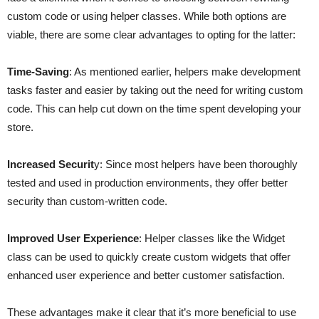
custom code or using helper classes. While both options are
viable, there are some clear advantages to opting for the latter:
Time-Saving
: As mentioned earlier, helpers make development
tasks faster and easier by taking out the need for writing custom
code. This can help cut down on the time spent developing your
store.
Increased Securit
y: Since most helpers have been thoroughly
tested and used in production environments, they offer better
security than custom-written code.
Improved User Experience
: Helper classes like the Widget
class can be used to quickly create custom widgets that offer
enhanced user experience and better customer satisfaction.
These advantages make it clear that it’s more beneficial to use