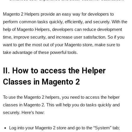
Magento 2 Helpers provide an easy way for developers to
perform common tasks quickly, efficiently, and securely. With the
help of Magento Helpers, developers can reduce development
time, improve security, and increase user satisfaction. So if you
want to get the most out of your Magento store, make sure to
take advantage of these powerful tools.
II. How to access the Helper
Classes in Magento 2
To use the Magento 2 helpers, you need to access the helper
classes in Magento 2. This will help you do tasks quickly and
securely. Here’s how:
Log into your Magento 2 store and go to the “System” tab;