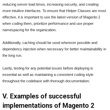
reducing server load times, increasing security, and creating
more intuitive interfaces. To ensure that Helper Classes are most
effective, it is important to use the latest version of Magento 2
when coding them, prioritize performance and use proper
namespacing for the organization.
Additionally, caching should be used wherever possible and
dependency injection when necessary for better maintainability in
the long run.
Lastly, testing for any potential issues before deploying is
essential as well as maintaining a consistent coding style
throughout the codebase with thorough documentation.
V. Examples of successful
implementations of Magento 2