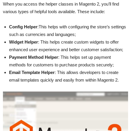
When you access the helper classes in Magento 2, you’ll find
various types of helpful tools available. These include:
Config Helper
:This helps with configuring the store’s settings
such as currencies and languages;
Widget Helper
: This helps create custom widgets to offer
enhanced user experience and better customer satisfaction;
Payment Method Helper
: This helps set up payment
methods for customers to purchase products securely;
Email Template Helper
: This allows developers to create
email templates quickly and easily from within Magento 2.