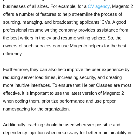
businesses of all sizes. For example, for a
CV agency
, Magento 2
offers a number of features to help streamline the process of
sourcing, managing, and broadcasting applicants’ CVs. A good
professional resume writing company provides assistance from
the best writers in the cv and resume writing sphere. So, the
owners of such services can use Magento helpers for the best
efficiency.
Furthermore, they can also help improve the user experience by
reducing server load times, increasing security, and creating
more intuitive interfaces. To ensure that Helper Classes are most
effective, it is important to use the latest version of Magento 2
when coding them, prioritize performance and use proper
namespacing for the organization.
Additionally, caching should be used wherever possible and
dependency injection when necessary for better maintainability in