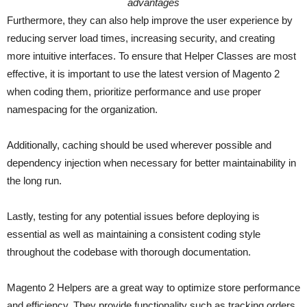
advantages
Furthermore, they can also help improve the user experience by
reducing server load times, increasing security, and creating
more intuitive interfaces. To ensure that Helper Classes are most
effective, it is important to use the latest version of Magento 2
when coding them, prioritize performance and use proper
namespacing for the organization.
Additionally, caching should be used wherever possible and
dependency injection when necessary for better maintainability in
the long run.
Lastly, testing for any potential issues before deploying is
essential as well as maintaining a consistent coding style
throughout the codebase with thorough documentation.
Magento 2 Helpers are a great way to optimize store performance
and efficiency. They provide functionality such as tracking orders,