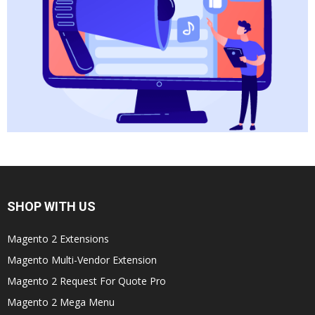
SHOP WITH US
Magento 2 Extensions
Magento Multi-Vendor Extension
Magento 2 Request For Quote Pro
Magento 2 Mega Menu