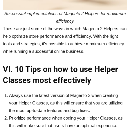
Successful implementations of Magento 2 Helpers for maximum
efficiency
These are just some of the ways in which Magento 2 Helpers can
help optimize store performance and efficiency. With the right
tools and strategies, it’s possible to achieve maximum efficiency
while running a successful online business.
VI. 10 Tips on how to use Helper
Classes most effectively
Always use the latest version of Magento 2 when creating
your Helper Classes, as this will ensure that you are utilizing
the most up-to-date features and bug fixes.
Prioritize performance when coding your Helper Classes, as
this will make sure that users have an optimal experience