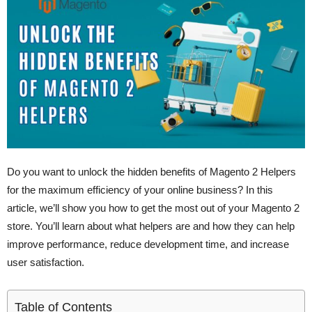
Do you want to unlock the hidden benefits of Magento 2 Helpers
for the maximum efficiency of your online business? In this
article, we’ll show you how to get the most out of your Magento 2
store. You’ll learn about what helpers are and how they can help
improve performance, reduce development time, and increase
user satisfaction.
Table of Contents