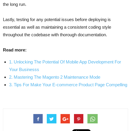
the long run.
Lastly, testing for any potential issues before deploying is
essential as well as maintaining a consistent coding style
throughout the codebase with thorough documentation.
Read more:
1. Unlocking The Potential Of Mobile App Development For
Your Businesss
2. Mastering The Magento 2 Maintenance Mode
3. Tips For Make Your E-commerce Product Page Compelling