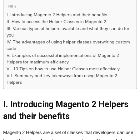
I. Introducing Magento 2 Helpers and their benefits
II. How to access the Helper Classes in Magento 2
III. Various types of helpers available and what they can do for
you
IV. The advantages of using helper classes overwriting custom
code
V. Examples of successful implementations of Magento 2
Helpers for maximum efficiency
VI. 10 Tips on how to use Helper Classes most effectively
VII. Summary and key takeaways from using Magento 2
Helpers
I. Introducing Magento 2 Helpers
and their benefits
Magento 2 Helpers are a set of classes that developers can use