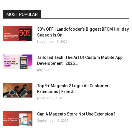
MOST POPULAR
50% OFF | Landofcoder’s Biggest BFCM Holiday
Season Is On!
November 18, 2022
Tailored Tech: The Art Of Custom Mobile App
Development | 2025...
July 3, 2024
Top 9+ Magento 2 Login As Customer
Extensions | Free &...
January 19, 2020
Can A Magento Store Not Use Extension?
September 18, 2021