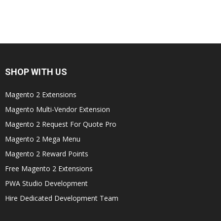
SHOP WITH US
Magento 2 Extensions
Magento Multi-Vendor Extension
Magento 2 Request For Quote Pro
Magento 2 Mega Menu
Magento 2 Reward Points
Free Magento 2 Extensions
PWA Studio Development
Hire Dedicated Development Team