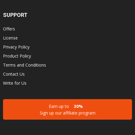
SUPPORT
Offers
License
Privacy Policy
Product Policy
Terms and Conditions
Contact Us
Write for Us
Earn up to
30%
Sign up our affiliate program