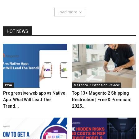
Load more
HOT NEWS
PWA
Magento 2 Extension Review
Progressive web app vs Native
Top 13+ Magento 2 Shipping
App: What Will Lead The
Restriction | Free & Premium|
Trend...
2025...