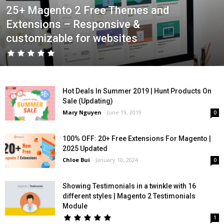
25+ Magento 2 Free Themes and
Extensions – Responsive &
customizable for websites
Hot Deals In Summer 2019 | Hunt Products On
Sale (Updating)
Mary Nguyen
-
June 19, 2019
0
100% OFF: 20+ Free Extensions For Magento |
2025 Updated
Chloe Bui
-
January 10, 2024
0
Showing Testimonials in a twinkle with 16
different styles | Magento 2 Testimonials
Module
1