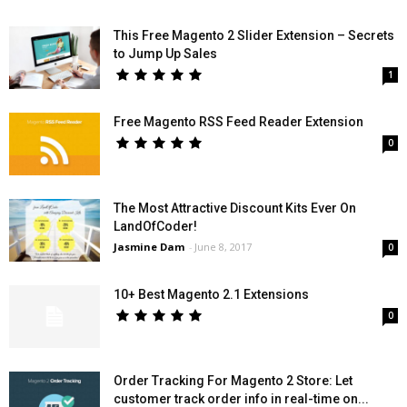
This Free Magento 2 Slider Extension – Secrets
to Jump Up Sales
1
Free Magento RSS Feed Reader Extension
0
The Most Attractive Discount Kits Ever On
LandOfCoder!
Jasmine Dam
-
June 8, 2017
0
10+ Best Magento 2.1 Extensions
0
Order Tracking For Magento 2 Store: Let
customer track order info in real-time on...