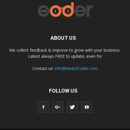
ABOUT US
We collect feedback & improve to grow with your business.
Latest always FREE to update, even for
Contact us:
info@landofcoder.com
FOLLOW US