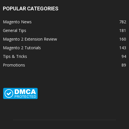
POPULAR CATEGORIES
Magento News
782
General Tips
181
Magento 2 Extension Review
160
Magento 2 Tutorials
143
Tips & Tricks
94
Promotions
89