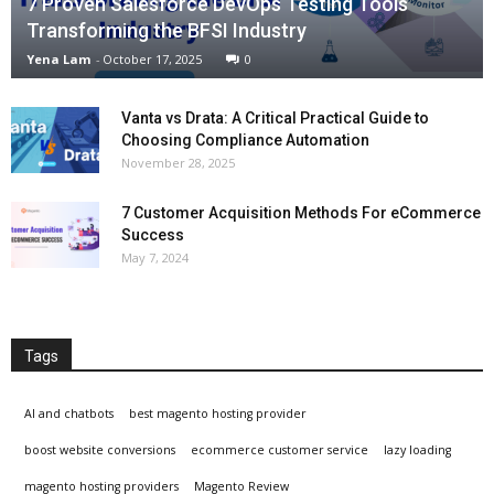
7 Proven Salesforce DevOps Testing Tools
Transforming the BFSI Industry
Yena Lam
-
October 17, 2025
0
Vanta vs Drata: A Critical Practical Guide to
Choosing Compliance Automation
November 28, 2025
7 Customer Acquisition Methods For eCommerce
Success
May 7, 2024
Tags
AI and chatbots
best magento hosting provider
boost website conversions
ecommerce customer service
lazy loading
magento hosting providers
Magento Review