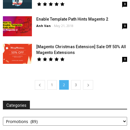
0
Enable Template Path Hints Magento 2
Anh Van
-
May 21, 2018
0
[Magento Christmas Extension] Sale Off 50% All
Magento Extensions
0
1
2
3
Categories
Categories