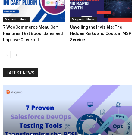
Magento News
Magento News
7 WooCommerce Menu Cart
Unveiling the Invisible: The
Features That Boost Sales and
Hidden Risks and Costs in MSP
Improve Checkout
Service...
LATEST NEWS