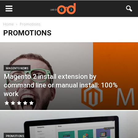
Home
Promotions
PROMOTIONS
MAGENTO NEWS
Magento 2 install extension by
command line or manual install: 100%
work
PROMOTIONS