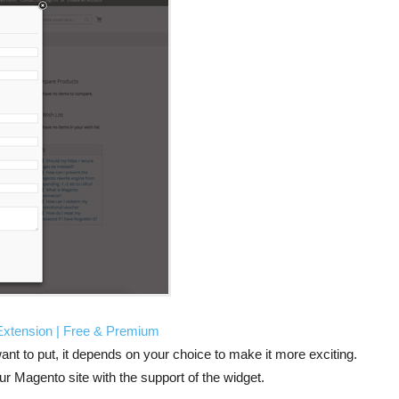
 Extension | Free & Premium
ant to put, it depends on your choice to make it more exciting.
ur Magento site with the support of the widget.