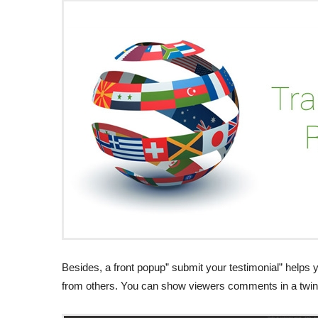
Besides, a front popup” submit your testimonial” helps 
from others. You can show viewers comments in a twin