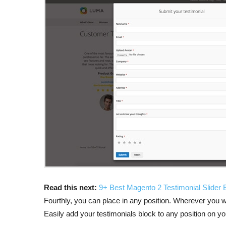
Read this next:
9+ Best Magento 2 Testimonial Slider
Fourthly, you can place in any position. Wherever you w
Easily add your testimonials block to any position on yo