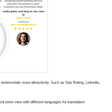
testimonials more attractively. Such as Star Rating, Linkedin,
t store view with different languages for translation: