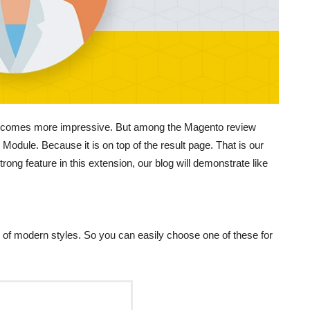
l becomes more impressive. But among the Magento review
Module. Because it is on top of the result page. That is our
trong feature in this extension, our blog will demonstrate like
es of modern styles. So you can easily choose one of these for