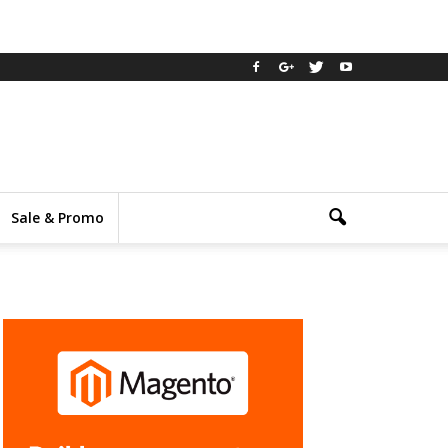
Sale & Promo