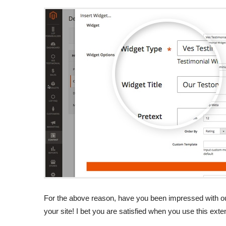
For the above reason, have you been impressed with our
your site! I bet you are satisfied when you use this exten