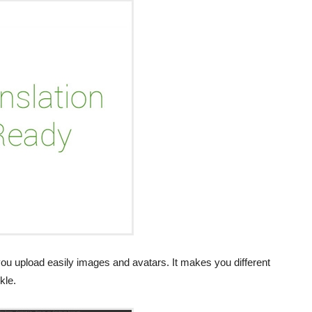
you upload easily images and avatars. It makes you different
kle.