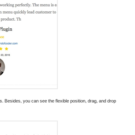
 Besides, you can see the flexible position, drag, and drop