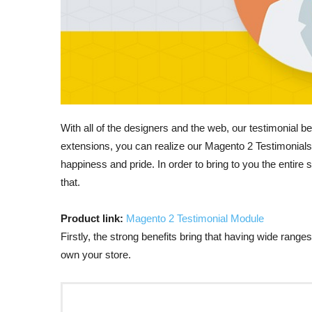
With all of the designers and the web, our testimonia
extensions, you can realize our Magento 2 Testimonials 
happiness and pride. In order to bring to you the entire s
that.
Product link:
Magento 2 Testimonial Module
Firstly, the strong benefits bring that having wide rang
own your store.