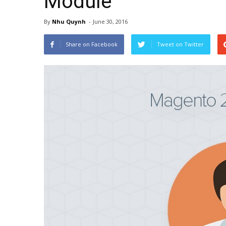
Module
By
Nhu Quynh
-
June 30, 2016
Share on Facebook
Tweet on Twitter