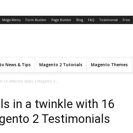
Mega Menu
Form Builder
Page Builder
Blog
FAQ
Testimonial
Free
o News & Tips
Magento 2 Tutorials
Magento Themes
h 16 different styles | Magento 2...
s in a twinkle with 16
agento 2 Testimonials