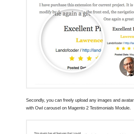
Secondly, you can freely upload any images and avatars.
with Owl carousel on Magento 2 Testimonials Module.