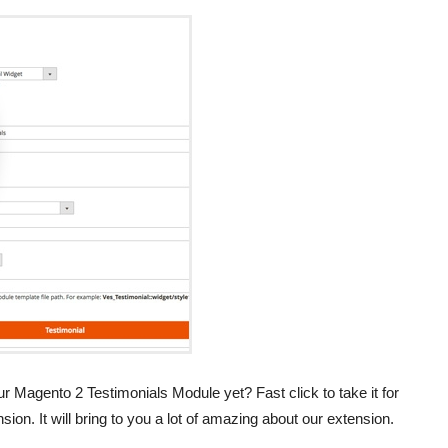
 Magento 2 Testimonials Module yet? Fast click to take it for
sion. It will bring to you a lot of amazing about our extension.