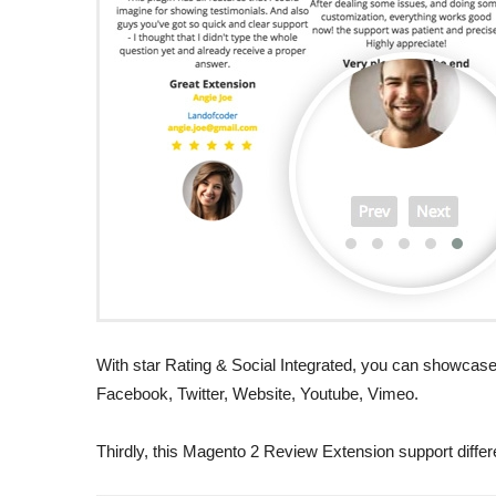
With star Rating & Social Integrated, you can showcase 
Facebook, Twitter, Website, Youtube, Vimeo.
Thirdly, this Magento 2 Review Extension support differen