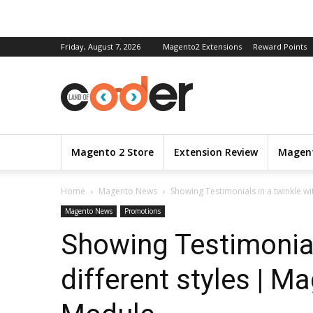
Friday, August 7, 2026
Magento2 Extensions
Reward Points
Magento 2 Store
Extension Review
Magent
Home
Magento News
Showing Testimonials in a twinkle wit
Magento News
Promotions
Showing Testimonial
different styles | M