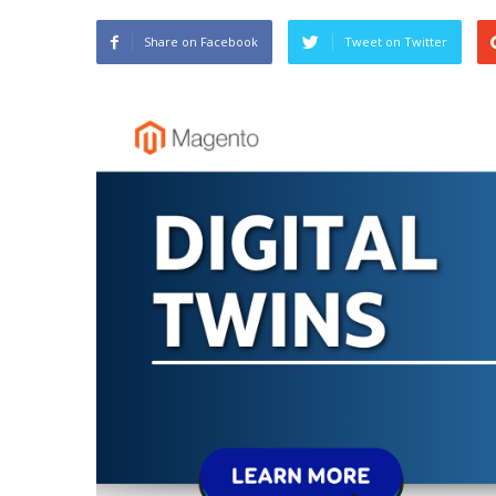
Share on Facebook
Tweet on Twitter