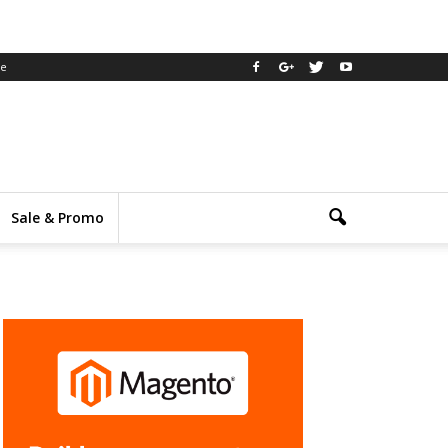
ee
Sale & Promo