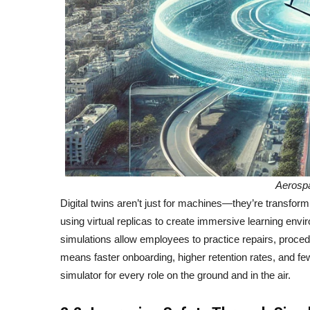
Aerosp
Digital twins aren’t just for machines—they’re transfo
using virtual replicas to create immersive learning envi
simulations allow employees to practice repairs, proced
means faster onboarding, higher retention rates, and fewer
simulator for every role on the ground and in the air.