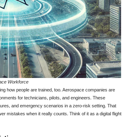
ace Workforce
rming how people are trained, too. Aerospace companies are
ronments for technicians, pilots, and engineers. These
ures, and emergency scenarios in a zero-risk setting. That
 mistakes when it really counts. Think of it as a digital flight