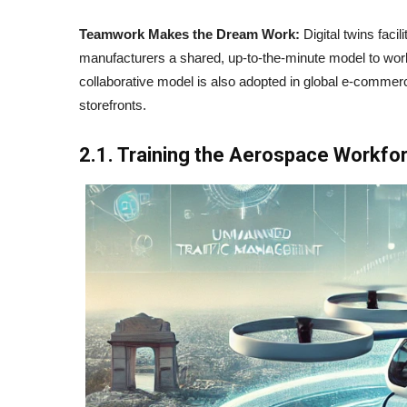
Teamwork Makes the Dream Work:
Digital twins facil
manufacturers a shared, up-to-the-minute model to wor
collaborative model is also adopted in global e-comm
storefronts.
2.1. Training the Aerospace Workfo