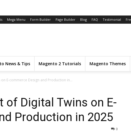
ts
Mega Menu
Form Builder
Page Builder
Blog
FAQ
Testimonial
Fr
o News & Tips
Magento 2 Tutorials
Magento Themes
s on E-commerce Design and Production in...
 of Digital Twins on E-
d Production in 2025
0