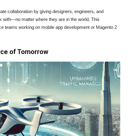
itate collaboration by giving designers, engineers, and
k with—no matter where they are in the world. This
erce teams working on mobile app development or Magento 2
rce of Tomorrow