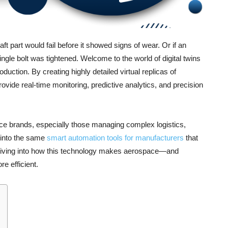
ft part would fail before it showed signs of wear. Or if an
single bolt was tightened. Welcome to the world of digital twins
ction. By creating highly detailed virtual replicas of
ovide real-time monitoring, predictive analytics, and precision
rce brands, especially those managing complex logistics,
p into the same
smart automation tools for manufacturers
that
iving into how this technology makes aerospace—and
e efficient.