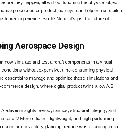
 before they happen, all without touching the physical object.
house processes or product journeys can help online retailers
ustomer experience. Sci-fi? Nope, it’s just the future of
aping Aerospace Design
 now simulate and test aircraft components in a virtual
e conditions without expensive, time-consuming physical
re essential to manage and optimize these simulations and
-commerce design, where digital product twins allow A/B
 AI-driven insights, aerodynamics, structural integrity, and
e result? More efficient, lightweight, and high-performing
 can inform inventory planning, reduce waste, and optimize