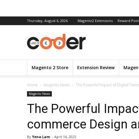
Thursday, August 6, 2026
Magento2 Extensions
Reward Poin
Magento 2 Store
Extension Review
Magent
Home
Magento News
The Powerful Impact of Digital Twin
Magento News
The Powerful Impact
commerce Design an
By
Yena Lam
-
April 14, 2025