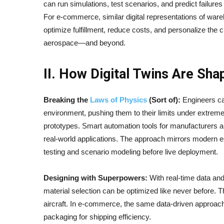
can run simulations, test scenarios, and predict failures
For e-commerce, similar digital representations of ware
optimize fulfillment, reduce costs, and personalize the c
aerospace—and beyond.
II. How Digital Twins Are Sh
Breaking the
Laws of Physics
(Sort of):
Engineers can
environment, pushing them to their limits under extrem
prototypes. Smart automation tools for manufacturers a
real-world applications. The approach mirrors modern e
testing and scenario modeling before live deployment.
Designing with Superpowers:
With real-time data and
material selection can be optimized like never before. Th
aircraft. In e-commerce, the same data-driven approach
packaging for shipping efficiency.