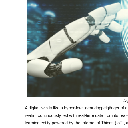
Di
A digital twin is like a hyper-intelligent doppelgänger of a
realm, continuously fed with real-time data from its real-
learning entity powered by the Internet of Things (IoT), a