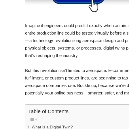
Imagine if engineers could predict exactly when an aircra
entire production line could be tested virtually before a 
—a technology revolutionizing aerospace design and produ
physical objects, systems, or processes, digital twins pr
that’s reshaping the industry.
But this revolution isn’t limited to aerospace. E-comme
fulfillment, or custom product lines, are beginning to ta
aerospace companies use. Buckle up, because we’re d
potentially your online business—smarter, safer, and mor
Table of Contents
I. What is a Digital Twin?