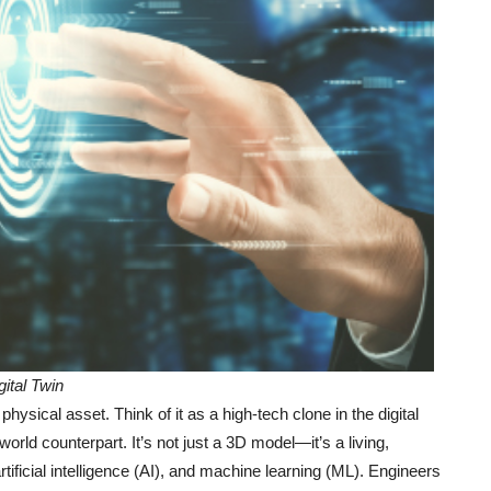
gital Twin
 physical asset. Think of it as a high-tech clone in the digital
world counterpart. It’s not just a 3D model—it’s a living,
rtificial intelligence (AI), and machine learning (ML). Engineers