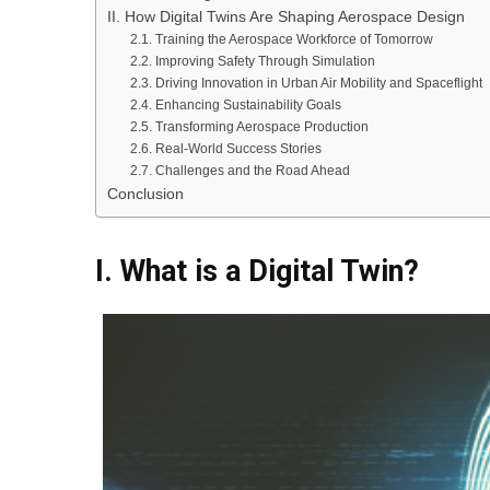
II. How Digital Twins Are Shaping Aerospace Design
2.1. Training the Aerospace Workforce of Tomorrow
2.2. Improving Safety Through Simulation
2.3. Driving Innovation in Urban Air Mobility and Spaceflight
2.4. Enhancing Sustainability Goals
2.5. Transforming Aerospace Production
2.6. Real-World Success Stories
2.7. Challenges and the Road Ahead
Conclusion
I. What is a Digital Twin?