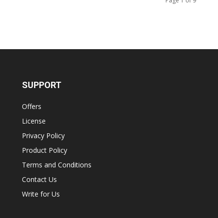
Page 1 of 9
SUPPORT
Offers
License
Privacy Policy
Product Policy
Terms and Conditions
Contact Us
Write for Us