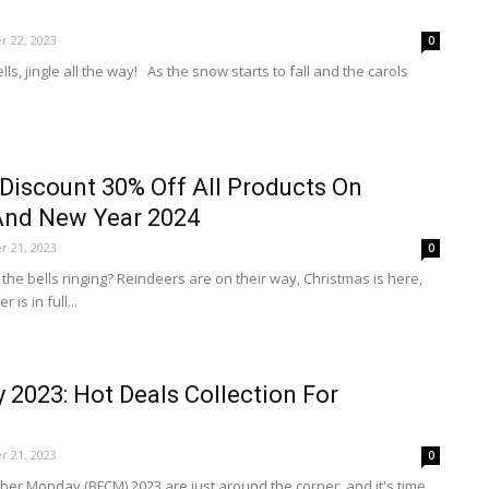
 22, 2023
0
bells, jingle all the way! As the snow starts to fall and the carols
Discount 30% Off All Products On
And New Year 2024
 21, 2023
0
 the bells ringing? Reindeers are on their way, Christmas is here,
 is in full...
y 2023: Hot Deals Collection For
 21, 2023
0
ber Monday (BFCM) 2023 are just around the corner, and it's time