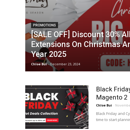
PROMOTIONS
[SALE OFF] Discount 30% A
Extensions On Christmas 
Year 2025
Chloe Bui
-
December 23, 2024
Black Frida
Magento 2
Chloe Bui
-
November
Black Friday and C
time to start plann