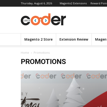
Thursday, August 6, 2026
Magento2 Extensions
Reward Poin
Magento 2 Store
Extension Review
Magent
Home
Promotions
PROMOTIONS