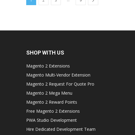
1
2
3
9
SHOP WITH US
Magento 2 Extensions
Magento Multi-Vendor Extension
Magento 2 Request For Quote Pro
Magento 2 Mega Menu
Magento 2 Reward Points
Free Magento 2 Extensions
PWA Studio Development
Hire Dedicated Development Team