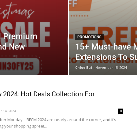
ll Premium
PROMOTIONS
And New
15+ Must-have 
Extensions To S
Chloe Bui
-
November 15, 2024
y 2024: Hot Deals Collection For
 14, 2024
0
yber Monday – BFCM 2024 are nearly around the corner, and it’s
ing your shopping spree!...