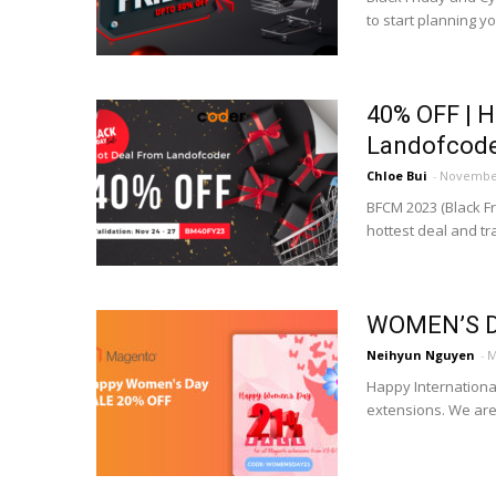
to start planning y
40% OFF | 
Landofcod
Chloe Bui
-
November
BFCM 2023 (Black F
hottest deal and t
WOMEN’S D
Neihyun Nguyen
-
M
Happy Internation
extensions. We are 