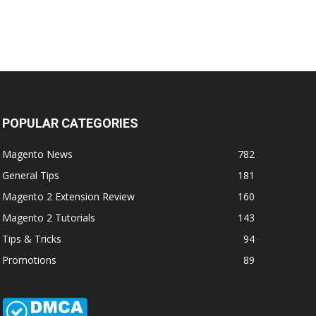
POPULAR CATEGORIES
Magento News
782
General Tips
181
Magento 2 Extension Review
160
Magento 2 Tutorials
143
Tips & Tricks
94
Promotions
89