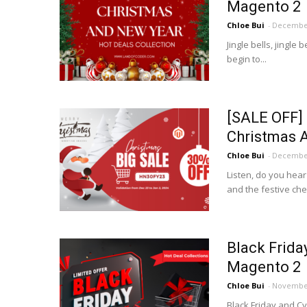
Magento 2
Chloe Bui
-
December
Jingle bells, jingle 
begin to...
[SALE OFF] 
Christmas 
Chloe Bui
-
December
Listen, do you hear
and the festive cheer
Black Frida
Magento 2
Chloe Bui
-
November
Black Friday and Cy