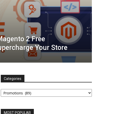
Magento 2 Free
upercharge Your Store
Categories
Categories
MOST POPULAR