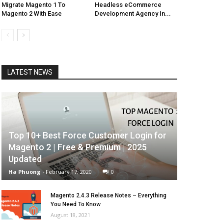
Migrate Magento 1 To
Headless eCommerce
Magento 2 With Ease
Development Agency In...
LATEST NEWS
Top 10+ Best Force Customer Login for
Magento 2 | Free & Premium | 2025
Updated
Ha Phuong
-
February 17, 2020
0
Magento 2.4.3 Release Notes – Everything
You Need To Know
August 18, 2021