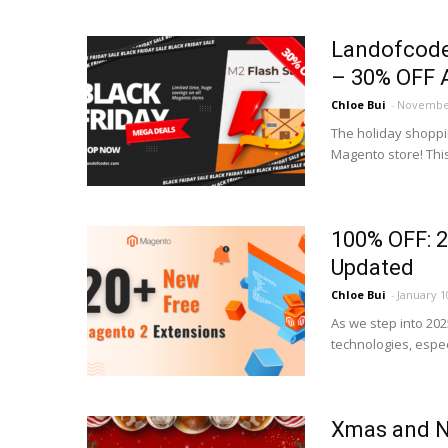
Landofcode
– 30% OFF A
Chloe Bui
-
November
The holiday shoppi
Magento store! Thi
100% OFF: 2
Updated
Chloe Bui
-
January 1
As we step into 202
technologies, espec
Xmas and Ne