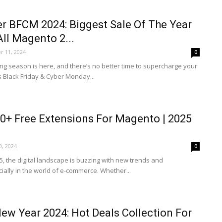
r BFCM 2024: Biggest Sale Of The Year
ll Magento 2...
 11, 2024
0
ng season is here, and there’s no better time to supercharge your
s Black Friday & Cyber Monday...
0+ Free Extensions For Magento | 2025
0, 2024
0
5, the digital landscape is buzzing with new trends and
ially in the world of e-commerce. Whether...
w Year 2024: Hot Deals Collection For