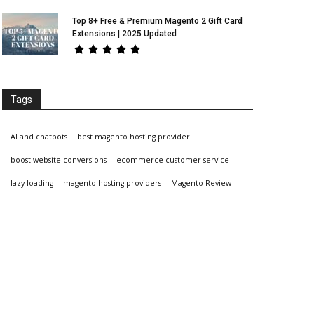
Top 8+ Free & Premium Magento 2 Gift Card
Extensions | 2025 Updated
Tags
AI and chatbots
best magento hosting provider
boost website conversions
ecommerce customer service
lazy loading
magento hosting providers
Magento Review