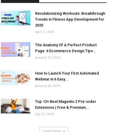
Revolutionizing Workouts: Breakthrough
Trends in Fitness App Development for
2025
April 1, 2025
The Anatomy Of A Perfect Product
Page: 6 Ecommerce Design Tips...
January 15, 2025
How to Launch Your First Automated
Webinar in 6 Easy...
January 20, 2025
Top 12+ Best Magento 2 Pre-order
Extensions | Free & Premium...
July 31, 2018
Load more