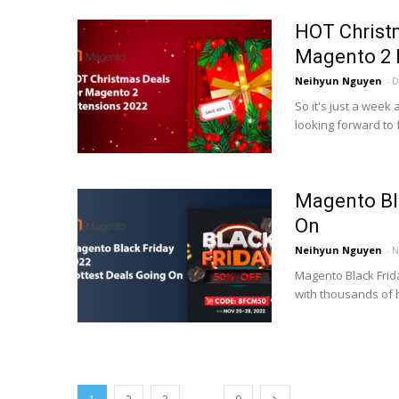
HOT Christ
Magento 2 
Neihyun Nguyen
-
D
So it's just a week
looking forward to f
Magento Bla
On
Neihyun Nguyen
-
N
Magento Black Frida
with thousands of 
...