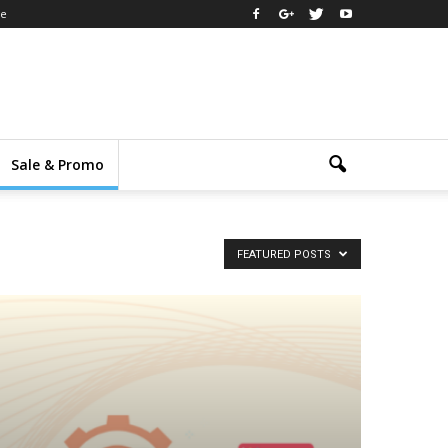
ee
Sale & Promo
FEATURED POSTS