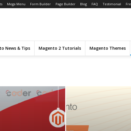
ts
Mega Menu
Form Builder
Page Builder
Blog
FAQ
Testimonial
Fr
o News & Tips
Magento 2 Tutorials
Magento Themes