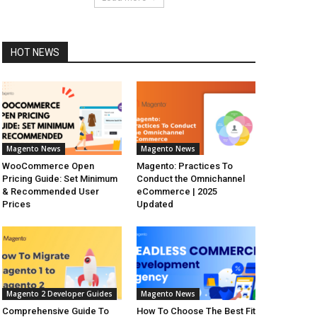
HOT NEWS
Magento News
Magento News
WooCommerce Open
Magento: Practices To
Pricing Guide: Set Minimum
Conduct the Omnichannel
& Recommended User
eCommerce | 2025
Prices
Updated
Magento 2 Developer Guides
Magento News
Comprehensive Guide To
How To Choose The Best Fit