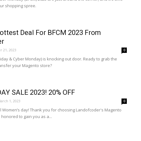
our shopping spree.
Hottest Deal For BFCM 2023 From
er
 21, 2023
0
riday & Cyber Monday) is knocking out door. Ready to grab the
ransfer your Magento store?
AY SALE 2023! 20% OFF
arch 1, 2023
0
al Women’s day! Thank you for choosing Landofcoder's Magento
honored to gain you as a...