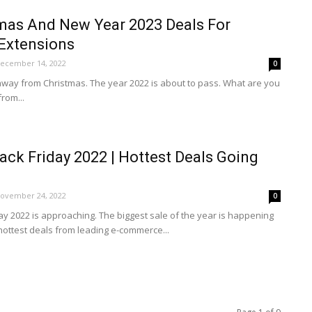
mas And New Year 2023 Deals For
Extensions
ecember 14, 2022
0
 away from Christmas. The year 2022 is about to pass. What are you
rom...
ck Friday 2022 | Hottest Deals Going
ovember 24, 2022
0
y 2022 is approaching. The biggest sale of the year is happening
hottest deals from leading e-commerce...