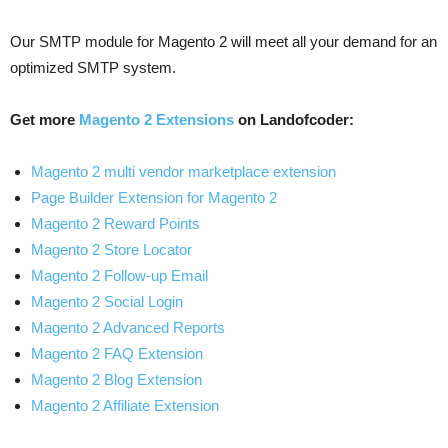
Our SMTP module for Magento 2 will meet all your demand for an
optimized SMTP system.
Get more
Magento 2 Extensions
on Landofcoder:
Magento 2 multi vendor marketplace extension
Page Builder Extension for Magento 2
Magento 2 Reward Points
Magento 2 Store Locator
Magento 2 Follow-up Email
Magento 2 Social Login
Magento 2 Advanced Reports
Magento 2 FAQ Extension
Magento 2 Blog Extension
Magento 2 Affiliate Extension