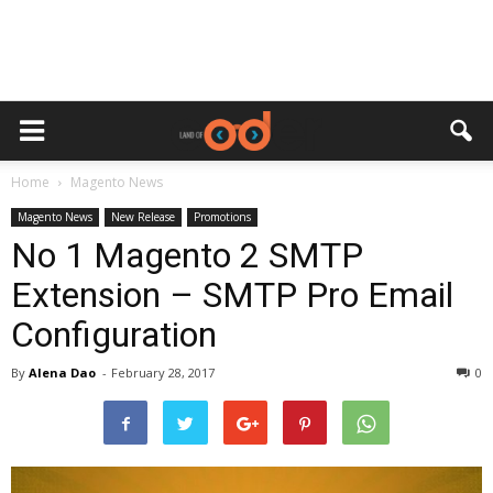
Home
Magento News
Magento News
New Release
Promotions
No 1 Magento 2 SMTP
Extension – SMTP Pro Email
Configuration
By
Alena Dao
-
February 28, 2017
0