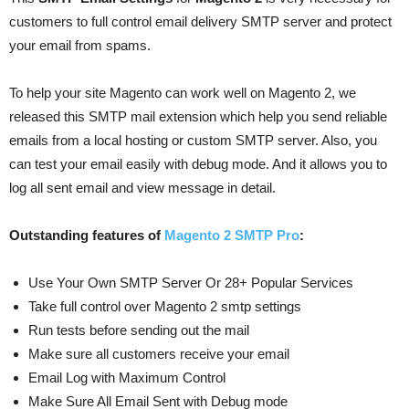
customers to full control email delivery SMTP server and protect
your email from spams.
To help your site Magento can work well on Magento 2, we
released this SMTP mail extension which help you send reliable
emails from a local hosting or custom SMTP server. Also, you
can test your email easily with debug mode. And it allows you to
log all sent email and view message in detail.
Outstanding features of
Magento 2 SMTP Pro
:
Use Your Own SMTP Server Or 28+ Popular Services
Take full control over Magento 2 smtp settings
Run tests before sending out the mail
Make sure all customers receive your email
Email Log with Maximum Control
Make Sure All Email Sent with Debug mode