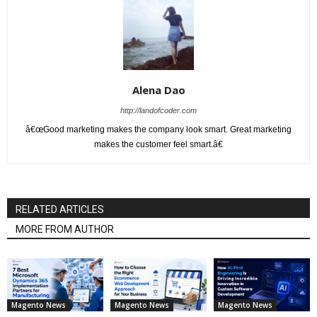
Alena Dao
http://landofcoder.com
â€œGood marketing makes the company look smart. Great marketing
makes the customer feel smart.â€
RELATED ARTICLES
MORE FROM AUTHOR
Magento News
Magento News
Magento News