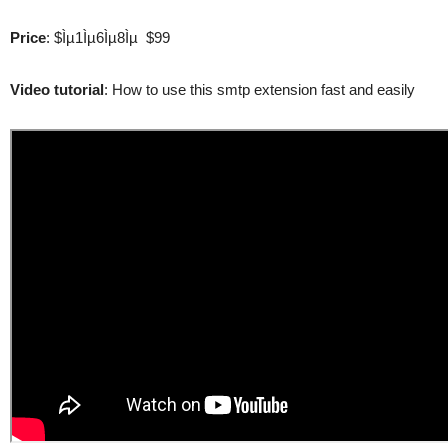
Price
: $Ìµ1Ìµ6Ìµ8Ìµ $99
Video tutorial
: How to use this smtp extension fast and easily