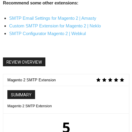
Recommend some other extensions:
SMTP Email Settings for Magento 2 | Amasty
Custom SMTP Extension for Magento 2 | Neklo
SMTP Configurator Magento 2 | Webkul
REVIEW OVERVIEW
Magento 2 SMTP Extension
SUMMARY
Magento 2 SMTP Extension
5