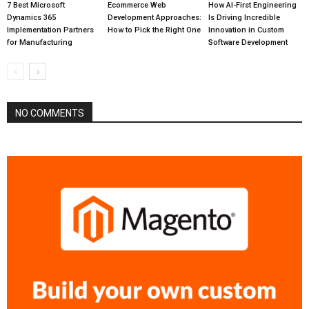
7 Best Microsoft
Ecommerce Web
How AI-First Engineering
Dynamics 365
Development Approaches:
Is Driving Incredible
Implementation Partners
How to Pick the Right One
Innovation in Custom
for Manufacturing
Software Development
NO COMMENTS