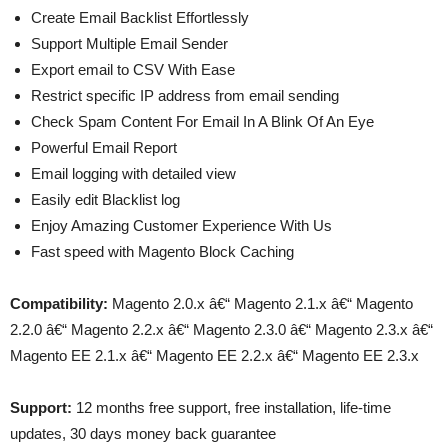
Create Email Backlist Effortlessly
Support Multiple Email Sender
Export email to CSV With Ease
Restrict specific IP address from email sending
Check Spam Content For Email In A Blink Of An Eye
Powerful Email Report
Email logging with detailed view
Easily edit Blacklist log
Enjoy Amazing Customer Experience With Us
Fast speed with Magento Block Caching
Compatibility:
Magento 2.0.x â€“ Magento 2.1.x â€“ Magento
2.2.0 â€“ Magento 2.2.x â€“ Magento 2.3.0 â€“ Magento 2.3.x â€“
Magento EE 2.1.x â€“ Magento EE 2.2.x â€“ Magento EE 2.3.x
Support:
12 months free support, free installation, life-time
updates, 30 days money back guarantee