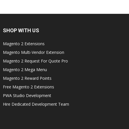
SHOP WITH US
Magento 2 Extensions
Magento Multi-Vendor Extension
Magento 2 Request For Quote Pro
Magento 2 Mega Menu
Magento 2 Reward Points
Free Magento 2 Extensions
PWA Studio Development
Hire Dedicated Development Team