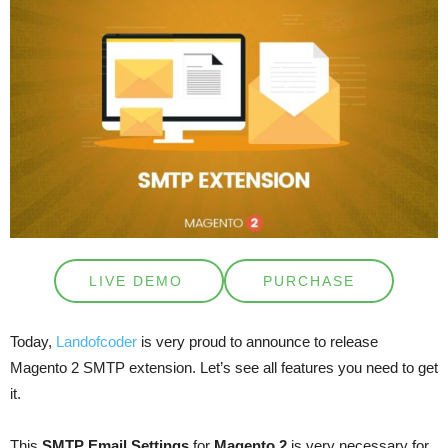
LIVE DEMO
PURCHASE
Today,
Landofcoder
is very proud to announce to release
Magento 2 SMTP extension. Let’s see all features you need to get
it.
This
SMTP Email Settings
for
Magento 2
is very necessary for