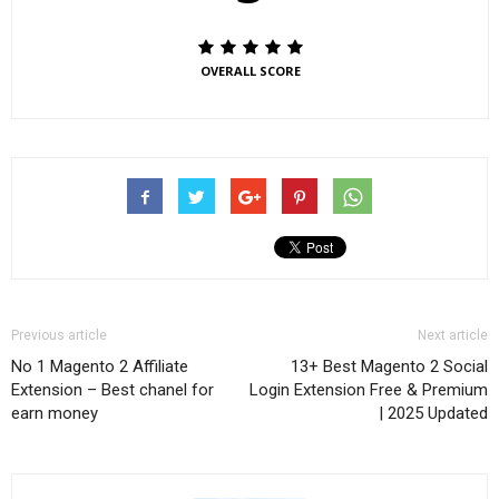
OVERALL SCORE
Previous article
Next article
No 1 Magento 2 Affiliate
13+ Best Magento 2 Social
Extension – Best chanel for
Login Extension Free & Premium
earn money
| 2025 Updated