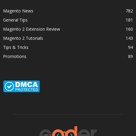
Magento News
782
General Tips
181
Magento 2 Extension Review
160
Magento 2 Tutorials
143
Tips & Tricks
94
Promotions
89