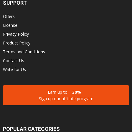
SUPPORT
Offers
License
Privacy Policy
Product Policy
Terms and Conditions
Contact Us
Write for Us
Earn up to
30%
Sign up our affiliate program
POPULAR CATEGORIES