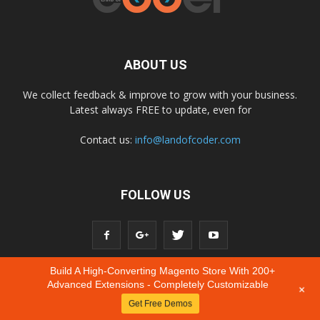
ABOUT US
We collect feedback & improve to grow with your business.
Latest always FREE to update, even for
Contact us:
info@landofcoder.com
FOLLOW US
Build A High-Converting Magento Store With 200+
Advanced Extensions - Completely Customizable
+
Get Free Demos
© Copyright © 2020 Landofcoder.com All Rights Reserved.