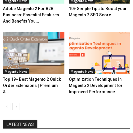
Magento News
Magento News
Adobe Magento 2 For B2B
10+ Simple Tips to Boost your
Business: Essential Features
Magento 2 SEO Score
And Benefits You...
Magento News
Magento News
Top 19+ Best Magento 2 Quick
Optimization Techniques In
Order Extensions | Premium
Magento 2 Development for
&...
Improved Performance
LATEST NEWS