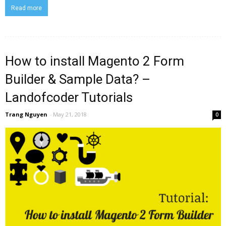
Read more
How to install Magento 2 Form
Builder & Sample Data? –
Landofcoder Tutorials
Trang Nguyen
-
May 21, 2018
0