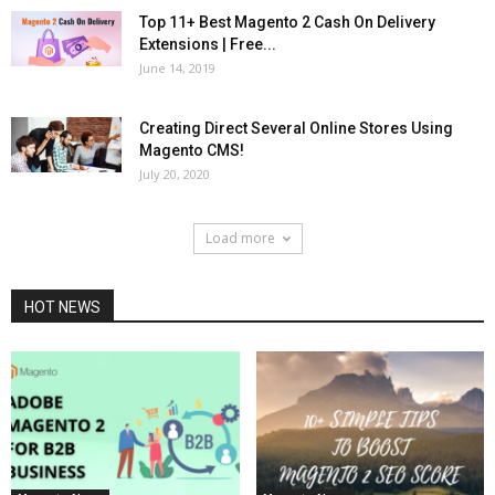
Top 11+ Best Magento 2 Cash On Delivery
Extensions | Free...
June 14, 2019
Creating Direct Several Online Stores Using
Magento CMS!
July 20, 2020
Load more
HOT NEWS