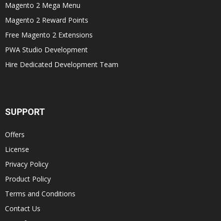
Magento 2 Mega Menu
Magento 2 Reward Points
Free Magento 2 Extensions
PWA Studio Development
Hire Dedicated Development Team
SUPPORT
Offers
License
Privacy Policy
Product Policy
Terms and Conditions
Contact Us