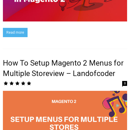
Read more
How To Setup Magento 2 Menus for
Multiple Storeview – Landofcoder
0