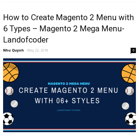
How to Create Magento 2 Menu with
6 Types – Magento 2 Mega Menu-
Landofcoder
Nhu Quynh
-
May 22, 2018
0