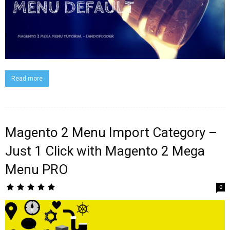
Read more
Magento 2 Menu Import Category –
Just 1 Click with Magento 2 Mega
Menu PRO
0