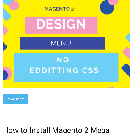
Read more
How to Install Magento 2 Mega