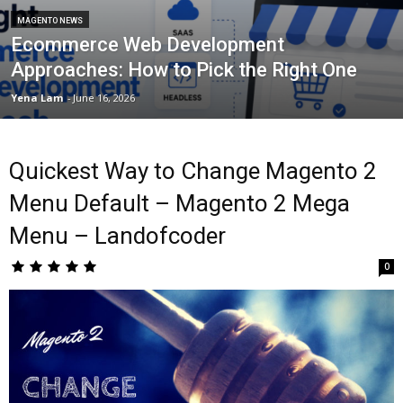
MAGENTO NEWS
Ecommerce Web Development
Approaches: How to Pick the Right One
Yena Lam
-
June 16, 2026
Quickest Way to Change Magento 2
Menu Default – Magento 2 Mega
Menu – Landofcoder
0