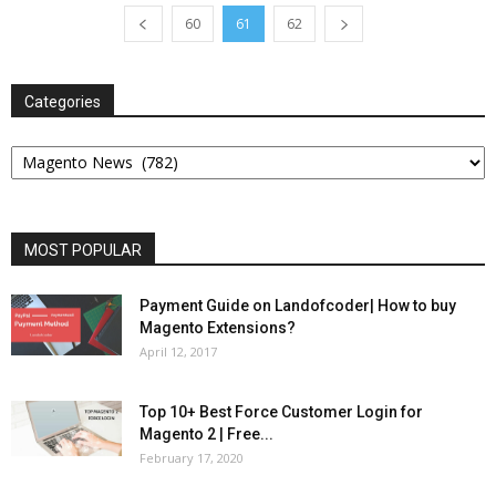
60
61
62
Categories
Categories
MOST POPULAR
Payment Guide on Landofcoder| How to buy
Magento Extensions?
April 12, 2017
Top 10+ Best Force Customer Login for
Magento 2 | Free...
February 17, 2020