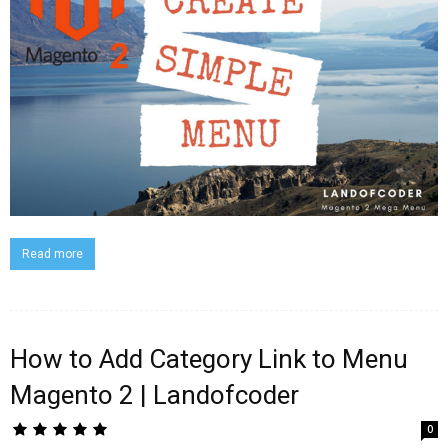
Read more
How to Add Category Link to Menu
Magento 2 | Landofcoder
0