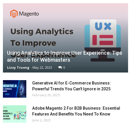
Using Analytics to Improve User Experience: Tips
and Tools for Webmasters
Lizzy Truong
-
May 22, 2023
0
Generative AI for E-Commerce Business:
Powerful Trends You Can’t Ignore in 2025
February 20, 2025
Adobe Magento 2 For B2B Business: Essential
Features And Benefits You Need To Know
June 2, 2023