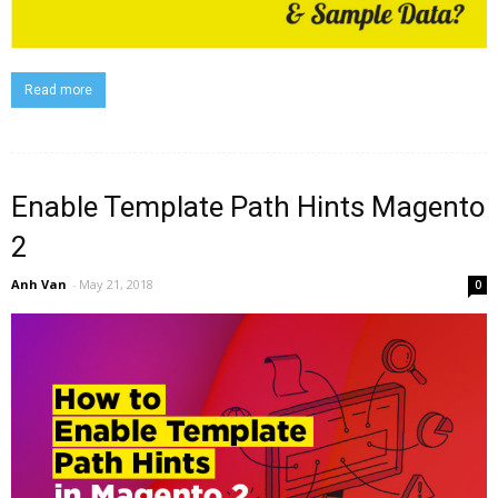
Read more
Enable Template Path Hints Magento
2
Anh Van
-
May 21, 2018
0