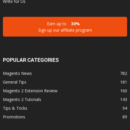
Write for Us
Earn up to
30%
Sign up our affiliate program
POPULAR CATEGORIES
Magento News
782
General Tips
181
Magento 2 Extension Review
160
Magento 2 Tutorials
143
Tips & Tricks
94
Promotions
89