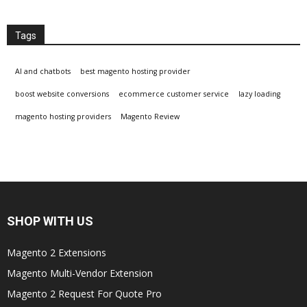
Tags
AI and chatbots
best magento hosting provider
boost website conversions
ecommerce customer service
lazy loading
magento hosting providers
Magento Review
SHOP WITH US
Magento 2 Extensions
Magento Multi-Vendor Extension
Magento 2 Request For Quote Pro