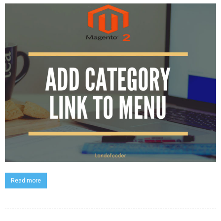
Read more