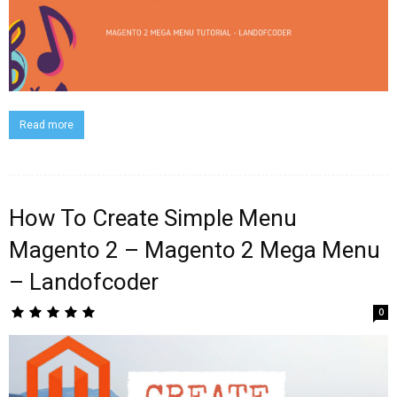
Read more
How To Create Simple Menu
Magento 2 – Magento 2 Mega Menu
– Landofcoder
0