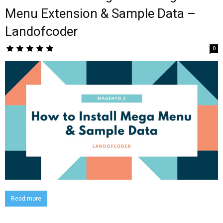
Menu Extension & Sample Data –
Landofcoder
0
Read more