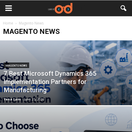
Home
Magento News
MAGENTO NEWS
MAGENTO NEWS
7 Best Microsoft Dynamics 365
Implementation Partners for
Manufacturing
Yena Lam
-
June 25, 2026