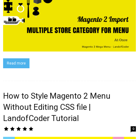
Read more
How to Style Magento 2 Menu
Without Editing CSS file |
LandofCoder Tutorial
0