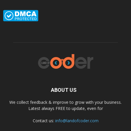
ABOUT US
We collect feedback & improve to grow with your business.
Latest always FREE to update, even for
Contact us:
info@landofcoder.com