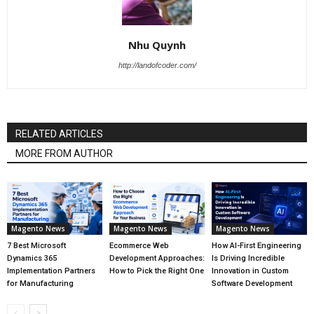
Nhu Quynh
http://landofcoder.com/
RELATED ARTICLES
MORE FROM AUTHOR
Magento News
Magento News
Magento News
7 Best Microsoft
Ecommerce Web
How AI-First Engineering
Dynamics 365
Development Approaches:
Is Driving Incredible
Implementation Partners
How to Pick the Right One
Innovation in Custom
for Manufacturing
Software Development