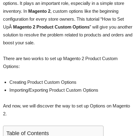
options. It plays an important role, especially in a simple store
inventory. In
Magento 2
, custom options like the beginning
configuration for every store owners. This tutorial “How to Set
UpÂ
Magento 2 Product Custom Options
” will give you another
solution to resolve the problem related to products and orders and
boost your sale.
There are two works to set up Magento 2 Product Custom
Options:
Creating Product Custom Options
Importing/Exporting Product Custom Options
And now, we will discover the way to set up Options on Magento
2.
Table of Contents