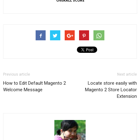
OVERALL SCORE
Previous article
Next article
How to Edit Default Magento 2
Locate store easily with
Welcome Message
Magento 2 Store Locator
Extension