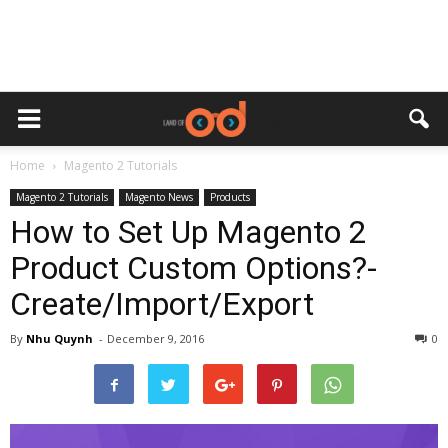
Home
Magento 2 Tutorials
Magento 2 Tutorials
Magento News
Products
How to Set Up Magento 2
Product Custom Options?-
Create/Import/Export
By
Nhu Quynh
-
December 9, 2016
0