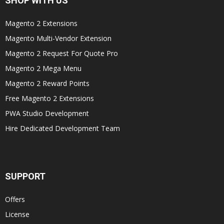
SHOP WITH US
Magento 2 Extensions
Magento Multi-Vendor Extension
Magento 2 Request For Quote Pro
Magento 2 Mega Menu
Magento 2 Reward Points
Free Magento 2 Extensions
PWA Studio Development
Hire Dedicated Development Team
SUPPORT
Offers
License