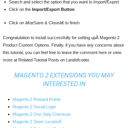
Search and select the option that you want to Import/Export
Click on the
Import/Export Button
Click on â€œSave & Closeâ€ to finish
Congratulation to install successfully for setting upÂ Magento 2
Product Custom Options. Finally, if you have any concerns about
this tutorial, you can feel free to leave the comment here or view
more at Related Tutorial Posts on Landofcoder.
MAGENTO 2 EXTENSIONS YOU MAY
INTERESTED IN
Magento 2 Reward Points
Magento 2 Social Login
Magento 2 One Step Checkout
Magento 2 Store LocatorÂ