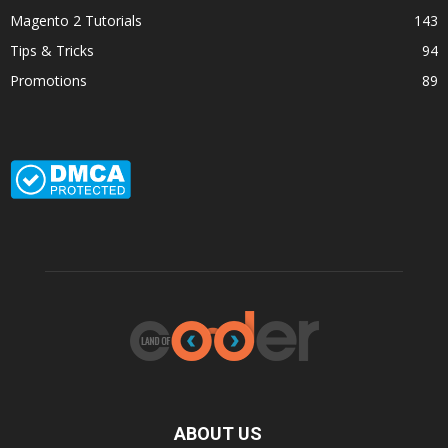
Magento 2 Tutorials
143
Tips & Tricks
94
Promotions
89
ABOUT US