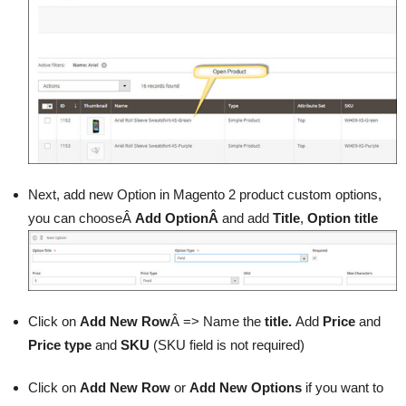
Next, add new Option in Magento 2 product custom options,
you can chooseÂ
Add OptionÂ
and add
Title
,
Option title
Click on
Add New Row
Â => Name the
title.
Add
Price
and
Price type
and
SKU
(SKU field is not required)
Click on
Add New Row
or
Add New Options
if you want to