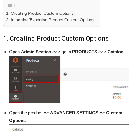
1. Creating Product Custom Options
2. Importing/Exporting Product Custom Options
1. Creating Product Custom Options
Open
Admin Section
>>> go to
PRODUCTS
>>>
Catalog
Open the product =>
ADVANCED SETTINGS
=>
Custom
Options