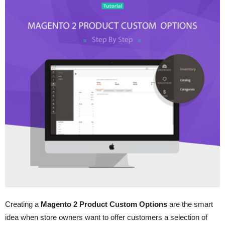
Creating a
Magento 2 Product Custom Options
are the smart
idea when store owners want to offer customers a selection of