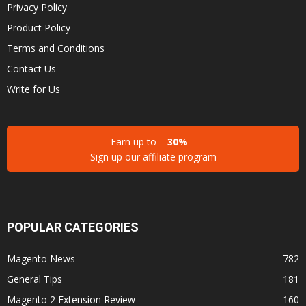
Privacy Policy
Product Policy
Terms and Conditions
Contact Us
Write for Us
Earn up to
30%
Sign up our affiliate program
POPULAR CATEGORIES
Magento News
782
General Tips
181
Magento 2 Extension Review
160