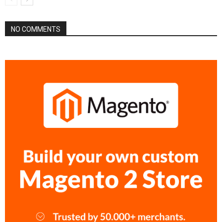
NO COMMENTS