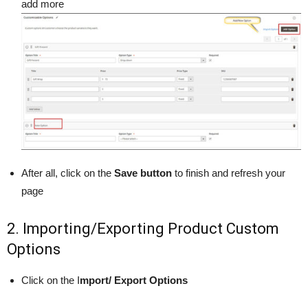
add more
After all, click on the
Save button
to finish and refresh your
page
2. Importing/Exporting Product Custom
Options
Click on the I
mport/ Export Options