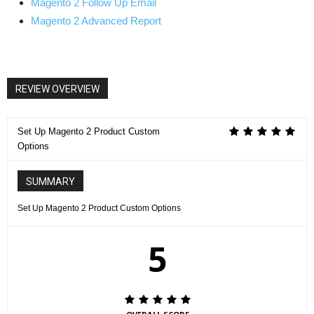
Magento 2 Follow Up Email
Magento 2 Advanced Report
REVIEW OVERVIEW
Set Up Magento 2 Product Custom
Options
SUMMARY
Set Up Magento 2 Product Custom Options
5