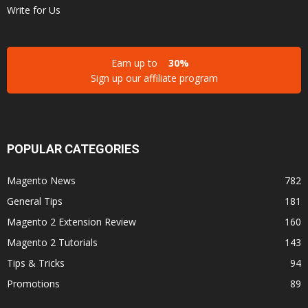
Write for Us
Earn up to
30%
Sign up our affiliate program
POPULAR CATEGORIES
Magento News
782
General Tips
181
Magento 2 Extension Review
160
Magento 2 Tutorials
143
Tips & Tricks
94
Promotions
89