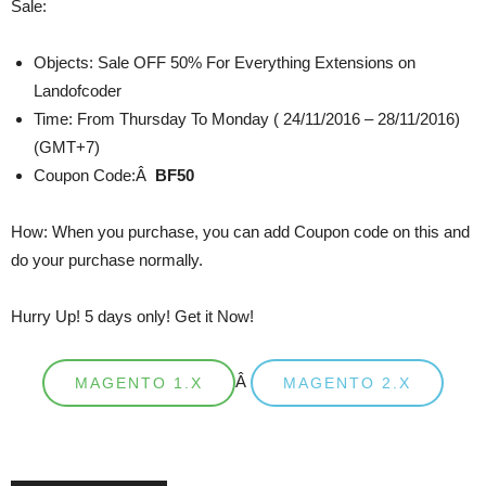
Sale:
Objects: Sale OFF 50% For Everything Extensions on
Landofcoder
Time: From Thursday To Monday ( 24/11/2016 – 28/11/2016)
(GMT+7)
Coupon Code:Â
BF50
How: When you purchase, you can add Coupon code on this and
do your purchase normally.
Hurry Up! 5 days only! Get it Now!
Â
MAGENTO 1.X
MAGENTO 2.X