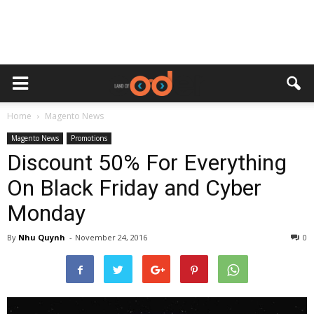
Home
Magento News
Magento News
Promotions
Discount 50% For Everything
On Black Friday and Cyber
Monday
By
Nhu Quynh
-
November 24, 2016
0