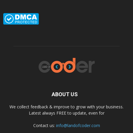
ABOUT US
We collect feedback & improve to grow with your business.
Latest always FREE to update, even for
Contact us:
info@landofcoder.com