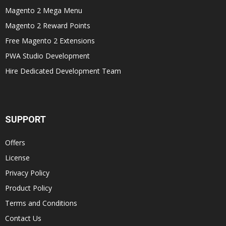
Magento 2 Mega Menu
Magento 2 Reward Points
Free Magento 2 Extensions
PWA Studio Development
Hire Dedicated Development Team
SUPPORT
Offers
License
Privacy Policy
Product Policy
Terms and Conditions
Contact Us