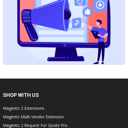
SHOP WITH US
Magento 2 Extensions
Magento Multi-Vendor Extension
Magento 2 Request For Quote Pro