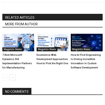
RELATED ARTICLES
MORE FROM AUTHOR
Magento News
Magento News
Magento News
7 Best Microsoft
Ecommerce Web
How AI-First Engineering
Dynamics 365
Development Approaches:
Is Driving Incredible
Implementation Partners
How to Pick the Right One
Innovation in Custom
for Manufacturing
Software Development
NO COMMENTS