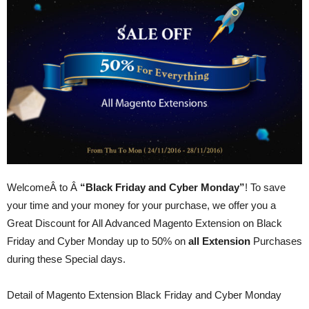
WelcomeÂ to Â
“Black Friday and Cyber Monday”
! To save
your time and your money for your purchase, we offer you a
Great Discount for All Advanced Magento Extension on Black
Friday and Cyber Monday up to 50% on
all Extension
Purchases
during these Special days.
Detail of Magento Extension Black Friday and Cyber Monday