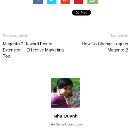
Previous article
Next article
Magento 2 Reward Points
How To Change Logo in
Extension – Effective Marketing
Magento 2
Tool
Nhu Quynh
http://landofcoder.com/