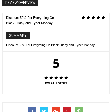
REVIEW OVERVIEW
Discount 50% For Everything On
Black Friday and Cyber Monday
SUMMARY
Discount 50% For Everything On Black Friday and Cyber Monday
5
OVERALL SCORE