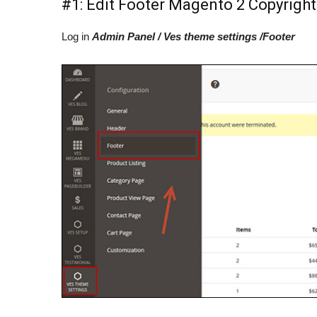
#1: Edit Footer Magento 2 Copyright
Log in
Admin Panel / Ves theme settings /Footer