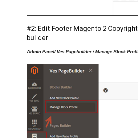
#2: Edit Footer Magento 2 Copyright
builder
Admin Panel/ Ves Pagebuilder / Manage Block Profi