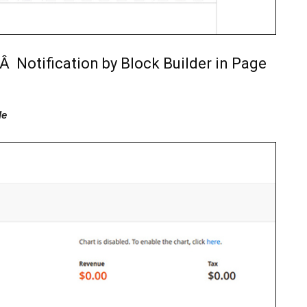
Â Notification by Block Builder in Page
le