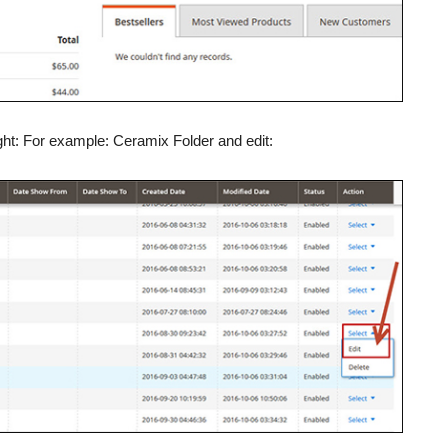
ht: For example: Ceramix Folder and edit: