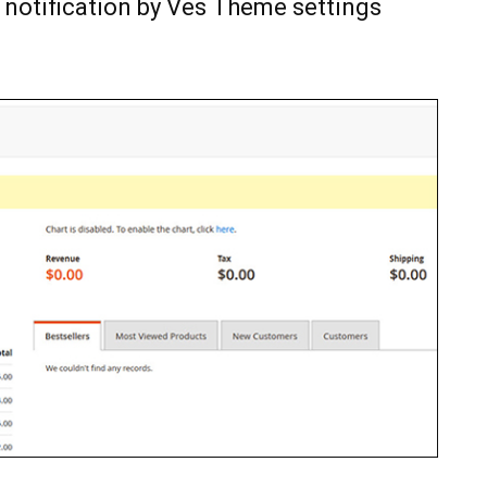
 notification by Ves Theme settings