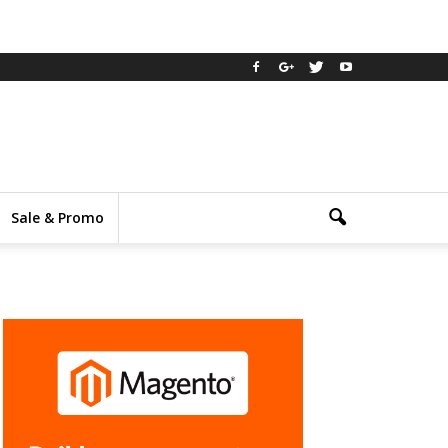
Sale & Promo