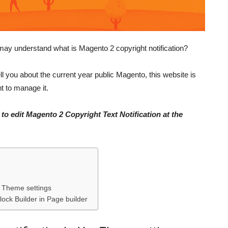
may understand what is Magento 2 copyright notification?
ll you about the current year public Magento, this website is
 to manage it.
to edit Magento 2 Copyright Text Notification at the
s Theme settings
lock Builder in Page builder