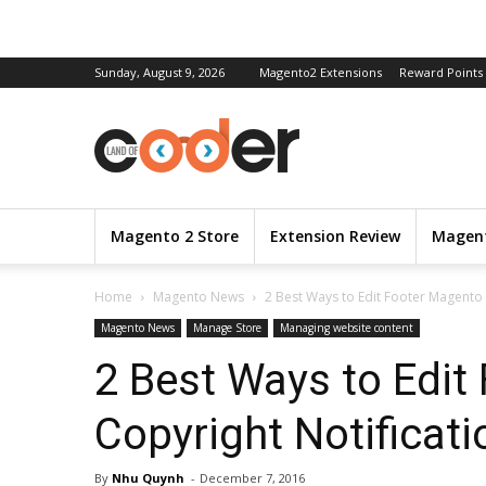
Sunday, August 9, 2026
Magento2 Extensions
Reward Points
Magento 2 Store
Extension Review
Magent
Home
Magento News
2 Best Ways to Edit Footer Magento 
Magento News
Manage Store
Managing website content
2 Best Ways to Edit
Copyright Notificati
By
Nhu Quynh
-
December 7, 2016