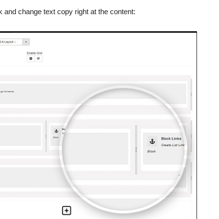
 and change text copy right at the content: