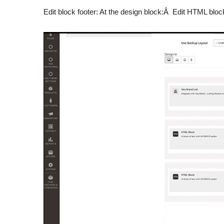
Edit block footer: At the design block:Â Edit HTML block