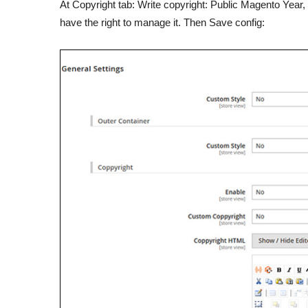
At Copyright tab: Write copyright: Public Magento Year
have the right to manage it. Then Save config: