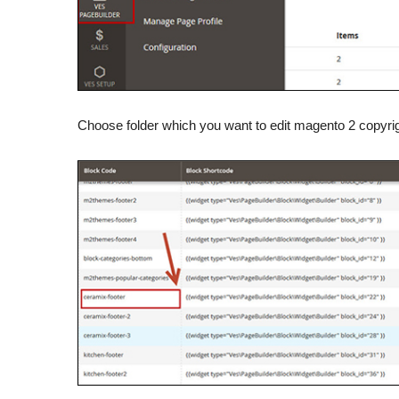
Choose folder which you want to edit magento 2 copyrig