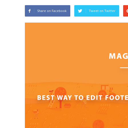
Share on Facebook
Tweet on Twitter