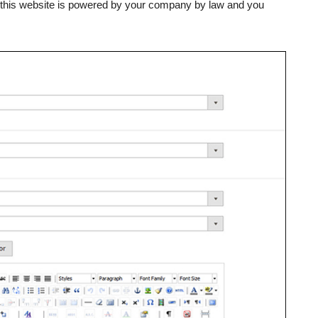
, this website is powered by your company by law and you