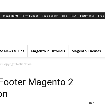
Mega Menu
Form Builder
Page Builder
Blog
FAQ
Testimonial
Free
o News & Tips
Magento 2 Tutorials
Magento Themes
2 Copyright Notification
 Footer Magento 2
on
0