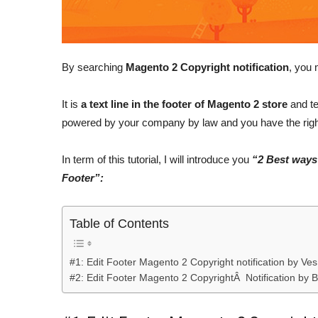
By searching
Magento 2 Copyright notification
, you 
It is
a text line in the footer of Magento 2 store
and te
powered by your company by law and you have the right
In term of this tutorial, I will introduce you
“2 Best ways 
Footer”:
Table of Contents
#1: Edit Footer Magento 2 Copyright notification by Ve
#2: Edit Footer Magento 2 CopyrightÂ Notification by B