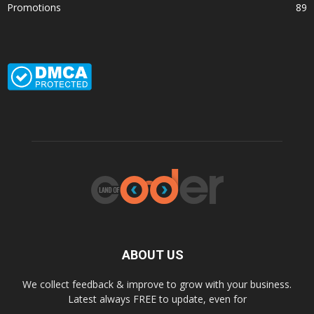
Promotions
89
ABOUT US
We collect feedback & improve to grow with your business.
Latest always FREE to update, even for