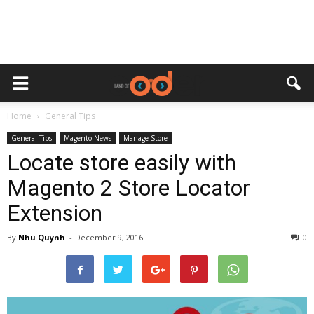
Home
General Tips
General Tips
Magento News
Manage Store
Locate store easily with
Magento 2 Store Locator
Extension
By
Nhu Quynh
-
December 9, 2016
0