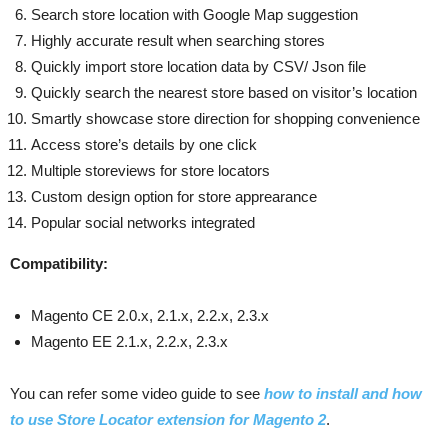
Search store location with Google Map suggestion
Highly accurate result when searching stores
Quickly import store location data by CSV/ Json file
Quickly search the nearest store based on visitor’s location
Smartly showcase store direction for shopping convenience
Access store’s details by one click
Multiple storeviews for store locators
Custom design option for store apprearance
Popular social networks integrated
Compatibility:
Magento CE 2.0.x, 2.1.x, 2.2.x, 2.3.x
Magento EE 2.1.x, 2.2.x, 2.3.x
You can refer some video guide to see
how to install and how
to use Store Locator extension for Magento 2
.