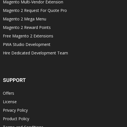
Magento Multi-Vendor Extension
Magento 2 Request For Quote Pro
Magento 2 Mega Menu
Magento 2 Reward Points
Free Magento 2 Extensions
PWA Studio Development
Hire Dedicated Development Team
SUPPORT
Offers
License
Privacy Policy
Product Policy