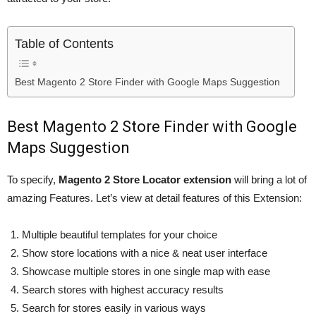
Table of Contents
Best Magento 2 Store Finder with Google Maps Suggestion
Best Magento 2 Store Finder with Google
Maps Suggestion
To specify,
Magento 2 Store Locator extension
will bring a lot of
amazing Features. Let’s view at detail features of this Extension:
Multiple beautiful templates for your choice
Show store locations with a nice & neat user interface
Showcase multiple stores in one single map with ease
Search stores with highest accuracy results
Search for stores easily in various ways