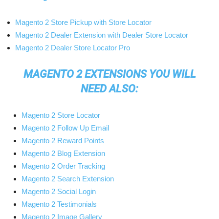
Magento 2 Store Pickup with Store Locator
Magento 2 Dealer Extension with Dealer Store Locator
Magento 2 Dealer Store Locator Pro
MAGENTO 2 EXTENSIONS YOU WILL
NEED ALSO:
Magento 2 Store Locator
Magento 2 Follow Up Email
Magento 2 Reward Points
Magento 2 Blog Extension
Magento 2 Order Tracking
Magento 2 Search Extension
Magento 2 Social Login
Magento 2 Testimonials
Magento 2 Image Gallery