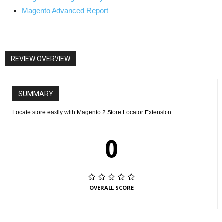
Magento Advanced Report
REVIEW OVERVIEW
SUMMARY
Locate store easily with Magento 2 Store Locator Extension
0
OVERALL SCORE