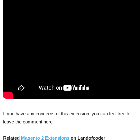
If you have any concerns of this extension, you can feel free to
leave the comment here.
Related
Magento 2 Extensions
on Landofcoder