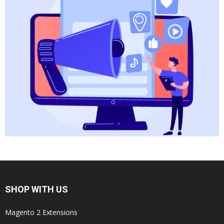
SHOP WITH US
Magento 2 Extensions