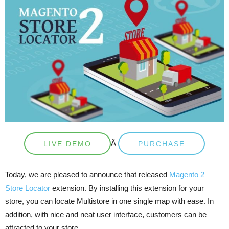
Â
LIVE DEMO
PURCHASE
Today, we are pleased to announce that released
Magento 2
Store Locator
extension. By installing this extension for your
store, you can locate Multistore in one single map with ease. In
addition, with nice and neat user interface, customers can be
attracted to your store.