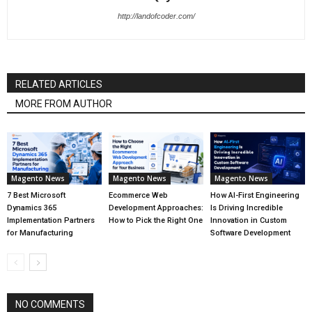
http://landofcoder.com/
RELATED ARTICLES
MORE FROM AUTHOR
Magento News
Magento News
Magento News
7 Best Microsoft
Ecommerce Web
How AI-First Engineering
Dynamics 365
Development Approaches:
Is Driving Incredible
Implementation Partners
How to Pick the Right One
Innovation in Custom
for Manufacturing
Software Development
NO COMMENTS