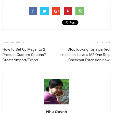
Previous article
Next article
How to Set Up Magento 2
Stop looking for a perfect
Product Custom Options?-
extension, have a M2 One Step
Create/Import/Export
Checkout Extension now!
Nhu Quynh