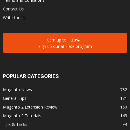
Terms and Conditions
Contact Us
Write for Us
Earn up to
30%
Sign up our affiliate program
POPULAR CATEGORIES
Magento News
782
General Tips
181
Magento 2 Extension Review
160
Magento 2 Tutorials
143
Tips & Tricks
94