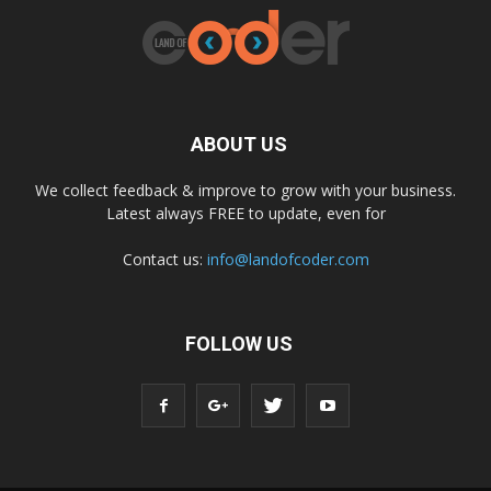
ABOUT US
We collect feedback & improve to grow with your business.
Latest always FREE to update, even for
Contact us:
info@landofcoder.com
FOLLOW US