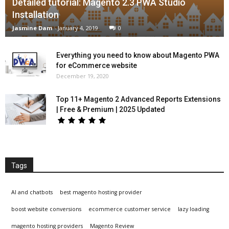
Detailed tutorial: Magento 2.3 PWA Studio
Installation
Jasmine Dam
-
January 4, 2019
0
Everything you need to know about Magento PWA
for eCommerce website
December 19, 2020
Top 11+ Magento 2 Advanced Reports Extensions
| Free & Premium | 2025 Updated
Tags
AI and chatbots
best magento hosting provider
boost website conversions
ecommerce customer service
lazy loading
magento hosting providers
Magento Review