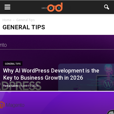
Home
General Tips
GENERAL TIPS
GENERAL TIPS
Why AI WordPress Development is the
Key to Business Growth in 2026
Yena Lam
-
April 16, 2026