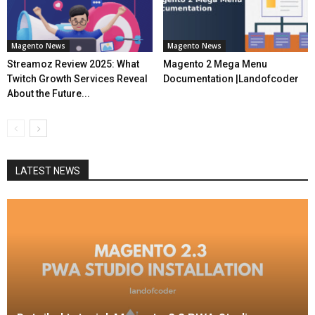
Magento News
Magento News
Streamoz Review 2025: What
Magento 2 Mega Menu
Twitch Growth Services Reveal
Documentation |Landofcoder
About the Future...
LATEST NEWS