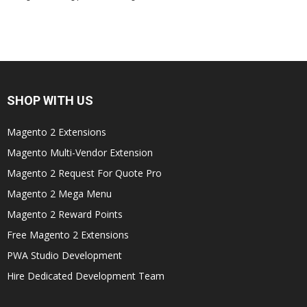
SHOP WITH US
Magento 2 Extensions
Magento Multi-Vendor Extension
Magento 2 Request For Quote Pro
Magento 2 Mega Menu
Magento 2 Reward Points
Free Magento 2 Extensions
PWA Studio Development
Hire Dedicated Development Team