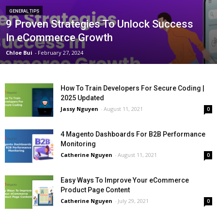
GENERAL TIPS
9 Proven Strategies To Unlock Success
In eCommerce Growth
Chloe Bui
-
February 27, 2024
How To Train Developers For Secure Coding |
2025 Updated
Jassy Nguyen
-
August 11, 2021
0
4 Magento Dashboards For B2B Performance
Monitoring
Catherine Nguyen
-
August 11, 2021
0
Easy Ways To Improve Your eCommerce
Product Page Content
Catherine Nguyen
-
July 29, 2021
0