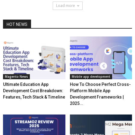
Load more
HOT NEWS
Magento News
Mobile app development
Ultimate Education App
How To Choose Perfect Cross-
Development Cost Breakdown:
Platform Mobile App
Features, Tech Stack & Timeline
Development Frameworks |
2025...