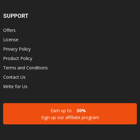
SUPPORT
Offers
License
Privacy Policy
Product Policy
Terms and Conditions
Contact Us
Write for Us
Earn up to
30%
Sign up our affiliate program