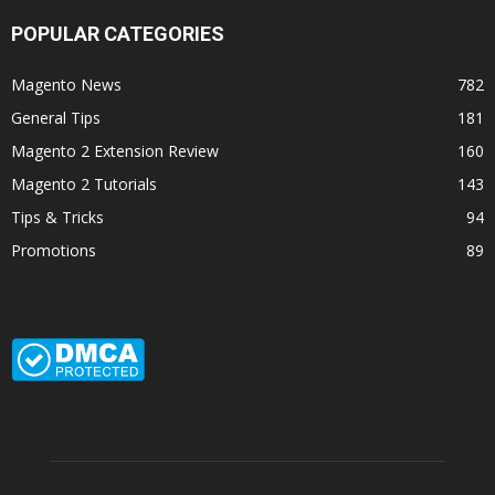
POPULAR CATEGORIES
Magento News
782
General Tips
181
Magento 2 Extension Review
160
Magento 2 Tutorials
143
Tips & Tricks
94
Promotions
89