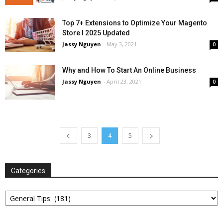
Top 7+ Extensions to Optimize Your Magento
Store l 2025 Updated
Jassy Nguyen
-
May 3, 2021
0
Why and How To Start An Online Business
Jassy Nguyen
-
April 23, 2021
0
3
4
5
Categories
Categories