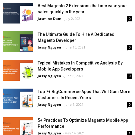
Best Magento 2 Extensions that increase your
sales quickly in the year
Jasmine Dam
-
July 2, 2021
0
The Ultimate Guide To Hire A Dedicated
Magento Developer
Jassy Nguyen
-
June 15, 2021
0
Typical Mistakes In Competitive Analysis By
Mobile App Developers
Jassy Nguyen
-
June 8, 2021
0
Top 7+ BigCommerce Apps That Will Gain More
Customers In Recent Years
Jassy Nguyen
-
June 1, 2021
0
5+ Practices To Optimize Magento Mobile App
Performance
Jassy Nguyen
-
May 14, 2021
1