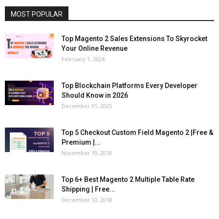
MOST POPULAR
Top Magento 2 Sales Extensions To Skyrocket
Your Online Revenue
February 1, 2024
Top Blockchain Platforms Every Developer
Should Know in 2026
December 31, 2025
Top 5 Checkout Custom Field Magento 2 |Free &
Premium |...
November 19, 2018
Top 6+ Best Magento 2 Multiple Table Rate
Shipping | Free...
December 10, 2018