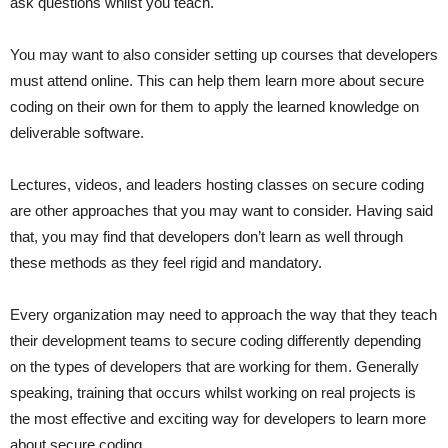
ask questions whilst you teach.
You may want to also consider setting up courses that developers
must attend online. This can help them learn more about secure
coding on their own for them to apply the learned knowledge on
deliverable software.
Lectures, videos, and leaders hosting classes on secure coding
are other approaches that you may want to consider. Having said
that, you may find that developers don’t learn as well through
these methods as they feel rigid and mandatory.
Every organization may need to approach the way that they teach
their development teams to secure coding differently depending
on the types of developers that are working for them. Generally
speaking, training that occurs whilst working on real projects is
the most effective and exciting way for developers to learn more
about secure coding.