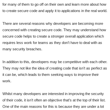
for many of them to go off on their own and learn more about how
to create secure code and apply it to applications in the real world.
There are several reasons why developers are becoming more
concerned with creating secure code. They may understand how
secure code helps to create a stronger overall application which
requires less work for teams as they don’t have to deal with as
many security breaches.
In addition to this, developers may be competitive with each other.
They may not like the idea of creating code that isn’t as perfect as
it can be, which leads to them seeking ways to improve their
work.
Whilst many developers are interested in improving the security
of their code, it isn’t often an objective that’s at the top of their list.
One of the main reasons for this is because they are under a lot