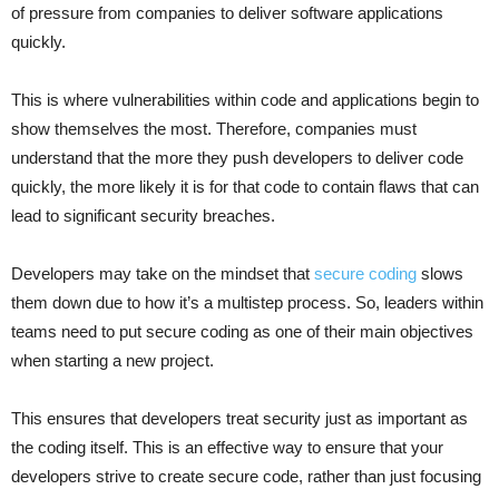
of pressure from companies to deliver software applications
quickly.
This is where vulnerabilities within code and applications begin to
show themselves the most. Therefore, companies must
understand that the more they push developers to deliver code
quickly, the more likely it is for that code to contain flaws that can
lead to significant security breaches.
Developers may take on the mindset that
secure coding
slows
them down due to how it’s a multistep process. So, leaders within
teams need to put secure coding as one of their main objectives
when starting a new project.
This ensures that developers treat security just as important as
the coding itself. This is an effective way to ensure that your
developers strive to create secure code, rather than just focusing