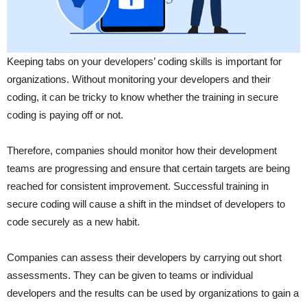
Keeping tabs on your developers’ coding skills is important for
organizations. Without monitoring your developers and their
coding, it can be tricky to know whether the training in secure
coding is paying off or not.
Therefore, companies should monitor how their development
teams are progressing and ensure that certain targets are being
reached for consistent improvement. Successful training in
secure coding will cause a shift in the mindset of developers to
code securely as a new habit.
Companies can assess their developers by carrying out short
assessments. They can be given to teams or individual
developers and the results can be used by organizations to gain a