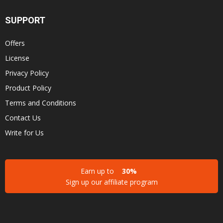
SUPPORT
Offers
License
Privacy Policy
Product Policy
Terms and Conditions
Contact Us
Write for Us
Earn up to
30%
Sign up our affiliate program