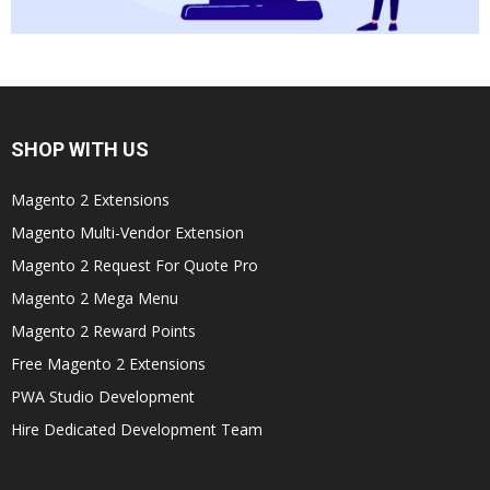
SHOP WITH US
Magento 2 Extensions
Magento Multi-Vendor Extension
Magento 2 Request For Quote Pro
Magento 2 Mega Menu
Magento 2 Reward Points
Free Magento 2 Extensions
PWA Studio Development
Hire Dedicated Development Team