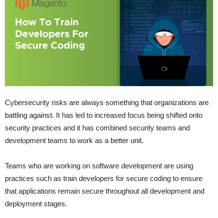
Cybersecurity risks are always something that organizations are
battling against. It has led to increased focus being shifted onto
security practices and it has combined security teams and
development teams to work as a better unit.
Teams who are working on software development are using
practices such as train developers for secure coding to ensure
that applications remain secure throughout all development and
deployment stages.