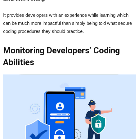
It provides developers with an experience while learning which
can be much more impactful than simply being told what secure
coding procedures they should practice.
Monitoring Developers’ Coding
Abilities