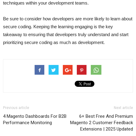
techniques within your development teams.
Be sure to consider how developers are more likely to learn about
secure coding. Keeping the learning engaging is the key
takeaway to ensuring that developers truly understand and start
prioritizing secure coding as much as development.
Previous article
Next article
4 Magento Dashboards For B2B
6+ Best Free And Premium
Performance Monitoring
Magento 2 Customer Feedback
Extensions | 2025 Updated