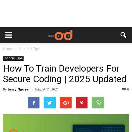
Home
General Tips
General Tips
How To Train Developers For
Secure Coding | 2025 Updated
By
Jassy Nguyen
-
August 11, 2021
0