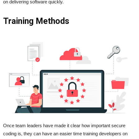
on delivering software quickly.
Training Methods
Once team leaders have made it clear how important secure
coding is, they can have an easier time training developers on