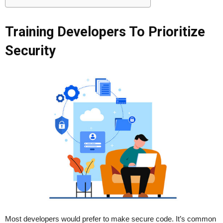
Training Developers To Prioritize
Security
Most developers would prefer to make secure code. It’s common