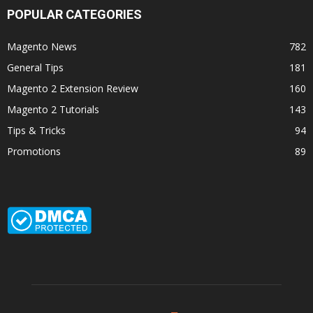
POPULAR CATEGORIES
Magento News
782
General Tips
181
Magento 2 Extension Review
160
Magento 2 Tutorials
143
Tips & Tricks
94
Promotions
89