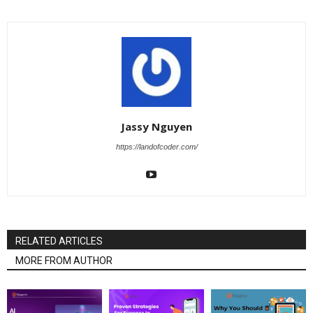
Jassy Nguyen
https://landofcoder.com/
RELATED ARTICLES
MORE FROM AUTHOR