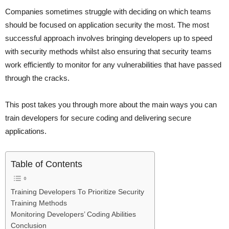
Companies sometimes struggle with deciding on which teams
should be focused on application security the most. The most
successful approach involves bringing developers up to speed
with security methods whilst also ensuring that security teams
work efficiently to monitor for any vulnerabilities that have passed
through the cracks.
This post takes you through more about the main ways you can
train developers for secure coding and delivering secure
applications.
Table of Contents
Training Developers To Prioritize Security
Training Methods
Monitoring Developers’ Coding Abilities
Conclusion