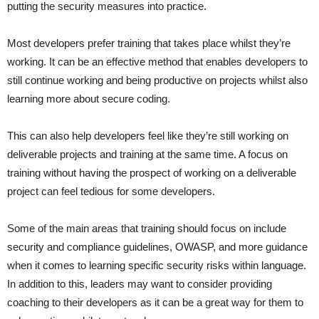
putting the security measures into practice.
Most developers prefer training that takes place whilst they’re
working. It can be an effective method that enables developers to
still continue working and being productive on projects whilst also
learning more about secure coding.
This can also help developers feel like they’re still working on
deliverable projects and training at the same time. A focus on
training without having the prospect of working on a deliverable
project can feel tedious for some developers.
Some of the main areas that training should focus on include
security and compliance guidelines, OWASP, and more guidance
when it comes to learning specific security risks within language.
In addition to this, leaders may want to consider providing
coaching to their developers as it can be a great way for them to