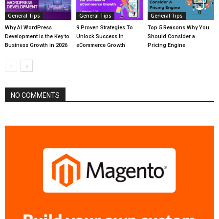
General Tips
General Tips
General Tips
Why AI WordPress
9 Proven Strategies To
Top 5 Reasons Why You
Development is the Key to
Unlock Success In
Should Consider a
Business Growth in 2026
eCommerce Growth
Pricing Engine
NO COMMENTS