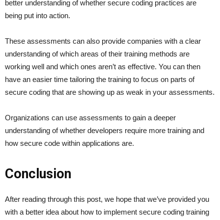
better understanding of whether secure coding practices are
being put into action.
These assessments can also provide companies with a clear
understanding of which areas of their training methods are
working well and which ones aren’t as effective. You can then
have an easier time tailoring the training to focus on parts of
secure coding that are showing up as weak in your assessments.
Organizations can use assessments to gain a deeper
understanding of whether developers require more training and
how secure code within applications are.
Conclusion
After reading through this post, we hope that we’ve provided you
with a better idea about how to implement secure coding training