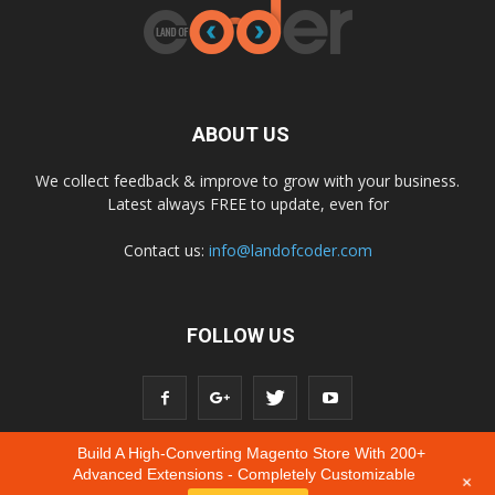
ABOUT US
We collect feedback & improve to grow with your business.
Latest always FREE to update, even for
Contact us:
info@landofcoder.com
FOLLOW US
Build A High-Converting Magento Store With 200+
Advanced Extensions - Completely Customizable
+