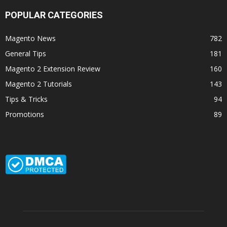
POPULAR CATEGORIES
Magento News
782
General Tips
181
Magento 2 Extension Review
160
Magento 2 Tutorials
143
Tips & Tricks
94
Promotions
89