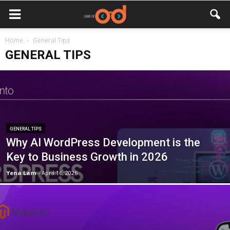
Home
General Tips
GENERAL TIPS
GENERAL TIPS
Why AI WordPress Development is the
Key to Business Growth in 2026
Yena Lam
-
April 16, 2026