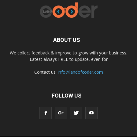
ABOUT US
We collect feedback & improve to grow with your business.
Latest always FREE to update, even for
Contact us:
info@landofcoder.com
FOLLOW US