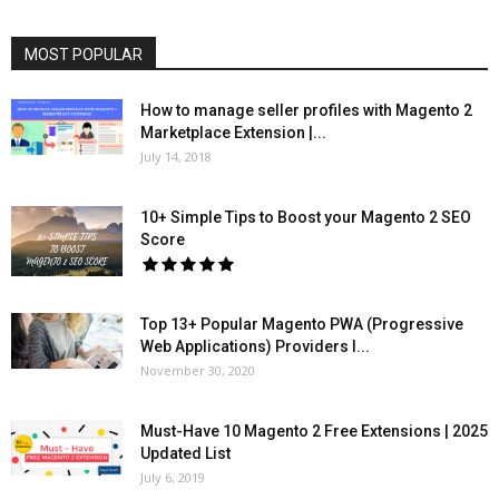
MOST POPULAR
How to manage seller profiles with Magento 2
Marketplace Extension |...
July 14, 2018
10+ Simple Tips to Boost your Magento 2 SEO
Score
Top 13+ Popular Magento PWA (Progressive
Web Applications) Providers l...
November 30, 2020
Must-Have 10 Magento 2 Free Extensions | 2025
Updated List
July 6, 2019