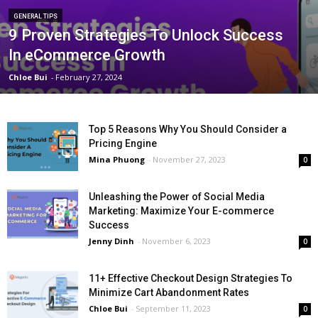
GENERAL TIPS
9 Proven Strategies To Unlock Success
In eCommerce Growth
Chloe Bui
-
February 27, 2024
Top 5 Reasons Why You Should Consider a
Pricing Engine
Mina Phuong
-
November 27, 2023
0
Unleashing the Power of Social Media
Marketing: Maximize Your E-commerce
Success
Jenny Dinh
-
November 6, 2023
0
11+ Effective Checkout Design Strategies To
Minimize Cart Abandonment Rates
Chloe Bui
-
September 11, 2023
0