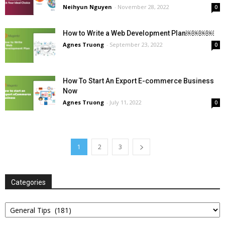
Neihyun Nguyen
-
November 28, 2022
0
How to Write a Web Development Plan￼￼￼￼
Agnes Truong
-
September 23, 2022
0
How To Start An Export E-commerce Business
Now
Agnes Truong
-
July 11, 2022
0
1
2
3
Categories
Categories