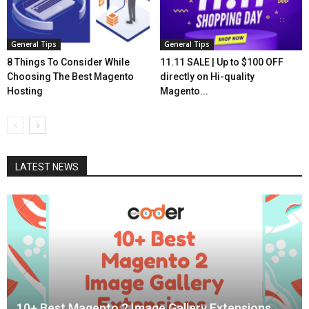
General Tips
General Tips
8 Things To Consider While
11.11 SALE | Up to $100 OFF
Choosing The Best Magento
directly on Hi-quality
Hosting
Magento...
LATEST NEWS
10+ Best Magento 2 Image Gallery Extensions