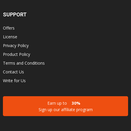
SUPPORT
Offers
License
Privacy Policy
Product Policy
Terms and Conditions
Contact Us
Write for Us
Earn up to
30%
Sign up our affiliate program