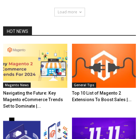
Load more
HOT NEWS
Magento News
General Tips
Navigating the Future: Key
Top 10 List of Magento 2
Magento eCommerce Trends
Extensions To Boost Sales |...
Set to Dominate |...