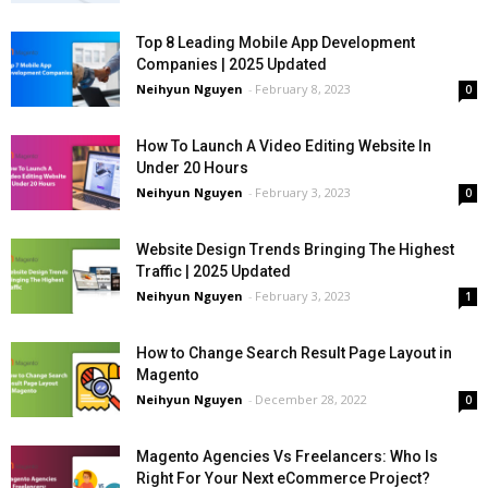
Top 8 Leading Mobile App Development
Companies | 2025 Updated
Neihyun Nguyen
-
February 8, 2023
0
How To Launch A Video Editing Website In
Under 20 Hours
Neihyun Nguyen
-
February 3, 2023
0
Website Design Trends Bringing The Highest
Traffic | 2025 Updated
Neihyun Nguyen
-
February 3, 2023
1
How to Change Search Result Page Layout in
Magento
Neihyun Nguyen
-
December 28, 2022
0
Magento Agencies Vs Freelancers: Who Is
Right For Your Next eCommerce Project?