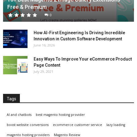
Free & Premium
0
How AI-First Engineering Is Driving Incredible
Innovation in Custom Software Development
June 16, 2026
Easy Ways To Improve Your eCommerce Product
Page Content
July 29, 2021
Tags
AI and chatbots
best magento hosting provider
boost website conversions
ecommerce customer service
lazy loading
magento hosting providers
Magento Review