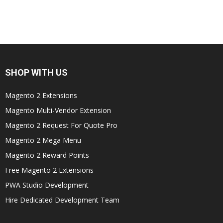
SHOP WITH US
Magento 2 Extensions
Magento Multi-Vendor Extension
Magento 2 Request For Quote Pro
Magento 2 Mega Menu
Magento 2 Reward Points
Free Magento 2 Extensions
PWA Studio Development
Hire Dedicated Development Team