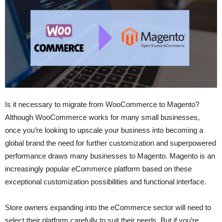
Is it necessary to migrate from WooCommerce to Magento?
Although WooCommerce works for many small businesses,
once you’re looking to upscale your business into becoming a
global brand the need for further customization and superpowered
performance draws many businesses to Magento. Magento is an
increasingly popular eCommerce platform based on these
exceptional customization possibilities and functional interface.
Store owners expanding into the eCommerce sector will need to
select their platform carefully to suit their needs. But if you’re