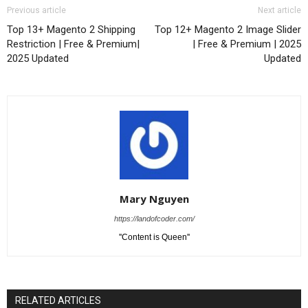
Previous article
Next article
Top 13+ Magento 2 Shipping
Top 12+ Magento 2 Image Slider
Restriction | Free & Premium|
| Free & Premium | 2025
2025 Updated
Updated
Mary Nguyen
https://landofcoder.com/
''Content is Queen''
RELATED ARTICLES