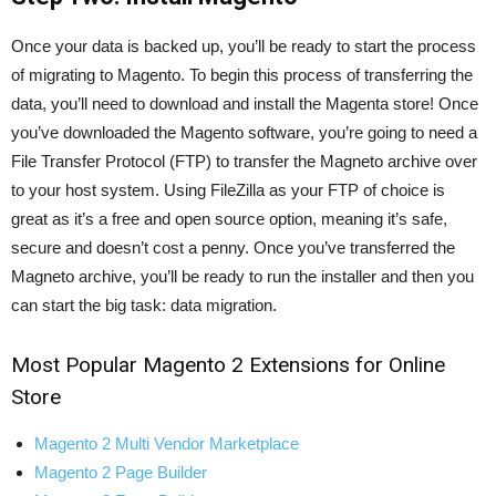
Once your data is backed up, you’ll be ready to start the process
of migrating to Magento. To begin this process of transferring the
data, you’ll need to download and install the Magenta store! Once
you’ve downloaded the Magento software, you’re going to need a
File Transfer Protocol (FTP) to transfer the Magneto archive over
to your host system. Using FileZilla as your FTP of choice is
great as it’s a free and open source option, meaning it’s safe,
secure and doesn’t cost a penny. Once you’ve transferred the
Magneto archive, you’ll be ready to run the installer and then you
can start the big task: data migration.
Most Popular Magento 2 Extensions for Online
Store
Magento 2 Multi Vendor Marketplace
Magento 2 Page Builder