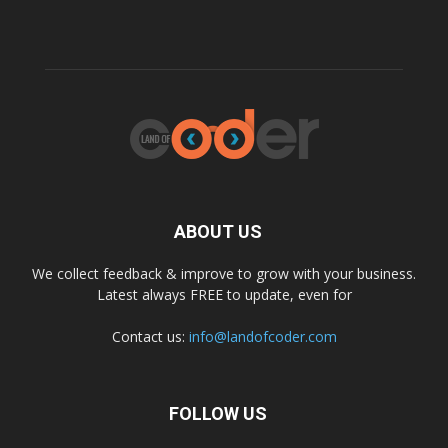
ABOUT US
We collect feedback & improve to grow with your business.
Latest always FREE to update, even for
Contact us:
info@landofcoder.com
FOLLOW US