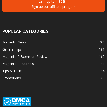
Earn up to
30%
Sign up our affiliate program
POPULAR CATEGORIES
Magento News
782
General Tips
181
Magento 2 Extension Review
160
Magento 2 Tutorials
143
Tips & Tricks
94
Promotions
89