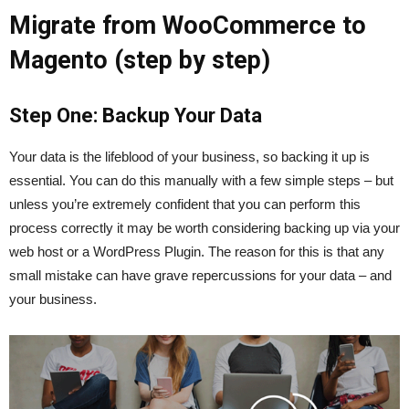
Migrate from WooCommerce to
Magento (step by step)
Step One: Backup Your Data
Your data is the lifeblood of your business, so backing it up is
essential. You can do this manually with a few simple steps – but
unless you’re extremely confident that you can perform this
process correctly it may be worth considering backing up via your
web host or a WordPress Plugin. The reason for this is that any
small mistake can have grave repercussions for your data – and
your business.