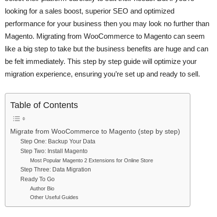
looking for a sales boost, superior SEO and optimized
performance for your business then you may look no further than
Magento. Migrating from WooCommerce to Magento can seem
like a big step to take but the business benefits are huge and can
be felt immediately. This step by step guide will optimize your
migration experience, ensuring you’re set up and ready to sell.
Table of Contents
Migrate from WooCommerce to Magento (step by step)
Step One: Backup Your Data
Step Two: Install Magento
Most Popular Magento 2 Extensions for Online Store
Step Three: Data Migration
Ready To Go
Author Bio
Other Useful Guides