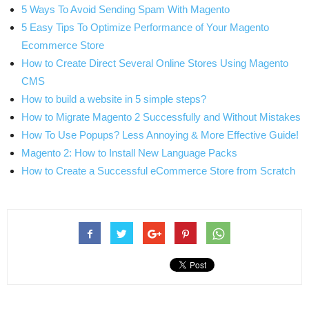
5 Ways To Avoid Sending Spam With Magento
5 Easy Tips To Optimize Performance of Your Magento
Ecommerce Store
How to Create Direct Several Online Stores Using Magento
CMS
How to build a website in 5 simple steps?
How to Migrate Magento 2 Successfully and Without Mistakes
How To Use Popups? Less Annoying & More Effective Guide!
Magento 2: How to Install New Language Packs
How to Create a Successful eCommerce Store from Scratch