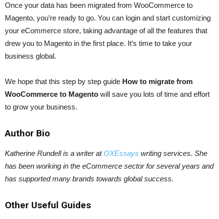
Once your data has been migrated from WooCommerce to
Magento, you’re ready to go. You can login and start customizing
your eCommerce store, taking advantage of all the features that
drew you to Magento in the first place. It’s time to take your
business global.
We hope that this step by step guide
How to migrate from
WooCommerce to Magento
will save you lots of time and effort
to grow your business.
Author Bio
Katherine Rundell is a writer at
OXEssays
writing services. She
has been working in the eCommerce sector for several years and
has supported many brands towards global success.
Other Useful Guides