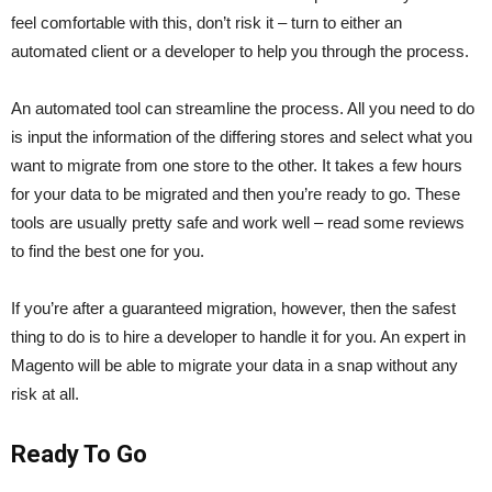
feel comfortable with this, don’t risk it – turn to either an
automated client or a developer to help you through the process.
An automated tool can streamline the process. All you need to do
is input the information of the differing stores and select what you
want to migrate from one store to the other. It takes a few hours
for your data to be migrated and then you’re ready to go. These
tools are usually pretty safe and work well – read some reviews
to find the best one for you.
If you’re after a guaranteed migration, however, then the safest
thing to do is to hire a developer to handle it for you. An expert in
Magento will be able to migrate your data in a snap without any
risk at all.
Ready To Go