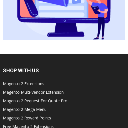
SHOP WITH US
Magento 2 Extensions
Magento Multi-Vendor Extension
Magento 2 Request For Quote Pro
Magento 2 Mega Menu
Magento 2 Reward Points
Free Magento 2 Extensions