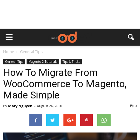
Home
General Tips
General Tips
Magento 2 Tutorials
Tips & Tricks
How To Migrate From
WooCommerce To Magento,
Made Simple
By
Mary Nguyen
-
August 26, 2020
0