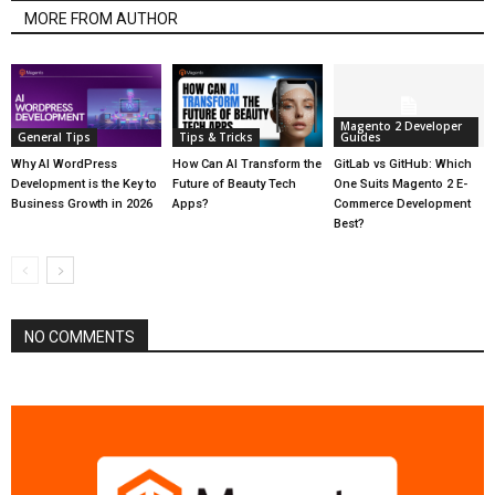
MORE FROM AUTHOR
Magento 2 Developer
General Tips
Tips & Tricks
Guides
Why AI WordPress
How Can AI Transform the
GitLab vs GitHub: Which
Development is the Key to
Future of Beauty Tech
One Suits Magento 2 E-
Business Growth in 2026
Apps?
Commerce Development
Best?
NO COMMENTS