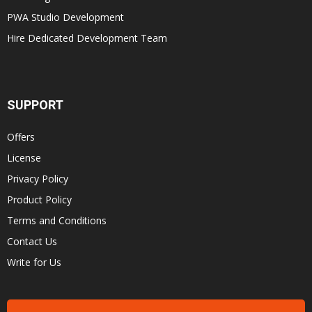
PWA Studio Development
Hire Dedicated Development Team
SUPPORT
Offers
License
Privacy Policy
Product Policy
Terms and Conditions
Contact Us
Write for Us