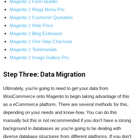
Magento 2 Form Builder
Magento 2 Mega Menu Pro
Magento 2 Customer Quotation
Magento 2 Hide Price
Magento 2 Blog Extension
Magento 2 One Step Checkout
Magento 2 Testimonials
Magento 2 Image Gallery Pro
Step Three: Data Migration
Ultimately, you’re going to need to get your data from
WooCommerce onto Magento to begin taking advantage of this
as a eCommerce platform. There are several methods for this,
depending on your needs and know-how. You can do this
manually but this is not recommended if you don’t have a strong
background in databases as you’re going to be dealing with
diverse database structures from different platforms. If you don’t