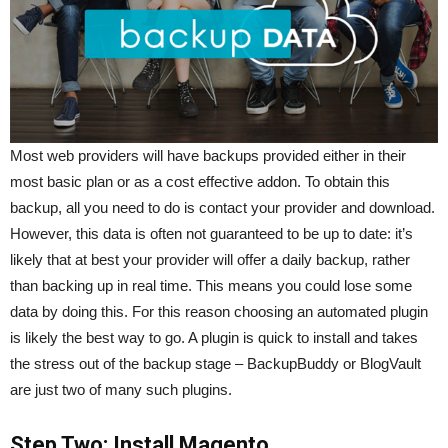
Most web providers will have backups provided either in their
most basic plan or as a cost effective addon. To obtain this
backup, all you need to do is contact your provider and download.
However, this data is often not guaranteed to be up to date: it’s
likely that at best your provider will offer a daily backup, rather
than backing up in real time. This means you could lose some
data by doing this. For this reason choosing an automated plugin
is likely the best way to go. A plugin is quick to install and takes
the stress out of the backup stage – BackupBuddy or BlogVault
are just two of many such plugins.
Step Two: Install Magento